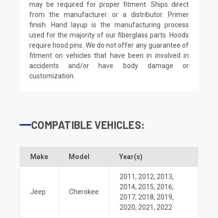
may be required for proper fitment. Ships direct
from the manufacturer or a distributor. Primer
finish. Hand layup is the manufacturing process
used for the majority of our fiberglass parts. Hoods
require hood pins. We do not offer any guarantee of
fitment on vehicles that have been in involved in
accidents and/or have body damage or
customization.
COMPATIBLE VEHICLES:
Make
Model
Year(s)
2011
,
2012
,
2013
,
2014
,
2015
,
2016
,
Jeep
Cherokee
2017
,
2018
,
2019
,
2020
,
2021
,
2022