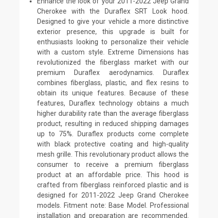
Enhance the look of your 2011-2022 Jeep Grand
Cherokee with the Duraflex SRT Look hood.
Designed to give your vehicle a more distinctive
exterior presence, this upgrade is built for
enthusiasts looking to personalize their vehicle
with a custom style. Extreme Dimensions has
revolutionized the fiberglass market with our
premium Duraflex aerodynamics. Duraflex
combines fiberglass, plastic, and flex resins to
obtain its unique features. Because of these
features, Duraflex technology obtains a much
higher durability rate than the average fiberglass
product, resulting in reduced shipping damages
up to 75%. Duraflex products come complete
with black protective coating and high-quality
mesh grille. This revolutionary product allows the
consumer to receive a premium fiberglass
product at an affordable price. This hood is
crafted from fiberglass reinforced plastic and is
designed for 2011-2022 Jeep Grand Cherokee
models. Fitment note: Base Model. Professional
installation and preparation are recommended.