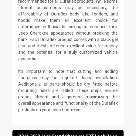
recommended for all Duraflex products. While some
fitment adjustments may be necessary, the
affordability of Duraflex body kits, fenders, and
hoods make them an excellent choice for
automotive enthusiasts looking to enhance their
Jeep Cherokee appearance without breaking the
bank. Each Duraflex product comes with a black gel
coat and mesh, offering excellent value for money
and the potential for a truly customized vehicle
aesthetic.
It's important to note that cutting and adding
fiberglass may be required during installation.
Additionally, all parts should be dry fitted before
mounting holes are drilled. These steps ensure
proper fitment and alignment, maximizing the
overall appearance and functionality of the Duraflex
products on your Jeep Cherokee.