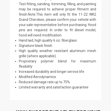
Test fitting, sanding, trimming, filling, and painting
may be required to achieve proper fitment and
finish.Note:This item will only fit the 11-22 WK2
Grand Cherokee, please confirm your vehicle with
your sale representative before purchasing. Hood
pins are required. In order to fit diesel model,
hood will need modification.
Hand laid, high quality 6 oz. fiberglass
Signature black finish
High quality weather resistant aluminum mesh
grille (where applicable)
Proprietary polymer blend for maximum
flexibility
Increased durability and longer service life
Modified Aerodynamics
Reduced damage rate up to 75%
Limited warranty and satisfaction guarantee