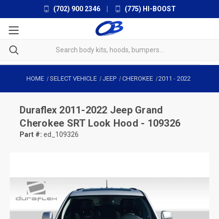
(702) 900 2346
|
(775) HI-BOOST
HOME
SELECT VEHICLE
JEEP
CHEROKEE
2011
-
2022
Duraflex
2011-2022 Jeep Grand
Cherokee SRT Look Hood - 109326
Part #:
ed_109326