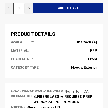
CURRENT
DECREASE
INCREASE
STOCK:
QUANTITY
QUANTITY
OF
OF
UNDEFINED
UNDEFINED
PRODUCT DETAILS
In Stock (4)
AVAILABILITY:
FRP
MATERIAL:
Front
PLACEMENT:
Hoods
Exterior
CATEGORY TYPE:
LOCAL PICK-UP AVAILABLE ONLY AT:
Fullerton, CA
INFORMATION:
⚠️FIBERGLASS ➡ REQUIRES PREP
WORK⚠️ SHIPS FROM USA
SHIPPING:
Shipping across US