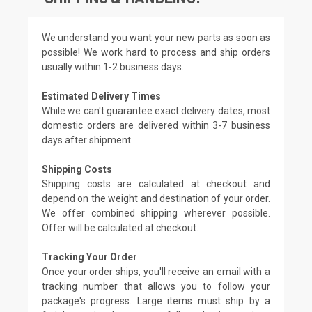
We understand you want your new parts as soon as
possible! We work hard to process and ship orders
usually within 1-2 business days.
Estimated Delivery Times
While we can't guarantee exact delivery dates, most
domestic orders are delivered within 3-7 business
days after shipment.
Shipping Costs
Shipping costs are calculated at checkout and
depend on the weight and destination of your order.
We offer combined shipping wherever possible.
Offer will be calculated at checkout.
Tracking Your Order
Once your order ships, you'll receive an email with a
tracking number that allows you to follow your
package's progress. Large items must ship by a