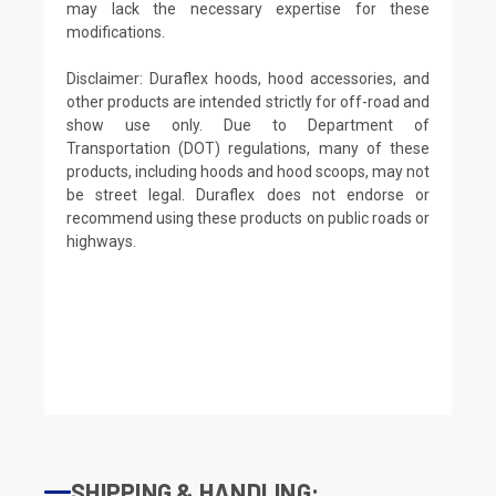
may lack the necessary expertise for these
modifications.
Disclaimer: Duraflex hoods, hood accessories, and
other products are intended strictly for off-road and
show use only. Due to Department of
Transportation (DOT) regulations, many of these
products, including hoods and hood scoops, may not
be street legal. Duraflex does not endorse or
recommend using these products on public roads or
highways.
SHIPPING & HANDLING: