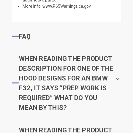
More Info:
www.P65Warnings.ca.gov
FAQ
WHEN READING THE PRODUCT
DESCRIPTION FOR ONE OF THE
HOOD DESIGNS FOR AN BMW
F32, IT SAYS “PREP WORK IS
REQUIRED” WHAT DO YOU
MEAN BY THIS?
WHEN READING THE PRODUCT