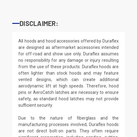
DISCLAIMER:
All hoods and hood accessories offered by Duraflex
are designed as aftermarket accessories intended
for off-road and show use only. Duraflex assumes
no responsibility for any damage or injury resulting
from the use of these products. Duraflex hoods are
often lighter than stock hoods and may feature
vented designs, which can create additional
aerodynamic lift at high speeds. Therefore, hood
pins or AeroCatch latches are necessary to ensure
safety, as standard hood latches may not provide
sufficient security.
Due to the nature of fiberglass and the
manufacturing processes involved, Duraflex hoods
are not direct bolt-on parts. They often require