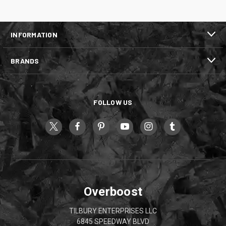
INFORMATION
BRANDS
FOLLOW US
Overboost
TILBURY ENTERPRISES LLC
6845 SPEEDWAY BLVD