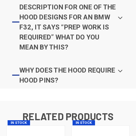
DESCRIPTION FOR ONE OF THE
HOOD DESIGNS FOR AN BMW
F32, IT SAYS “PREP WORK IS
REQUIRED” WHAT DO YOU
MEAN BY THIS?
WHY DOES THE HOOD REQUIRE
HOOD PINS?
RELATED PRODUCTS
IN STOCK
IN STOCK