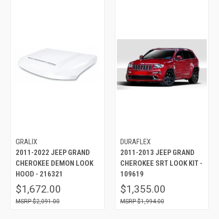
GRALIX
DURAFLEX
2011-2022 JEEP GRAND
2011-2013 JEEP GRAND
CHEROKEE DEMON LOOK
CHEROKEE SRT LOOK KIT -
HOOD - 216321
109619
$1,672.00
$1,355.00
$2,091.00
$1,994.00