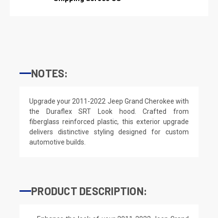
NOTES:
Upgrade your 2011-2022 Jeep Grand Cherokee with
the Duraflex SRT Look hood. Crafted from
fiberglass reinforced plastic, this exterior upgrade
delivers distinctive styling designed for custom
automotive builds.
PRODUCT DESCRIPTION: