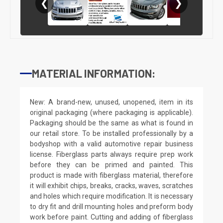
❮
❯
MATERIAL INFORMATION:
New: A brand-new, unused, unopened, item in its
original packaging (where packaging is applicable).
Packaging should be the same as what is found in
our retail store. To be installed professionally by a
bodyshop with a valid automotive repair business
license. Fiberglass parts always require prep work
before they can be primed and painted. This
product is made with fiberglass material, therefore
it will exhibit chips, breaks, cracks, waves, scratches
and holes which require modification. It is necessary
to dry fit and drill mounting holes and preform body
work before paint. Cutting and adding of fiberglass