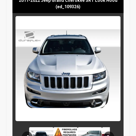
2011-2022 Jeep Grand Cherokee SRT Look Hood
(ed_109326)