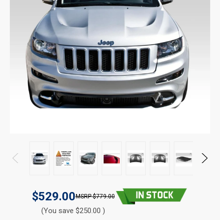
$529.00
$779.00
(You save $250.00 )