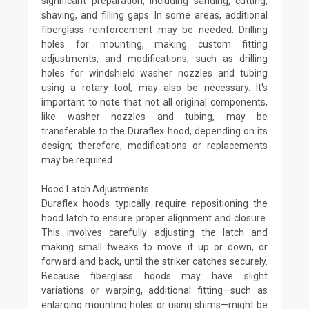
significant preparation, including sanding, cutting,
shaving, and filling gaps. In some areas, additional
fiberglass reinforcement may be needed. Drilling
holes for mounting, making custom fitting
adjustments, and modifications, such as drilling
holes for windshield washer nozzles and tubing
using a rotary tool, may also be necessary. It's
important to note that not all original components,
like washer nozzles and tubing, may be
transferable to the Duraflex hood, depending on its
design; therefore, modifications or replacements
may be required.
Hood Latch Adjustments
Duraflex hoods typically require repositioning the
hood latch to ensure proper alignment and closure.
This involves carefully adjusting the latch and
making small tweaks to move it up or down, or
forward and back, until the striker catches securely.
Because fiberglass hoods may have slight
variations or warping, additional fitting—such as
enlarging mounting holes or using shims—might be