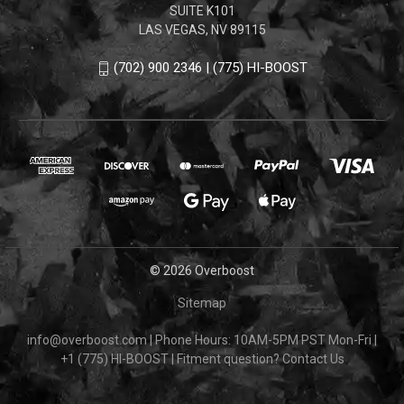
SUITE K101
LAS VEGAS, NV 89115
(702) 900 2346 | (775) HI-BOOST
© 2026 Overboost
Sitemap
info@overboost.com
|
Phone Hours: 10AM-5PM PST Mon-Fri
|
+1 (775) HI-BOOST
|
Fitment question?
Contact Us