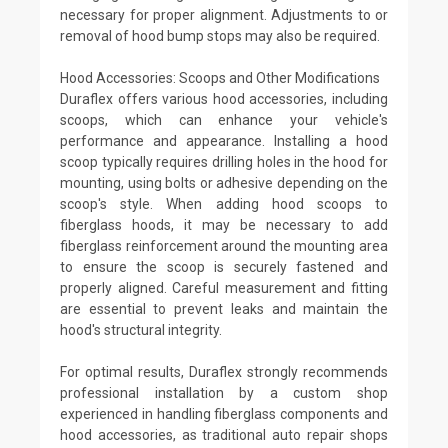
necessary for proper alignment. Adjustments to or
removal of hood bump stops may also be required.
Hood Accessories: Scoops and Other Modifications
Duraflex offers various hood accessories, including
scoops, which can enhance your vehicle's
performance and appearance. Installing a hood
scoop typically requires drilling holes in the hood for
mounting, using bolts or adhesive depending on the
scoop's style. When adding hood scoops to
fiberglass hoods, it may be necessary to add
fiberglass reinforcement around the mounting area
to ensure the scoop is securely fastened and
properly aligned. Careful measurement and fitting
are essential to prevent leaks and maintain the
hood's structural integrity.
For optimal results, Duraflex strongly recommends
professional installation by a custom shop
experienced in handling fiberglass components and
hood accessories, as traditional auto repair shops