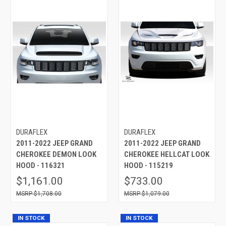
DURAFLEX
DURAFLEX
2011-2022 JEEP GRAND
2011-2022 JEEP GRAND
CHEROKEE DEMON LOOK
CHEROKEE HELLCAT LOOK
HOOD - 116321
HOOD - 115219
$1,161.00
$733.00
$1,708.00
$1,079.00
IN STOCK
IN STOCK