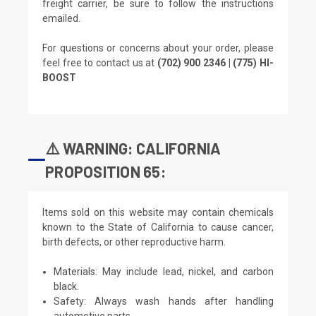
freight carrier, be sure to follow the instructions
emailed.
For questions or concerns about your order, please
feel free to contact us at
(702) 900 2346 | (775) HI-
BOOST
⚠️ WARNING: CALIFORNIA
PROPOSITION 65:
Items sold on this website may contain chemicals
known to the State of California to cause cancer,
birth defects, or other reproductive harm.
Materials: May include lead, nickel, and carbon
black.
Safety: Always wash hands after handling
automotive parts.