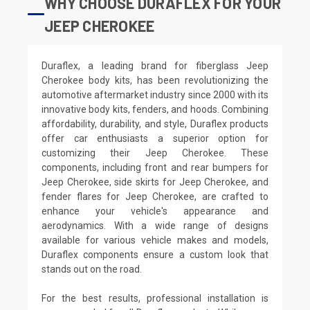
WHY CHOOSE DURAFLEX FOR YOUR
JEEP CHEROKEE
Duraflex, a leading brand for fiberglass Jeep
Cherokee body kits, has been revolutionizing the
automotive aftermarket industry since 2000 with its
innovative body kits, fenders, and hoods. Combining
affordability, durability, and style, Duraflex products
offer car enthusiasts a superior option for
customizing their Jeep Cherokee. These
components, including front and rear bumpers for
Jeep Cherokee, side skirts for Jeep Cherokee, and
fender flares for Jeep Cherokee, are crafted to
enhance your vehicle's appearance and
aerodynamics. With a wide range of designs
available for various vehicle makes and models,
Duraflex components ensure a custom look that
stands out on the road.
For the best results, professional installation is