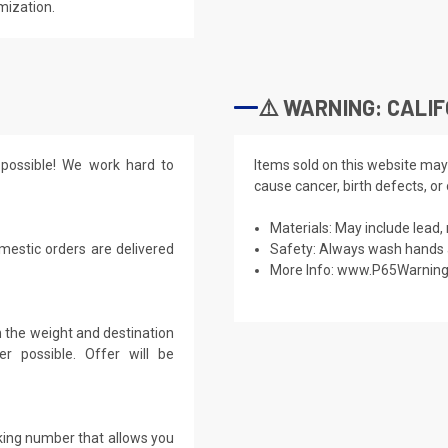
mization.
⚠️ WARNING: CALIF
possible! We work hard to
Items sold on this website may
cause cancer, birth defects, or
Materials: May include lead, 
mestic orders are delivered
Safety: Always wash hands a
More Info:
www.P65Warning
 the weight and destination
r possible. Offer will be
cking number that allows you