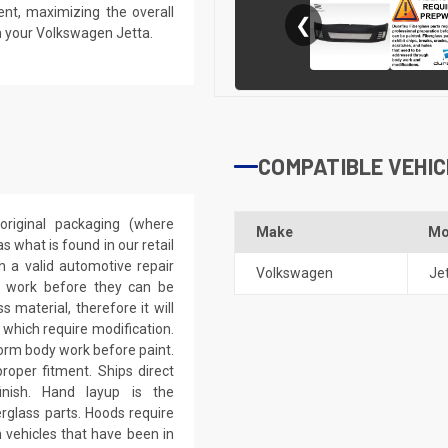
ent, maximizing the overall
❮
n your Volkswagen Jetta.
COMPATIBLE VEHIC
riginal packaging (where
Make
Mo
 what is found in our retail
h a valid automotive repair
Volkswagen
Je
ep work before they can be
 material, therefore it will
 which require modification.
eform body work before paint.
roper fitment. Ships direct
inish. Hand layup is the
rglass parts. Hoods require
 vehicles that have been in