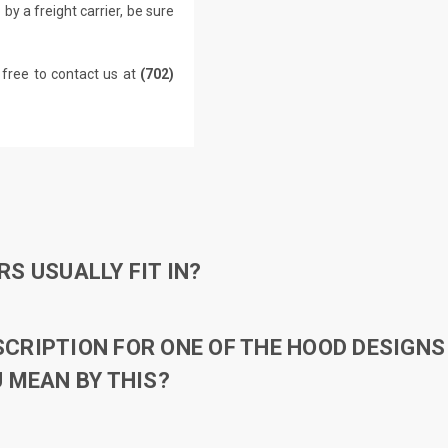
by a freight carrier, be sure
 free to contact us at
(702)
S USUALLY FIT IN?
RIPTION FOR ONE OF THE HOOD DESIGNS 
 MEAN BY THIS?