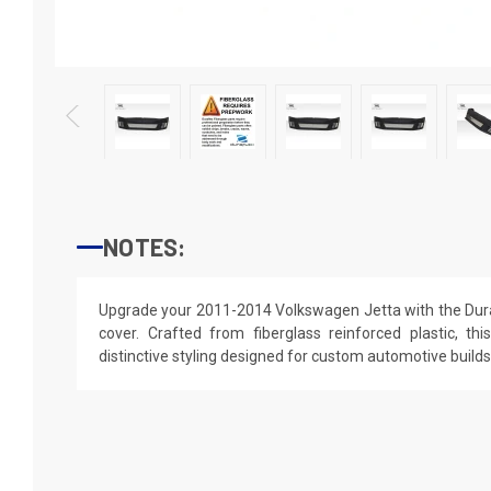
NOTES:
Upgrade your 2011-2014 Volkswagen Jetta with the Dura
cover. Crafted from fiberglass reinforced plastic, thi
distinctive styling designed for custom automotive builds