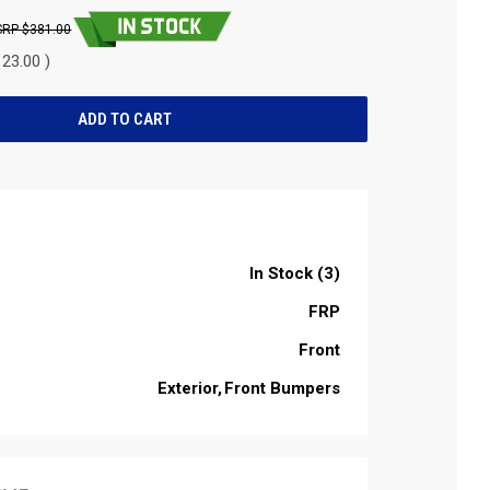
$381.00
23.00 )
In Stock (3)
FRP
Front
Exterior
Front Bumpers