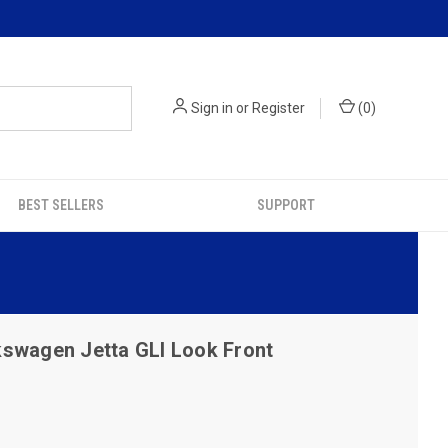
Sign in
or
Register
(
0
)
BEST SELLERS
SUPPORT
swagen Jetta GLI Look Front