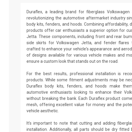
Duraflex, a leading brand for fiberglass Volkswagen
revolutionizing the automotive aftermarket industry sin
body kits, fenders, and hoods. Combining affordability, du
products offer car enthusiasts a superior option for c
Jetta. These components, including front and rear bum
side skirts for Volkswagen Jetta, and fender flares
crafted to enhance your vehicle's appearance and aero
of designs available for various vehicle makes and m
ensure a custom look that stands out on the road.
For the best results, professional installation is re
products. While some fitment adjustments may be neces
Duraflex body kits, fenders, and hoods make them
automotive enthusiasts looking to enhance their Vo
without breaking the bank. Each Duraflex product come
mesh, offering excellent value for money and the poten
vehicle aesthetic.
It's important to note that cutting and adding fiberg
installation. Additionally, all parts should be dry fitt