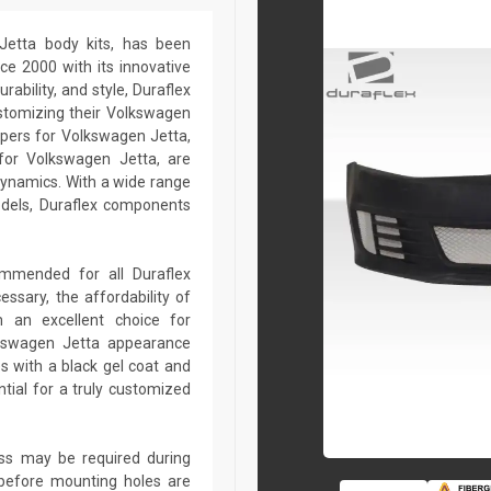
 Jetta body kits, has been
ce 2000 with its innovative
rability, and style, Duraflex
ustomizing their Volkswagen
pers for Volkswagen Jetta,
 for Volkswagen Jetta, are
dynamics. With a wide range
odels, Duraflex components
commended for all Duraflex
sary, the affordability of
 an excellent choice for
lkswagen Jetta appearance
s with a black gel coat and
tial for a truly customized
lass may be required during
ed before mounting holes are