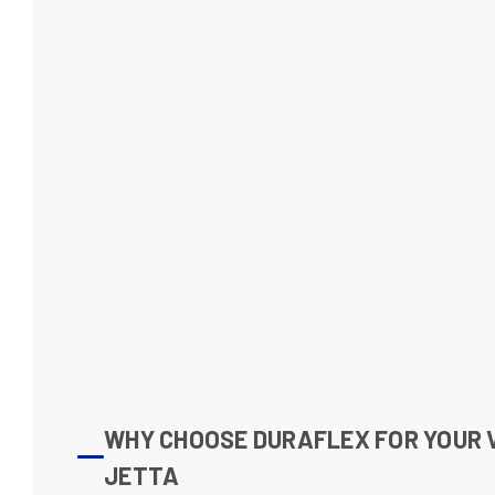
WHY CHOOSE DURAFLEX FOR YOUR
JETTA