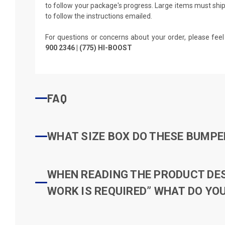
to follow your package's progress. Large items must ship 
to follow the instructions emailed.
For questions or concerns about your order, please feel
900 2346 | (775) HI-BOOST
FAQ
WHAT SIZE BOX DO THESE BUMPER
WHEN READING THE PRODUCT DESC
WORK IS REQUIRED” WHAT DO YOU