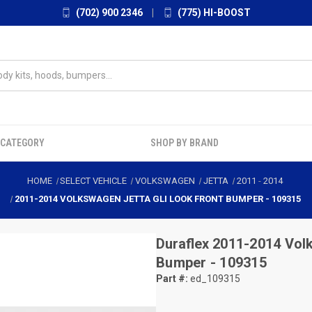
(702) 900 2346
|
(775) HI-BOOST
 CATEGORY
SHOP BY BRAND
HOME
SELECT VEHICLE
VOLKSWAGEN
JETTA
2011
-
2014
2011-2014 VOLKSWAGEN JETTA GLI LOOK FRONT BUMPER - 109315
Duraflex
2011-2014 Volk
Bumper - 109315
Part #:
ed_109315