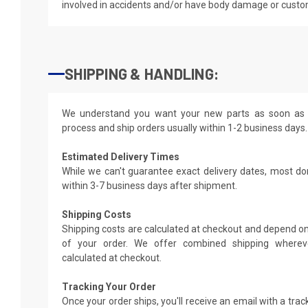
involved in accidents and/or have body damage or custo
SHIPPING & HANDLING:
We understand you want your new parts as soon as 
process and ship orders usually within 1-2 business days.
Estimated Delivery Times
While we can't guarantee exact delivery dates, most do
within 3-7 business days after shipment.
Shipping Costs
Shipping costs are calculated at checkout and depend on
of your order. We offer combined shipping whereve
calculated at checkout.
Tracking Your Order
Once your order ships, you'll receive an email with a tra