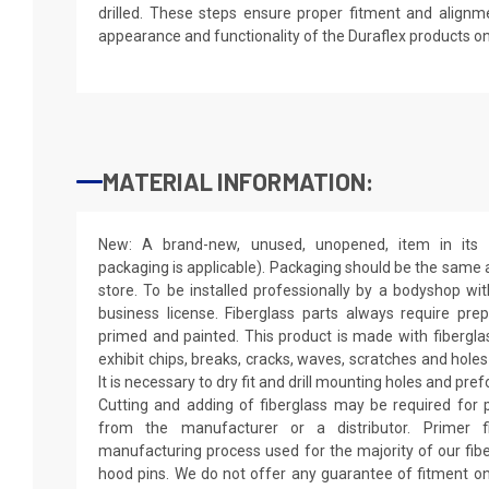
drilled. These steps ensure proper fitment and alignm
appearance and functionality of the Duraflex products o
MATERIAL INFORMATION:
New: A brand-new, unused, unopened, item in its o
packaging is applicable). Packaging should be the same as
store. To be installed professionally by a bodyshop wit
business license. Fiberglass parts always require pr
primed and painted. This product is made with fiberglass
exhibit chips, breaks, cracks, waves, scratches and holes
It is necessary to dry fit and drill mounting holes and pr
Cutting and adding of fiberglass may be required for p
from the manufacturer or a distributor. Primer f
manufacturing process used for the majority of our fibe
hood pins. We do not offer any guarantee of fitment on