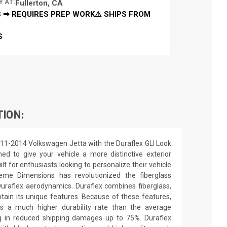
Y AT:
Fullerton, CA
 ➡ REQUIRES PREP WORK⚠️ SHIPS FROM
S
TION:
011-2014 Volkswagen Jetta with the Duraflex GLI Look
ed to give your vehicle a more distinctive exterior
ilt for enthusiasts looking to personalize their vehicle
eme Dimensions has revolutionized the fiberglass
raflex aerodynamics. Duraflex combines fiberglass,
obtain its unique features. Because of these features,
ns a much higher durability rate than the average
ing in reduced shipping damages up to 75%. Duraflex