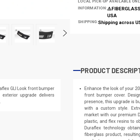
LOCAL PICK-UP AVAILABLE ONL
INFORMATION:
⚠️FIBERGLASS
USA
SHIPPING:
Shipping across U
PRODUCT DESCRIP
flex GLI Look front bumper
Enhance the look of your 2
s exterior upgrade delivers
front bumper cover. Design
.
presence, this upgrade is bu
with a custom style. Extr
market with our premium Du
plastic, and flex resins to 
Duraflex technology obtai
fiberglass product, result