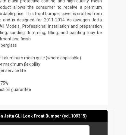
th black protective coating and high-quality mesh
y product allows the consumer to receive a premium
ordable price. This front bumper cover is crafted from
tic and is designed for 2011-2014 Volkswagen Jetta
All Models. Professional installation and preparation
ing, sanding, trimming, filling, and painting may be
itment and finish.
fiberglass
ant aluminum mesh grille (where applicable)
or maximum flexibility
er service life
 75%
action guarantee
 Jetta GLI Look Front Bumper (ed_109315)