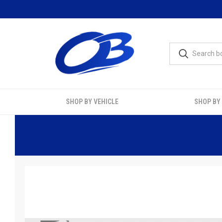
SHOP BY VEHICLE
SHOP BY