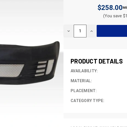
$258.00
(You save $1
CURRENT
DECREASE
INCREASE
STOCK:
QUANTITY
QUANTITY
OF
OF
UNDEFINED
UNDEFINED
PRODUCT DETAILS
AVAILABILITY:
MATERIAL:
PLACEMENT:
CATEGORY TYPE: