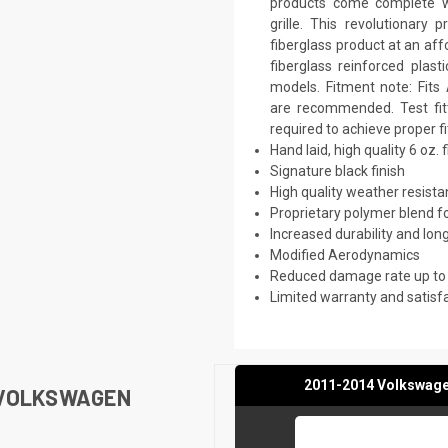
products come complete wi
grille. This revolutionar
fiberglass product at an aff
fiberglass reinforced plas
models. Fitment note: Fits 
are recommended. Test fitt
required to achieve proper f
Hand laid, high quality 6 oz. 
Signature black finish
High quality weather resist
Proprietary polymer blend f
Increased durability and long
Modified Aerodynamics
Reduced damage rate up to
Limited warranty and satisf
2011-2014 Volkswagen
 VOLKSWAGEN