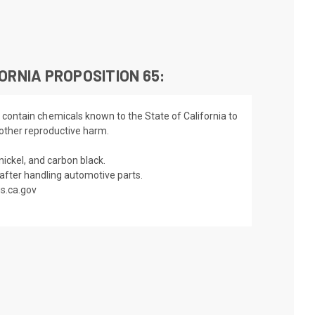
ORNIA PROPOSITION 65:
 contain chemicals known to the State of California to
 other reproductive harm.
nickel, and carbon black.
fter handling automotive parts.
s.ca.gov