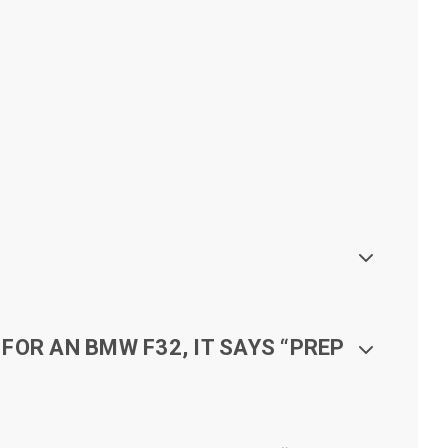
FOR AN BMW F32, IT SAYS “PREP