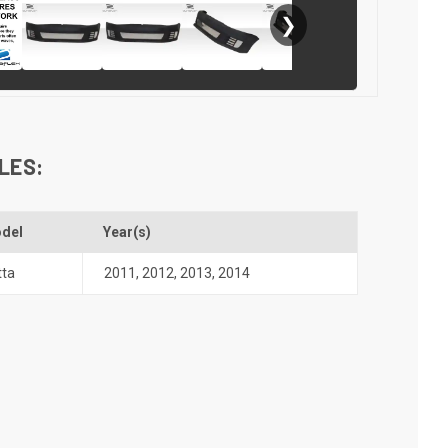
❯
LES:
del
Year(s)
tta
2011
,
2012
,
2013
,
2014