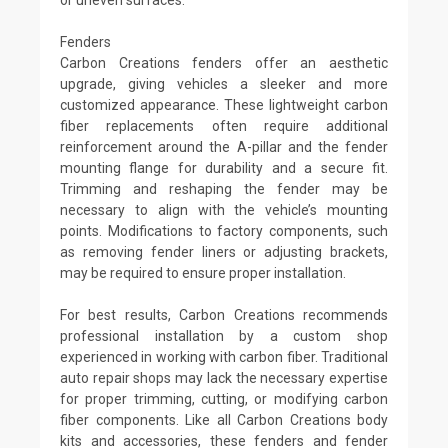
Fenders
Carbon Creations fenders offer an aesthetic
upgrade, giving vehicles a sleeker and more
customized appearance. These lightweight carbon
fiber replacements often require additional
reinforcement around the A-pillar and the fender
mounting flange for durability and a secure fit.
Trimming and reshaping the fender may be
necessary to align with the vehicle’s mounting
points. Modifications to factory components, such
as removing fender liners or adjusting brackets,
may be required to ensure proper installation.
For best results, Carbon Creations recommends
professional installation by a custom shop
experienced in working with carbon fiber. Traditional
auto repair shops may lack the necessary expertise
for proper trimming, cutting, or modifying carbon
fiber components. Like all Carbon Creations body
kits and accessories, these fenders and fender