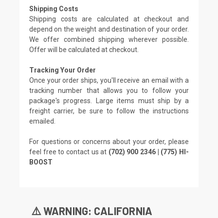
Shipping Costs
Shipping costs are calculated at checkout and
depend on the weight and destination of your order.
We offer combined shipping wherever possible.
Offer will be calculated at checkout.
Tracking Your Order
Once your order ships, you'll receive an email with a
tracking number that allows you to follow your
package's progress. Large items must ship by a
freight carrier, be sure to follow the instructions
emailed.
For questions or concerns about your order, please
feel free to contact us at
(702) 900 2346 | (775) HI-
BOOST
⚠️ WARNING: CALIFORNIA