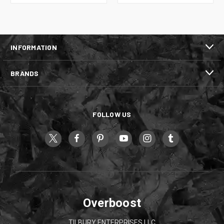
INFORMATION
BRANDS
FOLLOW US
Overboost
TILBURY ENTERPRISES LLC