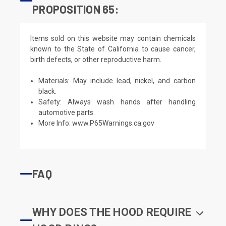
PROPOSITION 65:
Items sold on this website may contain chemicals
known to the State of California to cause cancer,
birth defects, or other reproductive harm.
Materials: May include lead, nickel, and carbon
black.
Safety: Always wash hands after handling
automotive parts.
More Info:
www.P65Warnings.ca.gov
FAQ
WHY DOES THE HOOD REQUIRE