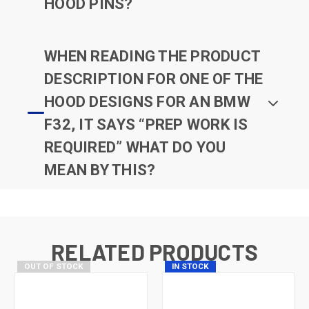
HOOD PINS?
WHEN READING THE PRODUCT
DESCRIPTION FOR ONE OF THE
HOOD DESIGNS FOR AN BMW
F32, IT SAYS “PREP WORK IS
REQUIRED” WHAT DO YOU
MEAN BY THIS?
RELATED PRODUCTS
OUT OF STOCK
IN STOCK