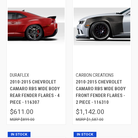
DURAFLEX
CARBON CREATIONS
2010-2015 CHEVROLET
2010-2015 CHEVROLET
CAMARO RBS WIDE BODY
CAMARO RBS WIDE BODY
REAR FENDER FLARES - 4
FRONT FENDER FLARES -
PIECE - 116307
2 PIECE - 116310
$611.00
$1,142.00
$899.00
$1,587.00
IN STOCK
IN STOCK