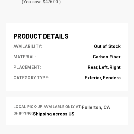
(You save $476.00 )
CURRENT
STOCK:
PRODUCT DETAILS
Out of Stock
AVAILABILITY:
Carbon Fiber
MATERIAL:
Rear
Left
Right
PLACEMENT:
Exterior
Fenders
CATEGORY TYPE:
LOCAL PICK-UP AVAILABLE ONLY AT:
Fullerton, CA
SHIPPING:
Shipping across US