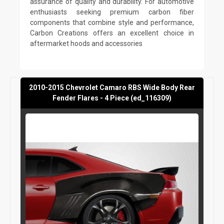
assurance of quality and durability. For automotive
enthusiasts seeking premium carbon fiber
components that combine style and performance,
Carbon Creations offers an excellent choice in
aftermarket hoods and accessories
2010-2015 Chevrolet Camaro RBS Wide Body Rear
Fender Flares - 4 Piece (ed_116309)