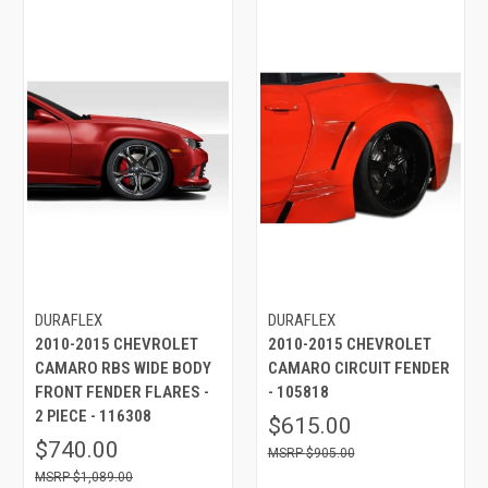
DURAFLEX
DURAFLEX
2010-2015 CHEVROLET
2010-2015 CHEVROLET
CAMARO RBS WIDE BODY
CAMARO CIRCUIT FENDER
FRONT FENDER FLARES -
- 105818
2 PIECE - 116308
$615.00
$740.00
$905.00
$1,089.00