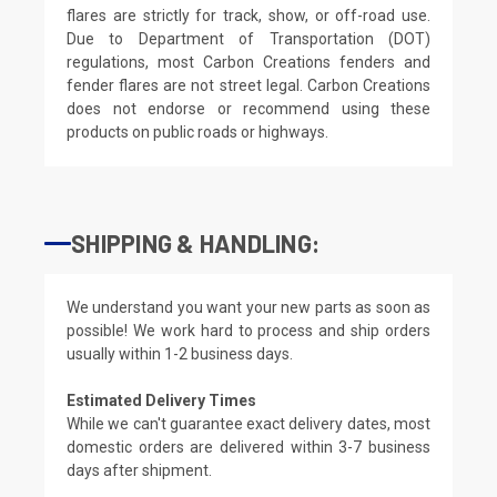
flares are strictly for track, show, or off-road use.
Due to Department of Transportation (DOT)
regulations, most Carbon Creations fenders and
fender flares are not street legal. Carbon Creations
does not endorse or recommend using these
products on public roads or highways.
SHIPPING & HANDLING:
We understand you want your new parts as soon as
possible! We work hard to process and ship orders
usually within 1-2 business days.
Estimated Delivery Times
While we can't guarantee exact delivery dates, most
domestic orders are delivered within 3-7 business
days after shipment.