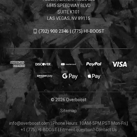
6845 SPEEDWAY BLVD
SUITE K101
LAS VEGAS, NV 89115
(702) 900 2346 | (775) HI-BOOST
© 2026 Overboost
Sitemap
info@overboost.com
|
Phone Hours: 10AM-5PM PST Mon-Fri
|
+1 (775) HI-BOOST
|
Fitment question?
Contact Us