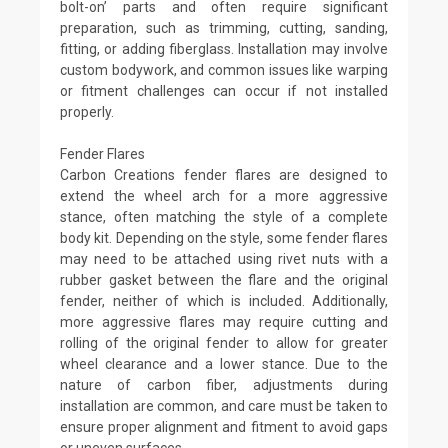
bolt-on’ parts and often require significant
preparation, such as trimming, cutting, sanding,
fitting, or adding fiberglass. Installation may involve
custom bodywork, and common issues like warping
or fitment challenges can occur if not installed
properly.
Fender Flares
Carbon Creations fender flares are designed to
extend the wheel arch for a more aggressive
stance, often matching the style of a complete
body kit. Depending on the style, some fender flares
may need to be attached using rivet nuts with a
rubber gasket between the flare and the original
fender, neither of which is included. Additionally,
more aggressive flares may require cutting and
rolling of the original fender to allow for greater
wheel clearance and a lower stance. Due to the
nature of carbon fiber, adjustments during
installation are common, and care must be taken to
ensure proper alignment and fitment to avoid gaps
or uneven surfaces.