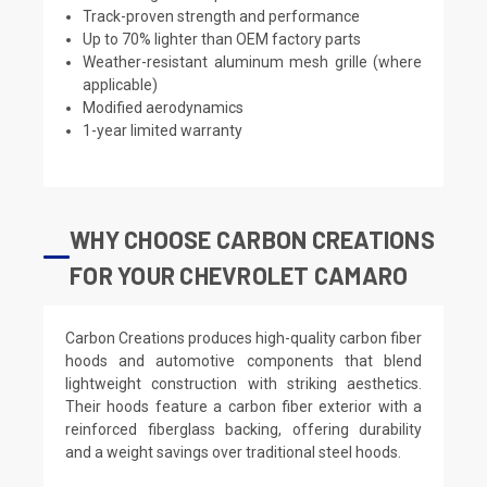
Track-proven strength and performance
Up to 70% lighter than OEM factory parts
Weather-resistant aluminum mesh grille (where
applicable)
Modified aerodynamics
1-year limited warranty
WHY CHOOSE CARBON CREATIONS
FOR YOUR CHEVROLET CAMARO
Carbon Creations produces high-quality carbon fiber
hoods and automotive components that blend
lightweight construction with striking aesthetics.
Their hoods feature a carbon fiber exterior with a
reinforced fiberglass backing, offering durability
and a weight savings over traditional steel hoods.