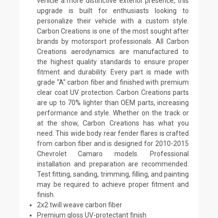
vehicle a more distinctive exterior presence, this
upgrade is built for enthusiasts looking to
personalize their vehicle with a custom style.
Carbon Creations is one of the most sought after
brands by motorsport professionals. All Carbon
Creations aerodynamics are manufactured to
the highest quality standards to ensure proper
fitment and durability. Every part is made with
grade “A” carbon fiber and finished with premium
clear coat UV protection. Carbon Creations parts
are up to 70% lighter than OEM parts, increasing
performance and style. Whether on the track or
at the show, Carbon Creations has what you
need. This wide body rear fender flares is crafted
from carbon fiber and is designed for 2010-2015
Chevrolet Camaro models. Professional
installation and preparation are recommended.
Test fitting, sanding, trimming, filling, and painting
may be required to achieve proper fitment and
finish.
2x2 twill weave carbon fiber
Premium gloss UV-protectant finish