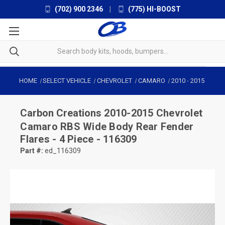
(702) 900 2346
|
(775) HI-BOOST
HOME
SELECT VEHICLE
CHEVROLET
CAMARO
2010
-
2015
Carbon Creations
2010-2015 Chevrolet
Camaro RBS Wide Body Rear Fender
Flares - 4 Piece - 116309
Part #:
ed_116309