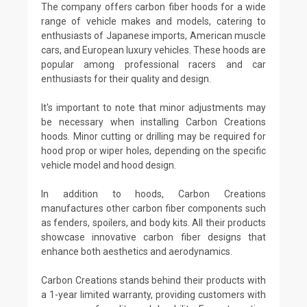
The company offers carbon fiber hoods for a wide
range of vehicle makes and models, catering to
enthusiasts of Japanese imports, American muscle
cars, and European luxury vehicles. These hoods are
popular among professional racers and car
enthusiasts for their quality and design.
It's important to note that minor adjustments may
be necessary when installing Carbon Creations
hoods. Minor cutting or drilling may be required for
hood prop or wiper holes, depending on the specific
vehicle model and hood design.
In addition to hoods, Carbon Creations
manufactures other carbon fiber components such
as fenders, spoilers, and body kits. All their products
showcase innovative carbon fiber designs that
enhance both aesthetics and aerodynamics.
Carbon Creations stands behind their products with
a 1-year limited warranty, providing customers with