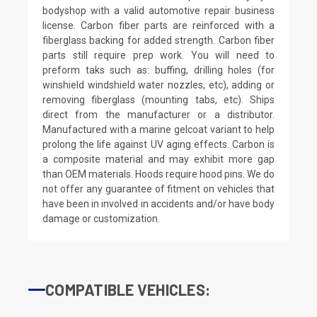
bodyshop with a valid automotive repair business
license. Carbon fiber parts are reinforced with a
fiberglass backing for added strength. Carbon fiber
parts still require prep work. You will need to
preform taks such as: buffing, drilling holes (for
winshield windshield water nozzles, etc), adding or
removing fiberglass (mounting tabs, etc). Ships
direct from the manufacturer or a distributor.
Manufactured with a marine gelcoat variant to help
prolong the life against UV aging effects. Carbon is
a composite material and may exhibit more gap
than OEM materials. Hoods require hood pins. We do
not offer any guarantee of fitment on vehicles that
have been in involved in accidents and/or have body
damage or customization.
COMPATIBLE VEHICLES: