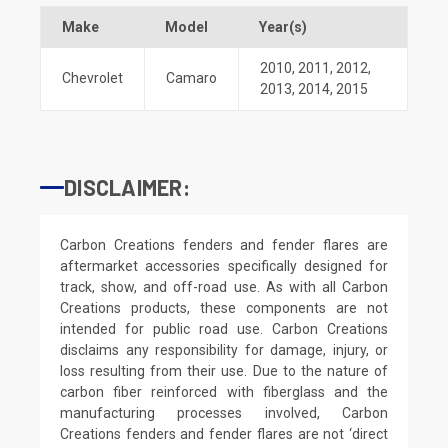
Make
Model
Year(s)
2010
,
2011
,
2012
,
Chevrolet
Camaro
2013
,
2014
,
2015
DISCLAIMER:
Carbon Creations fenders and fender flares are
aftermarket accessories specifically designed for
track, show, and off-road use. As with all Carbon
Creations products, these components are not
intended for public road use. Carbon Creations
disclaims any responsibility for damage, injury, or
loss resulting from their use. Due to the nature of
carbon fiber reinforced with fiberglass and the
manufacturing processes involved, Carbon
Creations fenders and fender flares are not ‘direct