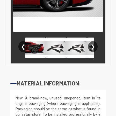
❮
❯
MATERIAL INFORMATION:
New: A brand-new, unused, unopened, item in its
original packaging (where packaging is applicable).
Packaging should be the same as what is found in
our retail store. To be installed professionally by a