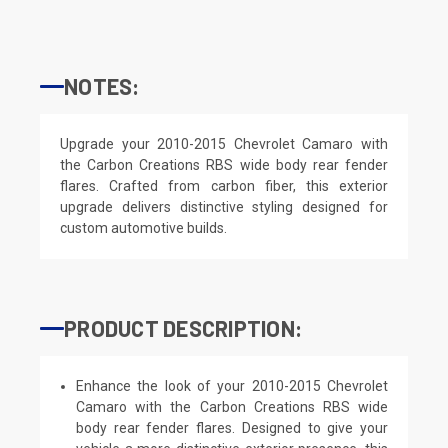
NOTES:
Upgrade your 2010-2015 Chevrolet Camaro with
the Carbon Creations RBS wide body rear fender
flares. Crafted from carbon fiber, this exterior
upgrade delivers distinctive styling designed for
custom automotive builds.
PRODUCT DESCRIPTION:
Enhance the look of your 2010-2015 Chevrolet
Camaro with the Carbon Creations RBS wide
body rear fender flares. Designed to give your