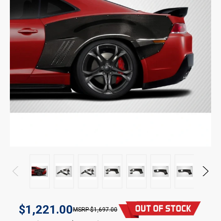
$1,221.00
$1,697.00