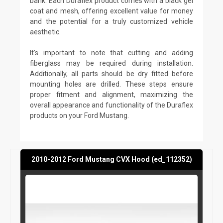
bank. Each Duraflex product comes with a black gel
coat and mesh, offering excellent value for money
and the potential for a truly customized vehicle
aesthetic.
It's important to note that cutting and adding
fiberglass may be required during installation.
Additionally, all parts should be dry fitted before
mounting holes are drilled. These steps ensure
proper fitment and alignment, maximizing the
overall appearance and functionality of the Duraflex
products on your Ford Mustang.
2010-2012 Ford Mustang CVX Hood (ed_112352)