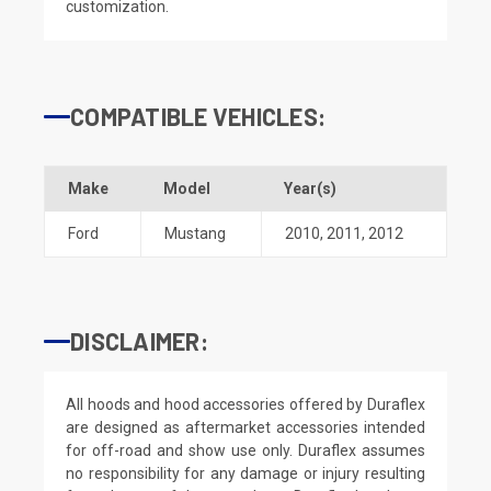
customization.
COMPATIBLE VEHICLES:
Make
Model
Year(s)
Ford
Mustang
2010
,
2011
,
2012
DISCLAIMER:
All hoods and hood accessories offered by Duraflex
are designed as aftermarket accessories intended
for off-road and show use only. Duraflex assumes
no responsibility for any damage or injury resulting