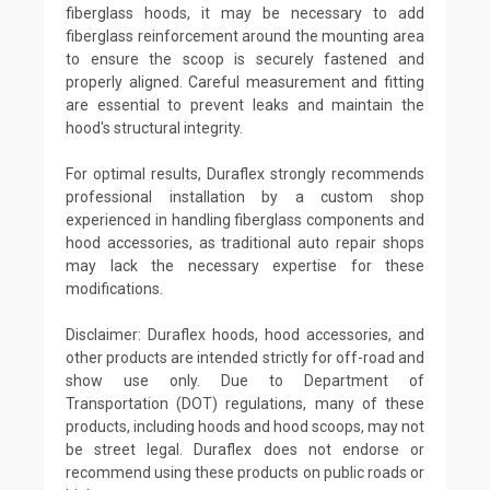
fiberglass hoods, it may be necessary to add
fiberglass reinforcement around the mounting area
to ensure the scoop is securely fastened and
properly aligned. Careful measurement and fitting
are essential to prevent leaks and maintain the
hood's structural integrity.
For optimal results, Duraflex strongly recommends
professional installation by a custom shop
experienced in handling fiberglass components and
hood accessories, as traditional auto repair shops
may lack the necessary expertise for these
modifications.
Disclaimer: Duraflex hoods, hood accessories, and
other products are intended strictly for off-road and
show use only. Due to Department of
Transportation (DOT) regulations, many of these
products, including hoods and hood scoops, may not
be street legal. Duraflex does not endorse or
recommend using these products on public roads or