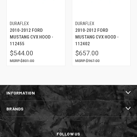
DURAFLEX
DURAFLEX
2010-2012 FORD
2010-2012 FORD
MUSTANG CVX HOOD -
MUSTANG CVX HOOD -
112455
112402
$544.00
$657.00
$801.00
$967.00
INFORMATION
BRANDS
FOLLOW US