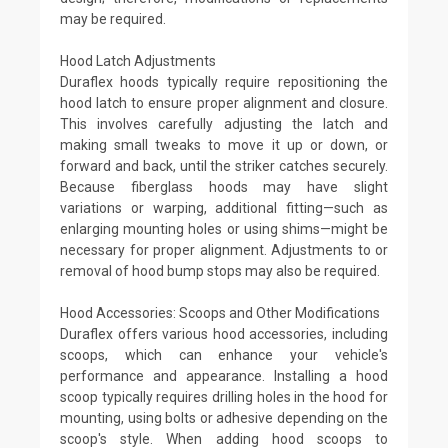
may be required.
Hood Latch Adjustments
Duraflex hoods typically require repositioning the
hood latch to ensure proper alignment and closure.
This involves carefully adjusting the latch and
making small tweaks to move it up or down, or
forward and back, until the striker catches securely.
Because fiberglass hoods may have slight
variations or warping, additional fitting—such as
enlarging mounting holes or using shims—might be
necessary for proper alignment. Adjustments to or
removal of hood bump stops may also be required.
Hood Accessories: Scoops and Other Modifications
Duraflex offers various hood accessories, including
scoops, which can enhance your vehicle's
performance and appearance. Installing a hood
scoop typically requires drilling holes in the hood for
mounting, using bolts or adhesive depending on the
scoop's style. When adding hood scoops to