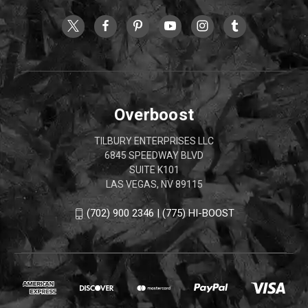
Overboost
TILBURY ENTERPRISES LLC
6845 SPEEDWAY BLVD
SUITE K101
LAS VEGAS, NV 89115
(702) 900 2346 | (775) HI-BOOST