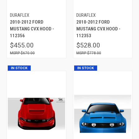
DURAFLEX
DURAFLEX
2010-2012 FORD
2010-2012 FORD
MUSTANG CVX HOOD -
MUSTANG CVX HOOD -
112356
112353
$455.00
$528.00
$670.00
$778.00
IN STOCK
IN STOCK