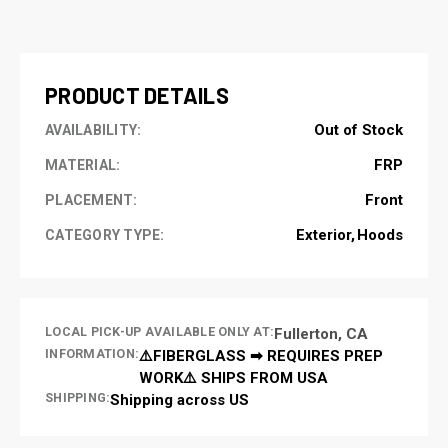
CURRENT
STOCK:
PRODUCT DETAILS
Out of Stock
AVAILABILITY:
FRP
MATERIAL:
Front
PLACEMENT:
Exterior
Hoods
CATEGORY TYPE:
LOCAL PICK-UP AVAILABLE ONLY AT:
Fullerton, CA
INFORMATION:
⚠️FIBERGLASS ➡ REQUIRES PREP
WORK⚠️ SHIPS FROM USA
SHIPPING:
Shipping across US