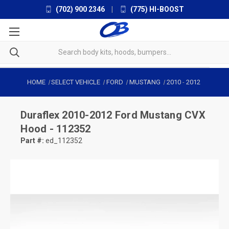
(702) 900 2346
|
(775) HI-BOOST
HOME
SELECT VEHICLE
FORD
MUSTANG
2010
-
2012
Duraflex
2010-2012 Ford Mustang CVX
Hood - 112352
Part #:
ed_112352