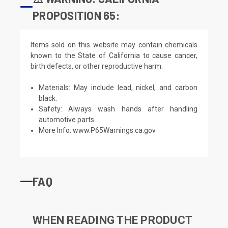
PROPOSITION 65:
Items sold on this website may contain chemicals
known to the State of California to cause cancer,
birth defects, or other reproductive harm.
Materials: May include lead, nickel, and carbon
black.
Safety: Always wash hands after handling
automotive parts.
More Info:
www.P65Warnings.ca.gov
FAQ
WHEN READING THE PRODUCT