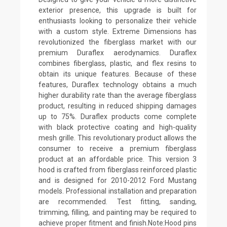
exterior presence, this upgrade is built for
enthusiasts looking to personalize their vehicle
with a custom style. Extreme Dimensions has
revolutionized the fiberglass market with our
premium Duraflex aerodynamics. Duraflex
combines fiberglass, plastic, and flex resins to
obtain its unique features. Because of these
features, Duraflex technology obtains a much
higher durability rate than the average fiberglass
product, resulting in reduced shipping damages
up to 75%. Duraflex products come complete
with black protective coating and high-quality
mesh grille. This revolutionary product allows the
consumer to receive a premium fiberglass
product at an affordable price. This version 3
hood is crafted from fiberglass reinforced plastic
and is designed for 2010-2012 Ford Mustang
models. Professional installation and preparation
are recommended. Test fitting, sanding,
trimming, filling, and painting may be required to
achieve proper fitment and finish.Note:Hood pins