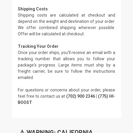
Shipping Costs
Shipping costs are calculated at checkout and
depend on the weight and destination of your order.
We offer combined shipping wherever possible.
Offer will be calculated at checkout.
Tracking Your Order
Once your order ships, you'll receive an email with a
tracking number that allows you to follow your
package's progress. Large items must ship by a
freight carrier, be sure to follow the instructions
emailed.
For questions or concerns about your order, please
feel free to contact us at
(702) 900 2346 | (775) HI-
BOOST
⚠️ WARNING: CALIFORNIA