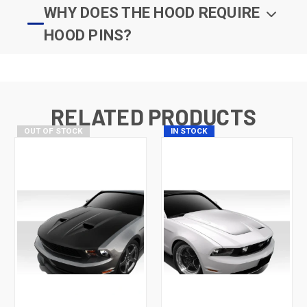
WHY DOES THE HOOD REQUIRE
HOOD PINS?
RELATED PRODUCTS
OUT OF STOCK
IN STOCK