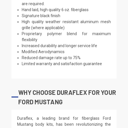
are required.
Hand laid, high quality 6 oz. fiberglass
Signature black finish
High quality weather resistant aluminum mesh
grille (where applicable)
Proprietary polymer blend for maximum
flexibility
Increased durability and longer service life
Modified Aerodynamics
Reduced damage rate up to 75%
Limited warranty and satisfaction guarantee
WHY CHOOSE DURAFLEX FOR YOUR
FORD MUSTANG
Duraflex, a leading brand for fiberglass Ford
Mustang body kits, has been revolutionizing the