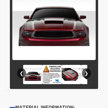
❮
❯
MATERIAL INFORMATION: