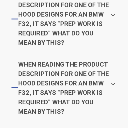
DESCRIPTION FOR ONE OF THE
HOOD DESIGNS FOR AN BMW
F32, IT SAYS “PREP WORK IS
REQUIRED” WHAT DO YOU
MEAN BY THIS?
WHEN READING THE PRODUCT
DESCRIPTION FOR ONE OF THE
HOOD DESIGNS FOR AN BMW
F32, IT SAYS “PREP WORK IS
REQUIRED” WHAT DO YOU
MEAN BY THIS?