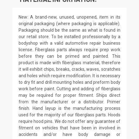
New: A brand-new, unused, unopened, item in its
original packaging (where packaging is applicable).
Packaging should be the same as what is found in
our retail store. To be installed professionally by a
bodyshop with a valid automotive repair business
license. Fiberglass parts always require prep work
before they can be primed and painted. This
product is made with fiberglass material, therefore
it will exhibit chips, breaks, cracks, waves, scratches
and holes which require modification. It is necessary
to dry fit and drill mounting holes and preform body
work before paint. Cutting and adding of fiberglass
may be required for proper fitment. Ships direct
from the manufacturer or a distributor. Primer
finish. Hand layup is the manufacturing process
used for the majority of our fiberglass parts. Hoods
require hood pins. We do not offer any guarantee of
fitment on vehicles that have been in involved in
accidents and/or have body damage or