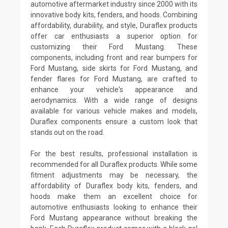
automotive aftermarket industry since 2000 with its
innovative body kits, fenders, and hoods. Combining
affordability, durability, and style, Duraflex products
offer car enthusiasts a superior option for
customizing their Ford Mustang. These
components, including front and rear bumpers for
Ford Mustang, side skirts for Ford Mustang, and
fender flares for Ford Mustang, are crafted to
enhance your vehicle's appearance and
aerodynamics. With a wide range of designs
available for various vehicle makes and models,
Duraflex components ensure a custom look that
stands out on the road.
For the best results, professional installation is
recommended for all Duraflex products. While some
fitment adjustments may be necessary, the
affordability of Duraflex body kits, fenders, and
hoods make them an excellent choice for
automotive enthusiasts looking to enhance their
Ford Mustang appearance without breaking the