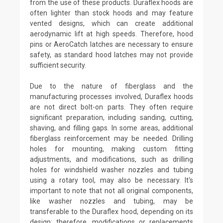
from the use of these products. Duraflex hoods are
often lighter than stock hoods and may feature
vented designs, which can create additional
aerodynamic lift at high speeds. Therefore, hood
pins or AeroCatch latches are necessary to ensure
safety, as standard hood latches may not provide
sufficient security.
Due to the nature of fiberglass and the
manufacturing processes involved, Duraflex hoods
are not direct bolt-on parts. They often require
significant preparation, including sanding, cutting,
shaving, and filling gaps. In some areas, additional
fiberglass reinforcement may be needed. Drilling
holes for mounting, making custom fitting
adjustments, and modifications, such as drilling
holes for windshield washer nozzles and tubing
using a rotary tool, may also be necessary. It's
important to note that not all original components,
like washer nozzles and tubing, may be
transferable to the Duraflex hood, depending on its
design; therefore, modifications or replacements