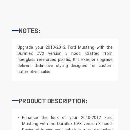
NOTES:
Upgrade your 2010-2012 Ford Mustang with the
Duraflex CVX version 3 hood. Crafted from
fiberglass reinforced plastic, this exterior upgrade
delivers distinctive styling designed for custom
automotive builds.
PRODUCT DESCRIPTION:
Enhance the look of your 2010-2012 Ford
Mustang with the Duraflex CVX version 3 hood.
Designed to give your vehicle a more distinctive