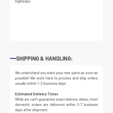
highways.
SHIPPING & HANDLING:
We understand you want your new parts as soon as
possible! We work hard to process and ship orders
usually within 1-2 business days.
Estimated Delivery Times
While we can't guarantee exact delivery dates, most
domestic orders are delivered within 3-7 business
days after shipment.