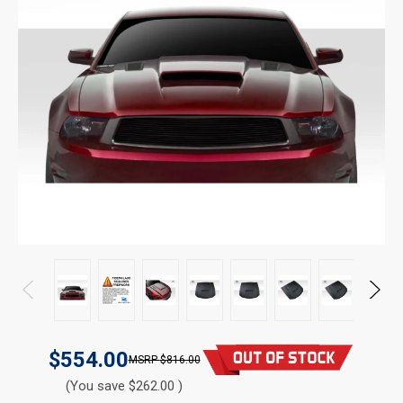
$554.00
$816.00
(You save $262.00 )