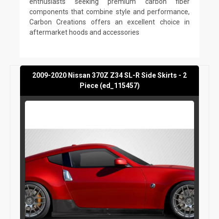
enthusiasts seeking premium carbon fiber
components that combine style and performance,
Carbon Creations offers an excellent choice in
aftermarket hoods and accessories
2009-2020 Nissan 370Z Z34 SL-R Side Skirts - 2
Piece (ed_115457)