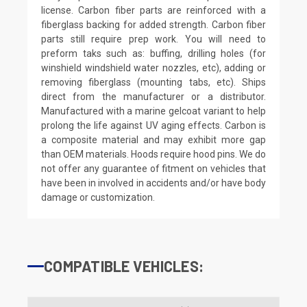
license. Carbon fiber parts are reinforced with a
fiberglass backing for added strength. Carbon fiber
parts still require prep work. You will need to
preform taks such as: buffing, drilling holes (for
winshield windshield water nozzles, etc), adding or
removing fiberglass (mounting tabs, etc). Ships
direct from the manufacturer or a distributor.
Manufactured with a marine gelcoat variant to help
prolong the life against UV aging effects. Carbon is
a composite material and may exhibit more gap
than OEM materials. Hoods require hood pins. We do
not offer any guarantee of fitment on vehicles that
have been in involved in accidents and/or have body
damage or customization.
COMPATIBLE VEHICLES: