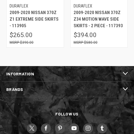
DURAFLEX
DURAFLEX
2009-2020 NISSAN 370Z
2009-2020 NISSAN 370Z
Z1 EXTREME SIDE SKIRTS
Z34 MOTION WAVE SIDE
- 113905
SKIRTS - 2 PIECE - 117393
$265.00
$394.00
$390.00
$580.00
INFORMATION
BRANDS
FOLLOW US