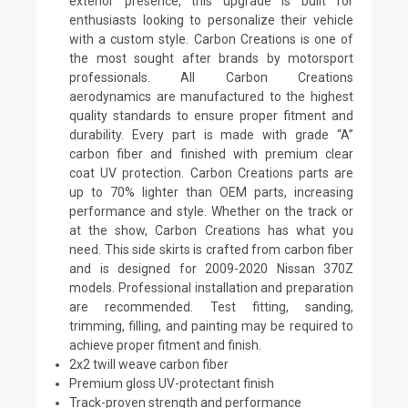
exterior presence, this upgrade is built for
enthusiasts looking to personalize their vehicle
with a custom style. Carbon Creations is one of
the most sought after brands by motorsport
professionals. All Carbon Creations
aerodynamics are manufactured to the highest
quality standards to ensure proper fitment and
durability. Every part is made with grade “A”
carbon fiber and finished with premium clear
coat UV protection. Carbon Creations parts are
up to 70% lighter than OEM parts, increasing
performance and style. Whether on the track or
at the show, Carbon Creations has what you
need. This side skirts is crafted from carbon fiber
and is designed for 2009-2020 Nissan 370Z
models. Professional installation and preparation
are recommended. Test fitting, sanding,
trimming, filling, and painting may be required to
achieve proper fitment and finish.
2x2 twill weave carbon fiber
Premium gloss UV-protectant finish
Track-proven strength and performance