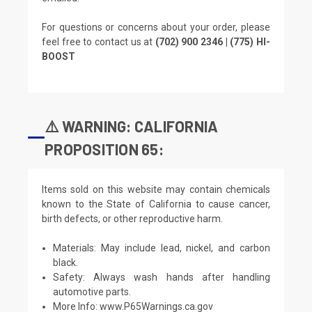
For questions or concerns about your order, please
feel free to contact us at
(702) 900 2346 | (775) HI-
BOOST
⚠️ WARNING: CALIFORNIA
PROPOSITION 65:
Items sold on this website may contain chemicals
known to the State of California to cause cancer,
birth defects, or other reproductive harm.
Materials: May include lead, nickel, and carbon
black.
Safety: Always wash hands after handling
automotive parts.
More Info:
www.P65Warnings.ca.gov