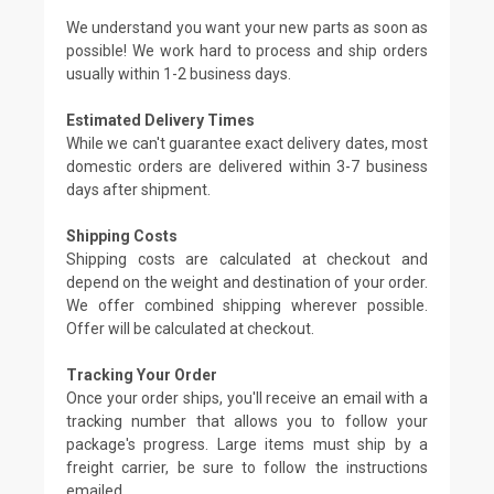
We understand you want your new parts as soon as
possible! We work hard to process and ship orders
usually within 1-2 business days.
Estimated Delivery Times
While we can't guarantee exact delivery dates, most
domestic orders are delivered within 3-7 business
days after shipment.
Shipping Costs
Shipping costs are calculated at checkout and
depend on the weight and destination of your order.
We offer combined shipping wherever possible.
Offer will be calculated at checkout.
Tracking Your Order
Once your order ships, you'll receive an email with a
tracking number that allows you to follow your
package's progress. Large items must ship by a
freight carrier, be sure to follow the instructions
emailed.