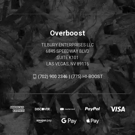
Overboost
TILBURY ENTERPRISES LLC
6845 SPEEDWAY BLVD
SUITE K101
LAS VEGAS, NV 89115
(702) 900 2346 | (775) HI-BOOST