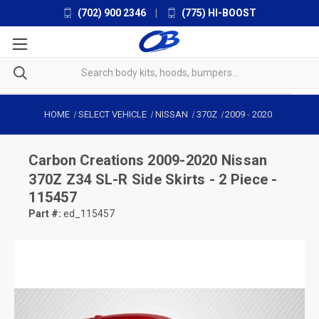
(702) 900 2346
|
(775) HI-BOOST
HOME
SELECT VEHICLE
NISSAN
370Z
2009
-
2020
Carbon Creations
2009-2020 Nissan
370Z Z34 SL-R Side Skirts - 2 Piece -
115457
Part #:
ed_115457