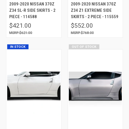
2009-2020 NISSAN 370Z
2009-2020 NISSAN 370Z
Z34 SL-R SIDE SKIRTS - 2
Z34 Z1 EXTREME SIDE
PIECE - 114588
SKIRTS - 2 PIECE - 115559
$421.00
$552.00
$621.00
$768.00
IN STOCK
OUT OF STOCK