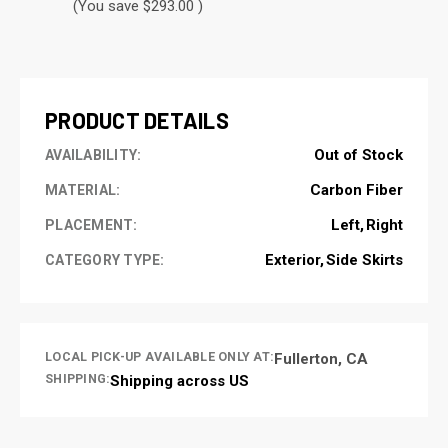
(You save $293.00 )
CURRENT
STOCK:
PRODUCT DETAILS
Out of Stock
AVAILABILITY:
Carbon Fiber
MATERIAL:
Left
Right
PLACEMENT:
Exterior
Side Skirts
CATEGORY TYPE:
LOCAL PICK-UP AVAILABLE ONLY AT:
Fullerton, CA
SHIPPING:
Shipping across US