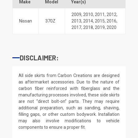
Make
Model
Year(s)
2009
,
2010
,
2011
,
2012
,
Nissan
370Z
2013
,
2014
,
2015
,
2016
,
2017
,
2018
,
2019
,
2020
DISCLAIMER:
All side skirts from Carbon Creations are designed
as aftermarket accessories. Due to the nature of
carbon fiber reinforced with fiberglass and the
manufacturing processes involved, these side skirts
are not “direct bolt-on” parts. They may require
additional preparation, such as sanding, shaving,
filling gaps, or other custom bodywork. Installation
may also involve modifications to vehicle
components to ensure a proper fit.