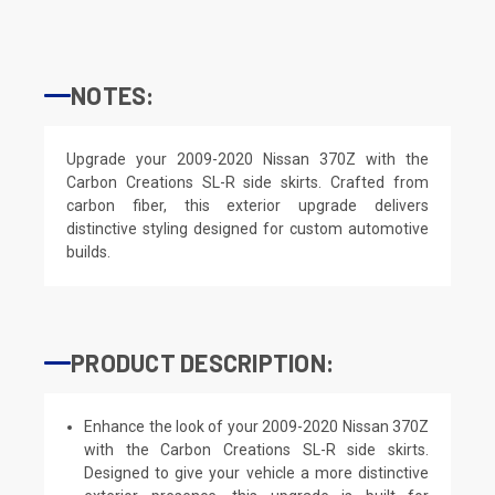
NOTES:
Upgrade your 2009-2020 Nissan 370Z with the
Carbon Creations SL-R side skirts. Crafted from
carbon fiber, this exterior upgrade delivers
distinctive styling designed for custom automotive
builds.
PRODUCT DESCRIPTION:
Enhance the look of your 2009-2020 Nissan 370Z
with the Carbon Creations SL-R side skirts.
Designed to give your vehicle a more distinctive