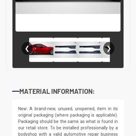
❮
❯
MATERIAL INFORMATION:
New: A brand-new, unused, unopened, item in its
original packaging (where packaging is applicable).
Packaging should be the same as what is found in
our retail store. To be installed professionally by a
bodyshop with a valid automotive repair business