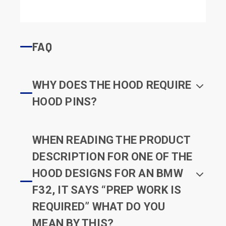
FAQ
WHY DOES THE HOOD REQUIRE
HOOD PINS?
WHEN READING THE PRODUCT
DESCRIPTION FOR ONE OF THE
HOOD DESIGNS FOR AN BMW
F32, IT SAYS “PREP WORK IS
REQUIRED” WHAT DO YOU
MEAN BY THIS?