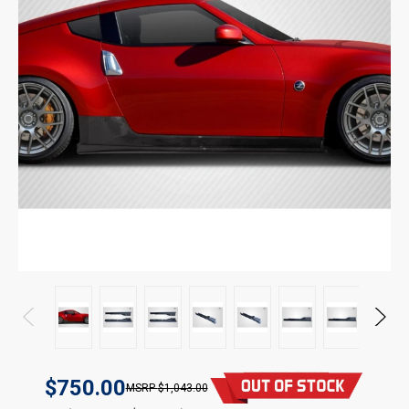
$750.00
$1,043.00