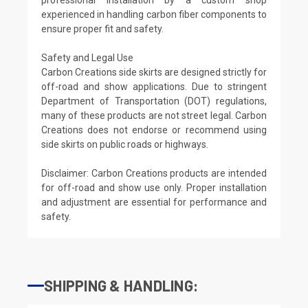
experienced in handling carbon fiber components to
ensure proper fit and safety.
Safety and Legal Use
Carbon Creations side skirts are designed strictly for
off-road and show applications. Due to stringent
Department of Transportation (DOT) regulations,
many of these products are not street legal. Carbon
Creations does not endorse or recommend using
side skirts on public roads or highways.
Disclaimer: Carbon Creations products are intended
for off-road and show use only. Proper installation
and adjustment are essential for performance and
safety.
SHIPPING & HANDLING: