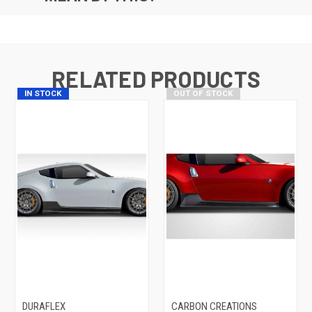
RELATED PRODUCTS
IN STOCK
OUT OF STOCK
DURAFLEX
CARBON CREATIONS