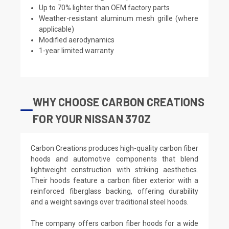
Up to 70% lighter than OEM factory parts
Weather-resistant aluminum mesh grille (where
applicable)
Modified aerodynamics
1-year limited warranty
WHY CHOOSE CARBON CREATIONS
FOR YOUR NISSAN 370Z
Carbon Creations produces high-quality carbon fiber
hoods and automotive components that blend
lightweight construction with striking aesthetics.
Their hoods feature a carbon fiber exterior with a
reinforced fiberglass backing, offering durability
and a weight savings over traditional steel hoods.
The company offers carbon fiber hoods for a wide