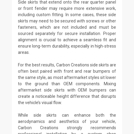
Side skirts that extend onto the rear quarter panel
or front fender may require more extensive work,
including custom fitting. In some cases, these side
skirts may need to be secured with screws or other
fasteners, which are not included and must be
sourced separately for secure installation. Proper
alignment is crucial to achieve a seamless fit and
ensure long-term durability, especially in high-stress
areas.
For the best results, Carbon Creations side skirts are
often best paired with front and rear bumpers of
the same style, as most aftermarket styles sit lower
to the ground than OEM components. Mixing
aftermarket side skirts with OEM bumpers can
create a noticeable height difference that disrupts
the vehicle’s visual flow.
While side skirts can enhance both the
aerodynamics and aesthetics of your vehicle,
Carbon Creations strongly recommends
professional installation by a custom shop