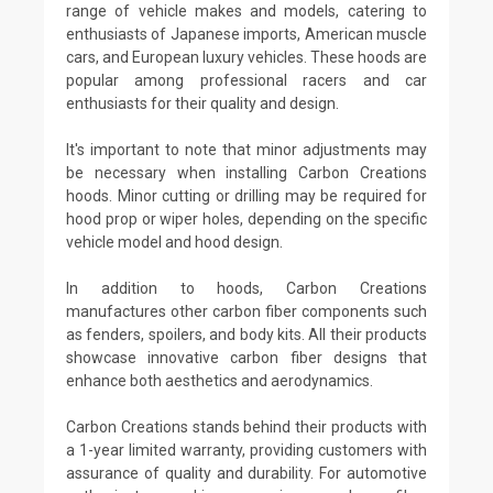
range of vehicle makes and models, catering to
enthusiasts of Japanese imports, American muscle
cars, and European luxury vehicles. These hoods are
popular among professional racers and car
enthusiasts for their quality and design.
It's important to note that minor adjustments may
be necessary when installing Carbon Creations
hoods. Minor cutting or drilling may be required for
hood prop or wiper holes, depending on the specific
vehicle model and hood design.
In addition to hoods, Carbon Creations
manufactures other carbon fiber components such
as fenders, spoilers, and body kits. All their products
showcase innovative carbon fiber designs that
enhance both aesthetics and aerodynamics.
Carbon Creations stands behind their products with
a 1-year limited warranty, providing customers with
assurance of quality and durability. For automotive