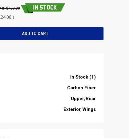
$799.00
24.00 )
In Stock (1)
Carbon Fiber
Upper
Rear
Exterior
Wings