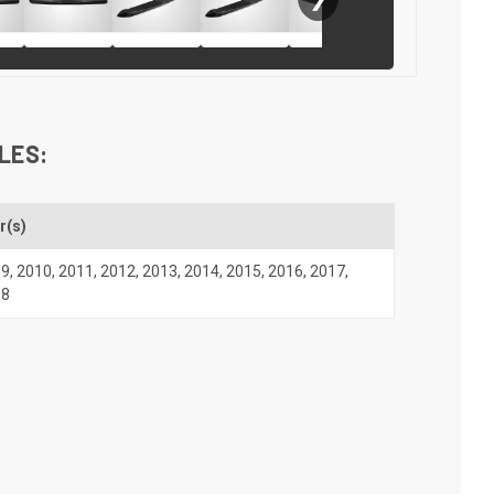
LES:
r(s)
09
,
2010
,
2011
,
2012
,
2013
,
2014
,
2015
,
2016
,
2017
,
18