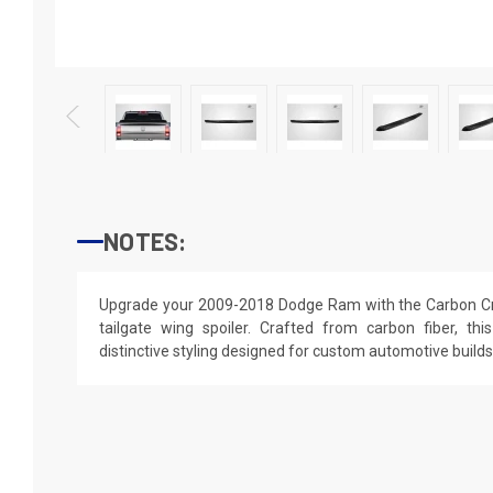
NOTES:
Upgrade your 2009-2018 Dodge Ram with the Carbon Cr
tailgate wing spoiler. Crafted from carbon fiber, thi
distinctive styling designed for custom automotive builds