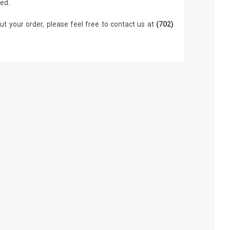
led.
ut your order, please feel free to contact us at
(702)