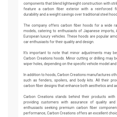
components that blend lightweight construction with stri
feature a carbon fiber exterior with a reinforced fi
durability and a weight savings over traditional steel hood
The company offers carbon fiber hoods for a wide r
models, catering to enthusiasts of Japanese imports,
European luxury vehicles. These hoods are popular amo
car enthusiasts for their quality and design.
It's important to note that minor adjustments may be
Carbon Creations hoods. Minor cutting or drilling may b
wiper holes, depending on the specific vehicle model and
In addition to hoods, Carbon Creations manufactures ot
such as fenders, spoilers, and body kits. All their p
carbon fiber designs that enhance both aesthetics and 
Carbon Creations stands behind their products with 
providing customers with assurance of quality and d
enthusiasts seeking premium carbon fiber componen
performance, Carbon Creations offers an excellent choi