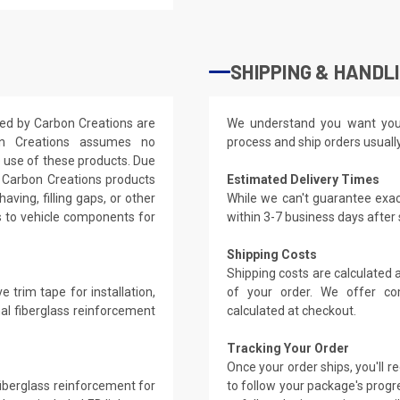
SHIPPING & HANDL
ered by Carbon Creations are
We understand you want you
on Creations assumes no
process and ship orders usuall
e use of these products. Due
s, Carbon Creations products
Estimated Delivery Times
aving, filling gaps, or other
While we can't guarantee exac
s to vehicle components for
within 3-7 business days after
Shipping Costs
Shipping costs are calculated
 trim tape for installation,
of your order. We offer co
nal fiberglass reinforcement
calculated at checkout.
Tracking Your Order
Once your order ships, you'll 
 fiberglass reinforcement for
to follow your package's progre