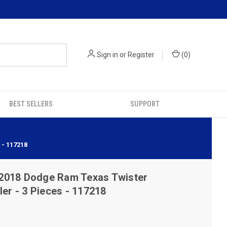
Sign in
or
Register
(
0
)
BEST SELLERS
SUPPORT
- 117218
2018 Dodge Ram Texas Twister
ler - 3 Pieces - 117218