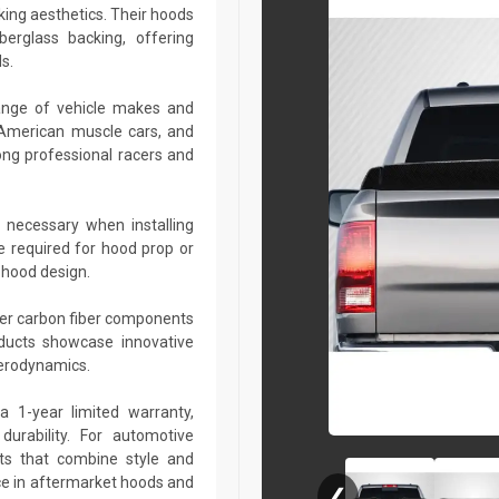
king aesthetics. Their hoods
berglass backing, offering
s.
ange of vehicle makes and
 American muscle cars, and
ng professional racers and
 necessary when installing
e required for hood prop or
 hood design.
her carbon fiber components
roducts showcase innovative
aerodynamics.
a 1-year limited warranty,
urability. For automotive
ts that combine style and
ce in aftermarket hoods and
❮