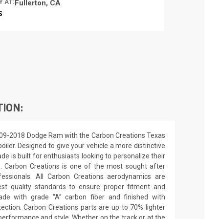
Y AT:
Fullerton, CA
S
TION:
009-2018 Dodge Ram with the Carbon Creations Texas
poiler. Designed to give your vehicle a more distinctive
de is built for enthusiasts looking to personalize their
e. Carbon Creations is one of the most sought after
essionals. All Carbon Creations aerodynamics are
st quality standards to ensure proper fitment and
made with grade “A” carbon fiber and finished with
ection. Carbon Creations parts are up to 70% lighter
performance and style. Whether on the track or at the