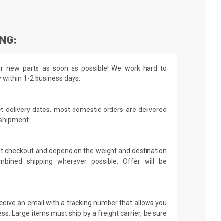
ING:
r new parts as soon as possible! We work hard to
y within 1-2 business days.
t delivery dates, most domestic orders are delivered
 shipment.
 at checkout and depend on the weight and destination
mbined shipping wherever possible. Offer will be
receive an email with a tracking number that allows you
ss. Large items must ship by a freight carrier, be sure