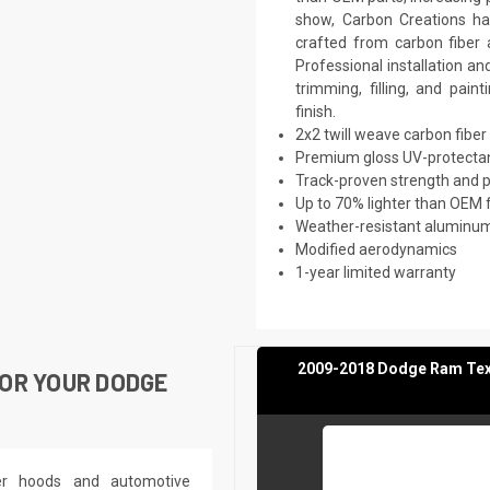
show, Carbon Creations has
crafted from carbon fiber
Professional installation a
trimming, filling, and pai
finish.
2x2 twill weave carbon fiber
Premium gloss UV-protectan
Track-proven strength and
Up to 70% lighter than OEM 
Weather-resistant aluminum 
Modified aerodynamics
1-year limited warranty
2009-2018 Dodge Ram Texas
OR YOUR DODGE
ber hoods and automotive