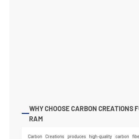
WHY CHOOSE CARBON CREATIONS F
RAM
Carbon Creations produces high-quality carbon fi