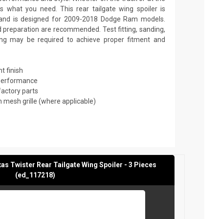
 what you need. This rear tailgate wing spoiler is
 and is designed for 2009-2018 Dodge Ram models.
nd preparation are recommended. Test fitting, sanding,
nting may be required to achieve proper fitment and
t finish
 performance
factory parts
mesh grille (where applicable)
 Twister Rear Tailgate Wing Spoiler - 3 Pieces
(ed_117218)