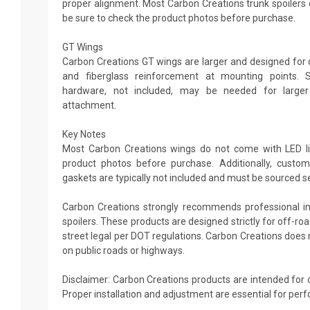
proper alignment. Most Carbon Creations trunk spoilers d
be sure to check the product photos before purchase.
GT Wings
Carbon Creations GT wings are larger and designed for d
and fiberglass reinforcement at mounting points. 
hardware, not included, may be needed for large
attachment.
Key Notes
Most Carbon Creations wings do not come with LED ligh
product photos before purchase. Additionally, custo
gaskets are typically not included and must be sourced s
Carbon Creations strongly recommends professional ins
spoilers. These products are designed strictly for off-r
street legal per DOT regulations. Carbon Creations do
on public roads or highways.
Disclaimer: Carbon Creations products are intended for 
Proper installation and adjustment are essential for per