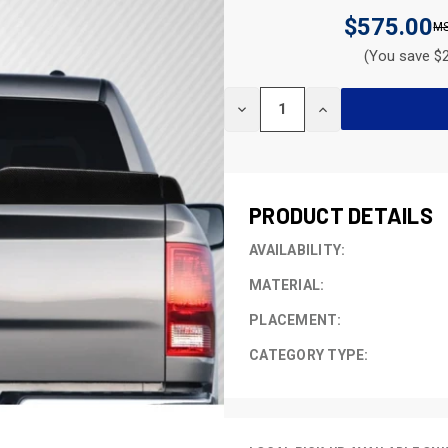
$575.00
(You save $2
CURRENT
DECREASE
INCREASE
STOCK:
QUANTITY
QUANTITY
OF
OF
UNDEFINED
UNDEFINED
PRODUCT DETAILS
AVAILABILITY:
MATERIAL:
PLACEMENT:
CATEGORY TYPE: