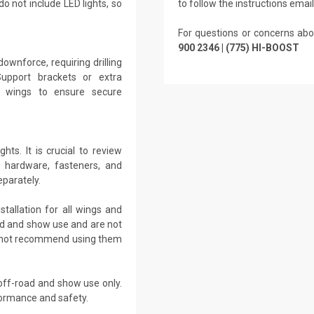
o not include LED lights, so
to follow the instructions emai
For questions or concerns abo
900 2346 | (775) HI-BOOST
ownforce, requiring drilling
Support brackets or extra
r wings to ensure secure
ts. It is crucial to review
m hardware, fasteners, and
eparately.
tallation for all wings and
oad and show use and are not
es not recommend using them
off-road and show use only.
formance and safety.