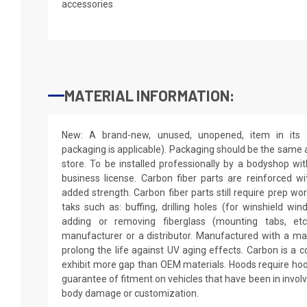
accessories
MATERIAL INFORMATION:
New: A brand-new, unused, unopened, item in its o
packaging is applicable). Packaging should be the same as
store. To be installed professionally by a bodyshop wit
business license. Carbon fiber parts are reinforced wi
added strength. Carbon fiber parts still require prep wo
taks such as: buffing, drilling holes (for winshield win
adding or removing fiberglass (mounting tabs, etc
manufacturer or a distributor. Manufactured with a mar
prolong the life against UV aging effects. Carbon is a
exhibit more gap than OEM materials. Hoods require hoo
guarantee of fitment on vehicles that have been in invol
body damage or customization.