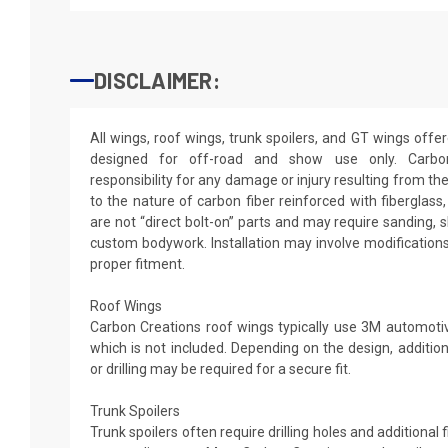
DISCLAIMER:
All wings, roof wings, trunk spoilers, and GT wings off
designed for off-road and show use only. Carb
responsibility for any damage or injury resulting from th
to the nature of carbon fiber reinforced with fiberglas
are not “direct bolt-on” parts and may require sanding, sh
custom bodywork. Installation may involve modification
proper fitment.
Roof Wings
Carbon Creations roof wings typically use 3M automotive
which is not included. Depending on the design, additio
or drilling may be required for a secure fit.
Trunk Spoilers
Trunk spoilers often require drilling holes and additional