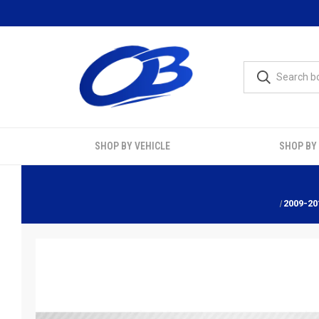
SHOP BY VEHICLE
SHOP BY
2009-20