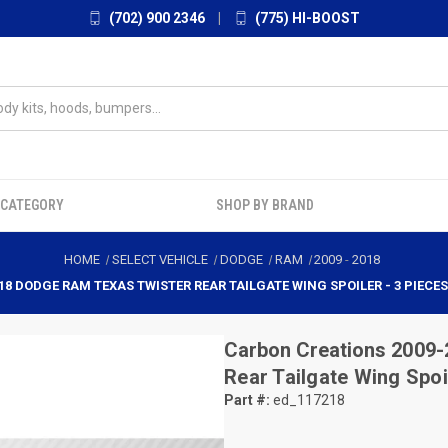
(702) 900 2346
|
(775) HI-BOOST
 CATEGORY
SHOP BY BRAND
HOME
SELECT VEHICLE
DODGE
RAM
2009
-
2018
18 DODGE RAM TEXAS TWISTER REAR TAILGATE WING SPOILER - 3 PIECES 
Carbon Creations
2009-
Rear Tailgate Wing Spoi
Part #:
ed_117218