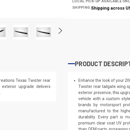
LOCAL PICK-UP AVAILABLE ONL
SHIPPING:
Shipping across U
PRODUCT DESCRIP
eations Texas Twister rear
Enhance the look of your 2
s exterior upgrade delivers
Twister rear tailgate wing s
.
exterior presence, this upgra
vehicle with a custom styl
brands by motorsport prof
manufactured to the highe
durability. Every part is 
premium clear coat UV prot
than OEM parts, increasing 