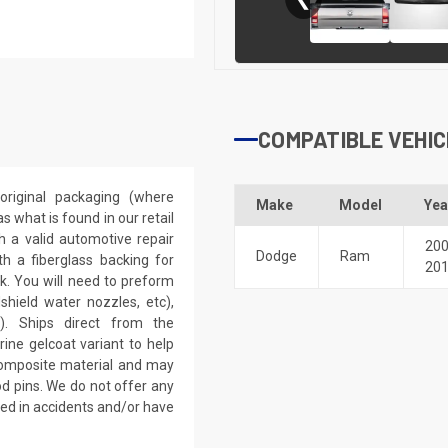
COMPATIBLE VEHIC
riginal packaging (where
Make
Model
Yea
 what is found in our retail
h a valid automotive repair
20
Dodge
Ram
th a fiberglass backing for
20
rk. You will need to preform
dshield water nozzles, etc),
). Ships direct from the
ine gelcoat variant to help
 composite material and may
d pins. We do not offer any
ved in accidents and/or have