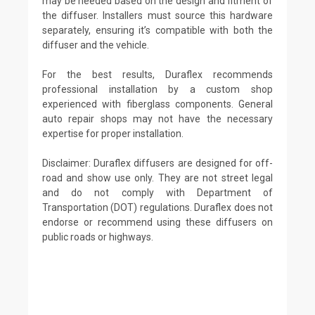
may be needed based on the design and fitment of
the diffuser. Installers must source this hardware
separately, ensuring it’s compatible with both the
diffuser and the vehicle.
For the best results, Duraflex recommends
professional installation by a custom shop
experienced with fiberglass components. General
auto repair shops may not have the necessary
expertise for proper installation.
Disclaimer: Duraflex diffusers are designed for off-
road and show use only. They are not street legal
and do not comply with Department of
Transportation (DOT) regulations. Duraflex does not
endorse or recommend using these diffusers on
public roads or highways.