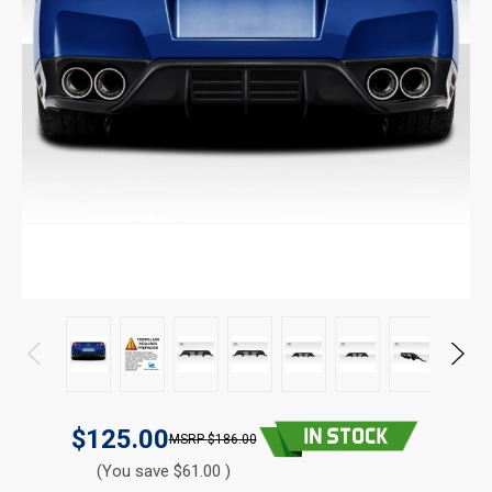
$125.00
$186.00
(You save $61.00 )