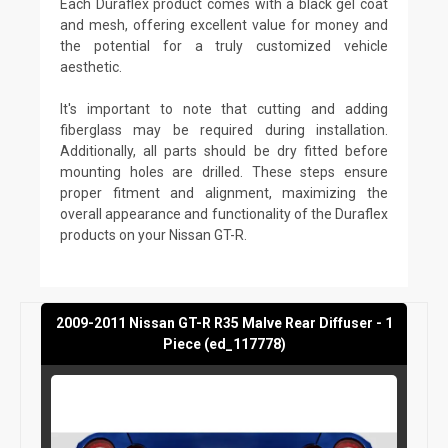
Each Duraflex product comes with a black gel coat
and mesh, offering excellent value for money and
the potential for a truly customized vehicle
aesthetic.
It's important to note that cutting and adding
fiberglass may be required during installation.
Additionally, all parts should be dry fitted before
mounting holes are drilled. These steps ensure
proper fitment and alignment, maximizing the
overall appearance and functionality of the Duraflex
products on your Nissan GT-R.
2009-2011 Nissan GT-R R35 Malve Rear Diffuser - 1
Piece (ed_117778)