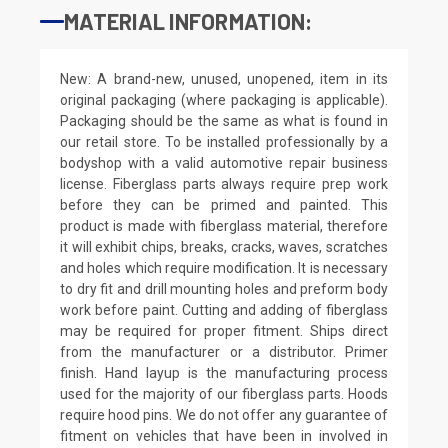
MATERIAL INFORMATION:
New: A brand-new, unused, unopened, item in its
original packaging (where packaging is applicable).
Packaging should be the same as what is found in
our retail store. To be installed professionally by a
bodyshop with a valid automotive repair business
license. Fiberglass parts always require prep work
before they can be primed and painted. This
product is made with fiberglass material, therefore
it will exhibit chips, breaks, cracks, waves, scratches
and holes which require modification. It is necessary
to dry fit and drill mounting holes and preform body
work before paint. Cutting and adding of fiberglass
may be required for proper fitment. Ships direct
from the manufacturer or a distributor. Primer
finish. Hand layup is the manufacturing process
used for the majority of our fiberglass parts. Hoods
require hood pins. We do not offer any guarantee of
fitment on vehicles that have been in involved in