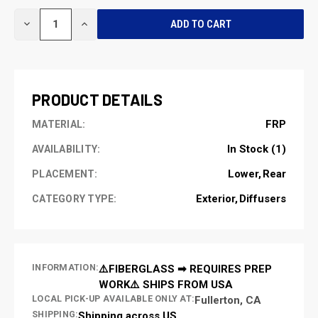
CURRENT
DECREASE
INCREASE
STOCK:
QUANTITY
QUANTITY
OF
OF
UNDEFINED
UNDEFINED
PRODUCT DETAILS
FRP
MATERIAL:
In Stock (1)
AVAILABILITY:
Lower
Rear
PLACEMENT:
Exterior
Diffusers
CATEGORY TYPE:
INFORMATION:
⚠️FIBERGLASS ➡ REQUIRES PREP
WORK⚠️ SHIPS FROM USA
LOCAL PICK-UP AVAILABLE ONLY AT:
Fullerton, CA
SHIPPING:
Shipping across US