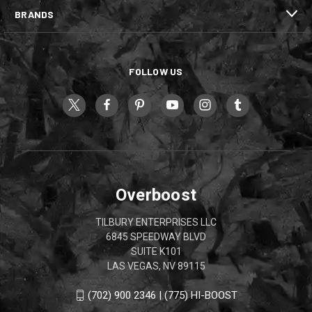
BRANDS
FOLLOW US
Overboost
TILBURY ENTERPRISES LLC
6845 SPEEDWAY BLVD
SUITE K101
LAS VEGAS, NV 89115
(702) 900 2346 | (775) HI-BOOST