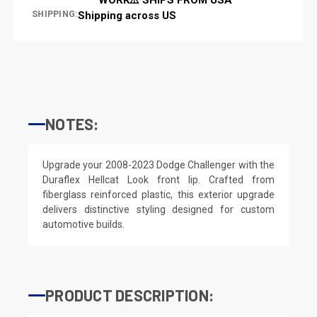
SHIPPING:
Shipping across US
NOTES:
Upgrade your 2008-2023 Dodge Challenger with the
Duraflex Hellcat Look front lip. Crafted from
fiberglass reinforced plastic, this exterior upgrade
delivers distinctive styling designed for custom
automotive builds.
PRODUCT DESCRIPTION: