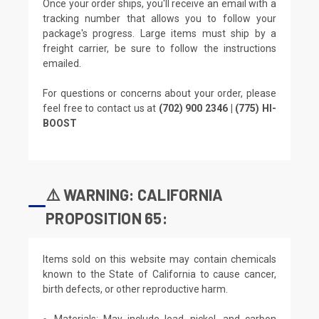
Once your order ships, you'll receive an email with a
tracking number that allows you to follow your
package's progress. Large items must ship by a
freight carrier, be sure to follow the instructions
emailed.
For questions or concerns about your order, please
feel free to contact us at
(702) 900 2346 | (775) HI-
BOOST
⚠️ WARNING: CALIFORNIA
PROPOSITION 65:
Items sold on this website may contain chemicals
known to the State of California to cause cancer,
birth defects, or other reproductive harm.
Materials: May include lead, nickel, and carbon