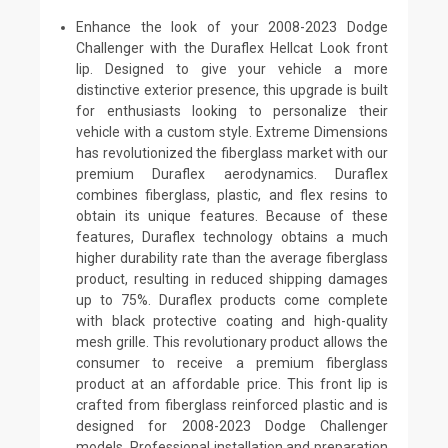
Enhance the look of your 2008-2023 Dodge
Challenger with the Duraflex Hellcat Look front
lip. Designed to give your vehicle a more
distinctive exterior presence, this upgrade is built
for enthusiasts looking to personalize their
vehicle with a custom style. Extreme Dimensions
has revolutionized the fiberglass market with our
premium Duraflex aerodynamics. Duraflex
combines fiberglass, plastic, and flex resins to
obtain its unique features. Because of these
features, Duraflex technology obtains a much
higher durability rate than the average fiberglass
product, resulting in reduced shipping damages
up to 75%. Duraflex products come complete
with black protective coating and high-quality
mesh grille. This revolutionary product allows the
consumer to receive a premium fiberglass
product at an affordable price. This front lip is
crafted from fiberglass reinforced plastic and is
designed for 2008-2023 Dodge Challenger
models. Professional installation and preparation