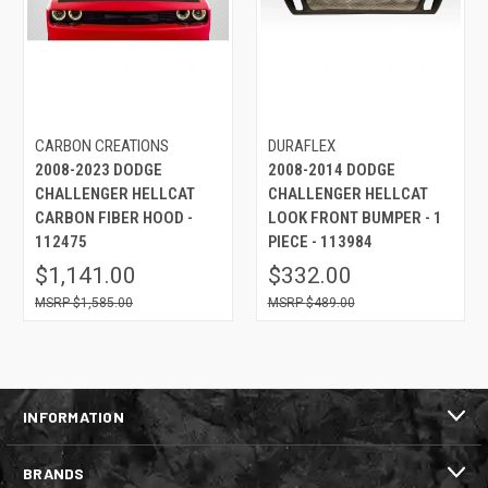
CARBON CREATIONS
DURAFLEX
2008-2023 DODGE
2008-2014 DODGE
CHALLENGER HELLCAT
CHALLENGER HELLCAT
CARBON FIBER HOOD -
LOOK FRONT BUMPER - 1
112475
PIECE - 113984
$1,141.00
$332.00
$1,585.00
$489.00
INFORMATION
BRANDS