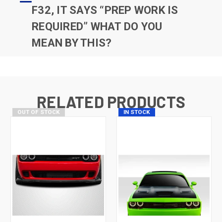
F32, IT SAYS “PREP WORK IS
REQUIRED” WHAT DO YOU
MEAN BY THIS?
RELATED PRODUCTS
OUT OF STOCK
IN STOCK