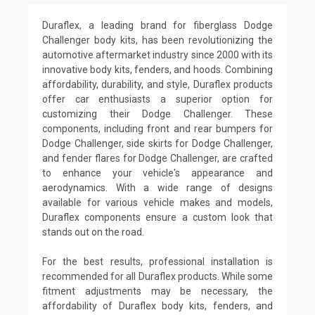
Duraflex, a leading brand for fiberglass Dodge
Challenger body kits, has been revolutionizing the
automotive aftermarket industry since 2000 with its
innovative body kits, fenders, and hoods. Combining
affordability, durability, and style, Duraflex products
offer car enthusiasts a superior option for
customizing their Dodge Challenger. These
components, including front and rear bumpers for
Dodge Challenger, side skirts for Dodge Challenger,
and fender flares for Dodge Challenger, are crafted
to enhance your vehicle's appearance and
aerodynamics. With a wide range of designs
available for various vehicle makes and models,
Duraflex components ensure a custom look that
stands out on the road.
For the best results, professional installation is
recommended for all Duraflex products. While some
fitment adjustments may be necessary, the
affordability of Duraflex body kits, fenders, and