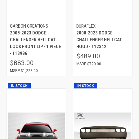
CARBON CREATIONS
DURAFLEX
2008-2023 DODGE
2008-2023 DODGE
CHALLENGER HELLCAT
CHALLENGER HELLCAT
LOOK FRONT LIP - 1 PIECE
HOOD - 112342
- 113986
$489.00
$883.00
$720.00
$1,228.00
IN STOCK
IN STOCK