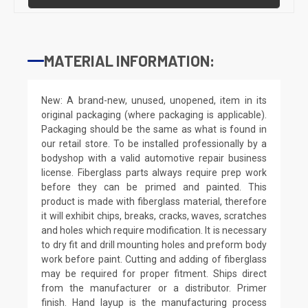
MATERIAL INFORMATION:
New: A brand-new, unused, unopened, item in its
original packaging (where packaging is applicable).
Packaging should be the same as what is found in
our retail store. To be installed professionally by a
bodyshop with a valid automotive repair business
license. Fiberglass parts always require prep work
before they can be primed and painted. This
product is made with fiberglass material, therefore
it will exhibit chips, breaks, cracks, waves, scratches
and holes which require modification. It is necessary
to dry fit and drill mounting holes and preform body
work before paint. Cutting and adding of fiberglass
may be required for proper fitment. Ships direct
from the manufacturer or a distributor. Primer
finish. Hand layup is the manufacturing process