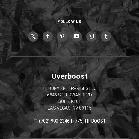
FOLLOW US
Overboost
TILBURY ENTERPRISES LLC
6845 SPEEDWAY BLVD
SUITE K101
LAS VEGAS, NV 89115
(702) 900 2346 | (775) HI-BOOST