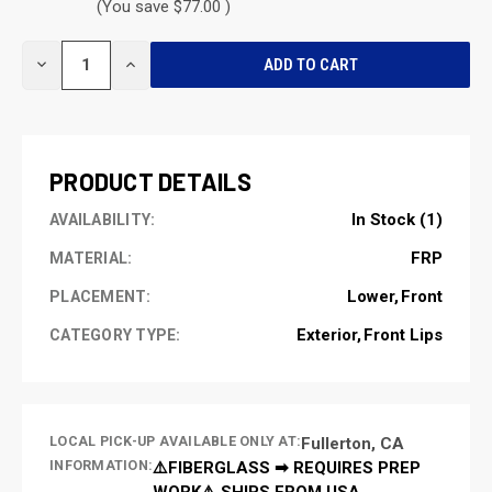
(You save $77.00 )
CURRENT
DECREASE
INCREASE
STOCK:
QUANTITY
QUANTITY
OF
OF
UNDEFINED
UNDEFINED
PRODUCT DETAILS
In Stock (1)
AVAILABILITY:
FRP
MATERIAL:
Lower
Front
PLACEMENT:
Exterior
Front Lips
CATEGORY TYPE:
LOCAL PICK-UP AVAILABLE ONLY AT:
Fullerton, CA
INFORMATION:
⚠️FIBERGLASS ➡ REQUIRES PREP
WORK⚠️ SHIPS FROM USA