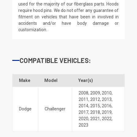
used for the majority of our fiberglass parts. Hoods
require hood pins. We do not offer any guarantee of
fitment on vehicles that have been in involved in
accidents and/or have body damage or
customization.
COMPATIBLE VEHICLES:
Make
Model
Year(s)
2008
,
2009
,
2010
,
2011
,
2012
,
2013
,
2014
,
2015
,
2016
,
Dodge
Challenger
2017
,
2018
,
2019
,
2020
,
2021
,
2022
,
2023