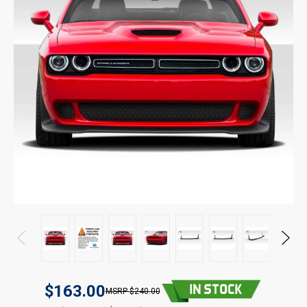
$163.00
$240.00