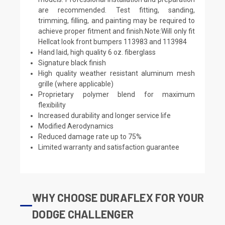
are recommended. Test fitting, sanding,
trimming, filling, and painting may be required to
achieve proper fitment and finish.Note:Will only fit
Hellcat look front bumpers 113983 and 113984
Hand laid, high quality 6 oz. fiberglass
Signature black finish
High quality weather resistant aluminum mesh
grille (where applicable)
Proprietary polymer blend for maximum
flexibility
Increased durability and longer service life
Modified Aerodynamics
Reduced damage rate up to 75%
Limited warranty and satisfaction guarantee
WHY CHOOSE DURAFLEX FOR YOUR
DODGE CHALLENGER