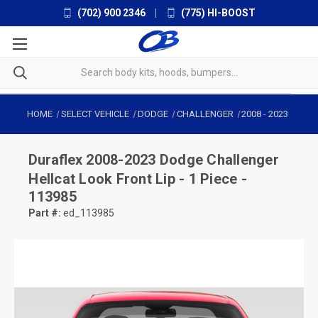
(702) 900 2346
|
(775) HI-BOOST
HOME
SELECT VEHICLE
DODGE
CHALLENGER
2008
-
2023
Duraflex
2008-2023 Dodge Challenger
Hellcat Look Front Lip - 1 Piece -
113985
Part #:
ed_113985