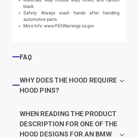
black.
Safety: Always wash hands after handling
automotive parts.
More Info:
www.P65Warnings.ca.gov
FAQ
WHY DOES THE HOOD REQUIRE
HOOD PINS?
WHEN READING THE PRODUCT
DESCRIPTION FOR ONE OF THE
HOOD DESIGNS FOR AN BMW