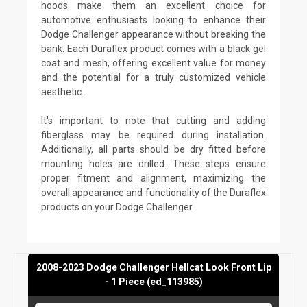
hoods make them an excellent choice for
automotive enthusiasts looking to enhance their
Dodge Challenger appearance without breaking the
bank. Each Duraflex product comes with a black gel
coat and mesh, offering excellent value for money
and the potential for a truly customized vehicle
aesthetic.
It's important to note that cutting and adding
fiberglass may be required during installation.
Additionally, all parts should be dry fitted before
mounting holes are drilled. These steps ensure
proper fitment and alignment, maximizing the
overall appearance and functionality of the Duraflex
products on your Dodge Challenger.
2008-2023 Dodge Challenger Hellcat Look Front Lip
- 1 Piece (ed_113985)