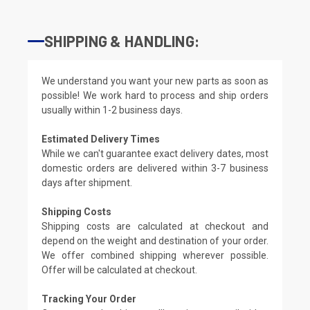
SHIPPING & HANDLING:
We understand you want your new parts as soon as
possible! We work hard to process and ship orders
usually within 1-2 business days.
Estimated Delivery Times
While we can't guarantee exact delivery dates, most
domestic orders are delivered within 3-7 business
days after shipment.
Shipping Costs
Shipping costs are calculated at checkout and
depend on the weight and destination of your order.
We offer combined shipping wherever possible.
Offer will be calculated at checkout.
Tracking Your Order