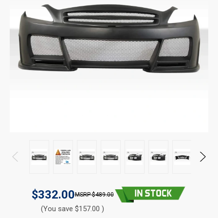
$332.00
$489.00
(You save $157.00 )