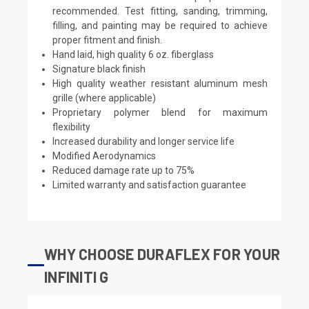
recommended. Test fitting, sanding, trimming,
filling, and painting may be required to achieve
proper fitment and finish.
Hand laid, high quality 6 oz. fiberglass
Signature black finish
High quality weather resistant aluminum mesh
grille (where applicable)
Proprietary polymer blend for maximum
flexibility
Increased durability and longer service life
Modified Aerodynamics
Reduced damage rate up to 75%
Limited warranty and satisfaction guarantee
WHY CHOOSE DURAFLEX FOR YOUR
INFINITI G