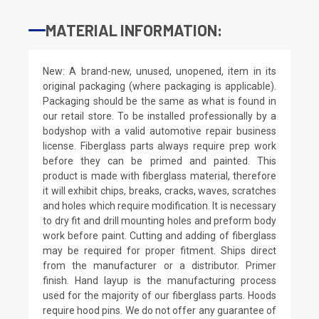
MATERIAL INFORMATION:
New: A brand-new, unused, unopened, item in its
original packaging (where packaging is applicable).
Packaging should be the same as what is found in
our retail store. To be installed professionally by a
bodyshop with a valid automotive repair business
license. Fiberglass parts always require prep work
before they can be primed and painted. This
product is made with fiberglass material, therefore
it will exhibit chips, breaks, cracks, waves, scratches
and holes which require modification. It is necessary
to dry fit and drill mounting holes and preform body
work before paint. Cutting and adding of fiberglass
may be required for proper fitment. Ships direct
from the manufacturer or a distributor. Primer
finish. Hand layup is the manufacturing process
used for the majority of our fiberglass parts. Hoods
require hood pins. We do not offer any guarantee of