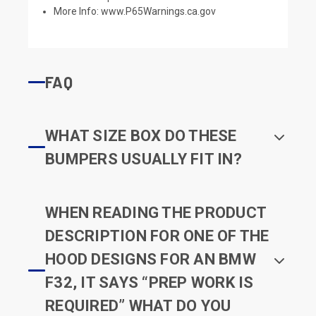
More Info:
www.P65Warnings.ca.gov
FAQ
WHAT SIZE BOX DO THESE
BUMPERS USUALLY FIT IN?
WHEN READING THE PRODUCT
DESCRIPTION FOR ONE OF THE
HOOD DESIGNS FOR AN BMW
F32, IT SAYS “PREP WORK IS
REQUIRED” WHAT DO YOU