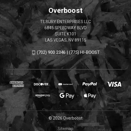
Overboost
TILBURY ENTERPRISES LLC
6845 SPEEDWAY BLVD
SUITE K101
LAS VEGAS, NV 89115
(702) 900 2346 | (775) HI-BOOST
© 2026 Overboost
Sitemap