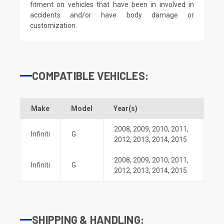
fitment on vehicles that have been in involved in
accidents and/or have body damage or
customization.
COMPATIBLE VEHICLES:
Make
Model
Year(s)
2008
,
2009
,
2010
,
2011
,
Infiniti
G
2012
,
2013
,
2014
,
2015
2008
,
2009
,
2010
,
2011
,
Infiniti
G
2012
,
2013
,
2014
,
2015
SHIPPING & HANDLING: