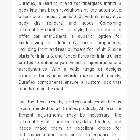
Duraflex, a leading brand for fiberglass Infiniti G
body kits, has been revolutionizing the automotive
aftermarket industry since 2000 with its innovative
body kits, fenders, and hoods. Combining
affordability, durability, and style, Duraflex products
offer car enthusiasts a superior option for
customizing their Infiniti G. These components,
including front and rear bumpers for Infiniti G, side
skirts for Infiniti G, and fender flares for Infiniti G, are
crafted to enhance your vehicle's appearance and
aerodynamics. With a wide range of designs
available for various vehicle makes and models,
Duraflex components ensure a custom look that
stands out on the road.
For the best results, professional installation is
recommended for all Duraflex products. While some
fitment adjustments may be necessary, the
affordability of Duraflex body kits, fenders, and
hoods make them an excellent choice for
automotive enthusiasts looking to enhance their