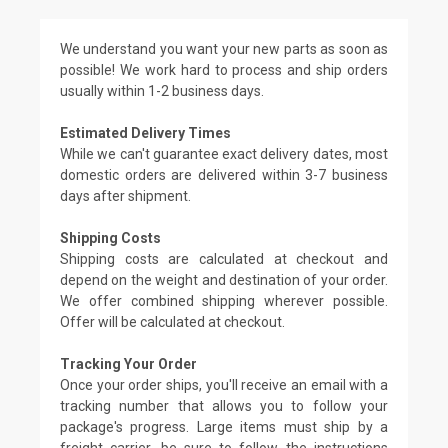
We understand you want your new parts as soon as
possible! We work hard to process and ship orders
usually within 1-2 business days.
Estimated Delivery Times
While we can't guarantee exact delivery dates, most
domestic orders are delivered within 3-7 business
days after shipment.
Shipping Costs
Shipping costs are calculated at checkout and
depend on the weight and destination of your order.
We offer combined shipping wherever possible.
Offer will be calculated at checkout.
Tracking Your Order
Once your order ships, you'll receive an email with a
tracking number that allows you to follow your
package's progress. Large items must ship by a
freight carrier, be sure to follow the instructions