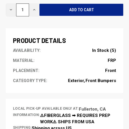
CURRENT
DECREASE
INCREASE
STOCK:
QUANTITY
QUANTITY
OF
OF
UNDEFINED
UNDEFINED
PRODUCT DETAILS
In Stock (5)
AVAILABILITY:
FRP
MATERIAL:
Front
PLACEMENT:
Exterior
Front Bumpers
CATEGORY TYPE:
LOCAL PICK-UP AVAILABLE ONLY AT:
Fullerton, CA
INFORMATION:
⚠️FIBERGLASS ➡ REQUIRES PREP
WORK⚠️ SHIPS FROM USA
SHIPPING:
Shipping across US