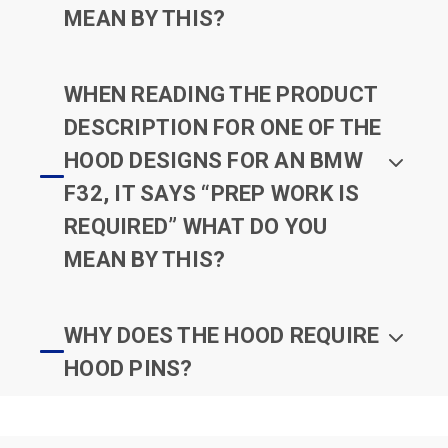
MEAN BY THIS?
WHEN READING THE PRODUCT
DESCRIPTION FOR ONE OF THE
HOOD DESIGNS FOR AN BMW
F32, IT SAYS “PREP WORK IS
REQUIRED” WHAT DO YOU
MEAN BY THIS?
WHY DOES THE HOOD REQUIRE
HOOD PINS?