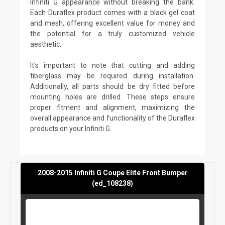
Infiniti G appearance without breaking the bank.
Each Duraflex product comes with a black gel coat
and mesh, offering excellent value for money and
the potential for a truly customized vehicle
aesthetic.
It's important to note that cutting and adding
fiberglass may be required during installation.
Additionally, all parts should be dry fitted before
mounting holes are drilled. These steps ensure
proper fitment and alignment, maximizing the
overall appearance and functionality of the Duraflex
products on your Infiniti G.
2008-2015 Infiniti G Coupe Elite Front Bumper
(ed_108238)