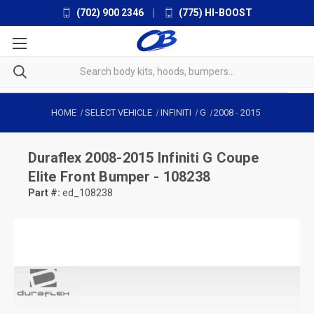
(702) 900 2346
|
(775) HI-BOOST
HOME
SELECT VEHICLE
INFINITI
G
2008
-
2015
Duraflex
2008-2015 Infiniti G Coupe
Elite Front Bumper - 108238
Part #:
ed_108238