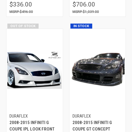
$336.00
$706.00
$496.00
$1,039.00
OUT OF STOCK
IN STOCK
DURAFLEX
DURAFLEX
2008-2015 INFINITI G
2008-2015 INFINITI G
COUPE IPL LOOK FRONT
COUPE GT CONCEPT