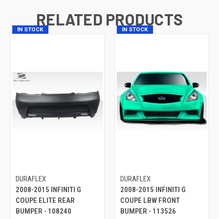
RELATED PRODUCTS
IN STOCK
IN STOCK
DURAFLEX
DURAFLEX
2008-2015 INFINITI G
2008-2015 INFINITI G
COUPE ELITE REAR
COUPE LBW FRONT
BUMPER - 108240
BUMPER - 113526