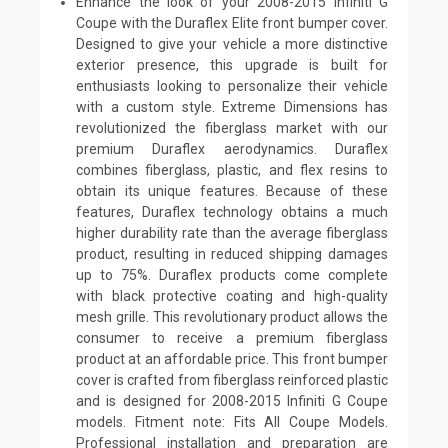
Enhance the look of your 2008-2015 Infiniti G
Coupe with the Duraflex Elite front bumper cover.
Designed to give your vehicle a more distinctive
exterior presence, this upgrade is built for
enthusiasts looking to personalize their vehicle
with a custom style. Extreme Dimensions has
revolutionized the fiberglass market with our
premium Duraflex aerodynamics. Duraflex
combines fiberglass, plastic, and flex resins to
obtain its unique features. Because of these
features, Duraflex technology obtains a much
higher durability rate than the average fiberglass
product, resulting in reduced shipping damages
up to 75%. Duraflex products come complete
with black protective coating and high-quality
mesh grille. This revolutionary product allows the
consumer to receive a premium fiberglass
product at an affordable price. This front bumper
cover is crafted from fiberglass reinforced plastic
and is designed for 2008-2015 Infiniti G Coupe
models. Fitment note: Fits All Coupe Models.
Professional installation and preparation are