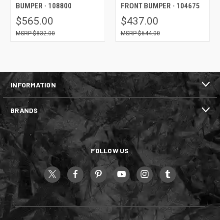
BUMPER - 108800
FRONT BUMPER - 104675
$565.00
$437.00
$832.00
$644.00
INFORMATION
BRANDS
FOLLOW US