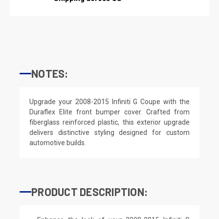
NOTES:
Upgrade your 2008-2015 Infiniti G Coupe with the
Duraflex Elite front bumper cover. Crafted from
fiberglass reinforced plastic, this exterior upgrade
delivers distinctive styling designed for custom
automotive builds.
PRODUCT DESCRIPTION: