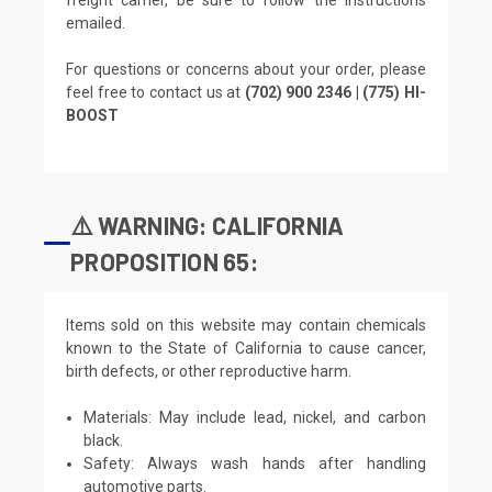
emailed.
For questions or concerns about your order, please
feel free to contact us at
(702) 900 2346 | (775) HI-
BOOST
⚠️ WARNING: CALIFORNIA
PROPOSITION 65:
Items sold on this website may contain chemicals
known to the State of California to cause cancer,
birth defects, or other reproductive harm.
Materials: May include lead, nickel, and carbon
black.
Safety: Always wash hands after handling
automotive parts.