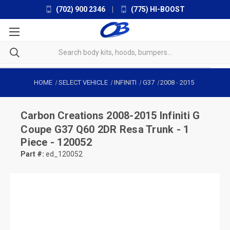
(702) 900 2346
|
(775) HI-BOOST
HOME
SELECT VEHICLE
INFINITI
G37
2008
-
2015
Carbon Creations
2008-2015 Infiniti G
Coupe G37 Q60 2DR Resa Trunk - 1
Piece - 120052
Part #:
ed_120052