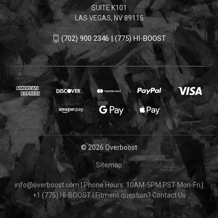
SUITE K101
LAS VEGAS, NV 89115
(702) 900 2346 | (775) HI-BOOST
© 2026 Overboost
Sitemap
info@overboost.com
|
Phone Hours: 10AM-5PM PST Mon-Fri
|
+1 (775) HI-BOOST
|
Fitment question?
Contact Us