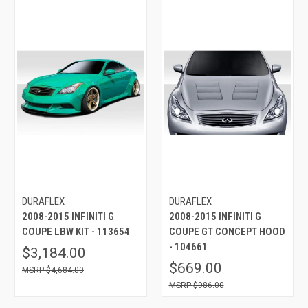
DURAFLEX
DURAFLEX
2008-2015 INFINITI G
2008-2015 INFINITI G
COUPE LBW KIT - 113654
COUPE GT CONCEPT HOOD
- 104661
$3,184.00
$669.00
$4,684.00
$986.00