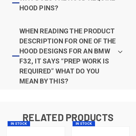
HOOD PINS?
WHEN READING THE PRODUCT
DESCRIPTION FOR ONE OF THE
HOOD DESIGNS FOR AN BMW
F32, IT SAYS “PREP WORK IS
REQUIRED” WHAT DO YOU
MEAN BY THIS?
RELATED PRODUCTS
IN STOCK
IN STOCK