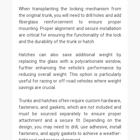
When transplanting the locking mechanism from
the original trunk, you will need to drill holes and add
fiberglass reinforcement to ensure proper
mounting. Proper alignment and secure installation
are critical for ensuring the functionality of the lock
and the durability of the trunk or hatch.
Hatches can also save additional weight by
replacing the glass with a polycarbonate window,
further enhancing the vehicle's performance by
reducing overall weight. This option is particularly
useful for racing or off-road vehicles where weight
savings are crucial.
Trunks and hatches often require custom hardware,
fasteners, and gaskets, which are not included and
must be sourced separately to ensure proper
attachment and a secure fit. Depending on the
design, you may need to drill, use adhesive, install
fasteners, and apply gaskets to achieve a weather-
tight seal and proper alignment.