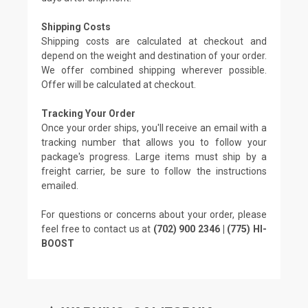
Shipping Costs
Shipping costs are calculated at checkout and
depend on the weight and destination of your order.
We offer combined shipping wherever possible.
Offer will be calculated at checkout.
Tracking Your Order
Once your order ships, you'll receive an email with a
tracking number that allows you to follow your
package's progress. Large items must ship by a
freight carrier, be sure to follow the instructions
emailed.
For questions or concerns about your order, please
feel free to contact us at
(702) 900 2346 | (775) HI-
BOOST