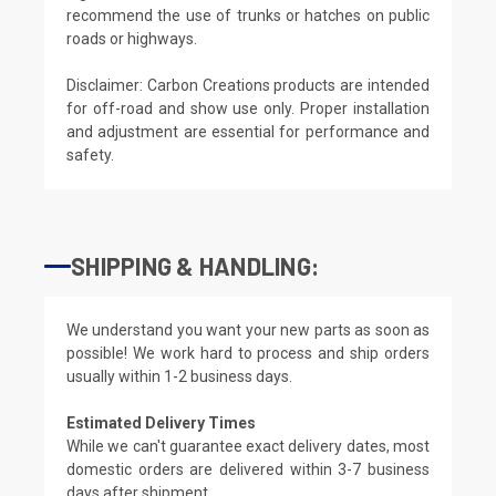
recommend the use of trunks or hatches on public
roads or highways.
Disclaimer: Carbon Creations products are intended
for off-road and show use only. Proper installation
and adjustment are essential for performance and
safety.
SHIPPING & HANDLING:
We understand you want your new parts as soon as
possible! We work hard to process and ship orders
usually within 1-2 business days.
Estimated Delivery Times
While we can't guarantee exact delivery dates, most
domestic orders are delivered within 3-7 business
days after shipment.