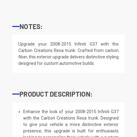
NOTES:
Upgrade your 2008-2015 Infiniti G37 with the
Carbon Creations Resa trunk. Crafted from carbon
fiber, this exterior upgrade delivers distinctive styling
designed for custom automotive builds.
PRODUCT DESCRIPTION:
Enhance the look of your 2008-2015 Infiniti G37
with the Carbon Creations Resa trunk. Designed
to give your vehicle a more distinctive exterior
presence, this upgrade is built for enthusiasts