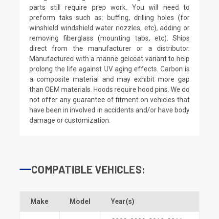
parts still require prep work. You will need to
preform taks such as: buffing, drilling holes (for
winshield windshield water nozzles, etc), adding or
removing fiberglass (mounting tabs, etc). Ships
direct from the manufacturer or a distributor.
Manufactured with a marine gelcoat variant to help
prolong the life against UV aging effects. Carbon is
a composite material and may exhibit more gap
than OEM materials. Hoods require hood pins. We do
not offer any guarantee of fitment on vehicles that
have been in involved in accidents and/or have body
damage or customization.
COMPATIBLE VEHICLES:
Make
Model
Year(s)