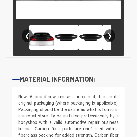
❮
❯
MATERIAL INFORMATION:
New: A brand-new, unused, unopened, item in its
original packaging (where packaging is applicable).
Packaging should be the same as what is found in
our retail store. To be installed professionally by a
bodyshop with a valid automotive repair business
license. Carbon fiber parts are reinforced with a
fiberglass backing for added strength. Carbon fiber