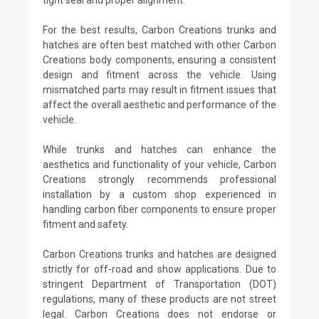
For the best results, Carbon Creations trunks and
hatches are often best matched with other Carbon
Creations body components, ensuring a consistent
design and fitment across the vehicle. Using
mismatched parts may result in fitment issues that
affect the overall aesthetic and performance of the
vehicle.
While trunks and hatches can enhance the
aesthetics and functionality of your vehicle, Carbon
Creations strongly recommends professional
installation by a custom shop experienced in
handling carbon fiber components to ensure proper
fitment and safety.
Carbon Creations trunks and hatches are designed
strictly for off-road and show applications. Due to
stringent Department of Transportation (DOT)
regulations, many of these products are not street
legal. Carbon Creations does not endorse or