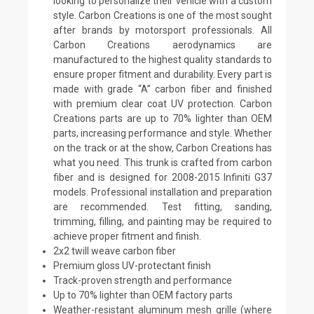
looking to personalize their vehicle with a custom
style. Carbon Creations is one of the most sought
after brands by motorsport professionals. All
Carbon Creations aerodynamics are
manufactured to the highest quality standards to
ensure proper fitment and durability. Every part is
made with grade “A” carbon fiber and finished
with premium clear coat UV protection. Carbon
Creations parts are up to 70% lighter than OEM
parts, increasing performance and style. Whether
on the track or at the show, Carbon Creations has
what you need. This trunk is crafted from carbon
fiber and is designed for 2008-2015 Infiniti G37
models. Professional installation and preparation
are recommended. Test fitting, sanding,
trimming, filling, and painting may be required to
achieve proper fitment and finish.
2x2 twill weave carbon fiber
Premium gloss UV-protectant finish
Track-proven strength and performance
Up to 70% lighter than OEM factory parts
Weather-resistant aluminum mesh grille (where