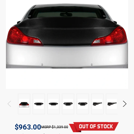
$963.00
$1,339.00