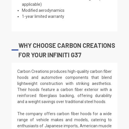
applicable)
Modified aerodynamics
1-year limited warranty
WHY CHOOSE CARBON CREATIONS
FOR YOUR INFINITI G37
Carbon Creations produces high-quality carbon fiber
hoods and automotive components that blend
lightweight construction with striking aesthetics.
Their hoods feature a carbon fiber exterior with a
reinforced fiberglass backing, offering durability
and a weight savings over traditional steel hoods.
The company offers carbon fiber hoods for a wide
range of vehicle makes and models, catering to
enthusiasts of Japanese imports, American muscle