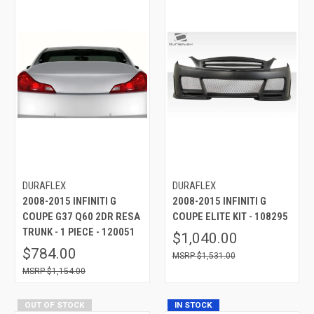
DURAFLEX
DURAFLEX
2008-2015 INFINITI G
2008-2015 INFINITI G
COUPE G37 Q60 2DR RESA
COUPE ELITE KIT - 108295
TRUNK - 1 PIECE - 120051
$1,040.00
$784.00
$1,531.00
$1,154.00
OUT OF STOCK
IN STOCK