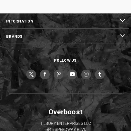
INFORMATION
BRANDS
FOLLOW US
Overboost
TILBURY ENTERPRISES LLC
6845 SPEEDWAY BLVD