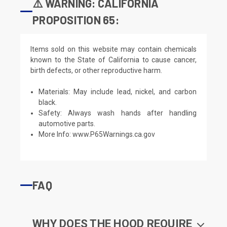
⚠️ WARNING: CALIFORNIA
PROPOSITION 65:
Items sold on this website may contain chemicals
known to the State of California to cause cancer,
birth defects, or other reproductive harm.
Materials: May include lead, nickel, and carbon
black.
Safety: Always wash hands after handling
automotive parts.
More Info:
www.P65Warnings.ca.gov
FAQ
WHY DOES THE HOOD REQUIRE