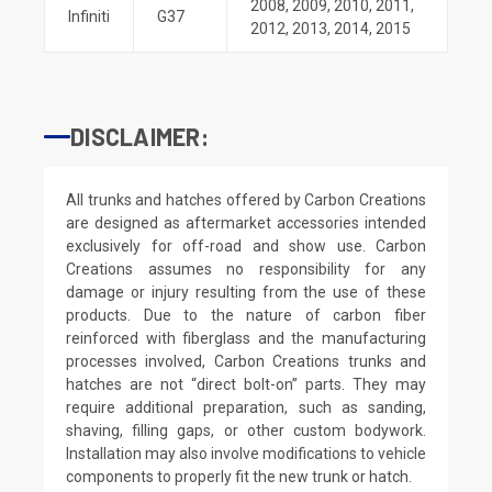
2008
,
2009
,
2010
,
2011
,
Infiniti
G37
2012
,
2013
,
2014
,
2015
DISCLAIMER:
All trunks and hatches offered by Carbon Creations
are designed as aftermarket accessories intended
exclusively for off-road and show use. Carbon
Creations assumes no responsibility for any
damage or injury resulting from the use of these
products. Due to the nature of carbon fiber
reinforced with fiberglass and the manufacturing
processes involved, Carbon Creations trunks and
hatches are not “direct bolt-on” parts. They may
require additional preparation, such as sanding,
shaving, filling gaps, or other custom bodywork.
Installation may also involve modifications to vehicle
components to properly fit the new trunk or hatch.