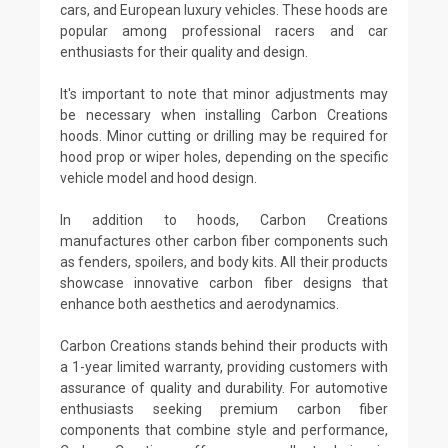
cars, and European luxury vehicles. These hoods are
popular among professional racers and car
enthusiasts for their quality and design.
It's important to note that minor adjustments may
be necessary when installing Carbon Creations
hoods. Minor cutting or drilling may be required for
hood prop or wiper holes, depending on the specific
vehicle model and hood design.
In addition to hoods, Carbon Creations
manufactures other carbon fiber components such
as fenders, spoilers, and body kits. All their products
showcase innovative carbon fiber designs that
enhance both aesthetics and aerodynamics.
Carbon Creations stands behind their products with
a 1-year limited warranty, providing customers with
assurance of quality and durability. For automotive
enthusiasts seeking premium carbon fiber
components that combine style and performance,