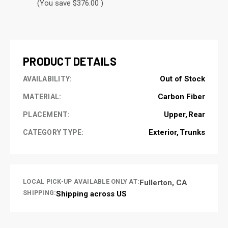
(You save $376.00 )
CURRENT
STOCK:
PRODUCT DETAILS
Out of Stock
AVAILABILITY:
Carbon Fiber
MATERIAL:
Upper
Rear
PLACEMENT:
Exterior
Trunks
CATEGORY TYPE:
LOCAL PICK-UP AVAILABLE ONLY AT:
Fullerton, CA
SHIPPING:
Shipping across US