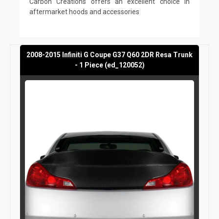
Carbon Creations offers an excellent choice in
aftermarket hoods and accessories
2008-2015 Infiniti G Coupe G37 Q60 2DR Resa Trunk
- 1 Piece (ed_120052)