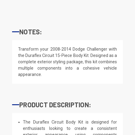
NOTES:
Transform your 2008-2014 Dodge Challenger with
the Duraflex Circuit 15-Piece Body Kit. Designed as a
complete exterior styling package, this kit combines
multiple components into a cohesive vehicle
appearance.
PRODUCT DESCRIPTION:
The Duraflex Circuit Body Kit is designed for
enthusiasts looking to create a consistent
exterior appearance using components