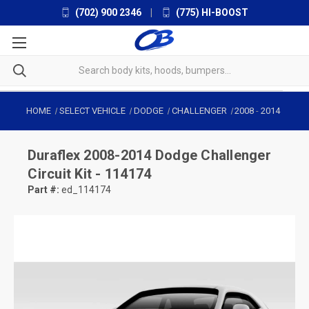
(702) 900 2346
|
(775) HI-BOOST
HOME
SELECT VEHICLE
DODGE
CHALLENGER
2008
-
2014
Duraflex
2008-2014 Dodge Challenger
Circuit Kit - 114174
Part #:
ed_114174