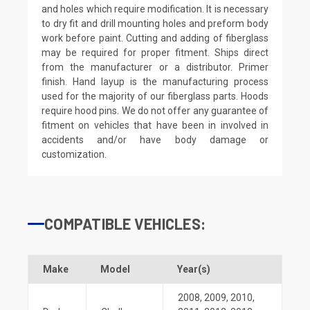
and holes which require modification. It is necessary
to dry fit and drill mounting holes and preform body
work before paint. Cutting and adding of fiberglass
may be required for proper fitment. Ships direct
from the manufacturer or a distributor. Primer
finish. Hand layup is the manufacturing process
used for the majority of our fiberglass parts. Hoods
require hood pins. We do not offer any guarantee of
fitment on vehicles that have been in involved in
accidents and/or have body damage or
customization.
COMPATIBLE VEHICLES:
Make
Model
Year(s)
2008
,
2009
,
2010
,