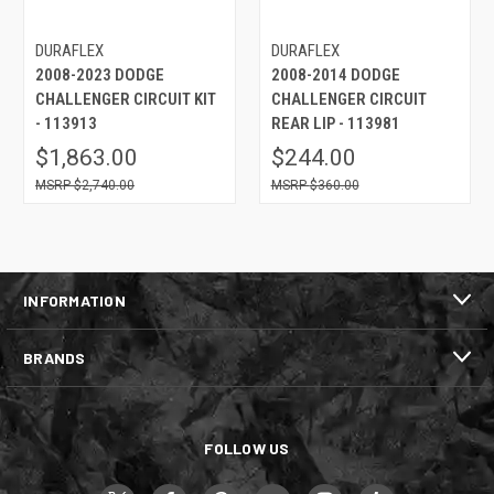
DURAFLEX
DURAFLEX
2008-2023 DODGE
2008-2014 DODGE
CHALLENGER CIRCUIT KIT
CHALLENGER CIRCUIT
- 113913
REAR LIP - 113981
$1,863.00
$244.00
$2,740.00
$360.00
INFORMATION
BRANDS
FOLLOW US