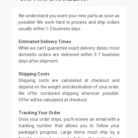
We understand you want your new parts as soon as
possible! We work hard to process and ship orders
usually within 1-2 business days.
Estimated Delivery Times
While we can't guarantee exact delivery dates, most
domestic orders are delivered within 3-7 business
days after shipment.
Shipping Costs
Shipping costs are calculated at checkout and
depend on the weight and destination of your order.
We offer combined shipping wherever possible.
Offer will be calculated at checkout.
Tracking Your Order
Once your order ships, you'll receive an email with a
tracking number that allows you to follow your
package's progress. Large items must ship by a