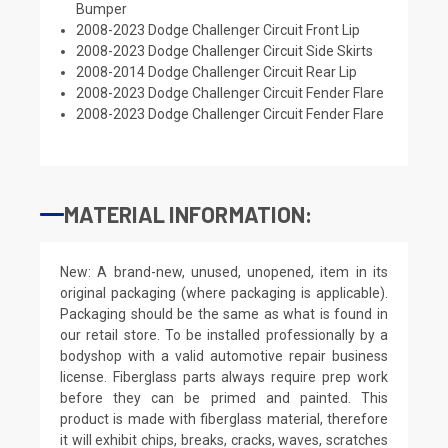
Bumper
2008-2023 Dodge Challenger Circuit Front Lip
2008-2023 Dodge Challenger Circuit Side Skirts
2008-2014 Dodge Challenger Circuit Rear Lip
2008-2023 Dodge Challenger Circuit Fender Flare
2008-2023 Dodge Challenger Circuit Fender Flare
MATERIAL INFORMATION:
New: A brand-new, unused, unopened, item in its
original packaging (where packaging is applicable).
Packaging should be the same as what is found in
our retail store. To be installed professionally by a
bodyshop with a valid automotive repair business
license. Fiberglass parts always require prep work
before they can be primed and painted. This
product is made with fiberglass material, therefore
it will exhibit chips, breaks, cracks, waves, scratches