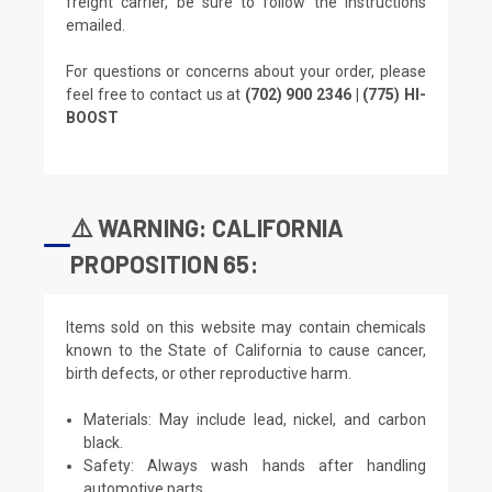
freight carrier, be sure to follow the instructions
emailed.
For questions or concerns about your order, please
feel free to contact us at
(702) 900 2346 | (775) HI-
BOOST
⚠️ WARNING: CALIFORNIA
PROPOSITION 65:
Items sold on this website may contain chemicals
known to the State of California to cause cancer,
birth defects, or other reproductive harm.
Materials: May include lead, nickel, and carbon
black.
Safety: Always wash hands after handling
automotive parts.