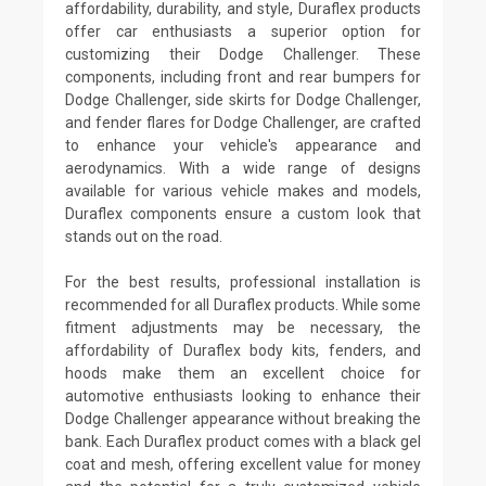
affordability, durability, and style, Duraflex products
offer car enthusiasts a superior option for
customizing their Dodge Challenger. These
components, including front and rear bumpers for
Dodge Challenger, side skirts for Dodge Challenger,
and fender flares for Dodge Challenger, are crafted
to enhance your vehicle's appearance and
aerodynamics. With a wide range of designs
available for various vehicle makes and models,
Duraflex components ensure a custom look that
stands out on the road.
For the best results, professional installation is
recommended for all Duraflex products. While some
fitment adjustments may be necessary, the
affordability of Duraflex body kits, fenders, and
hoods make them an excellent choice for
automotive enthusiasts looking to enhance their
Dodge Challenger appearance without breaking the
bank. Each Duraflex product comes with a black gel
coat and mesh, offering excellent value for money