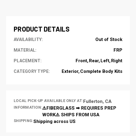
CURRENT
STOCK:
PRODUCT DETAILS
Out of Stock
AVAILABILITY:
FRP
MATERIAL:
Front
Rear
Left
Right
PLACEMENT:
Exterior
Complete Body Kits
CATEGORY TYPE:
LOCAL PICK-UP AVAILABLE ONLY AT:
Fullerton, CA
INFORMATION:
⚠️FIBERGLASS ➡ REQUIRES PREP
WORK⚠️ SHIPS FROM USA
SHIPPING:
Shipping across US