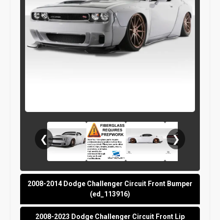
❮
❯
2008-2014 Dodge Challenger Circuit Front Bumper
(ed_113916)
2008-2023 Dodge Challenger Circuit Front Lip