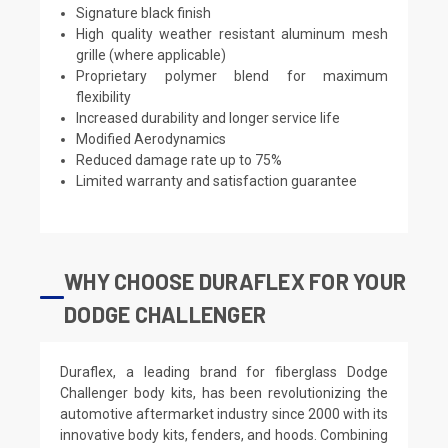
Signature black finish
High quality weather resistant aluminum mesh
grille (where applicable)
Proprietary polymer blend for maximum
flexibility
Increased durability and longer service life
Modified Aerodynamics
Reduced damage rate up to 75%
Limited warranty and satisfaction guarantee
WHY CHOOSE DURAFLEX FOR YOUR
DODGE CHALLENGER
Duraflex, a leading brand for fiberglass Dodge
Challenger body kits, has been revolutionizing the
automotive aftermarket industry since 2000 with its
innovative body kits, fenders, and hoods. Combining