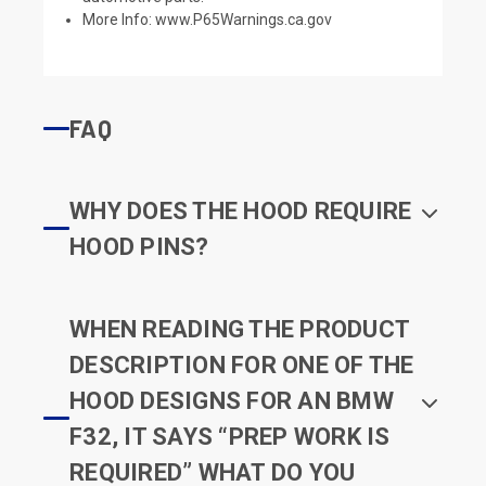
More Info:
www.P65Warnings.ca.gov
FAQ
WHY DOES THE HOOD REQUIRE
HOOD PINS?
WHEN READING THE PRODUCT
DESCRIPTION FOR ONE OF THE
HOOD DESIGNS FOR AN BMW
F32, IT SAYS “PREP WORK IS
REQUIRED” WHAT DO YOU