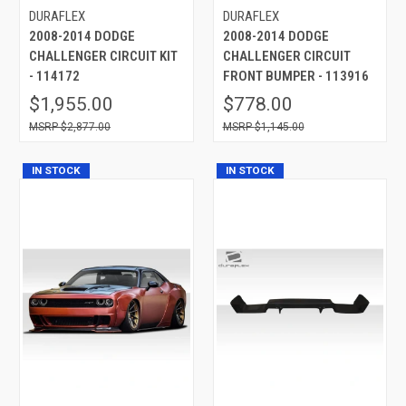
DURAFLEX
DURAFLEX
2008-2014 DODGE
2008-2014 DODGE
CHALLENGER CIRCUIT KIT
CHALLENGER CIRCUIT
- 114172
FRONT BUMPER - 113916
$1,955.00
$778.00
$2,877.00
$1,145.00
IN STOCK
IN STOCK