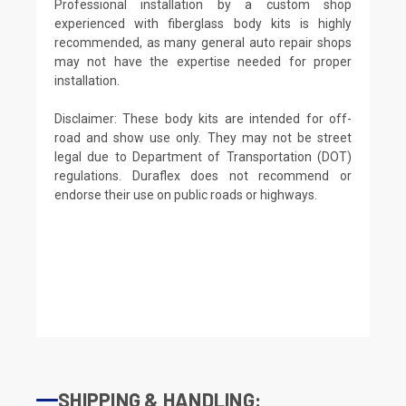
Professional installation by a custom shop
experienced with fiberglass body kits is highly
recommended, as many general auto repair shops
may not have the expertise needed for proper
installation.
Disclaimer: These body kits are intended for off-
road and show use only. They may not be street
legal due to Department of Transportation (DOT)
regulations. Duraflex does not recommend or
endorse their use on public roads or highways.
SHIPPING & HANDLING: