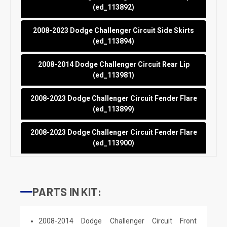
(ed_113892)
2008-2023 Dodge Challenger Circuit Side Skirts
(ed_113894)
2008-2014 Dodge Challenger Circuit Rear Lip
(ed_113981)
2008-2023 Dodge Challenger Circuit Fender Flare
(ed_113899)
2008-2023 Dodge Challenger Circuit Fender Flare
(ed_113900)
PARTS IN KIT:
2008-2014 Dodge Challenger Circuit Front