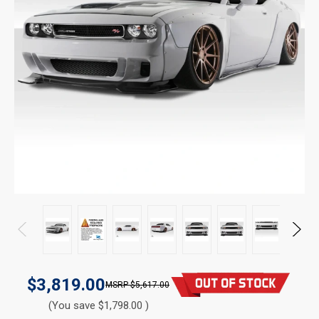
$3,819.00
$5,617.00
(You save $1,798.00 )