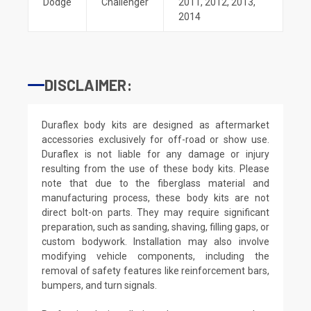
Dodge
Challenger
2011
,
2012
,
2013
,
2014
DISCLAIMER:
Duraflex body kits are designed as aftermarket
accessories exclusively for off-road or show use.
Duraflex is not liable for any damage or injury
resulting from the use of these body kits. Please
note that due to the fiberglass material and
manufacturing process, these body kits are not
direct bolt-on parts. They may require significant
preparation, such as sanding, shaving, filling gaps, or
custom bodywork. Installation may also involve
modifying vehicle components, including the
removal of safety features like reinforcement bars,
bumpers, and turn signals.