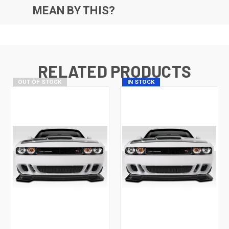
MEAN BY THIS?
RELATED PRODUCTS
OUT OF STOCK
IN STOCK