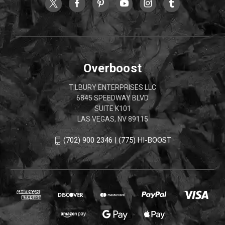
Overboost
TILBURY ENTERPRISES LLC
6845 SPEEDWAY BLVD
SUITE K101
LAS VEGAS, NV 89115
(702) 900 2346 | (775) HI-BOOST