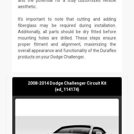
and the potential for a truly customized vehicle
aesthetic.
It's important to note that cutting and adding
fiberglass may be required during installation.
Additionally, all parts should be dry fitted before
mounting holes are drilled. These steps ensure
proper fitment and alignment, maximizing the
overall appearance and functionality of the Duraflex
products on your Dodge Challenger.
2008-2014 Dodge Challenger Circuit Kit
(ed_114174)