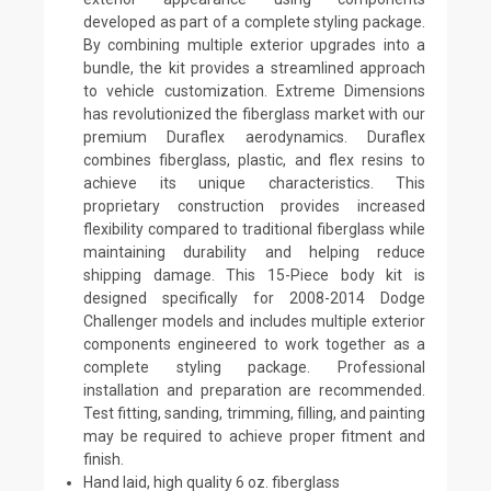
developed as part of a complete styling package.
By combining multiple exterior upgrades into a
bundle, the kit provides a streamlined approach
to vehicle customization. Extreme Dimensions
has revolutionized the fiberglass market with our
premium Duraflex aerodynamics. Duraflex
combines fiberglass, plastic, and flex resins to
achieve its unique characteristics. This
proprietary construction provides increased
flexibility compared to traditional fiberglass while
maintaining durability and helping reduce
shipping damage. This 15-Piece body kit is
designed specifically for 2008-2014 Dodge
Challenger models and includes multiple exterior
components engineered to work together as a
complete styling package. Professional
installation and preparation are recommended.
Test fitting, sanding, trimming, filling, and painting
may be required to achieve proper fitment and
finish.
Hand laid, high quality 6 oz. fiberglass