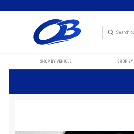
SHOP BY VEHICLE
SHOP BY