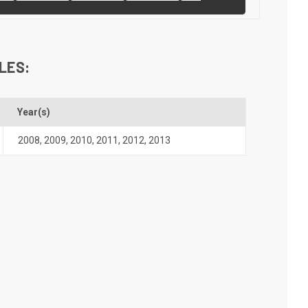
LES:
Year(s)
2008
,
2009
,
2010
,
2011
,
2012
,
2013