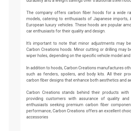
durability and a weight savings over traditional steel hood
The company offers carbon fiber hoods for a wide r
models, catering to enthusiasts of Japanese imports,
European luxury vehicles. These hoods are popular amo
car enthusiasts for their quality and design.
It's important to note that minor adjustments may be
Carbon Creations hoods. Minor cutting or drilling may b
wiper holes, depending on the specific vehicle model and
In addition to hoods, Carbon Creations manufactures ot
such as fenders, spoilers, and body kits. All their p
carbon fiber designs that enhance both aesthetics and 
Carbon Creations stands behind their products with 
providing customers with assurance of quality and d
enthusiasts seeking premium carbon fiber componen
performance, Carbon Creations offers an excellent choi
accessories