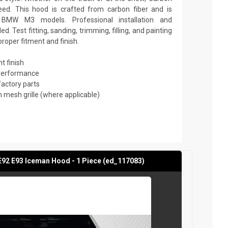
ed. This hood is crafted from carbon fiber and is
BMW M3 models. Professional installation and
 Test fitting, sanding, trimming, filling, and painting
roper fitment and finish.
t finish
 performance
factory parts
mesh grille (where applicable)
2 E93 Iceman Hood - 1 Piece (ed_117083)