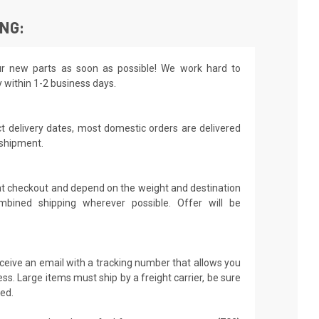
ING:
r new parts as soon as possible! We work hard to
y within 1-2 business days.
t delivery dates, most domestic orders are delivered
 shipment.
 at checkout and depend on the weight and destination
mbined shipping wherever possible. Offer will be
receive an email with a tracking number that allows you
ss. Large items must ship by a freight carrier, be sure
led.