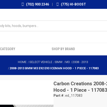
(702) 900 2346
|
(775) HI-BOOST
 CATEGORY
SHOP BY BRAND
HOME
SELECT VEHICLE
BMW
M3
2008
-
2013
2008-2013 BMW M3 E92 E93 ICEMAN HOOD - 1 PIECE - 117083
Carbon Creations
2008-
Hood - 1 Piece - 11708
Part #:
ed_117083