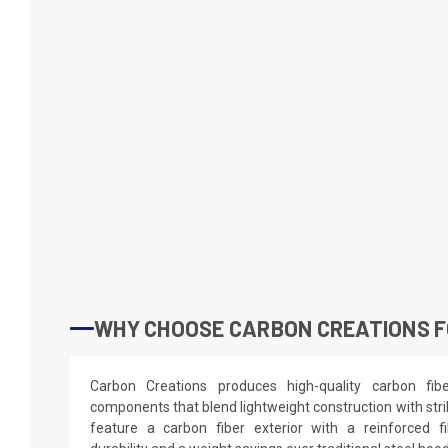
WHY CHOOSE CARBON CREATIONS F
Carbon Creations produces high-quality carbon fi
components that blend lightweight construction with stri
feature a carbon fiber exterior with a reinforced fi