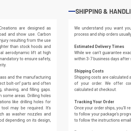
SHIPPING & HANDL
Creations are designed as
We understand you want you
-road and show use. Carbon
process and ship orders usuall
njury resulting from the use
ighter than stock hoods and
Estimated Delivery Times
l aerodynamic lift at high
While we can't guarantee exac
 mandatory to ensure safety,
within 3-7 business days after
ity.
Shipping Costs
glass and the manufacturing
Shipping costs are calculated
ect bolt-on” parts and often
of your order. We offer co
, shaving, and filling gaps.
calculated at checkout.
 some areas. Drilling holes
ions like drilling holes for
Tracking Your Order
tool may be required. It's
Once your order ships, you'll 
such as washer nozzles and
to follow your package's progre
od depending on its design,
to follow the instructions emai