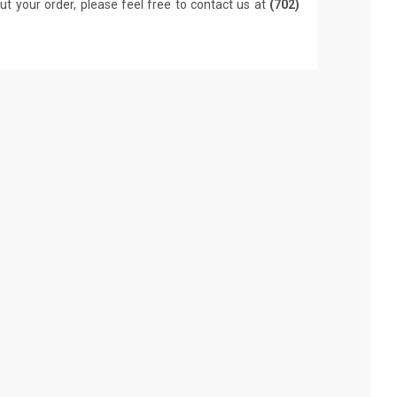
ut your order, please feel free to contact us at
(702)