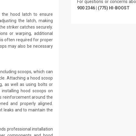
For questions or concerns abo
900 2346 | (775) HI-BOOST
g the hood latch to ensure
adjusting the latch, making
he striker catches securely.
ons or warping, additional
 is often required for proper
tops may also be necessary
including scoops, which can
le. Attaching a hood scoop
g, as well as using bolts or
 installing hood scoops on
ss reinforcement around the
ned and properly aligned.
t leaks and to maintain the
ds professional installation
iber components and hood