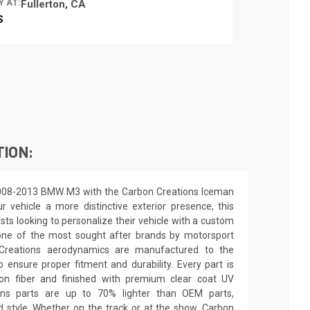
Y AT:
Fullerton, CA
S
TION:
2008-2013 BMW M3 with the Carbon Creations Iceman
r vehicle a more distinctive exterior presence, this
asts looking to personalize their vehicle with a custom
 one of the most sought after brands by motorsport
n Creations aerodynamics are manufactured to the
o ensure proper fitment and durability. Every part is
on fiber and finished with premium clear coat UV
ions parts are up to 70% lighter than OEM parts,
 style. Whether on the track or at the show, Carbon