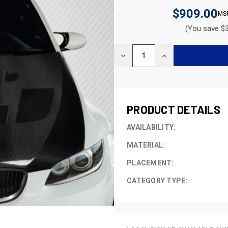
$909.00
(You save $3
CURRENT
DECREASE
INCREASE
STOCK:
QUANTITY
QUANTITY
OF
OF
UNDEFINED
UNDEFINED
PRODUCT DETAILS
AVAILABILITY:
MATERIAL:
PLACEMENT:
CATEGORY TYPE: