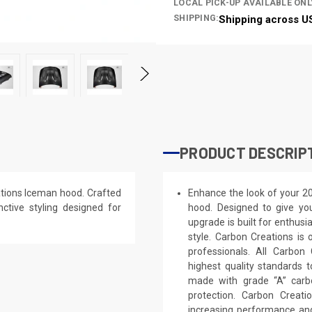
LOCAL PICK-UP AVAILABLE ONL
SHIPPING:
Shipping across U
PRODUCT DESCRIP
ions Iceman hood. Crafted
Enhance the look of your 
nctive styling designed for
hood. Designed to give you
upgrade is built for enthusi
style. Carbon Creations is
professionals. All Carbo
highest quality standards t
made with grade “A” carb
protection. Carbon Creat
increasing performance and