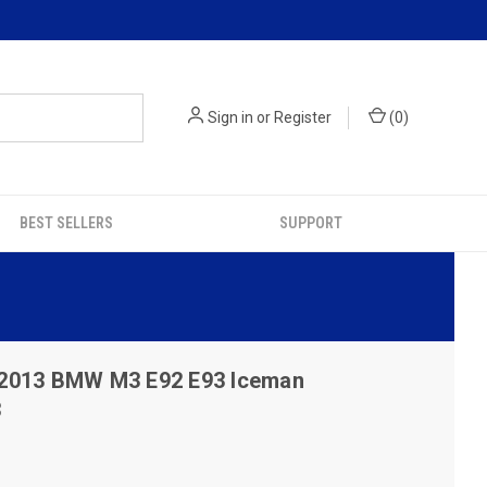
Sign in
or
Register
(
0
)
BEST SELLERS
SUPPORT
2013 BMW M3 E92 E93 Iceman
3