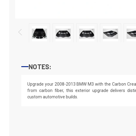
NOTES:
Upgrade your 2008-2013 BMW M3 with the Carbon Creat
from carbon fiber, this exterior upgrade delivers disti
custom automotive builds.