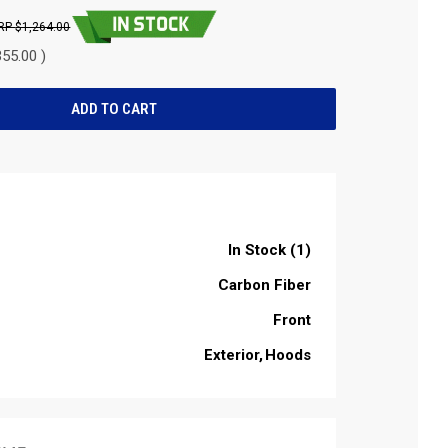
$1,264.00
55.00 )
In Stock (1)
Carbon Fiber
Front
Exterior
Hoods