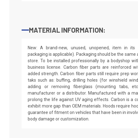
MATERIAL INFORMATION:
New: A brand-new, unused, unopened, item in its o
packaging is applicable). Packaging should be the same as
store. To be installed professionally by a bodyshop wit
business license. Carbon fiber parts are reinforced wi
added strength. Carbon fiber parts still require prep wo
taks such as: buffing, drilling holes (for winshield win
adding or removing fiberglass (mounting tabs, etc
manufacturer or a distributor. Manufactured with a mar
prolong the life against UV aging effects. Carbon is a
exhibit more gap than OEM materials. Hoods require hoo
guarantee of fitment on vehicles that have been in invol
body damage or customization.