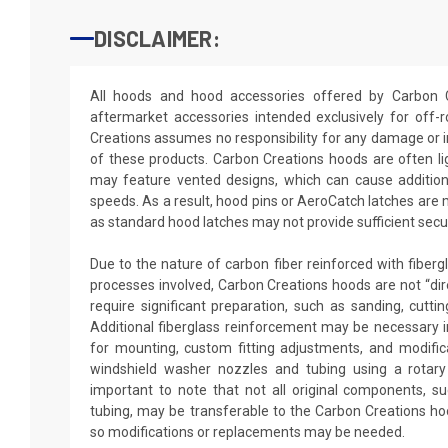
DISCLAIMER:
All hoods and hood accessories offered by Carbon 
aftermarket accessories intended exclusively for off
Creations assumes no responsibility for any damage or i
of these products. Carbon Creations hoods are often l
may feature vented designs, which can cause additiona
speeds. As a result, hood pins or AeroCatch latches are
as standard hood latches may not provide sufficient secur
Due to the nature of carbon fiber reinforced with fiber
processes involved, Carbon Creations hoods are not “dir
require significant preparation, such as sanding, cutting
Additional fiberglass reinforcement may be necessary in
for mounting, custom fitting adjustments, and modificat
windshield washer nozzles and tubing using a rotary 
important to note that not all original components, 
tubing, may be transferable to the Carbon Creations ho
so modifications or replacements may be needed.