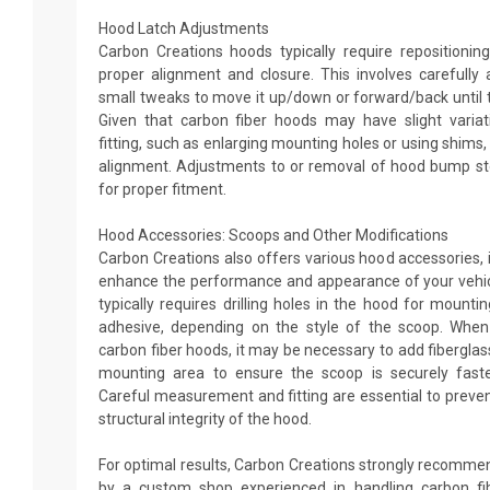
Hood Latch Adjustments
Carbon Creations hoods typically require repositionin
proper alignment and closure. This involves carefully 
small tweaks to move it up/down or forward/back until t
Given that carbon fiber hoods may have slight variati
fitting, such as enlarging mounting holes or using shims,
alignment. Adjustments to or removal of hood bump s
for proper fitment.
Hood Accessories: Scoops and Other Modifications
Carbon Creations also offers various hood accessories, 
enhance the performance and appearance of your vehic
typically requires drilling holes in the hood for mountin
adhesive, depending on the style of the scoop. When
carbon fiber hoods, it may be necessary to add fibergla
mounting area to ensure the scoop is securely faste
Careful measurement and fitting are essential to preven
structural integrity of the hood.
For optimal results, Carbon Creations strongly recommen
by a custom shop experienced in handling carbon f