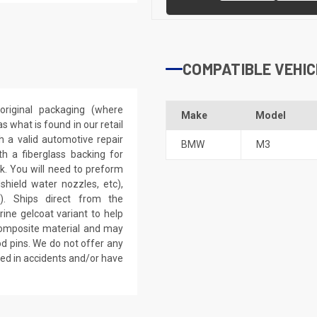
COMPATIBLE VEHIC
riginal packaging (where
Make
Model
 what is found in our retail
h a valid automotive repair
BMW
M3
th a fiberglass backing for
rk. You will need to preform
dshield water nozzles, etc),
). Ships direct from the
ine gelcoat variant to help
 composite material and may
d pins. We do not offer any
ved in accidents and/or have