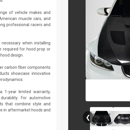
s.
ange of vehicle makes and
 American muscle cars, and
ng professional racers and
 necessary when installing
e required for hood prop or
 hood design.
her carbon fiber components
roducts showcase innovative
aerodynamics.
a 1-year limited warranty,
urability. For automotive
ts that combine style and
ce in aftermarket hoods and
❮