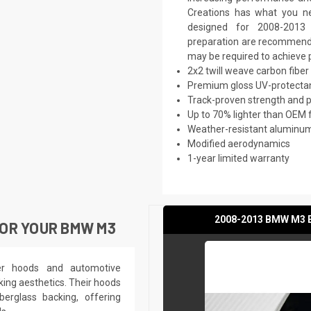
Creations has what you ne
designed for 2008-2013 
preparation are recommended.
may be required to achieve p
2x2 twill weave carbon fiber
Premium gloss UV-protectan
Track-proven strength and
Up to 70% lighter than OEM 
Weather-resistant aluminum 
Modified aerodynamics
1-year limited warranty
2008-2013 BMW M3 E9
OR YOUR BMW M3
ber hoods and automotive
king aesthetics. Their hoods
berglass backing, offering