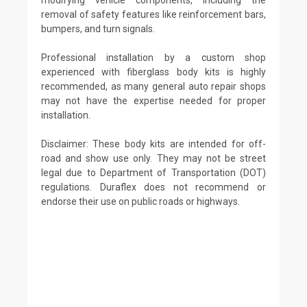
removal of safety features like reinforcement bars,
bumpers, and turn signals.
Professional installation by a custom shop
experienced with fiberglass body kits is highly
recommended, as many general auto repair shops
may not have the expertise needed for proper
installation.
Disclaimer: These body kits are intended for off-
road and show use only. They may not be street
legal due to Department of Transportation (DOT)
regulations. Duraflex does not recommend or
endorse their use on public roads or highways.