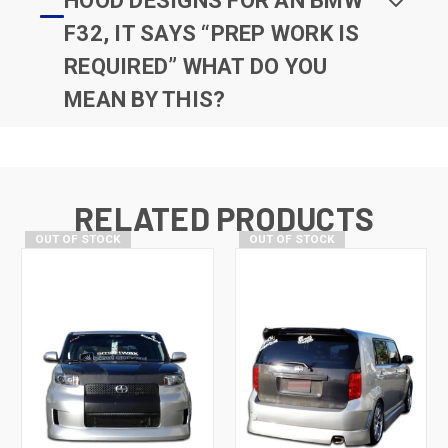
HOOD DESIGNS FOR AN BMW
F32, IT SAYS “PREP WORK IS
REQUIRED” WHAT DO YOU
MEAN BY THIS?
RELATED PRODUCTS
OUT OF STOCK
OUT OF STOCK