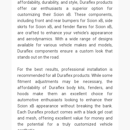
affordability, durability, and style, Duraflex products
offer car enthusiasts a superior option for
customizing their Scion xB. These components,
including front and rear bumpers for Scion xB, side
skirts for Scion xB, and fender flares for Scion xB,
are crafted to enhance your vehicle's appearance
and aerodynamics. With a wide range of designs
available for various vehicle makes and models,
Duraflex components ensure a custom look that
stands out on the road.
For the best results, professional installation is
recommended for all Duraflex products. While some
fitment adjustments may be necessary, the
affordability of Duraflex body kits, fenders, and
hoods make them an excellent choice for
automotive enthusiasts looking to enhance their
Scion xB appearance without breaking the bank.
Each Duraflex product comes with a black gel coat
and mesh, offering excellent value for money and
the potential for a truly customized vehicle