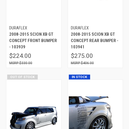
DURAFLEX
DURAFLEX
2008-2015 SCION XB GT
2008-2015 SCION XB GT
CONCEPT FRONT BUMPER
CONCEPT REAR BUMPER -
- 103939
103941
$224.00
$275.00
$330.00
$406.00
OUT OF STOCK
IN STOCK