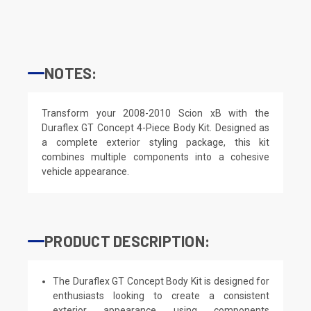
NOTES:
Transform your 2008-2010 Scion xB with the
Duraflex GT Concept 4-Piece Body Kit. Designed as
a complete exterior styling package, this kit
combines multiple components into a cohesive
vehicle appearance.
PRODUCT DESCRIPTION:
The Duraflex GT Concept Body Kit is designed for
enthusiasts looking to create a consistent
exterior appearance using components