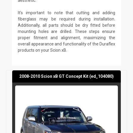
aesthetic.
It's important to note that cutting and adding
fiberglass may be required during installation.
Additionally, all parts should be dry fitted before
mounting holes are drilled. These steps ensure
proper fitment and alignment, maximizing the
overall appearance and functionality of the Duraflex
products on your Scion xB.
2008-2010 Scion xB GT Concept Kit (ed_104080)