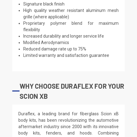
Signature black finish
High quality weather resistant aluminum mesh
grille (where applicable)
Proprietary polymer blend for maximum
flexibility
Increased durability and longer service life
Modified Aerodynamics
Reduced damage rate up to 75%
Limited warranty and satisfaction guarantee
WHY CHOOSE DURAFLEX FOR YOUR
SCION XB
Duraflex, a leading brand for fiberglass Scion xB
body kits, has been revolutionizing the automotive
aftermarket industry since 2000 with its innovative
body kits, fenders, and hoods. Combining