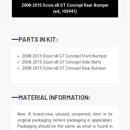
2008-2015 Scion xB GT Concept Rear Bumper
(ed_103941)
PARTS IN KIT:
2008-2015 Scion xB GT Concept Front Bumper
2008-2015 Scion xB GT Concept Side Skirts
2008-2015 Scion xB GT Concept Rear Bumper
MATERIAL INFORMATION:
New: A brand-new, unused, unopened, item in its
original packaging (where packaging is applicable).
Packaging should be the same as what is found in