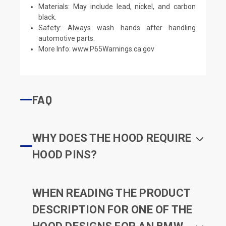
Materials: May include lead, nickel, and carbon
black.
Safety: Always wash hands after handling
automotive parts.
More Info:
www.P65Warnings.ca.gov
FAQ
WHY DOES THE HOOD REQUIRE
HOOD PINS?
WHEN READING THE PRODUCT
DESCRIPTION FOR ONE OF THE