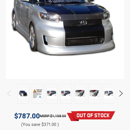
$787.00
$1,158.00
(You save $371.00 )