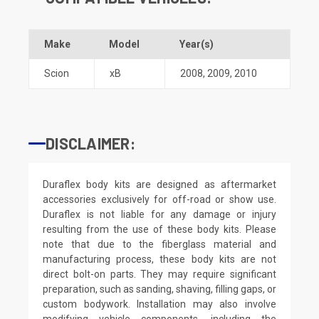
Make
Model
Year(s)
Scion
xB
2008
,
2009
,
2010
DISCLAIMER:
Duraflex body kits are designed as aftermarket
accessories exclusively for off-road or show use.
Duraflex is not liable for any damage or injury
resulting from the use of these body kits. Please
note that due to the fiberglass material and
manufacturing process, these body kits are not
direct bolt-on parts. They may require significant
preparation, such as sanding, shaving, filling gaps, or
custom bodywork. Installation may also involve
modifying vehicle components, including the