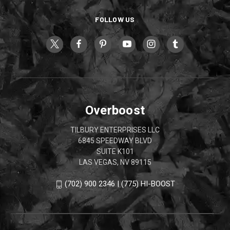
FOLLOW US
Overboost
TILBURY ENTERPRISES LLC
6845 SPEEDWAY BLVD
SUITE K101
LAS VEGAS, NV 89115
(702) 900 2346 | (775) HI-BOOST