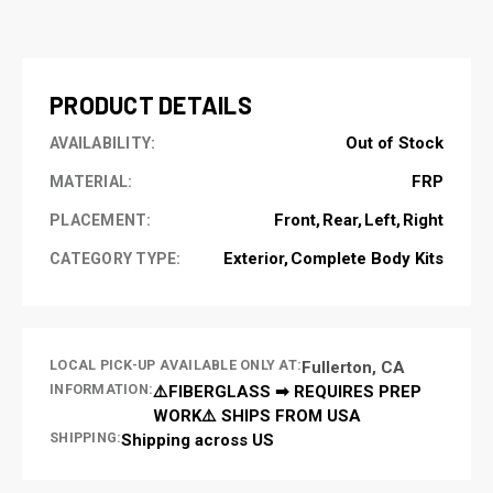
CURRENT
STOCK:
PRODUCT DETAILS
Out of Stock
AVAILABILITY:
FRP
MATERIAL:
Front
Rear
Left
Right
PLACEMENT:
Exterior
Complete Body Kits
CATEGORY TYPE:
LOCAL PICK-UP AVAILABLE ONLY AT:
Fullerton, CA
INFORMATION:
⚠️FIBERGLASS ➡ REQUIRES PREP
WORK⚠️ SHIPS FROM USA
SHIPPING:
Shipping across US