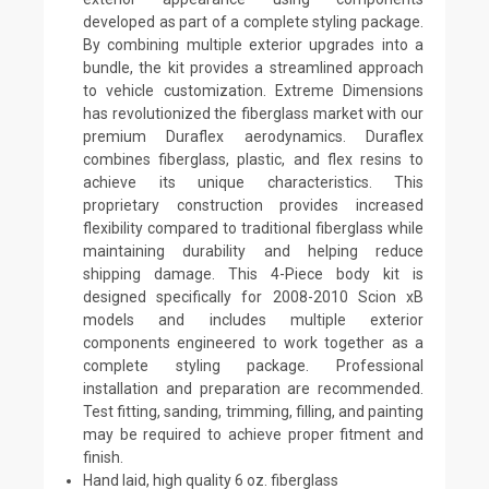
developed as part of a complete styling package.
By combining multiple exterior upgrades into a
bundle, the kit provides a streamlined approach
to vehicle customization. Extreme Dimensions
has revolutionized the fiberglass market with our
premium Duraflex aerodynamics. Duraflex
combines fiberglass, plastic, and flex resins to
achieve its unique characteristics. This
proprietary construction provides increased
flexibility compared to traditional fiberglass while
maintaining durability and helping reduce
shipping damage. This 4-Piece body kit is
designed specifically for 2008-2010 Scion xB
models and includes multiple exterior
components engineered to work together as a
complete styling package. Professional
installation and preparation are recommended.
Test fitting, sanding, trimming, filling, and painting
may be required to achieve proper fitment and
finish.
Hand laid, high quality 6 oz. fiberglass