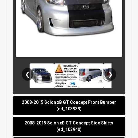
❮
❯
2008-2015 Scion xB GT Concept Front Bumper
(ed_103939)
2008-2015 Scion xB GT Concept Side Skirts
(ed_103940)