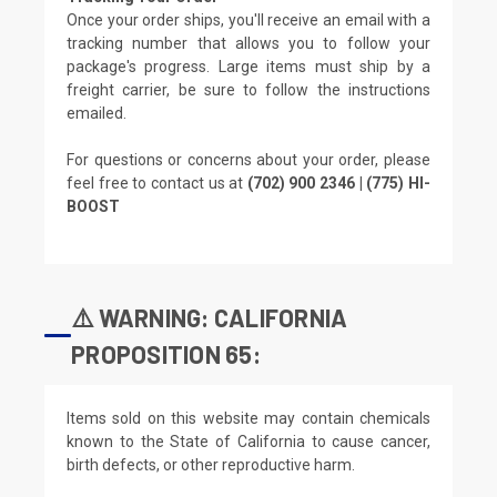
Once your order ships, you'll receive an email with a
tracking number that allows you to follow your
package's progress. Large items must ship by a
freight carrier, be sure to follow the instructions
emailed.
For questions or concerns about your order, please
feel free to contact us at
(702) 900 2346 | (775) HI-
BOOST
⚠️ WARNING: CALIFORNIA
PROPOSITION 65:
Items sold on this website may contain chemicals
known to the State of California to cause cancer,
birth defects, or other reproductive harm.