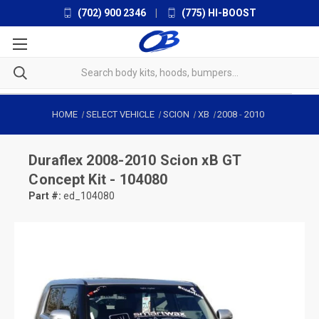
(702) 900 2346
|
(775) HI-BOOST
HOME
SELECT VEHICLE
SCION
XB
2008
-
2010
Duraflex
2008-2010 Scion xB GT
Concept Kit - 104080
Part #:
ed_104080