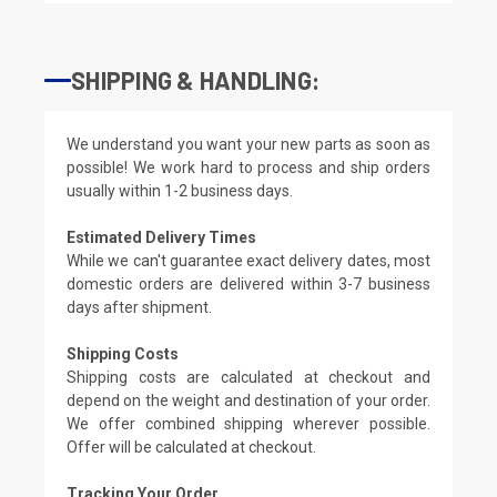
SHIPPING & HANDLING:
We understand you want your new parts as soon as
possible! We work hard to process and ship orders
usually within 1-2 business days.
Estimated Delivery Times
While we can't guarantee exact delivery dates, most
domestic orders are delivered within 3-7 business
days after shipment.
Shipping Costs
Shipping costs are calculated at checkout and
depend on the weight and destination of your order.
We offer combined shipping wherever possible.
Offer will be calculated at checkout.
Tracking Your Order