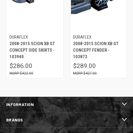
DURAFLEX
DURAFLEX
2008-2015 SCION XB GT
2008-2015 SCION XB GT
CONCEPT SIDE SKIRTS -
CONCEPT FENDER -
103940
103873
$286.00
$289.00
$422.00
$427.00
INFORMATION
BRANDS