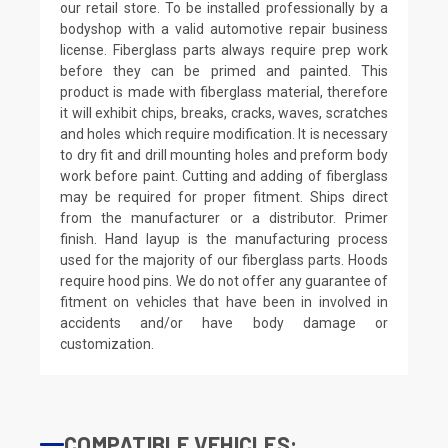
our retail store. To be installed professionally by a
bodyshop with a valid automotive repair business
license. Fiberglass parts always require prep work
before they can be primed and painted. This
product is made with fiberglass material, therefore
it will exhibit chips, breaks, cracks, waves, scratches
and holes which require modification. It is necessary
to dry fit and drill mounting holes and preform body
work before paint. Cutting and adding of fiberglass
may be required for proper fitment. Ships direct
from the manufacturer or a distributor. Primer
finish. Hand layup is the manufacturing process
used for the majority of our fiberglass parts. Hoods
require hood pins. We do not offer any guarantee of
fitment on vehicles that have been in involved in
accidents and/or have body damage or
customization.
COMPATIBLE VEHICLES: