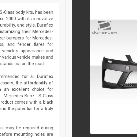
S-Class body kits, has been
ce 2000 with its innovative
rability, and style, Duraflex
customizing their Mercedes-
rear bumpers for Mercedes-
ss, and fender flares for
 vehicle's appearance and
r various vehicle makes and
stands out on the road.
commended for all Duraflex
sary, the affordability of
 an excellent choice for
r Mercedes-Benz S-Class
product comes with a black
nd the potential for a truly
lass may be required during
ed before mounting holes are