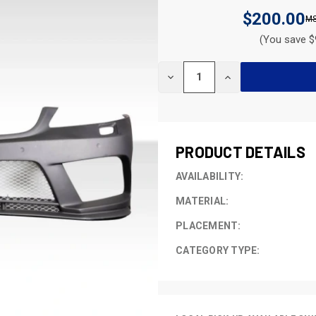
$200.00
(You save $
CURRENT
DECREASE
INCREASE
STOCK:
QUANTITY
QUANTITY
OF
OF
UNDEFINED
UNDEFINED
PRODUCT DETAILS
AVAILABILITY:
MATERIAL:
PLACEMENT:
CATEGORY TYPE: