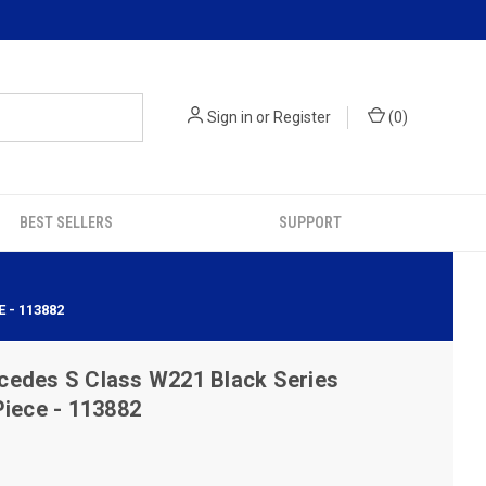
Sign in
or
Register
(
0
)
BEST SELLERS
SUPPORT
 - 113882
cedes S Class W221 Black Series
Piece - 113882