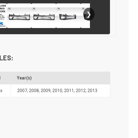
❯
LES:
l
Year(s)
ss
2007
,
2008
,
2009
,
2010
,
2011
,
2012
,
2013