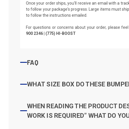
Once your order ships, you'll receive an email with a tra
to follow your package's progress. Large items must ship 
to follow the instructions emailed.
For questions or concerns about your order, please feel
900 2346 | (775) HI-BOOST
FAQ
WHAT SIZE BOX DO THESE BUMPER
WHEN READING THE PRODUCT DESC
WORK IS REQUIRED” WHAT DO YOU