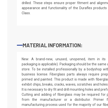
drilled. These steps ensure proper fitment and alignm
appearance and functionality of the Duraflex product
Class.
MATERIAL INFORMATION:
New: A brand-new, unused, unopened, item in its o
packaging is applicable). Packaging should be the same as
store. To be installed professionally by a bodyshop wit
business license. Fiberglass parts always require pr
primed and painted. This product is made with fiberglass
exhibit chips, breaks, cracks, waves, scratches and holes
It is necessary to dry fit and drill mounting holes and pr
Cutting and adding of fiberglass may be required for p
from the manufacturer or a distributor. Primer f
manufacturing process used for the majority of our fibe