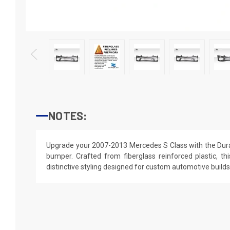
NOTES:
Upgrade your 2007-2013 Mercedes S Class with the Duraf
bumper. Crafted from fiberglass reinforced plastic, thi
distinctive styling designed for custom automotive builds