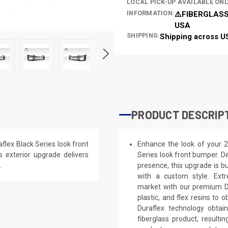
LOCAL PICK-UP AVAILABLE ONL
INFORMATION:
⚠️FIBERGLASS
USA
SHIPPING:
Shipping across U
PRODUCT DESCRIP
lex Black Series look front
Enhance the look of your 
s exterior upgrade delivers
Series look front bumper. De
.
presence, this upgrade is bu
with a custom style. Extr
market with our premium Du
plastic, and flex resins to 
Duraflex technology obtai
fiberglass product, result