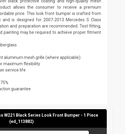
th black protective coating and high-quality mesh
y product allows the consumer to receive a premium
fordable price. This look front bumper is crafted from
tic and is designed for 2007-2013 Mercedes S Class
lation and preparation are recommended. Test fitting,
and painting may be required to achieve proper fitment
fiberglass
ant aluminum mesh grille (where applicable)
or maximum flexibility
er service life
 75%
action guarantee
s W221 Black Series Look Front Bumper - 1 Piece
(ed_113882)