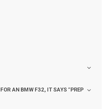
FOR AN BMW F32, IT SAYS “PREP