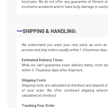
hood pins. We do not offer any guarantee of fitment on
involved in accidents and/or have body damage or custo
SHIPPING & HANDLING:
We understand you want your new parts as soon as 
process and ship orders usually within 1-2 business days.
Estimated Delivery Times
While we can't guarantee exact delivery dates, most do
within 3-7 business days after shipment.
Shipping Costs
Shipping costs are calculated at checkout and depend on
of your order. We offer combined shipping whereve
calculated at checkout.
Tracking Your Order