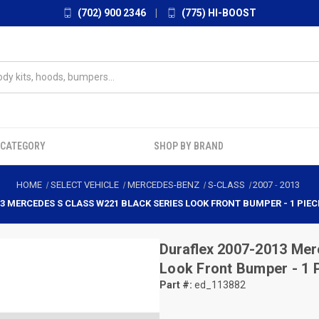
(702) 900 2346
|
(775) HI-BOOST
 CATEGORY
SHOP BY BRAND
HOME
SELECT VEHICLE
MERCEDES-BENZ
S-CLASS
2007
-
2013
13 MERCEDES S CLASS W221 BLACK SERIES LOOK FRONT BUMPER - 1 PIECE
Duraflex
2007-2013 Mer
Look Front Bumper - 1 
Part #:
ed_113882