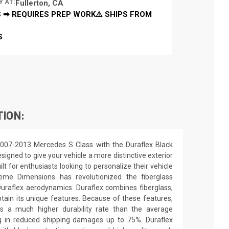
Y AT:
Fullerton, CA
 ➡ REQUIRES PREP WORK⚠️ SHIPS FROM
S
TION:
2007-2013 Mercedes S Class with the Duraflex Black
signed to give your vehicle a more distinctive exterior
ilt for enthusiasts looking to personalize their vehicle
eme Dimensions has revolutionized the fiberglass
raflex aerodynamics. Duraflex combines fiberglass,
obtain its unique features. Because of these features,
ns a much higher durability rate than the average
ing in reduced shipping damages up to 75%. Duraflex