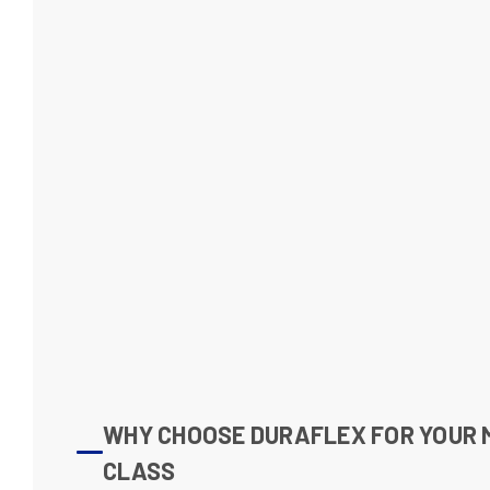
WHY CHOOSE DURAFLEX FOR YOUR 
CLASS