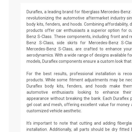
Duraflex, a leading brand for fiberglass Mercedes-Benz 
revolutionizing the automotive aftermarket industry sin
body kits, fenders, and hoods. Combining affordability, du
products offer car enthusiasts a superior option for 
Benz S-Class. These components, including front and 
Benz S-Class, side skirts for Mercedes-Benz S-Cla
Mercedes-Benz S-Class, are crafted to enhance your
aerodynamics. With a wide range of designs available fo
models, Duraflex components ensure a custom look that 
For the best results, professional installation is re
products. While some fitment adjustments may be neces
Duraflex body kits, fenders, and hoods make them
automotive enthusiasts looking to enhance thei
appearance without breaking the bank. Each Duraflex 
gel coat and mesh, offering excellent value for money a
customized vehicle aesthetic.
It's important to note that cutting and adding fiberg
installation. Additionally, all parts should be dry fitt