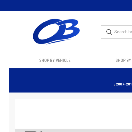
SHOP BY VEHICLE
SHOP BY
2007-20