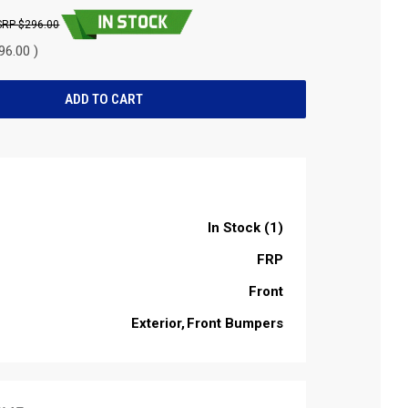
$296.00
96.00 )
In Stock (1)
FRP
Front
Exterior
Front Bumpers