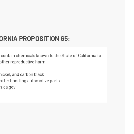
ORNIA PROPOSITION 65:
 contain chemicals known to the State of California to
 other reproductive harm.
nickel, and carbon black.
fter handling automotive parts.
s.ca.gov