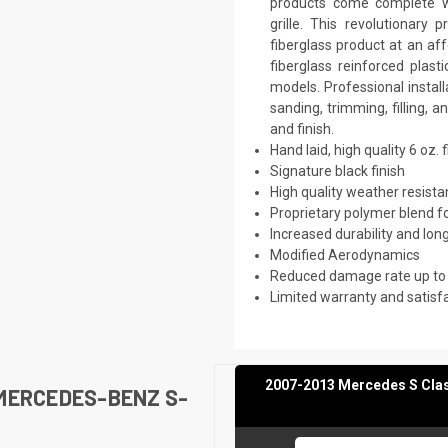
products come complete wi
grille. This revolutionar
fiberglass product at an af
fiberglass reinforced plas
models. Professional instal
sanding, trimming, filling, 
and finish.
Hand laid, high quality 6 oz. 
Signature black finish
High quality weather resist
Proprietary polymer blend f
Increased durability and long
Modified Aerodynamics
Reduced damage rate up to
Limited warranty and satisf
2007-2013 Mercedes S Clas
MERCEDES-BENZ S-