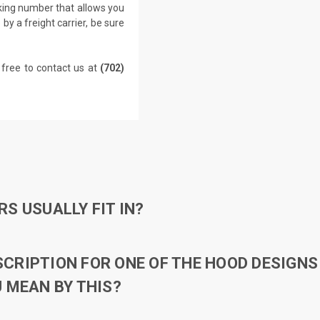
cking number that allows you
by a freight carrier, be sure
 free to contact us at
(702)
S USUALLY FIT IN?
RIPTION FOR ONE OF THE HOOD DESIGNS 
 MEAN BY THIS?