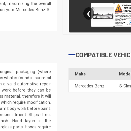
ent, maximizing the overall
s on your Mercedes-Benz S-
❮
COMPATIBLE VEHIC
riginal packaging (where
Make
Mode
 what is found in our retail
h a valid automotive repair
Mercedes-Benz
S-Cla
ep work before they can be
 material, therefore it will
 which require modification.
eform body work before paint.
roper fitment. Ships direct
inish. Hand layup is the
rglass parts. Hoods require