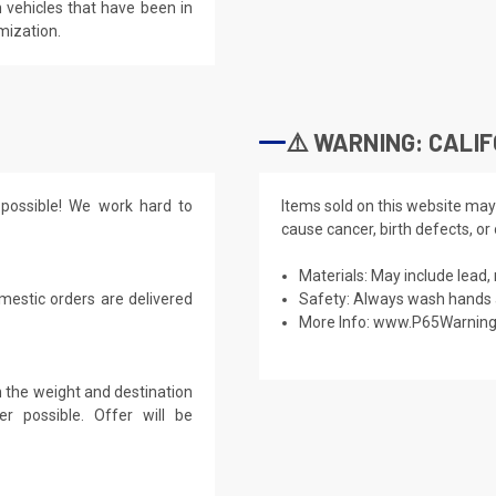
 vehicles that have been in
mization.
⚠️ WARNING: CALIF
possible! We work hard to
Items sold on this website may
cause cancer, birth defects, or
Materials: May include lead, 
mestic orders are delivered
Safety: Always wash hands a
More Info:
www.P65Warning
 the weight and destination
r possible. Offer will be