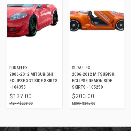
DURAFLEX
DURAFLEX
2006-2012 MITSUBISHI
2006-2012 MITSUBISHI
ECLIPSE XGT SIDE SKIRTS
ECLIPSE DEMON SIDE
- 104355
SKIRTS - 105250
$137.00
$200.00
$203.00
$295.00