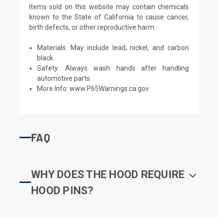
Items sold on this website may contain chemicals
known to the State of California to cause cancer,
birth defects, or other reproductive harm.
Materials: May include lead, nickel, and carbon
black.
Safety: Always wash hands after handling
automotive parts.
More Info:
www.P65Warnings.ca.gov
FAQ
WHY DOES THE HOOD REQUIRE
HOOD PINS?