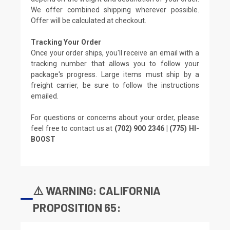
We offer combined shipping wherever possible.
Offer will be calculated at checkout.
Tracking Your Order
Once your order ships, you'll receive an email with a
tracking number that allows you to follow your
package's progress. Large items must ship by a
freight carrier, be sure to follow the instructions
emailed.
For questions or concerns about your order, please
feel free to contact us at
(702) 900 2346 | (775) HI-
BOOST
⚠️ WARNING: CALIFORNIA
PROPOSITION 65: