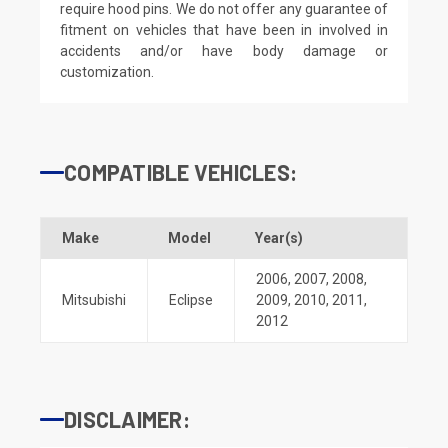
require hood pins. We do not offer any guarantee of
fitment on vehicles that have been in involved in
accidents and/or have body damage or
customization.
COMPATIBLE VEHICLES:
Make
Model
Year(s)
2006
,
2007
,
2008
,
Mitsubishi
Eclipse
2009
,
2010
,
2011
,
2012
DISCLAIMER: