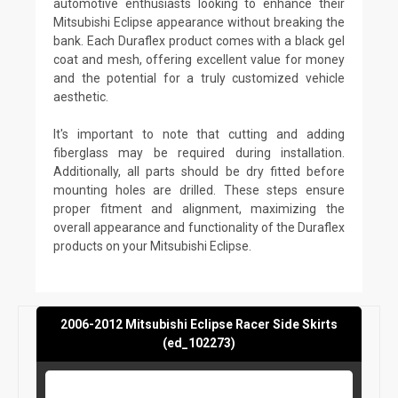
automotive enthusiasts looking to enhance their
Mitsubishi Eclipse appearance without breaking the
bank. Each Duraflex product comes with a black gel
coat and mesh, offering excellent value for money
and the potential for a truly customized vehicle
aesthetic.
It's important to note that cutting and adding
fiberglass may be required during installation.
Additionally, all parts should be dry fitted before
mounting holes are drilled. These steps ensure
proper fitment and alignment, maximizing the
overall appearance and functionality of the Duraflex
products on your Mitsubishi Eclipse.
2006-2012 Mitsubishi Eclipse Racer Side Skirts
(ed_102273)