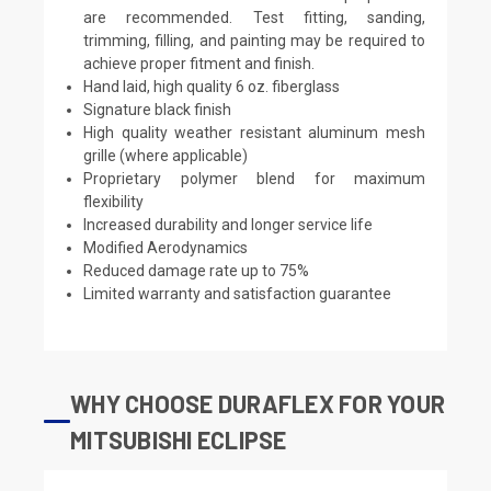
are recommended. Test fitting, sanding,
trimming, filling, and painting may be required to
achieve proper fitment and finish.
Hand laid, high quality 6 oz. fiberglass
Signature black finish
High quality weather resistant aluminum mesh
grille (where applicable)
Proprietary polymer blend for maximum
flexibility
Increased durability and longer service life
Modified Aerodynamics
Reduced damage rate up to 75%
Limited warranty and satisfaction guarantee
WHY CHOOSE DURAFLEX FOR YOUR
MITSUBISHI ECLIPSE