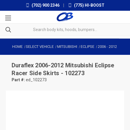
(702) 900 2346
|
(775) HI-BOOST
HOME
SELECT VEHICLE
MITSUBISHI
ECLIPSE
2006
-
2012
Duraflex
2006-2012 Mitsubishi Eclipse
Racer Side Skirts - 102273
Part #:
ed_102273