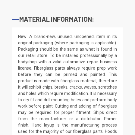
MATERIAL INFORMATION:
New: A brand-new, unused, unopened, item in its
original packaging (where packaging is applicable).
Packaging should be the same as what is found in
our retail store. To be installed professionally by a
bodyshop with a valid automotive repair business
license. Fiberglass parts always require prep work
before they can be primed and painted. This
product is made with fiberglass material, therefore
it will exhibit chips, breaks, cracks, waves, scratches
and holes which require modification. It is necessary
to dry fit and drill mounting holes and preform body
work before paint. Cutting and adding of fiberglass
may be required for proper fitment. Ships direct
from the manufacturer or a distributor. Primer
finish. Hand layup is the manufacturing process
used for the majority of our fiberglass parts. Hoods