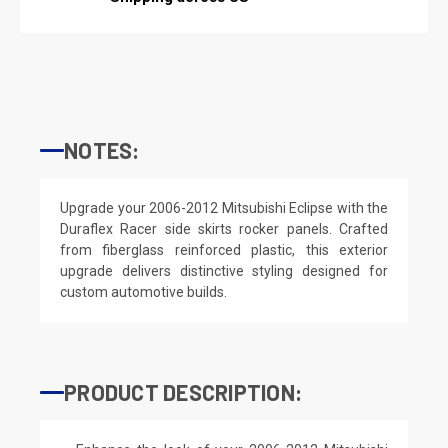
NOTES:
Upgrade your 2006-2012 Mitsubishi Eclipse with the
Duraflex Racer side skirts rocker panels. Crafted
from fiberglass reinforced plastic, this exterior
upgrade delivers distinctive styling designed for
custom automotive builds.
PRODUCT DESCRIPTION: