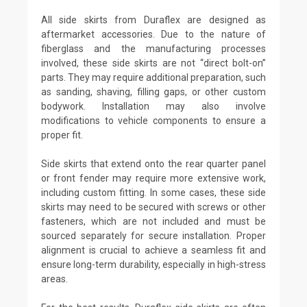
All side skirts from Duraflex are designed as
aftermarket accessories. Due to the nature of
fiberglass and the manufacturing processes
involved, these side skirts are not “direct bolt-on”
parts. They may require additional preparation, such
as sanding, shaving, filling gaps, or other custom
bodywork. Installation may also involve
modifications to vehicle components to ensure a
proper fit.
Side skirts that extend onto the rear quarter panel
or front fender may require more extensive work,
including custom fitting. In some cases, these side
skirts may need to be secured with screws or other
fasteners, which are not included and must be
sourced separately for secure installation. Proper
alignment is crucial to achieve a seamless fit and
ensure long-term durability, especially in high-stress
areas.