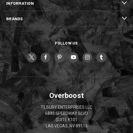
INFORMATION
BRANDS
FOLLOW US
Overboost
TILBURY ENTERPRISES LLC
6845 SPEEDWAY BLVD
SUITE K101
LAS VEGAS, NV 89115