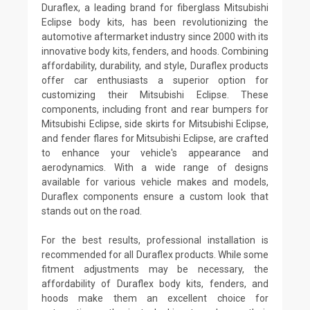
Duraflex, a leading brand for fiberglass Mitsubishi
Eclipse body kits, has been revolutionizing the
automotive aftermarket industry since 2000 with its
innovative body kits, fenders, and hoods. Combining
affordability, durability, and style, Duraflex products
offer car enthusiasts a superior option for
customizing their Mitsubishi Eclipse. These
components, including front and rear bumpers for
Mitsubishi Eclipse, side skirts for Mitsubishi Eclipse,
and fender flares for Mitsubishi Eclipse, are crafted
to enhance your vehicle's appearance and
aerodynamics. With a wide range of designs
available for various vehicle makes and models,
Duraflex components ensure a custom look that
stands out on the road.
For the best results, professional installation is
recommended for all Duraflex products. While some
fitment adjustments may be necessary, the
affordability of Duraflex body kits, fenders, and
hoods make them an excellent choice for