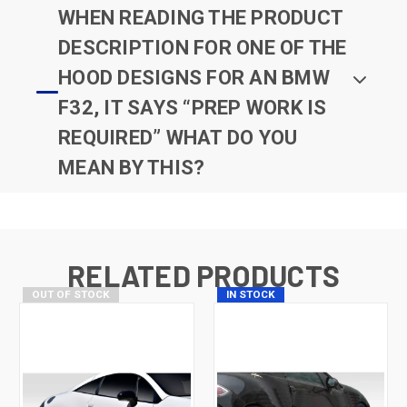
WHEN READING THE PRODUCT
DESCRIPTION FOR ONE OF THE
HOOD DESIGNS FOR AN BMW
F32, IT SAYS “PREP WORK IS
REQUIRED” WHAT DO YOU
MEAN BY THIS?
RELATED PRODUCTS
OUT OF STOCK
IN STOCK