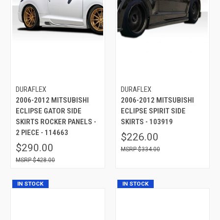
DURAFLEX
DURAFLEX
2006-2012 MITSUBISHI
2006-2012 MITSUBISHI
ECLIPSE GATOR SIDE
ECLIPSE SPIRIT SIDE
SKIRTS ROCKER PANELS -
SKIRTS - 103919
2 PIECE - 114663
$226.00
$290.00
$334.00
$428.00
IN STOCK
IN STOCK