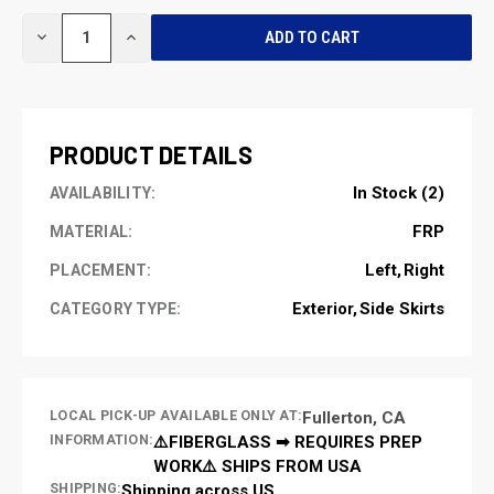
CURRENT
DECREASE
INCREASE
STOCK:
QUANTITY
QUANTITY
OF
OF
UNDEFINED
UNDEFINED
PRODUCT DETAILS
In Stock (2)
AVAILABILITY:
FRP
MATERIAL:
Left
Right
PLACEMENT:
Exterior
Side Skirts
CATEGORY TYPE:
LOCAL PICK-UP AVAILABLE ONLY AT:
Fullerton, CA
INFORMATION:
⚠️FIBERGLASS ➡ REQUIRES PREP
WORK⚠️ SHIPS FROM USA
SHIPPING:
Shipping across US