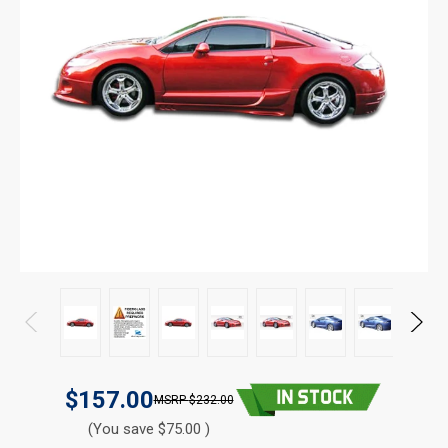
$157.00
$232.00
(You save $75.00 )