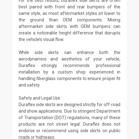
For the best results, Duraflex side skirts are often
best paired with front and rear bumpers of the
same style, as most aftermarket styles sit lower to
the ground than OEM components. Mixing
aftermarket side skirts with OEM bumpers can
create a noticeable height difference that disrupts
the vehicle’s visual flow.
While side skirts can enhance both the
aerodynamics and aesthetics of your vehicle,
Duraflex strongly recommends professional
installation by a custom shop experienced in
handling fiberglass components to ensure proper fit
and safety.
Safety and Legal Use
Duraflex side skirts are designed strictly for off-road
and show applications. Due to stringent Department
of Transportation (DOT) regulations, many of these
products are not street legal. Duraflex does not
endorse or recommend using side skirts on public
roads or highways.