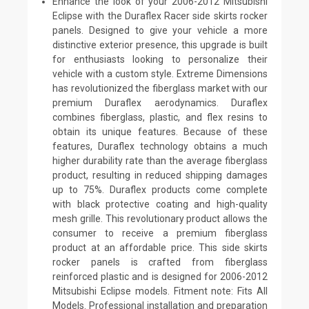
Enhance the look of your 2006-2012 Mitsubishi
Eclipse with the Duraflex Racer side skirts rocker
panels. Designed to give your vehicle a more
distinctive exterior presence, this upgrade is built
for enthusiasts looking to personalize their
vehicle with a custom style. Extreme Dimensions
has revolutionized the fiberglass market with our
premium Duraflex aerodynamics. Duraflex
combines fiberglass, plastic, and flex resins to
obtain its unique features. Because of these
features, Duraflex technology obtains a much
higher durability rate than the average fiberglass
product, resulting in reduced shipping damages
up to 75%. Duraflex products come complete
with black protective coating and high-quality
mesh grille. This revolutionary product allows the
consumer to receive a premium fiberglass
product at an affordable price. This side skirts
rocker panels is crafted from fiberglass
reinforced plastic and is designed for 2006-2012
Mitsubishi Eclipse models. Fitment note: Fits All
Models. Professional installation and preparation