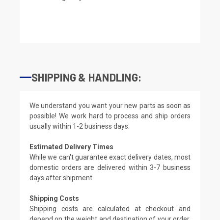
SHIPPING & HANDLING:
We understand you want your new parts as soon as
possible! We work hard to process and ship orders
usually within 1-2 business days.
Estimated Delivery Times
While we can't guarantee exact delivery dates, most
domestic orders are delivered within 3-7 business
days after shipment.
Shipping Costs
Shipping costs are calculated at checkout and
depend on the weight and destination of your order.