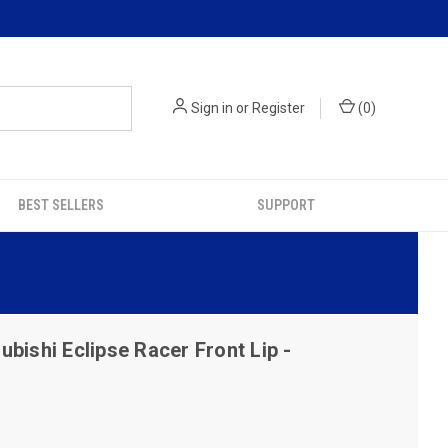
Sign in
or
Register
(
0
)
BEST SELLERS
SUPPORT
bishi Eclipse Racer Front Lip -