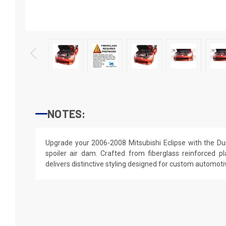
NOTES:
Upgrade your 2006-2008 Mitsubishi Eclipse with the Dur
spoiler air dam. Crafted from fiberglass reinforced pla
delivers distinctive styling designed for custom automotiv