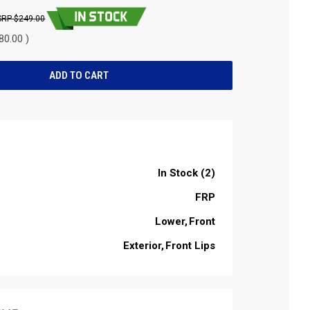
$249.00
80.00 )
In Stock (2)
FRP
Lower
Front
Exterior
Front Lips