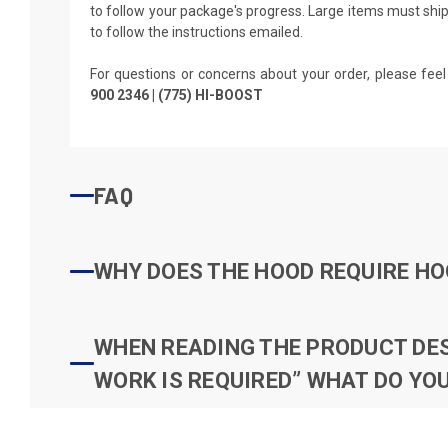
to follow your package's progress. Large items must ship 
to follow the instructions emailed.
For questions or concerns about your order, please feel
900 2346 | (775) HI-BOOST
FAQ
WHY DOES THE HOOD REQUIRE HO
WHEN READING THE PRODUCT DESC
WORK IS REQUIRED” WHAT DO YOU