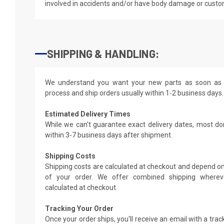
involved in accidents and/or have body damage or custo
SHIPPING & HANDLING:
We understand you want your new parts as soon as 
process and ship orders usually within 1-2 business days.
Estimated Delivery Times
While we can't guarantee exact delivery dates, most do
within 3-7 business days after shipment.
Shipping Costs
Shipping costs are calculated at checkout and depend on
of your order. We offer combined shipping whereve
calculated at checkout.
Tracking Your Order
Once your order ships, you'll receive an email with a tra