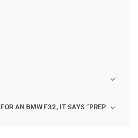
FOR AN BMW F32, IT SAYS “PREP