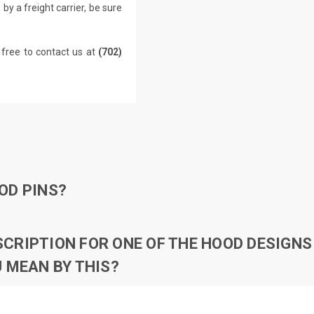
by a freight carrier, be sure
 free to contact us at
(702)
OD PINS?
RIPTION FOR ONE OF THE HOOD DESIGNS 
 MEAN BY THIS?