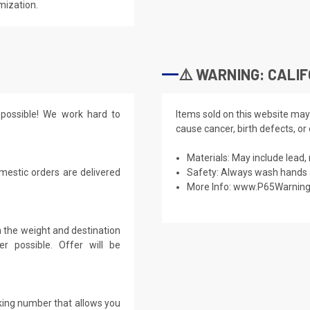
mization.
⚠️ WARNING: CALIF
possible! We work hard to
Items sold on this website may
cause cancer, birth defects, or
Materials: May include lead, 
mestic orders are delivered
Safety: Always wash hands a
More Info:
www.P65Warning
 the weight and destination
r possible. Offer will be
cking number that allows you