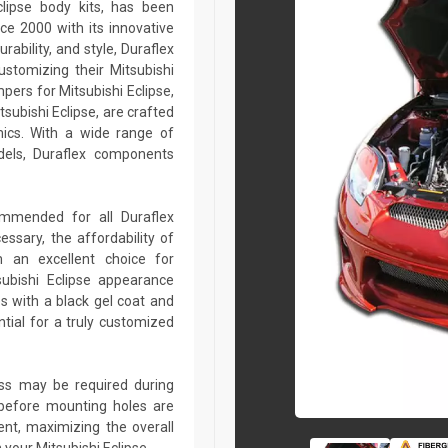
clipse body kits, has been
ce 2000 with its innovative
rability, and style, Duraflex
ustomizing their Mitsubishi
pers for Mitsubishi Eclipse,
itsubishi Eclipse, are crafted
ics. With a wide range of
dels, Duraflex components
commended for all Duraflex
sary, the affordability of
 an excellent choice for
subishi Eclipse appearance
s with a black gel coat and
tial for a truly customized
lass may be required during
ed before mounting holes are
ent, maximizing the overall
your Mitsubishi Eclipse.