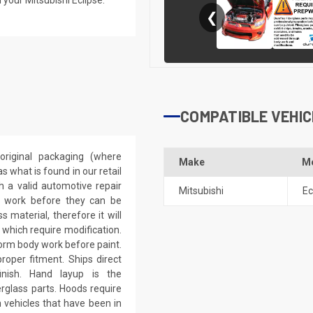
❮
COMPATIBLE VEHIC
riginal packaging (where
Make
M
 what is found in our retail
h a valid automotive repair
Mitsubishi
Ec
ep work before they can be
 material, therefore it will
 which require modification.
eform body work before paint.
roper fitment. Ships direct
inish. Hand layup is the
rglass parts. Hoods require
 vehicles that have been in