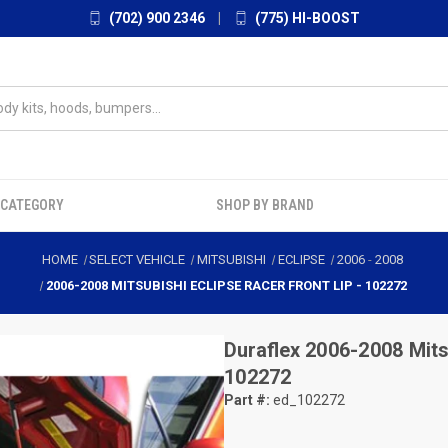
(702) 900 2346
|
(775) HI-BOOST
 CATEGORY
SHOP BY BRAND
HOME
SELECT VEHICLE
MITSUBISHI
ECLIPSE
2006
-
2008
2006-2008 MITSUBISHI ECLIPSE RACER FRONT LIP - 102272
Duraflex
2006-2008 Mitsu
102272
Part #:
ed_102272