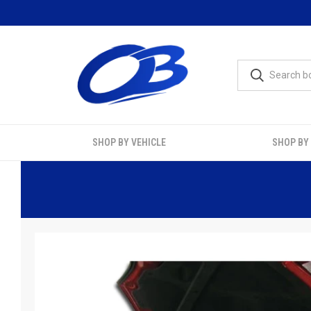
SHOP BY VEHICLE
SHOP BY