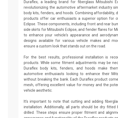
Duraflex, a leading brand for fiberglass Mitsubishi E
revolutionizing the automotive aftermarket industry sin
body kits, fenders, and hoods. Combining affordability, du
products offer car enthusiasts a superior option for c
Eclipse. These components, including front and rear bum
side skirts for Mitsubishi Eclipse, and fender flares for M
to enhance your vehicle's appearance and aerodynam
designs available for various vehicle makes and mo
ensure a custom look that stands out on the road.
For the best results, professional installation is re
products. While some fitment adjustments may be neces
Duraflex body kits, fenders, and hoods make them
automotive enthusiasts looking to enhance their Mit
without breaking the bank. Each Duraflex product come
mesh, offering excellent value for money and the poten
vehicle aesthetic.
It's important to note that cutting and adding fiberg
installation. Additionally, all parts should be dry fitt
drilled. These steps ensure proper fitment and alignm
appearance and functionality of the Duraflex products on 