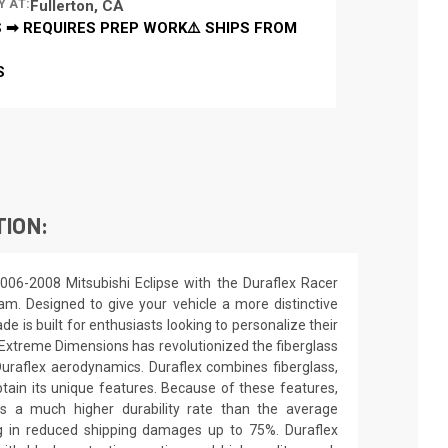
Y AT:
Fullerton, CA
 ➡ REQUIRES PREP WORK⚠️ SHIPS FROM
S
TION:
006-2008 Mitsubishi Eclipse with the Duraflex Racer
 dam. Designed to give your vehicle a more distinctive
de is built for enthusiasts looking to personalize their
. Extreme Dimensions has revolutionized the fiberglass
raflex aerodynamics. Duraflex combines fiberglass,
obtain its unique features. Because of these features,
ns a much higher durability rate than the average
ing in reduced shipping damages up to 75%. Duraflex