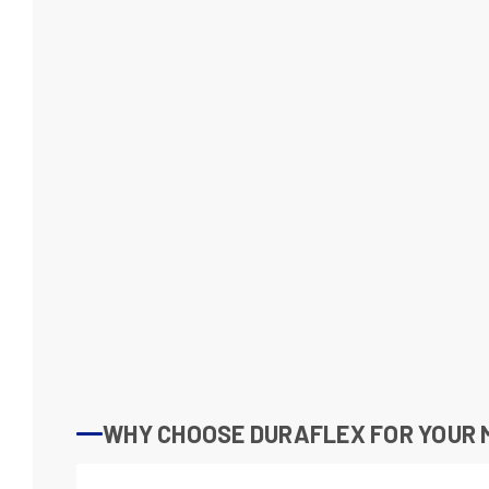
WHY CHOOSE DURAFLEX FOR YOUR M