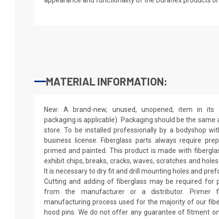
MATERIAL INFORMATION:
New: A brand-new, unused, unopened, item in its o
packaging is applicable). Packaging should be the same as
store. To be installed professionally by a bodyshop wit
business license. Fiberglass parts always require pr
primed and painted. This product is made with fiberglass
exhibit chips, breaks, cracks, waves, scratches and holes
It is necessary to dry fit and drill mounting holes and pr
Cutting and adding of fiberglass may be required for p
from the manufacturer or a distributor. Primer f
manufacturing process used for the majority of our fibe
hood pins. We do not offer any guarantee of fitment on