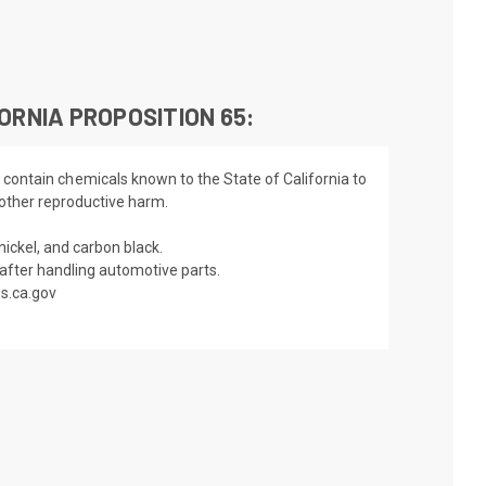
ORNIA PROPOSITION 65:
 contain chemicals known to the State of California to
 other reproductive harm.
nickel, and carbon black.
fter handling automotive parts.
s.ca.gov