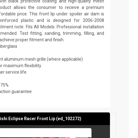
th black protective coating and high-quality mesh
y product allows the consumer to receive a premium
ordable price. This front lip under spoiler air dam is
reinforced plastic and is designed for 2006-2008
itment note: Fits All Models. Professional installation
ended. Test fitting, sanding, trimming, filling, and
achieve proper fitment and finish.
fiberglass
ant aluminum mesh grille (where applicable)
or maximum flexibility
er service life
 75%
action guarantee
shi Eclipse Racer Front Lip (ed_102272)