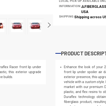
LOCAL PICK-UP AVAILABLE ONL
INFORMATION:
⚠️FIBERGLASS
USA
SHIPPING:
Shipping across U
PRODUCT DESCRIP
aflex Racer front lip under
Enhance the look of your 2
stic, this exterior upgrade
front lip under spoiler air
e builds.
exterior presence, this upgra
vehicle with a custom style
market with our premium Du
plastic, and flex resins to 
Duraflex technology obtai
fiberglass product, result