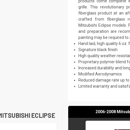
products come complete wi
grille. This revolutionar
fiberglass product at an aff
crafted from fiberglass 
Mitsubishi Eclipse models. F
and preparation are recomm
painting may be required to 
Hand laid, high quality 6 oz. 
Signature black finish
High quality weather resist
Proprietary polymer blend f
Increased durability and long
Modified Aerodynamics
Reduced damage rate up to
Limited warranty and satisf
2006-2008 Mitsubi
ITSUBISHI ECLIPSE