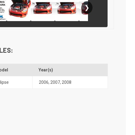
❯
LES:
odel
Year(s)
lipse
2006
,
2007
,
2008