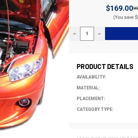
$169.00
(You save $
CURRENT
DECREASE
INCREASE
STOCK:
QUANTITY
QUANTITY
OF
OF
UNDEFINED
UNDEFINED
PRODUCT DETAILS
AVAILABILITY:
MATERIAL:
PLACEMENT:
CATEGORY TYPE: