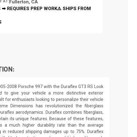
Y AT:
Fullerton, CA
 ➡ REQUIRES PREP WORK⚠️ SHIPS FROM
S
TION:
005-2008 Porsche 997 with the Duraflex GT3 RS Look
d to give your vehicle a more distinctive exterior
ilt for enthusiasts looking to personalize their vehicle
eme Dimensions has revolutionized the fiberglass
raflex aerodynamics. Duraflex combines fiberglass,
obtain its unique features. Because of these features,
ns a much higher durability rate than the average
ing in reduced shipping damages up to 75%. Duraflex