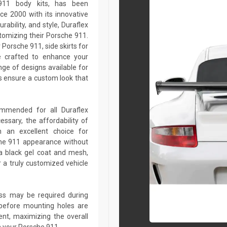
 911 body kits, has been
ce 2000 with its innovative
rability, and style, Duraflex
stomizing their Porsche 911.
Porsche 911, side skirts for
e crafted to enhance your
ge of designs available for
 ensure a custom look that
commended for all Duraflex
sary, the affordability of
 an excellent choice for
che 911 appearance without
a black gel coat and mesh,
r a truly customized vehicle
lass may be required during
ed before mounting holes are
ent, maximizing the overall
n your Porsche 911.