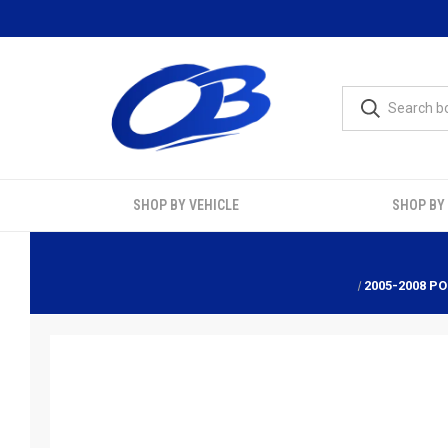
SHOP BY VEHICLE
SHOP BY
2005-2008 PO