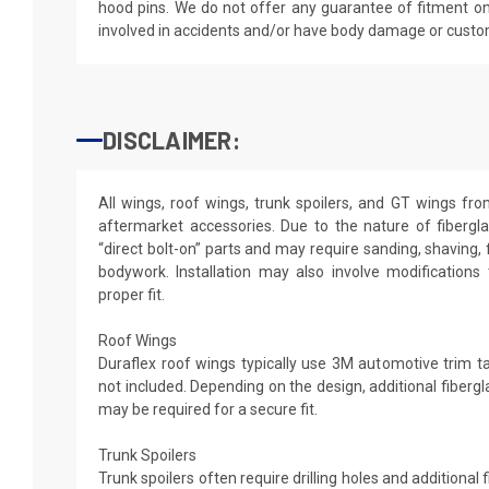
hood pins. We do not offer any guarantee of fitment on
involved in accidents and/or have body damage or custo
DISCLAIMER:
All wings, roof wings, trunk spoilers, and GT wings fr
aftermarket accessories. Due to the nature of fibergl
“direct bolt-on” parts and may require sanding, shaving, 
bodywork. Installation may also involve modifications
proper fit.
Roof Wings
Duraflex roof wings typically use 3M automotive trim tap
not included. Depending on the design, additional fibergl
may be required for a secure fit.
Trunk Spoilers
Trunk spoilers often require drilling holes and additional