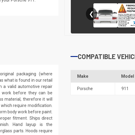
❮
COMPATIBLE VEHIC
riginal packaging (where
Make
Model
 what is found in our retail
h a valid automotive repair
Porsche
911
ep work before they can be
 material, therefore it will
 which require modification.
eform body work before paint.
roper fitment. Ships direct
inish. Hand layup is the
rglass parts. Hoods require