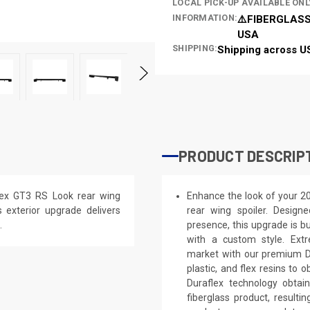
LOCAL PICK-UP AVAILABLE ONL
INFORMATION:
⚠️FIBERGLASS
USA
SHIPPING:
Shipping across U
PRODUCT DESCRIP
lex GT3 RS Look rear wing
Enhance the look of your 2
is exterior upgrade delivers
rear wing spoiler. Designe
.
presence, this upgrade is bu
with a custom style. Extr
market with our premium Du
plastic, and flex resins to 
Duraflex technology obtai
fiberglass product, result