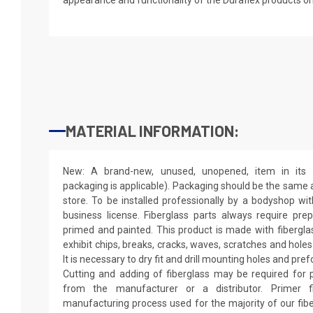
MATERIAL INFORMATION:
New: A brand-new, unused, unopened, item in its o
packaging is applicable). Packaging should be the same as
store. To be installed professionally by a bodyshop wit
business license. Fiberglass parts always require pr
primed and painted. This product is made with fiberglass
exhibit chips, breaks, cracks, waves, scratches and holes
It is necessary to dry fit and drill mounting holes and pr
Cutting and adding of fiberglass may be required for p
from the manufacturer or a distributor. Primer f
manufacturing process used for the majority of our fibe