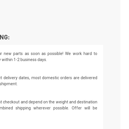
ING:
r new parts as soon as possible! We work hard to
y within 1-2 business days.
t delivery dates, most domestic orders are delivered
 shipment.
 at checkout and depend on the weight and destination
mbined shipping wherever possible. Offer will be