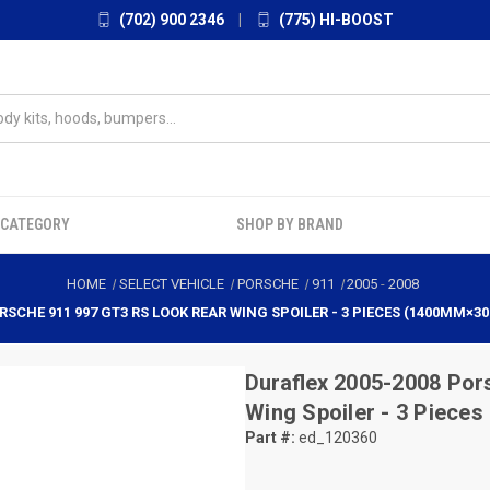
(702) 900 2346
|
(775) HI-BOOST
 CATEGORY
SHOP BY BRAND
HOME
SELECT VEHICLE
PORSCHE
911
2005
-
2008
RSCHE 911 997 GT3 RS LOOK REAR WING SPOILER - 3 PIECES (1400MM×30
Duraflex
2005-2008 Por
Wing Spoiler - 3 Piec
Part #:
ed_120360