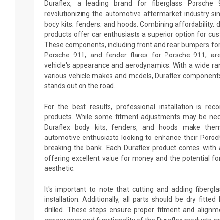
Duraflex, a leading brand for fiberglass Porsche
revolutionizing the automotive aftermarket industry sin
body kits, fenders, and hoods. Combining affordability, du
products offer car enthusiasts a superior option for cu
These components, including front and rear bumpers for 
Porsche 911, and fender flares for Porsche 911, ar
vehicle's appearance and aerodynamics. With a wide ran
various vehicle makes and models, Duraflex components
stands out on the road.
For the best results, professional installation is re
products. While some fitment adjustments may be neces
Duraflex body kits, fenders, and hoods make them
automotive enthusiasts looking to enhance their Pors
breaking the bank. Each Duraflex product comes with 
offering excellent value for money and the potential fo
aesthetic.
It's important to note that cutting and adding fiberg
installation. Additionally, all parts should be dry fitt
drilled. These steps ensure proper fitment and alignm
appearance and functionality of the Duraflex products o