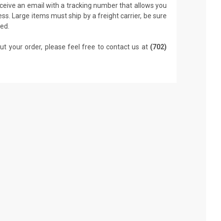
receive an email with a tracking number that allows you
ss. Large items must ship by a freight carrier, be sure
led.
ut your order, please feel free to contact us at
(702)