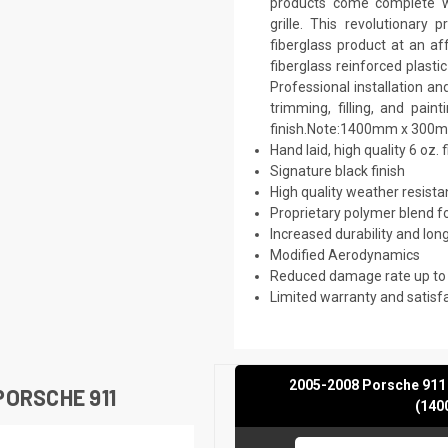
products come complete wi
grille. This revolutionar
fiberglass product at an af
fiberglass reinforced plast
Professional installation a
trimming, filling, and pai
finish.Note:1400mm x 300
Hand laid, high quality 6 oz. 
Signature black finish
High quality weather resist
Proprietary polymer blend f
Increased durability and long
Modified Aerodynamics
Reduced damage rate up to
Limited warranty and satisf
2005-2008 Porsche 911 
ORSCHE 911
(140