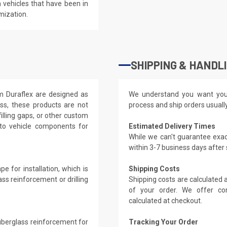
 vehicles that have been in
mization.
SHIPPING & HANDL
om Duraflex are designed as
We understand you want you
ass, these products are not
process and ship orders usuall
filling gaps, or other custom
 to vehicle components for
Estimated Delivery Times
While we can't guarantee exac
within 3-7 business days after
e for installation, which is
Shipping Costs
ass reinforcement or drilling
Shipping costs are calculated
of your order. We offer co
calculated at checkout.
 fiberglass reinforcement for
Tracking Your Order