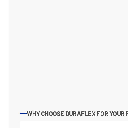
WHY CHOOSE DURAFLEX FOR YOUR P