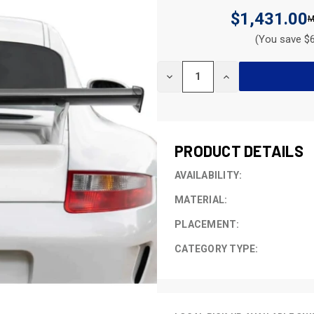
$1,431.00
(You save $6
CURRENT
DECREASE
INCREASE
STOCK:
QUANTITY
QUANTITY
OF
OF
UNDEFINED
UNDEFINED
PRODUCT DETAILS
AVAILABILITY:
MATERIAL:
PLACEMENT:
CATEGORY TYPE: