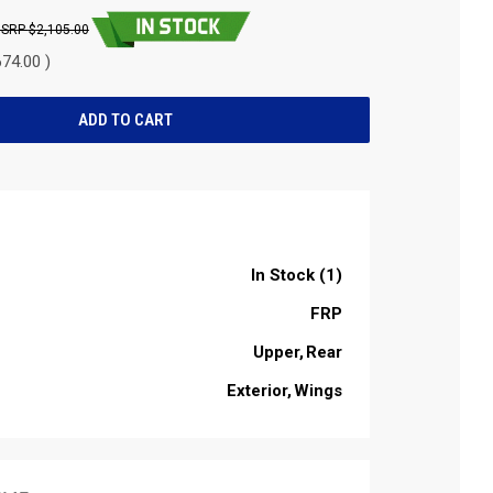
$2,105.00
74.00 )
In Stock (1)
FRP
Upper
Rear
Exterior
Wings