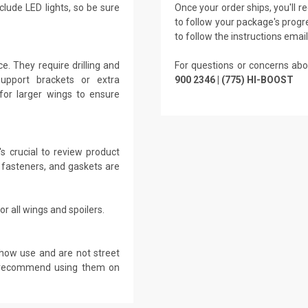
clude LED lights, so be sure
Once your order ships, you'll 
to follow your package's progre
to follow the instructions emai
. They require drilling and
For questions or concerns abo
Support brackets or extra
900 2346 | (775) HI-BOOST
for larger wings to ensure
s crucial to review product
 fasteners, and gaskets are
r all wings and spoilers.
show use and are not street
ot recommend using them on