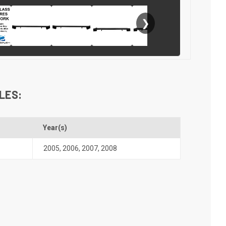
❯
LES:
Year(s)
2005
,
2006
,
2007
,
2008