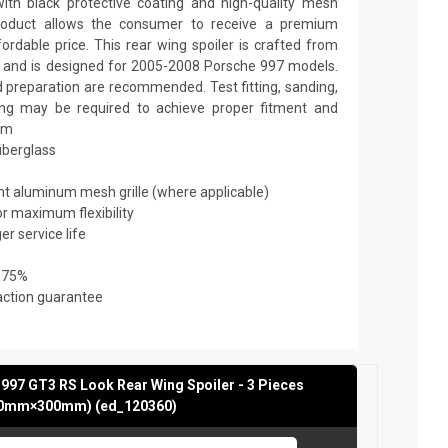
th black protective coating and high-quality mesh
y product allows the consumer to receive a premium
fordable price. This rear wing spoiler is crafted from
ic and is designed for 2005-2008 Porsche 997 models.
nd preparation are recommended. Test fitting, sanding,
nting may be required to achieve proper fitment and
mm
fiberglass
ant aluminum mesh grille (where applicable)
or maximum flexibility
er service life
 75%
action guarantee
997 GT3 RS Look Rear Wing Spoiler - 3 Pieces
0mm×300mm) (ed_120360)