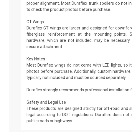
proper alignment. Most Duraflex trunk spoilers do not in
to check the product photos before purchase.
GT Wings
Duraflex GT wings are larger and designed for downforce
fiberglass reinforcement at the mounting points. 
hardware, which are not included, may be necessary 
secure attachment.
Key Notes
Most Duraflex wings do not come with LED lights, so it'
photos before purchase. Additionally, custom hardware,
typically not included and must be sourced separately.
Duraflex strongly recommends professional installation fo
Safety and Legal Use
These products are designed strictly for off-road and 
legal according to DOT regulations. Duraflex does n
public roads or highways.