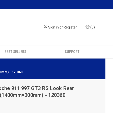
Sign in
or
Register
(
0
)
BEST SELLERS
SUPPORT
0MM) - 120360
sche 911 997 GT3 RS Look Rear
es (1400mm×300mm) - 120360