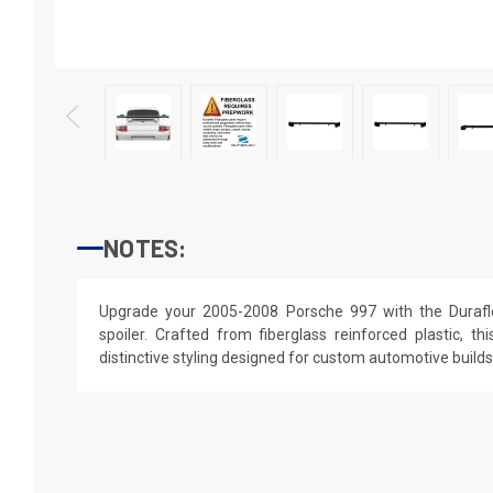
NOTES:
Upgrade your 2005-2008 Porsche 997 with the Duraf
spoiler. Crafted from fiberglass reinforced plastic, th
distinctive styling designed for custom automotive builds