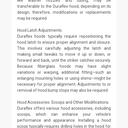
like washer nozzles and tubing, may be
transferable to the Duraflex hood, depending on its
design; therefore, modifications or replacements
may be required.
Hood Latch Adjustments
Duraflex hoods typically require repositioning the
hood latch to ensure proper alignment and closure.
This involves carefully adjusting the latch and
making small tweaks to move it up or down, or
forward and back, until the striker catches securely.
Because fiberglass hoods may have slight
variations or warping, additional fitting—such as
enlarging mounting holes or using shims—might be
necessary for proper alignment. Adjustments to or
removal of hood bump stops may also be required.
Hood Accessories: Scoops and Other Modifications
Duraflex offers various hood accessories, including
scoops, which can enhance your vehicle's
performance and appearance. Installing a hood
scoop typically requires drilling holes in the hood for