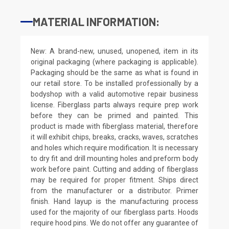
MATERIAL INFORMATION:
New: A brand-new, unused, unopened, item in its
original packaging (where packaging is applicable).
Packaging should be the same as what is found in
our retail store. To be installed professionally by a
bodyshop with a valid automotive repair business
license. Fiberglass parts always require prep work
before they can be primed and painted. This
product is made with fiberglass material, therefore
it will exhibit chips, breaks, cracks, waves, scratches
and holes which require modification. It is necessary
to dry fit and drill mounting holes and preform body
work before paint. Cutting and adding of fiberglass
may be required for proper fitment. Ships direct
from the manufacturer or a distributor. Primer
finish. Hand layup is the manufacturing process
used for the majority of our fiberglass parts. Hoods
require hood pins. We do not offer any guarantee of