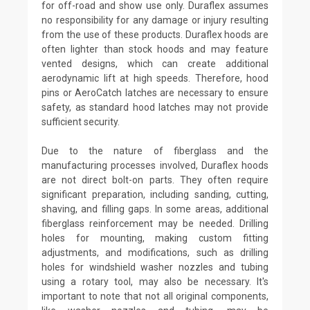
for off-road and show use only. Duraflex assumes
no responsibility for any damage or injury resulting
from the use of these products. Duraflex hoods are
often lighter than stock hoods and may feature
vented designs, which can create additional
aerodynamic lift at high speeds. Therefore, hood
pins or AeroCatch latches are necessary to ensure
safety, as standard hood latches may not provide
sufficient security.
Due to the nature of fiberglass and the
manufacturing processes involved, Duraflex hoods
are not direct bolt-on parts. They often require
significant preparation, including sanding, cutting,
shaving, and filling gaps. In some areas, additional
fiberglass reinforcement may be needed. Drilling
holes for mounting, making custom fitting
adjustments, and modifications, such as drilling
holes for windshield washer nozzles and tubing
using a rotary tool, may also be necessary. It's
important to note that not all original components,