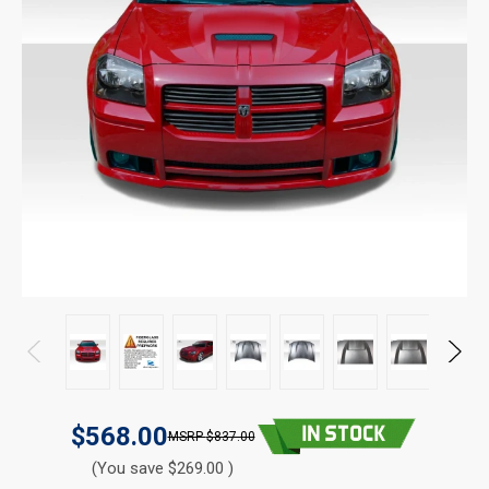
$568.00
$837.00
(You save $269.00 )