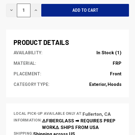
CURRENT
DECREASE
INCREASE
STOCK:
QUANTITY
QUANTITY
OF
OF
UNDEFINED
UNDEFINED
PRODUCT DETAILS
In Stock (1)
AVAILABILITY:
FRP
MATERIAL:
Front
PLACEMENT:
Exterior
Hoods
CATEGORY TYPE:
LOCAL PICK-UP AVAILABLE ONLY AT:
Fullerton, CA
INFORMATION:
⚠️FIBERGLASS ➡ REQUIRES PREP
WORK⚠️ SHIPS FROM USA
SHIPPING:
Shipping across US