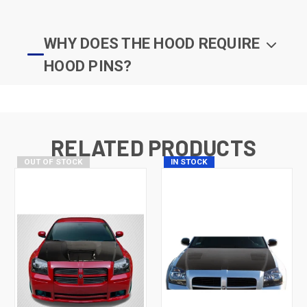
WHY DOES THE HOOD REQUIRE
HOOD PINS?
RELATED PRODUCTS
OUT OF STOCK
IN STOCK