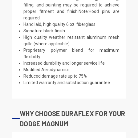
filling, and painting may be required to achieve
proper fitment and finish.Note:Hood pins are
required.
Hand laid, high quality 6 oz. fiberglass
Signature black finish
High quality weather resistant aluminum mesh
grille (where applicable)
Proprietary polymer blend for maximum
flexibility
Increased durability and longer service life
Modified Aerodynamics
Reduced damage rate up to 75%
Limited warranty and satisfaction guarantee
WHY CHOOSE DURAFLEX FOR YOUR
DODGE MAGNUM