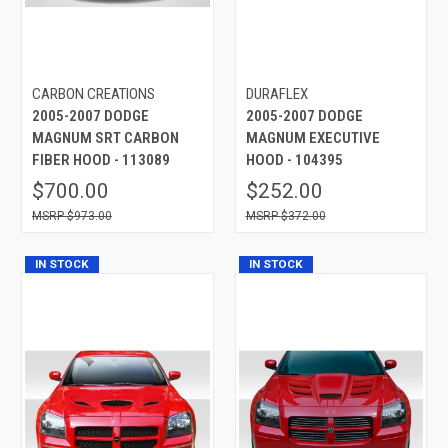
CARBON CREATIONS
DURAFLEX
2005-2007 DODGE
2005-2007 DODGE
MAGNUM SRT CARBON
MAGNUM EXECUTIVE
FIBER HOOD - 113089
HOOD - 104395
$700.00
$252.00
$973.00
$372.00
IN STOCK
IN STOCK