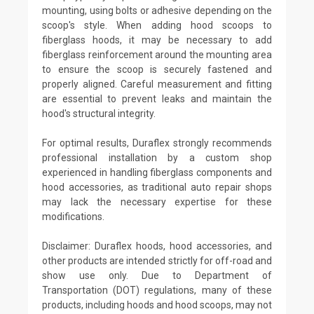
mounting, using bolts or adhesive depending on the
scoop's style. When adding hood scoops to
fiberglass hoods, it may be necessary to add
fiberglass reinforcement around the mounting area
to ensure the scoop is securely fastened and
properly aligned. Careful measurement and fitting
are essential to prevent leaks and maintain the
hood's structural integrity.
For optimal results, Duraflex strongly recommends
professional installation by a custom shop
experienced in handling fiberglass components and
hood accessories, as traditional auto repair shops
may lack the necessary expertise for these
modifications.
Disclaimer: Duraflex hoods, hood accessories, and
other products are intended strictly for off-road and
show use only. Due to Department of
Transportation (DOT) regulations, many of these
products, including hoods and hood scoops, may not