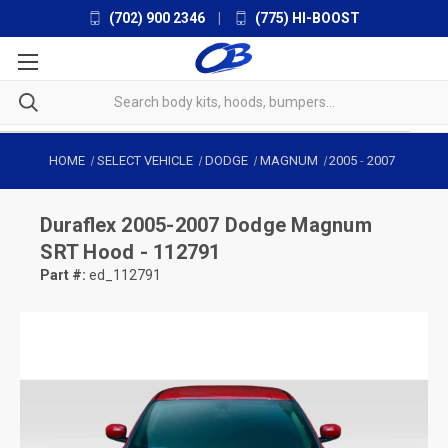
(702) 900 2346
|
(775) HI-BOOST
HOME
SELECT VEHICLE
DODGE
MAGNUM
2005
-
2007
Duraflex
2005-2007 Dodge Magnum
SRT Hood - 112791
Part #:
ed_112791