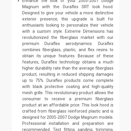
Enhance the look of your 2005-2007 Dodge
Magnum with the Duraflex SRT look hood.
Designed to give your vehicle a more distinctive
exterior presence, this upgrade is built for
enthusiasts looking to personalize their vehicle
with a custom style. Extreme Dimensions has
revolutionized the fiberglass market with our
premium Duraflex aerodynamics. Duraflex
combines fiberglass, plastic, and flex resins to
obtain its unique features. Because of these
features, Duraflex technology obtains a much
higher durability rate than the average fiberglass
product, resulting in reduced shipping damages
up to 75%. Duraflex products come complete
with black protective coating and high-quality
mesh grille. This revolutionary product allows the
consumer to receive a premium fiberglass
product at an affordable price. This look hood is
crafted from fiberglass reinforced plastic and is
designed for 2005-2007 Dodge Magnum models.
Professional installation and preparation are
recommended. Test fitting, sanding, trimming,