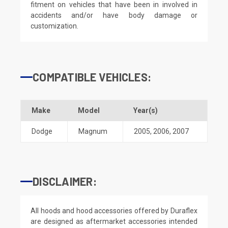
fitment on vehicles that have been in involved in
accidents and/or have body damage or
customization.
COMPATIBLE VEHICLES:
Make
Model
Year(s)
Dodge
Magnum
2005
,
2006
,
2007
DISCLAIMER:
All hoods and hood accessories offered by Duraflex
are designed as aftermarket accessories intended