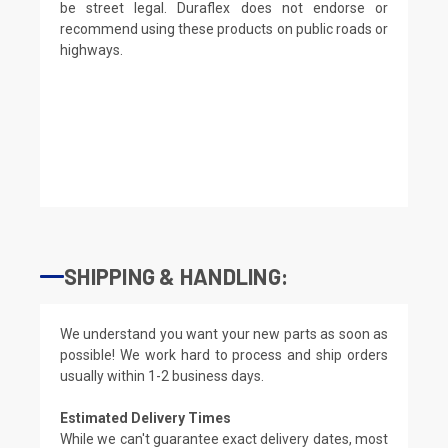
be street legal. Duraflex does not endorse or
recommend using these products on public roads or
highways.
SHIPPING & HANDLING:
We understand you want your new parts as soon as
possible! We work hard to process and ship orders
usually within 1-2 business days.
Estimated Delivery Times
While we can't guarantee exact delivery dates, most