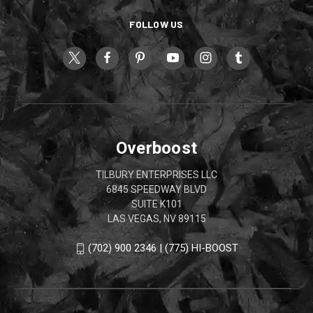
FOLLOW US
Overboost
TILBURY ENTERPRISES LLC
6845 SPEEDWAY BLVD
SUITE K101
LAS VEGAS, NV 89115
(702) 900 2346 | (775) HI-BOOST