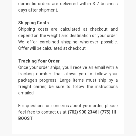
domestic orders are delivered within 3-7 business
days after shipment.
Shipping Costs
Shipping costs are calculated at checkout and
depend on the weight and destination of your order.
We offer combined shipping wherever possible.
Offer will be calculated at checkout.
Tracking Your Order
Once your order ships, you'll receive an email with a
tracking number that allows you to follow your
package's progress. Large items must ship by a
freight carrier, be sure to follow the instructions
emailed.
For questions or concerns about your order, please
feel free to contact us at
(702) 900 2346 | (775) HI-
BOOST