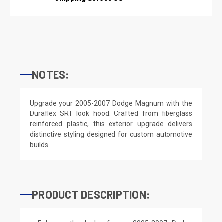
NOTES:
Upgrade your 2005-2007 Dodge Magnum with the
Duraflex SRT look hood. Crafted from fiberglass
reinforced plastic, this exterior upgrade delivers
distinctive styling designed for custom automotive
builds.
PRODUCT DESCRIPTION: