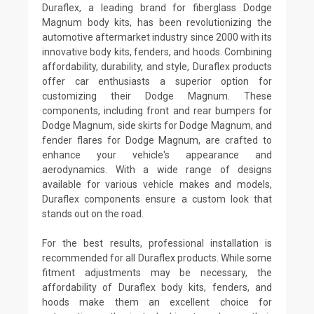
Duraflex, a leading brand for fiberglass Dodge
Magnum body kits, has been revolutionizing the
automotive aftermarket industry since 2000 with its
innovative body kits, fenders, and hoods. Combining
affordability, durability, and style, Duraflex products
offer car enthusiasts a superior option for
customizing their Dodge Magnum. These
components, including front and rear bumpers for
Dodge Magnum, side skirts for Dodge Magnum, and
fender flares for Dodge Magnum, are crafted to
enhance your vehicle's appearance and
aerodynamics. With a wide range of designs
available for various vehicle makes and models,
Duraflex components ensure a custom look that
stands out on the road.
For the best results, professional installation is
recommended for all Duraflex products. While some
fitment adjustments may be necessary, the
affordability of Duraflex body kits, fenders, and
hoods make them an excellent choice for