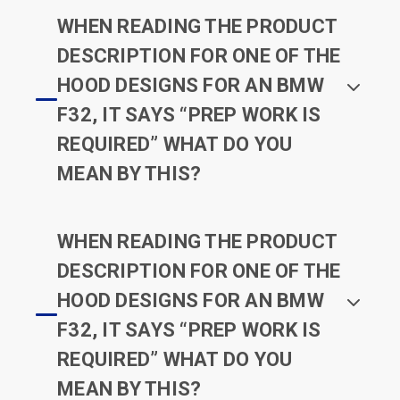
WHEN READING THE PRODUCT
DESCRIPTION FOR ONE OF THE
HOOD DESIGNS FOR AN BMW
F32, IT SAYS “PREP WORK IS
REQUIRED” WHAT DO YOU
MEAN BY THIS?
WHEN READING THE PRODUCT
DESCRIPTION FOR ONE OF THE
HOOD DESIGNS FOR AN BMW
F32, IT SAYS “PREP WORK IS
REQUIRED” WHAT DO YOU
MEAN BY THIS?