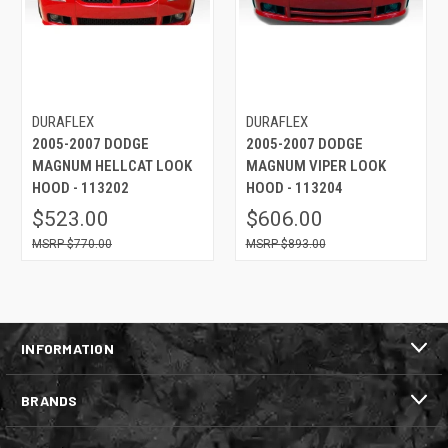
DURAFLEX
DURAFLEX
2005-2007 DODGE
2005-2007 DODGE
MAGNUM HELLCAT LOOK
MAGNUM VIPER LOOK
HOOD - 113202
HOOD - 113204
$523.00
$606.00
$770.00
$893.00
INFORMATION
BRANDS