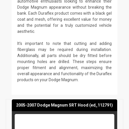
automotive enthusiasts looking to enhance their
Dodge Magnum appearance without breaking the
bank. Each Duraflex product comes with a black gel
coat and mesh, offering excellent value for money
and the potential for a truly customized vehicle
aesthetic.
It's important to note that cutting and adding
fiberglass may be required during installation.
Additionally, all parts should be dry fitted before
mounting holes are drilled. These steps ensure
proper fitment and alignment, maximizing the
overall appearance and functionality of the Duraflex
products on your Dodge Magnum.
2005-2007 Dodge Magnum SRT Hood (ed_112791)