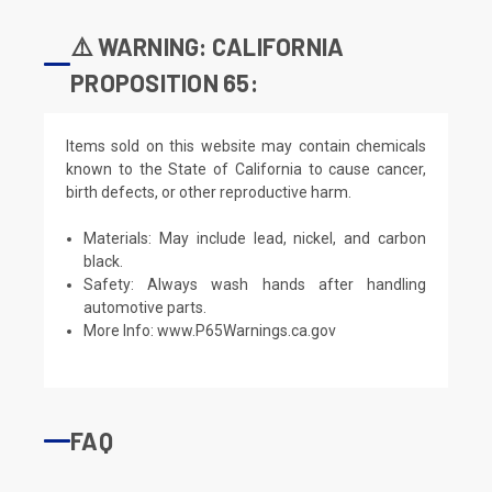
⚠️ WARNING: CALIFORNIA
PROPOSITION 65:
Items sold on this website may contain chemicals
known to the State of California to cause cancer,
birth defects, or other reproductive harm.
Materials: May include lead, nickel, and carbon
black.
Safety: Always wash hands after handling
automotive parts.
More Info:
www.P65Warnings.ca.gov
FAQ