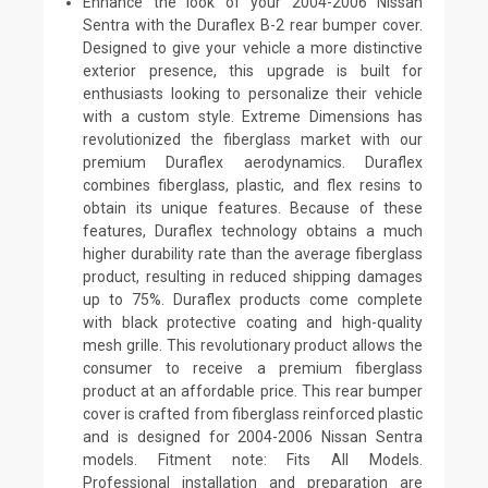
Enhance the look of your 2004-2006 Nissan
Sentra with the Duraflex B-2 rear bumper cover.
Designed to give your vehicle a more distinctive
exterior presence, this upgrade is built for
enthusiasts looking to personalize their vehicle
with a custom style. Extreme Dimensions has
revolutionized the fiberglass market with our
premium Duraflex aerodynamics. Duraflex
combines fiberglass, plastic, and flex resins to
obtain its unique features. Because of these
features, Duraflex technology obtains a much
higher durability rate than the average fiberglass
product, resulting in reduced shipping damages
up to 75%. Duraflex products come complete
with black protective coating and high-quality
mesh grille. This revolutionary product allows the
consumer to receive a premium fiberglass
product at an affordable price. This rear bumper
cover is crafted from fiberglass reinforced plastic
and is designed for 2004-2006 Nissan Sentra
models. Fitment note: Fits All Models.
Professional installation and preparation are