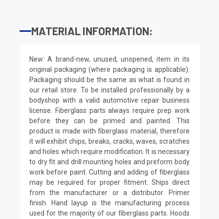
MATERIAL INFORMATION:
New: A brand-new, unused, unopened, item in its
original packaging (where packaging is applicable).
Packaging should be the same as what is found in
our retail store. To be installed professionally by a
bodyshop with a valid automotive repair business
license. Fiberglass parts always require prep work
before they can be primed and painted. This
product is made with fiberglass material, therefore
it will exhibit chips, breaks, cracks, waves, scratches
and holes which require modification. It is necessary
to dry fit and drill mounting holes and preform body
work before paint. Cutting and adding of fiberglass
may be required for proper fitment. Ships direct
from the manufacturer or a distributor. Primer
finish. Hand layup is the manufacturing process
used for the majority of our fiberglass parts. Hoods