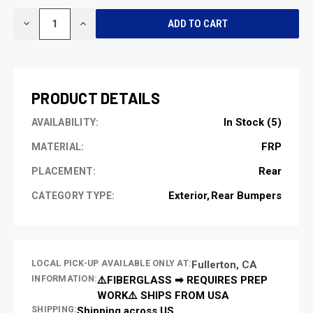
CURRENT
DECREASE
INCREASE
STOCK:
QUANTITY
QUANTITY
OF
OF
UNDEFINED
UNDEFINED
PRODUCT DETAILS
In Stock (5)
AVAILABILITY:
FRP
MATERIAL:
Rear
PLACEMENT:
Exterior
Rear Bumpers
CATEGORY TYPE:
LOCAL PICK-UP AVAILABLE ONLY AT:
Fullerton, CA
INFORMATION:
⚠️FIBERGLASS ➡ REQUIRES PREP
WORK⚠️ SHIPS FROM USA
SHIPPING:
Shipping across US