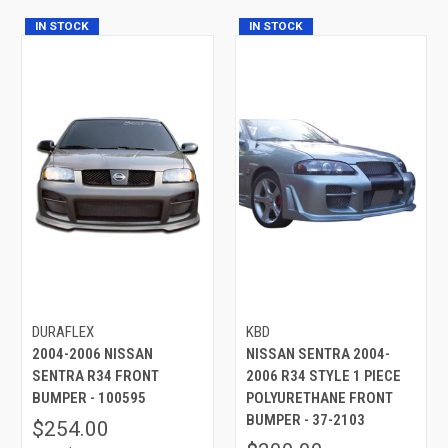
IN STOCK
IN STOCK
DURAFLEX
KBD
2004-2006 NISSAN
NISSAN SENTRA 2004-
SENTRA R34 FRONT
2006 R34 STYLE 1 PIECE
BUMPER - 100595
POLYURETHANE FRONT
BUMPER - 37-2103
$254.00