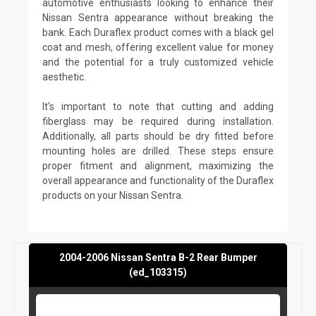
automotive enthusiasts looking to enhance their
Nissan Sentra appearance without breaking the
bank. Each Duraflex product comes with a black gel
coat and mesh, offering excellent value for money
and the potential for a truly customized vehicle
aesthetic.
It's important to note that cutting and adding
fiberglass may be required during installation.
Additionally, all parts should be dry fitted before
mounting holes are drilled. These steps ensure
proper fitment and alignment, maximizing the
overall appearance and functionality of the Duraflex
products on your Nissan Sentra.
2004-2006 Nissan Sentra B-2 Rear Bumper
(ed_103315)