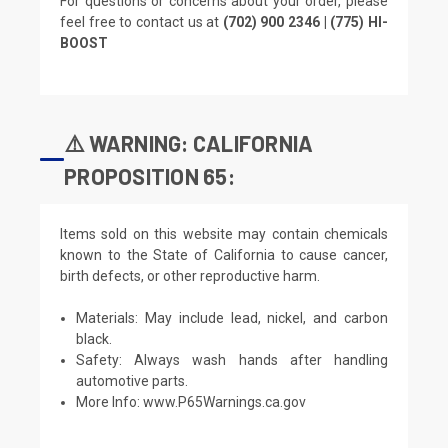
For questions or concerns about your order, please
feel free to contact us at
(702) 900 2346 | (775) HI-
BOOST
⚠️ WARNING: CALIFORNIA
PROPOSITION 65:
Items sold on this website may contain chemicals
known to the State of California to cause cancer,
birth defects, or other reproductive harm.
Materials: May include lead, nickel, and carbon
black.
Safety: Always wash hands after handling
automotive parts.
More Info:
www.P65Warnings.ca.gov