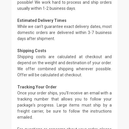
possible! We work hard to process and ship orders
usually within 1-2 business days.
Estimated Delivery Times
While we can't guarantee exact delivery dates, most
domestic orders are delivered within 3-7 business
days after shipment.
Shipping Costs
Shipping costs are calculated at checkout and
depend on the weight and destination of your order.
We offer combined shipping wherever possible.
Offer will be calculated at checkout.
Tracking Your Order
Once your order ships, you'll receive an email with a
tracking number that allows you to follow your
package's progress. Large items must ship by a
freight carrier, be sure to follow the instructions
emailed.