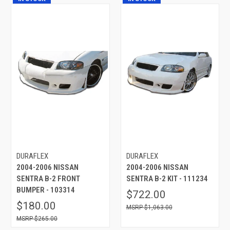
DURAFLEX
DURAFLEX
2004-2006 NISSAN
2004-2006 NISSAN
SENTRA B-2 FRONT
SENTRA B-2 KIT - 111234
BUMPER - 103314
$722.00
$180.00
$1,063.00
$265.00