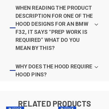
WHEN READING THE PRODUCT
DESCRIPTION FOR ONE OF THE
HOOD DESIGNS FOR AN BMW
F32, IT SAYS “PREP WORK IS
REQUIRED” WHAT DO YOU
MEAN BY THIS?
WHY DOES THE HOOD REQUIRE
HOOD PINS?
RELATED PRODUCTS
IN STOCK
IN STOCK