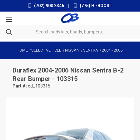
(702) 900 2346
|
(775) HI-BOOST
HOME
SELECT VEHICLE
NISSAN
SENTRA
2004
-
2006
Duraflex
2004-2006 Nissan Sentra B-2
Rear Bumper - 103315
Part #:
ed_103315