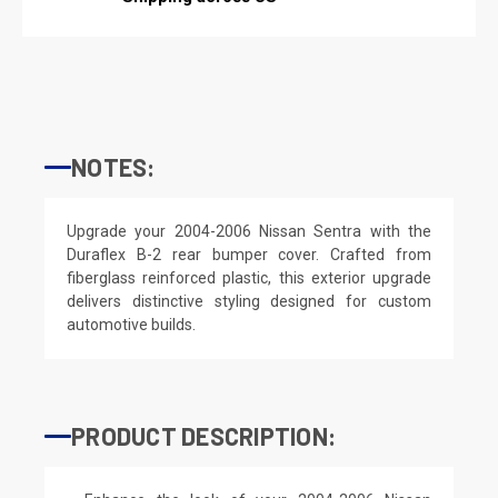
NOTES:
Upgrade your 2004-2006 Nissan Sentra with the
Duraflex B-2 rear bumper cover. Crafted from
fiberglass reinforced plastic, this exterior upgrade
delivers distinctive styling designed for custom
automotive builds.
PRODUCT DESCRIPTION: