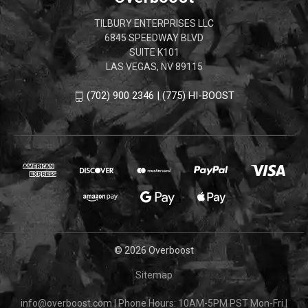
TILBURY ENTERPRISES LLC
6845 SPEEDWAY BLVD
SUITE K101
LAS VEGAS, NV 89115
(702) 900 2346 | (775) HI-BOOST
© 2026 Overboost
Sitemap
info@overboost.com
|
Phone Hours: 10AM-5PM PST Mon-Fri
|