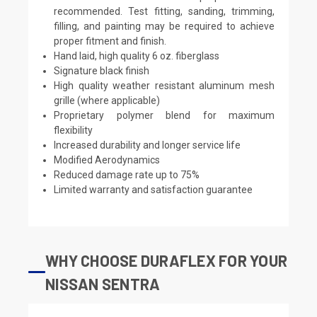
recommended. Test fitting, sanding, trimming,
filling, and painting may be required to achieve
proper fitment and finish.
Hand laid, high quality 6 oz. fiberglass
Signature black finish
High quality weather resistant aluminum mesh
grille (where applicable)
Proprietary polymer blend for maximum
flexibility
Increased durability and longer service life
Modified Aerodynamics
Reduced damage rate up to 75%
Limited warranty and satisfaction guarantee
WHY CHOOSE DURAFLEX FOR YOUR
NISSAN SENTRA