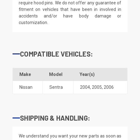
require hood pins. We do not offer any guarantee of
fitment on vehicles that have been in involved in
accidents and/or have body damage or
customization.
COMPATIBLE VEHICLES:
Make
Model
Year(s)
Nissan
Sentra
2004
,
2005
,
2006
SHIPPING & HANDLING:
We understand you want your new parts as soon as