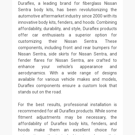
Duraflex, a leading brand for fiberglass Nissan
Sentra body kits, has been revolutionizing the
automotive aftermarket industry since 2000 with its
innovative body kits, fenders, and hoods. Combining
affordability, durability, and style, Duraflex products
offer car enthusiasts a superior option for
customizing their Nissan Sentra. These
components, including front and rear bumpers for
Nissan Sentra, side skirts for Nissan Sentra, and
fender flares for Nissan Sentra, are crafted to
enhance your vehicle's appearance and
aerodynamics. With a wide range of designs
available for various vehicle makes and models,
Duraflex components ensure a custom look that
stands out on the road.
For the best results, professional installation is
recommended for all Duraflex products. While some
fitment adjustments may be necessary, the
affordability of Duraflex body kits, fenders, and
hoods make them an excellent choice for