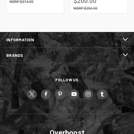
$200.00
$374.00
$250.00
INFORMATION
BRANDS
FOLLOW US
Overboost