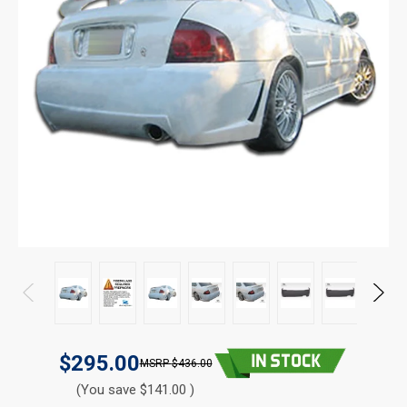
$295.00
$436.00
(You save $141.00 )