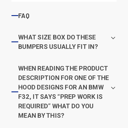
FAQ
WHAT SIZE BOX DO THESE
BUMPERS USUALLY FIT IN?
WHEN READING THE PRODUCT
DESCRIPTION FOR ONE OF THE
HOOD DESIGNS FOR AN BMW
F32, IT SAYS “PREP WORK IS
REQUIRED” WHAT DO YOU
MEAN BY THIS?