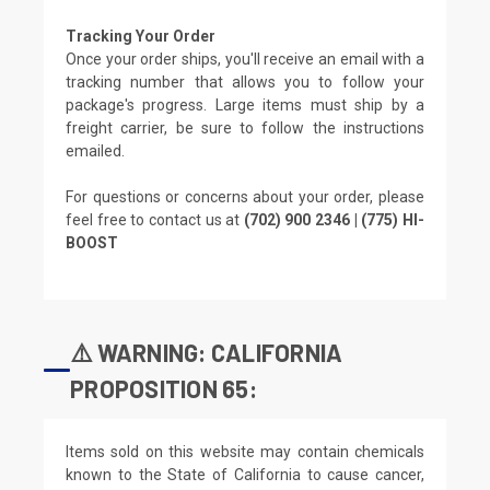
Tracking Your Order
Once your order ships, you'll receive an email with a
tracking number that allows you to follow your
package's progress. Large items must ship by a
freight carrier, be sure to follow the instructions
emailed.
For questions or concerns about your order, please
feel free to contact us at
(702) 900 2346 | (775) HI-
BOOST
⚠️ WARNING: CALIFORNIA
PROPOSITION 65:
Items sold on this website may contain chemicals
known to the State of California to cause cancer,