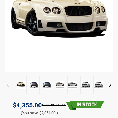
$4,355.00
$6,406.00
(You save $2,051.00 )