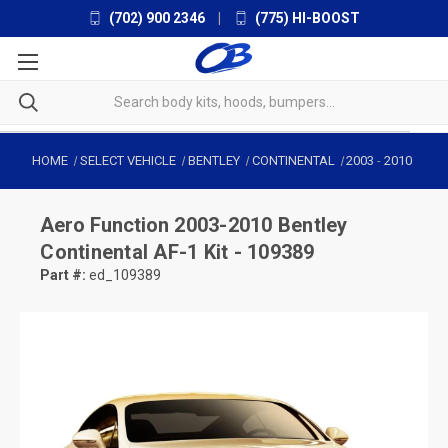
(702) 900 2346
|
(775) HI-BOOST
HOME
SELECT VEHICLE
BENTLEY
CONTINENTAL
2003
-
2010
Aero Function
2003-2010 Bentley
Continental AF-1 Kit - 109389
Part #:
ed_109389