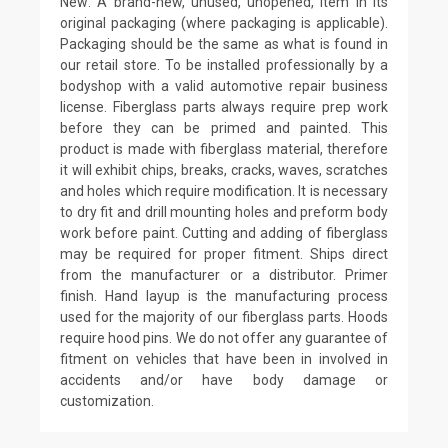
New: A brand-new, unused, unopened, item in its
original packaging (where packaging is applicable).
Packaging should be the same as what is found in
our retail store. To be installed professionally by a
bodyshop with a valid automotive repair business
license. Fiberglass parts always require prep work
before they can be primed and painted. This
product is made with fiberglass material, therefore
it will exhibit chips, breaks, cracks, waves, scratches
and holes which require modification. It is necessary
to dry fit and drill mounting holes and preform body
work before paint. Cutting and adding of fiberglass
may be required for proper fitment. Ships direct
from the manufacturer or a distributor. Primer
finish. Hand layup is the manufacturing process
used for the majority of our fiberglass parts. Hoods
require hood pins. We do not offer any guarantee of
fitment on vehicles that have been in involved in
accidents and/or have body damage or
customization.