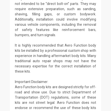
not intended to be “direct bolt-on” parts. They may
require extensive preparation, such as sanding,
shaving, filling gaps, or custom bodywork.
Additionally, installation could involve modifying
various vehicle components, including the removal
of safety features like reinforcement bars,
bumpers, and turn signals.
It is highly recommended that Aero Function body
kits be installed by a professional custom shop with
experience in handling aftermarket body kits. Many
traditional auto repair shops may not have the
necessary expertise for the correct installation of
these kits.
Important Disclaimer:
Aero Function body kits are designed strictly for off-
road and show use. Due to strict Department of
Transportation (DOT) regulations, some of these
kits are not street legal. Aero Function does not
endorse or recommend the use of these body kits