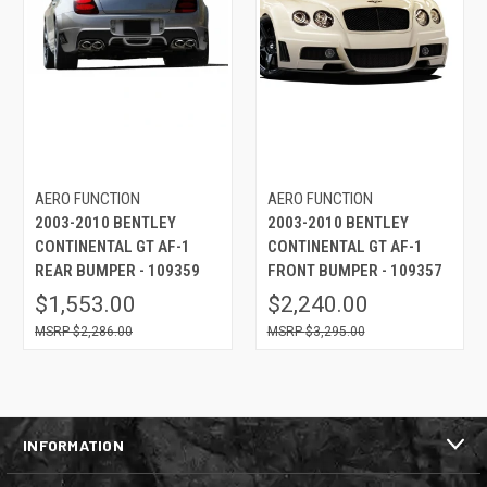
AERO FUNCTION
AERO FUNCTION
2003-2010 BENTLEY
2003-2010 BENTLEY
CONTINENTAL GT AF-1
CONTINENTAL GT AF-1
REAR BUMPER - 109359
FRONT BUMPER - 109357
$1,553.00
$2,240.00
$2,286.00
$3,295.00
INFORMATION