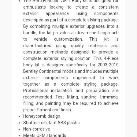
The Aero Function AF-1 Body Kit is designed for
enthusiasts looking to create a consistent
exterior appearance using components
developed as part of a complete styling package.
By combining multiple exterior upgrades into a
bundle, the kit provides a streamlined approach
to vehicle customization. This kit is
manufactured using quality materials and
construction methods designed to provide a
complete exterior styling solution. This 4-Piece
body kit is designed specifically for 2003-2010
Bentley Continental models and includes multiple
exterior components engineered to work
together as a complete styling package.
Professional installation and preparation are
recommended. Test fitting, sanding, trimming,
filling, and painting may be required to achieve
proper fitment and finish.
Honeycomb design
Shatter-resistant ABS plastic
Non-corrosive
Meets OEM standards