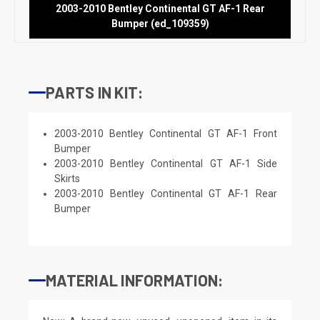
2003-2010 Bentley Continental GT AF-1 Rear
Bumper (ed_109359)
PARTS IN KIT:
2003-2010 Bentley Continental GT AF-1 Front
Bumper
2003-2010 Bentley Continental GT AF-1 Side
Skirts
2003-2010 Bentley Continental GT AF-1 Rear
Bumper
MATERIAL INFORMATION: