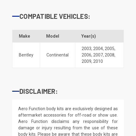
COMPATIBLE VEHICLES:
Make
Model
Year(s)
2003
,
2004
,
2005
,
Bentley
Continental
2006
,
2007
,
2008
,
2009
,
2010
DISCLAIMER:
Aero Function body kits are exclusively designed as
aftermarket accessories for off-road or show use.
Aero Function disclaims any responsibility for
damage or injury resulting from the use of these
body kits. Please be aware that these body kits are