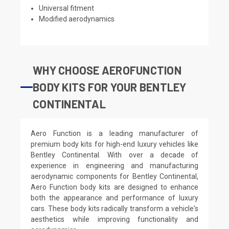
Universal fitment
Modified aerodynamics
WHY CHOOSE AEROFUNCTION
BODY KITS FOR YOUR BENTLEY
CONTINENTAL
Aero Function is a leading manufacturer of
premium body kits for high-end luxury vehicles like
Bentley Continental. With over a decade of
experience in engineering and manufacturing
aerodynamic components for Bentley Continental,
Aero Function body kits are designed to enhance
both the appearance and performance of luxury
cars. These body kits radically transform a vehicle's
aesthetics while improving functionality and