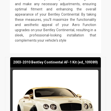
and make any necessary adjustments, ensuring
optimal fitment and enhancing the overall
appearance of your Bentley Continental. By taking
these measures, you'll maximize the functionality
and aesthetic appeal of your Aero Function
upgrades on your Bentley Continental, resulting in a
sleek, professional-looking installation that
complements your vehicle's style
2003-2010 Bentley Continental AF-1 Kit (ed_109389)