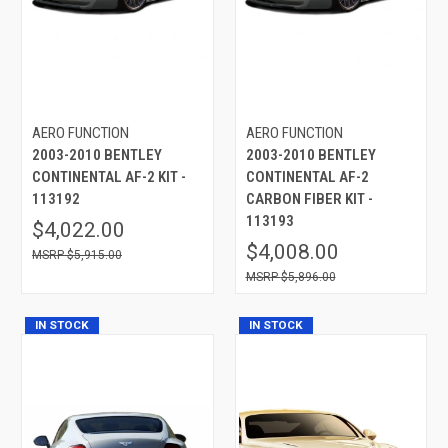
AERO FUNCTION
AERO FUNCTION
2003-2010 BENTLEY
2003-2010 BENTLEY
CONTINENTAL AF-2 KIT -
CONTINENTAL AF-2
113192
CARBON FIBER KIT -
113193
$4,022.00
$4,008.00
$5,915.00
$5,896.00
IN STOCK
IN STOCK