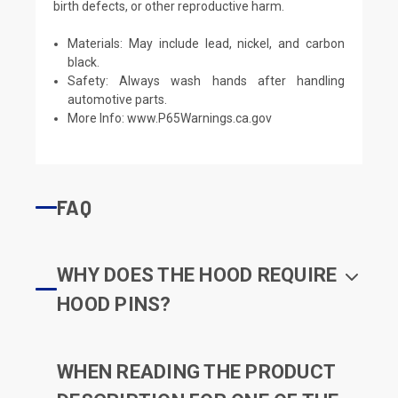
birth defects, or other reproductive harm.
Materials: May include lead, nickel, and carbon
black.
Safety: Always wash hands after handling
automotive parts.
More Info:
www.P65Warnings.ca.gov
FAQ
WHY DOES THE HOOD REQUIRE
HOOD PINS?
WHEN READING THE PRODUCT