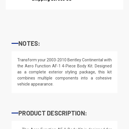
NOTES:
Transform your 2003-2010 Bentley Continental with
the Aero Function AF-1 4-Piece Body Kit. Designed
as a complete exterior styling package, this kit
combines multiple components into a cohesive
vehicle appearance.
PRODUCT DESCRIPTION: