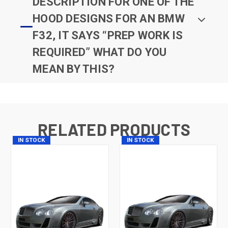
DESCRIPTION FOR ONE OF THE
HOOD DESIGNS FOR AN BMW
F32, IT SAYS “PREP WORK IS
REQUIRED” WHAT DO YOU
MEAN BY THIS?
RELATED PRODUCTS
IN STOCK
IN STOCK