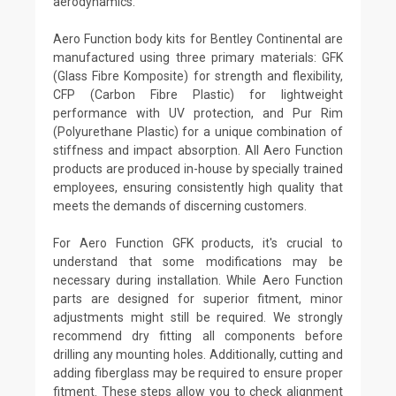
aerodynamics.
Aero Function body kits for Bentley Continental are
manufactured using three primary materials: GFK
(Glass Fibre Komposite) for strength and flexibility,
CFP (Carbon Fibre Plastic) for lightweight
performance with UV protection, and Pur Rim
(Polyurethane Plastic) for a unique combination of
stiffness and impact absorption. All Aero Function
products are produced in-house by specially trained
employees, ensuring consistently high quality that
meets the demands of discerning customers.
For Aero Function GFK products, it's crucial to
understand that some modifications may be
necessary during installation. While Aero Function
parts are designed for superior fitment, minor
adjustments might still be required. We strongly
recommend dry fitting all components before
drilling any mounting holes. Additionally, cutting and
adding fiberglass may be required to ensure proper
fitment. These steps allow you to check alignment