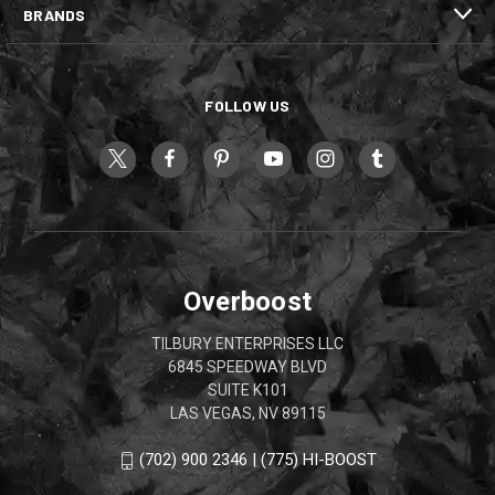
BRANDS
FOLLOW US
Overboost
TILBURY ENTERPRISES LLC
6845 SPEEDWAY BLVD
SUITE K101
LAS VEGAS, NV 89115
(702) 900 2346 | (775) HI-BOOST