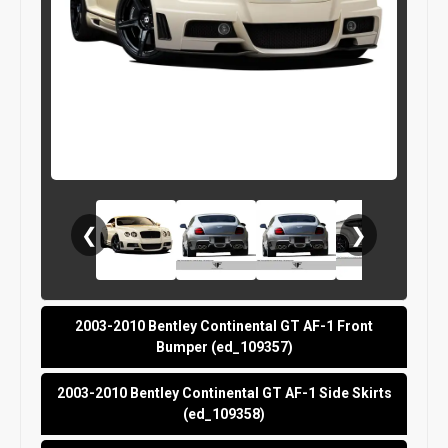
❮
❯
2003-2010 Bentley Continental GT AF-1 Front
Bumper (ed_109357)
2003-2010 Bentley Continental GT AF-1 Side Skirts
(ed_109358)