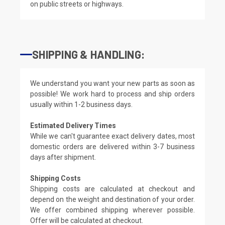
on public streets or highways.
SHIPPING & HANDLING:
We understand you want your new parts as soon as
possible! We work hard to process and ship orders
usually within 1-2 business days.
Estimated Delivery Times
While we can't guarantee exact delivery dates, most
domestic orders are delivered within 3-7 business
days after shipment.
Shipping Costs
Shipping costs are calculated at checkout and
depend on the weight and destination of your order.
We offer combined shipping wherever possible.
Offer will be calculated at checkout.