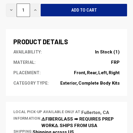
CURRENT
DECREASE
INCREASE
STOCK:
QUANTITY
QUANTITY
OF
OF
UNDEFINED
UNDEFINED
PRODUCT DETAILS
In Stock (1)
AVAILABILITY:
FRP
MATERIAL:
Front
Rear
Left
Right
PLACEMENT:
Exterior
Complete Body Kits
CATEGORY TYPE:
LOCAL PICK-UP AVAILABLE ONLY AT:
Fullerton, CA
INFORMATION:
⚠️FIBERGLASS ➡ REQUIRES PREP
WORK⚠️ SHIPS FROM USA
SHIPPING:
Shipping across US