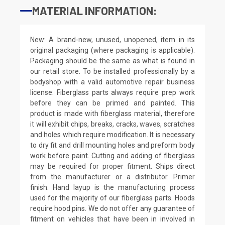
MATERIAL INFORMATION:
New: A brand-new, unused, unopened, item in its
original packaging (where packaging is applicable).
Packaging should be the same as what is found in
our retail store. To be installed professionally by a
bodyshop with a valid automotive repair business
license. Fiberglass parts always require prep work
before they can be primed and painted. This
product is made with fiberglass material, therefore
it will exhibit chips, breaks, cracks, waves, scratches
and holes which require modification. It is necessary
to dry fit and drill mounting holes and preform body
work before paint. Cutting and adding of fiberglass
may be required for proper fitment. Ships direct
from the manufacturer or a distributor. Primer
finish. Hand layup is the manufacturing process
used for the majority of our fiberglass parts. Hoods
require hood pins. We do not offer any guarantee of
fitment on vehicles that have been in involved in