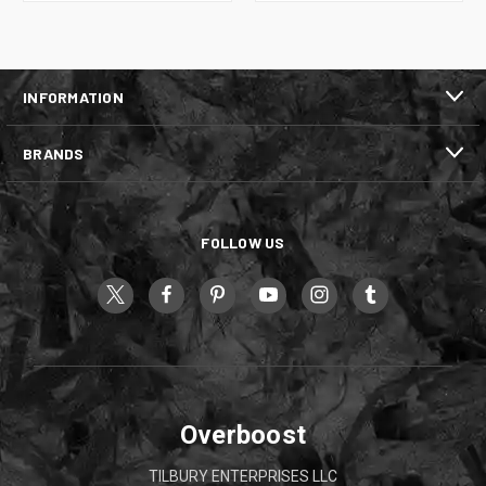
INFORMATION
BRANDS
FOLLOW US
Overboost
TILBURY ENTERPRISES LLC