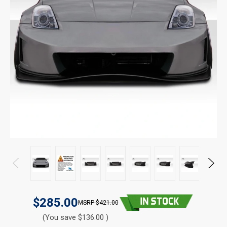
$285.00
$421.00
(You save $136.00 )