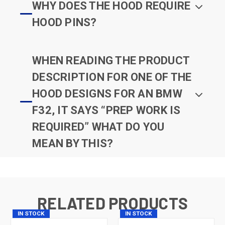
WHY DOES THE HOOD REQUIRE
HOOD PINS?
WHEN READING THE PRODUCT
DESCRIPTION FOR ONE OF THE
HOOD DESIGNS FOR AN BMW
F32, IT SAYS “PREP WORK IS
REQUIRED” WHAT DO YOU
MEAN BY THIS?
RELATED PRODUCTS
IN STOCK
IN STOCK