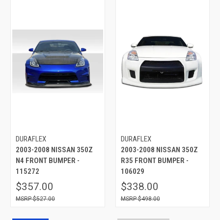
DURAFLEX
DURAFLEX
2003-2008 NISSAN 350Z
2003-2008 NISSAN 350Z
N4 FRONT BUMPER -
R35 FRONT BUMPER -
115272
106029
$357.00
$338.00
$527.00
$498.00