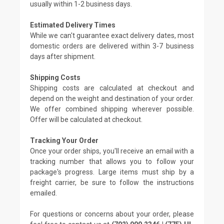
usually within 1-2 business days.
Estimated Delivery Times
While we can't guarantee exact delivery dates, most
domestic orders are delivered within 3-7 business
days after shipment.
Shipping Costs
Shipping costs are calculated at checkout and
depend on the weight and destination of your order.
We offer combined shipping wherever possible.
Offer will be calculated at checkout.
Tracking Your Order
Once your order ships, you'll receive an email with a
tracking number that allows you to follow your
package's progress. Large items must ship by a
freight carrier, be sure to follow the instructions
emailed.
For questions or concerns about your order, please