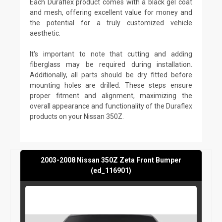
Each Duraflex product comes with a black gel coat
and mesh, offering excellent value for money and
the potential for a truly customized vehicle
aesthetic.
It's important to note that cutting and adding
fiberglass may be required during installation.
Additionally, all parts should be dry fitted before
mounting holes are drilled. These steps ensure
proper fitment and alignment, maximizing the
overall appearance and functionality of the Duraflex
products on your Nissan 350Z.
2003-2008 Nissan 350Z Zeta Front Bumper
(ed_116901)