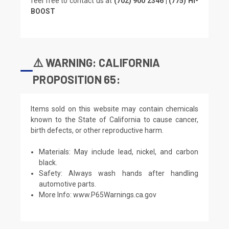
feel free to contact us at
(702) 900 2346 | (775) HI-
BOOST
⚠️ WARNING: CALIFORNIA
PROPOSITION 65:
Items sold on this website may contain chemicals
known to the State of California to cause cancer,
birth defects, or other reproductive harm.
Materials: May include lead, nickel, and carbon
black.
Safety: Always wash hands after handling
automotive parts.
More Info:
www.P65Warnings.ca.gov