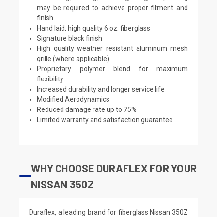
may be required to achieve proper fitment and
finish.
Hand laid, high quality 6 oz. fiberglass
Signature black finish
High quality weather resistant aluminum mesh
grille (where applicable)
Proprietary polymer blend for maximum
flexibility
Increased durability and longer service life
Modified Aerodynamics
Reduced damage rate up to 75%
Limited warranty and satisfaction guarantee
WHY CHOOSE DURAFLEX FOR YOUR
NISSAN 350Z
Duraflex, a leading brand for fiberglass Nissan 350Z