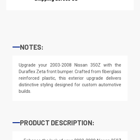
NOTES:
Upgrade your 2003-2008 Nissan 350Z with the
Duraflex Zeta front bumper. Crafted from fiberglass
reinforced plastic, this exterior upgrade delivers
distinctive styling designed for custom automotive
builds.
PRODUCT DESCRIPTION: