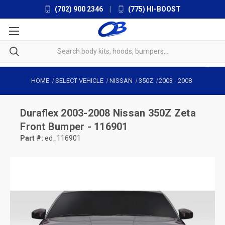
(702) 900 2346
|
(775) HI-BOOST
HOME
SELECT VEHICLE
NISSAN
350Z
2003
-
2008
Duraflex
2003-2008 Nissan 350Z Zeta
Front Bumper - 116901
Part #:
ed_116901