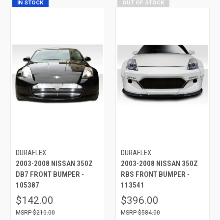
IN STOCK
OUT OF STOCK
DURAFLEX
DURAFLEX
2003-2008 NISSAN 350Z
2003-2008 NISSAN 350Z
DB7 FRONT BUMPER -
RBS FRONT BUMPER -
105387
113541
$142.00
$396.00
$210.00
$584.00