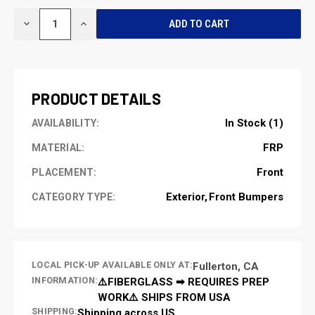
CURRENT
DECREASE
INCREASE
STOCK:
QUANTITY
QUANTITY
OF
OF
UNDEFINED
UNDEFINED
PRODUCT DETAILS
In Stock (1)
AVAILABILITY:
FRP
MATERIAL:
Front
PLACEMENT:
Exterior
Front Bumpers
CATEGORY TYPE:
LOCAL PICK-UP AVAILABLE ONLY AT:
Fullerton, CA
INFORMATION:
⚠️FIBERGLASS ➡ REQUIRES PREP
WORK⚠️ SHIPS FROM USA
SHIPPING:
Shipping across US