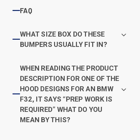
FAQ
WHAT SIZE BOX DO THESE
BUMPERS USUALLY FIT IN?
WHEN READING THE PRODUCT
DESCRIPTION FOR ONE OF THE
HOOD DESIGNS FOR AN BMW
F32, IT SAYS “PREP WORK IS
REQUIRED” WHAT DO YOU
MEAN BY THIS?