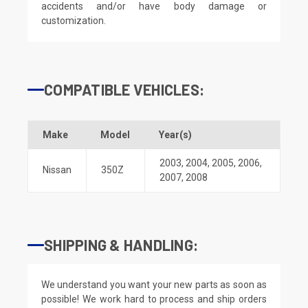
accidents and/or have body damage or
customization.
COMPATIBLE VEHICLES:
Make
Model
Year(s)
2003
,
2004
,
2005
,
2006
,
Nissan
350Z
2007
,
2008
SHIPPING & HANDLING:
We understand you want your new parts as soon as
possible! We work hard to process and ship orders