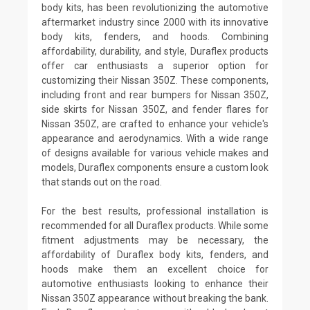
body kits, has been revolutionizing the automotive
aftermarket industry since 2000 with its innovative
body kits, fenders, and hoods. Combining
affordability, durability, and style, Duraflex products
offer car enthusiasts a superior option for
customizing their Nissan 350Z. These components,
including front and rear bumpers for Nissan 350Z,
side skirts for Nissan 350Z, and fender flares for
Nissan 350Z, are crafted to enhance your vehicle's
appearance and aerodynamics. With a wide range
of designs available for various vehicle makes and
models, Duraflex components ensure a custom look
that stands out on the road.
For the best results, professional installation is
recommended for all Duraflex products. While some
fitment adjustments may be necessary, the
affordability of Duraflex body kits, fenders, and
hoods make them an excellent choice for
automotive enthusiasts looking to enhance their
Nissan 350Z appearance without breaking the bank.