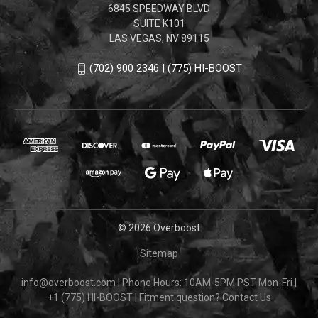
6845 SPEEDWAY BLVD
SUITE K101
LAS VEGAS, NV 89115
(702) 900 2346 | (775) HI-BOOST
© 2026 Overboost
Sitemap
info@overboost.com
|
Phone Hours: 10AM-5PM PST Mon-Fri
|
+1 (775) HI-BOOST
|
Fitment question?
Contact Us