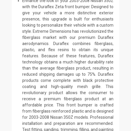
Enhance the look of your 2003-2008 Nissan 350Z
with the Duraflex Zeta front bumper. Designed to
give your vehicle a more distinctive exterior
presence, this upgrade is built for enthusiasts
looking to personalize their vehicle with a custom
style. Extreme Dimensions has revolutionized the
fiberglass market with our premium Duraflex
aerodynamics. Duraflex combines fiberglass,
plastic, and flex resins to obtain its unique
features. Because of these features, Duraflex
technology obtains a much higher durability rate
than the average fiberglass product, resulting in
reduced shipping damages up to 75%. Duraflex
products come complete with black protective
coating and high-quality mesh grille. This
revolutionary product allows the consumer to
receive a premium fiberglass product at an
affordable price. This front bumper is crafted
from fiberglass reinforced plastic and is designed
for 2003-2008 Nissan 350Z models. Professional
installation and preparation are recommended.
Test fitting, sanding, trimming, filling, and painting