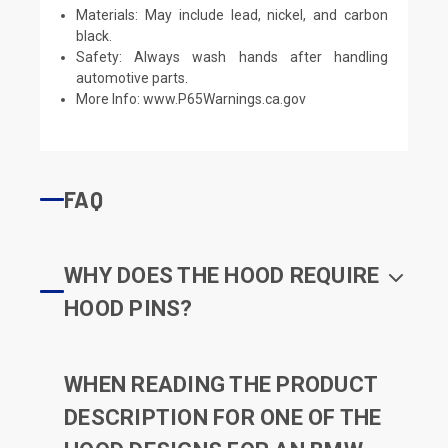
Materials: May include lead, nickel, and carbon
black.
Safety: Always wash hands after handling
automotive parts.
More Info:
www.P65Warnings.ca.gov
FAQ
WHY DOES THE HOOD REQUIRE
HOOD PINS?
WHEN READING THE PRODUCT
DESCRIPTION FOR ONE OF THE