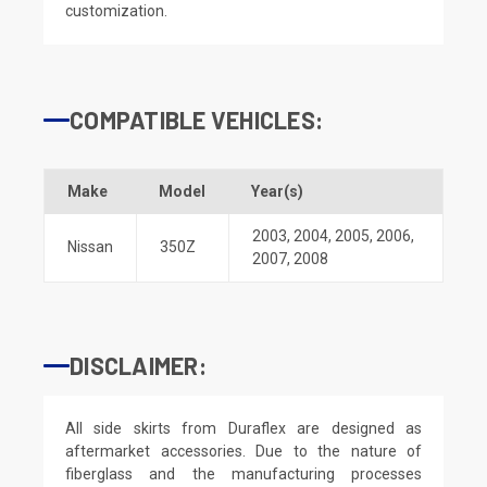
customization.
COMPATIBLE VEHICLES:
Make
Model
Year(s)
2003
,
2004
,
2005
,
2006
,
Nissan
350Z
2007
,
2008
DISCLAIMER:
All side skirts from Duraflex are designed as
aftermarket accessories. Due to the nature of
fiberglass and the manufacturing processes