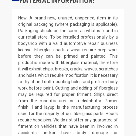
MATERIAL INFORMATION:
New: A brand-new, unused, unopened, item in its
original packaging (where packaging is applicable).
Packaging should be the same as what is found in
our retail store. To be installed professionally by a
bodyshop with a valid automotive repair business
license. Fiberglass parts always require prep work
before they can be primed and painted. This
product is made with fiberglass material, therefore
it will exhibit chips, breaks, cracks, waves, scratches
and holes which require modification. It is necessary
to dry fit and drill mounting holes and preform body
work before paint. Cutting and adding of fiberglass
may be required for proper fitment. Ships direct
from the manufacturer or a distributor. Primer
finish. Hand layup is the manufacturing process
used for the majority of our fiberglass parts. Hoods
require hood pins. We do not offer any guarantee of
fitment on vehicles that have been in involved in
accidents and/or have body damage or