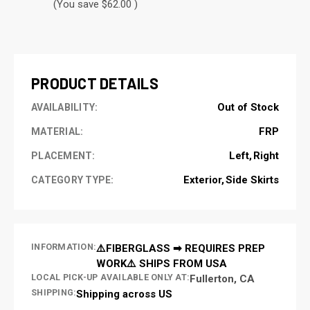
(You save $62.00 )
CURRENT
STOCK:
PRODUCT DETAILS
Out of Stock
AVAILABILITY:
FRP
MATERIAL:
Left
Right
PLACEMENT:
Exterior
Side Skirts
CATEGORY TYPE:
INFORMATION:
⚠️FIBERGLASS ➡ REQUIRES PREP
WORK⚠️ SHIPS FROM USA
LOCAL PICK-UP AVAILABLE ONLY AT:
Fullerton, CA
SHIPPING:
Shipping across US