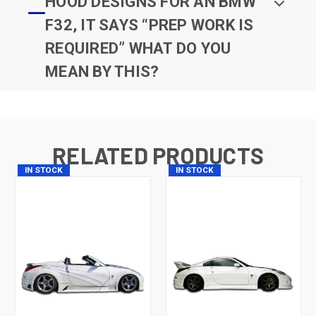
HOOD DESIGNS FOR AN BMW
F32, IT SAYS “PREP WORK IS
REQUIRED” WHAT DO YOU
MEAN BY THIS?
RELATED PRODUCTS
IN STOCK
IN STOCK