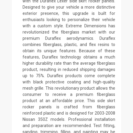
with the Duraflex Lexer side skirt rocker panels.
Designed to give your vehicle a more distinctive
exterior presence, this upgrade is built for
enthusiasts looking to personalize their vehicle
with a custom style. Extreme Dimensions has
revolutionized the fiberglass market with our
premium Duraflex aerodynamics. Duraflex
combines fiberglass, plastic, and flex resins to
obtain its unique features. Because of these
features, Duraflex technology obtains a much
higher durability rate than the average fiberglass
product, resulting in reduced shipping damages
up to 75%. Duraflex products come complete
with black protective coating and high-quality
mesh grille. This revolutionary product allows the
consumer to receive a premium fiberglass
product at an affordable price. This side skirt
rocker panels is crafted from fiberglass
reinforced plastic and is designed for 2003-2008
Nissan 350Z models. Professional installation
and preparation are recommended. Test fitting,
sanding, trimming, filling, and painting may be