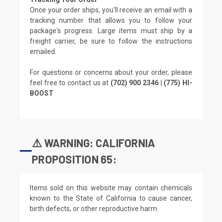
Once your order ships, you'll receive an email with a
tracking number that allows you to follow your
package's progress. Large items must ship by a
freight carrier, be sure to follow the instructions
emailed.
For questions or concerns about your order, please
feel free to contact us at
(702) 900 2346 | (775) HI-
BOOST
⚠️ WARNING: CALIFORNIA
PROPOSITION 65:
Items sold on this website may contain chemicals
known to the State of California to cause cancer,
birth defects, or other reproductive harm.