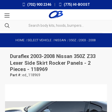
(702) 900 2346
|
(775) HI-BOOST
HOME
SELECT VEHICLE
NISSAN
350Z
2003
-
2008
Duraflex
2003-2008 Nissan 350Z Z33
Lexer Side Skirt Rocker Panels - 2
Pieces - 118969
Part #:
ed_118969