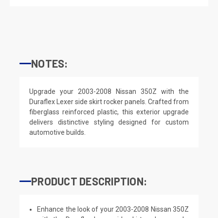
NOTES:
Upgrade your 2003-2008 Nissan 350Z with the
Duraflex Lexer side skirt rocker panels. Crafted from
fiberglass reinforced plastic, this exterior upgrade
delivers distinctive styling designed for custom
automotive builds.
PRODUCT DESCRIPTION:
Enhance the look of your 2003-2008 Nissan 350Z