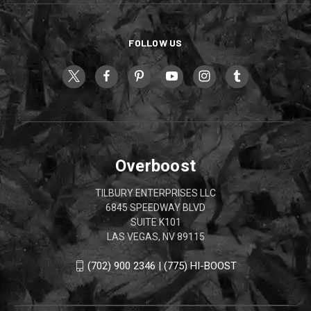
FOLLOW US
Overboost
TILBURY ENTERPRISES LLC
6845 SPEEDWAY BLVD
SUITE K101
LAS VEGAS, NV 89115
(702) 900 2346 | (775) HI-BOOST