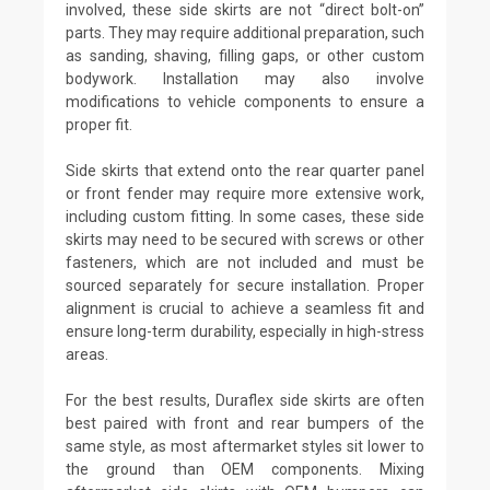
involved, these side skirts are not “direct bolt-on”
parts. They may require additional preparation, such
as sanding, shaving, filling gaps, or other custom
bodywork. Installation may also involve
modifications to vehicle components to ensure a
proper fit.
Side skirts that extend onto the rear quarter panel
or front fender may require more extensive work,
including custom fitting. In some cases, these side
skirts may need to be secured with screws or other
fasteners, which are not included and must be
sourced separately for secure installation. Proper
alignment is crucial to achieve a seamless fit and
ensure long-term durability, especially in high-stress
areas.
For the best results, Duraflex side skirts are often
best paired with front and rear bumpers of the
same style, as most aftermarket styles sit lower to
the ground than OEM components. Mixing