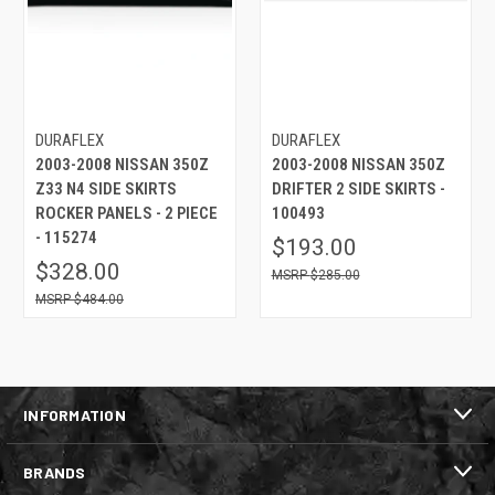
DURAFLEX
DURAFLEX
2003-2008 NISSAN 350Z
2003-2008 NISSAN 350Z
Z33 N4 SIDE SKIRTS
DRIFTER 2 SIDE SKIRTS -
ROCKER PANELS - 2 PIECE
100493
- 115274
$193.00
$328.00
$285.00
$484.00
INFORMATION
BRANDS