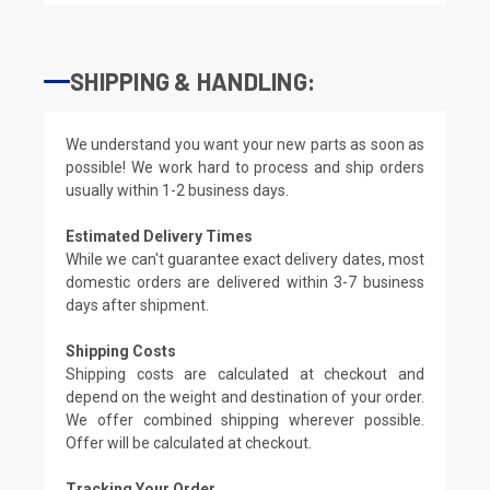
SHIPPING & HANDLING:
We understand you want your new parts as soon as
possible! We work hard to process and ship orders
usually within 1-2 business days.
Estimated Delivery Times
While we can't guarantee exact delivery dates, most
domestic orders are delivered within 3-7 business
days after shipment.
Shipping Costs
Shipping costs are calculated at checkout and
depend on the weight and destination of your order.
We offer combined shipping wherever possible.
Offer will be calculated at checkout.
Tracking Your Order