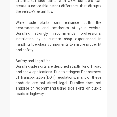
aftermarket side skirts with OEM bumpers can
create a noticeable height difference that disrupts
the vehicle’s visual flow.
While side skirts can enhance both the
aerodynamics and aesthetics of your vehicle,
Duraflex strongly recommends professional
installation by a custom shop experienced in
handling fiberglass components to ensure proper fit
and safety.
Safety and Legal Use
Duraflex side skirts are designed strictly for off-road
and show applications. Due to stringent Department
of Transportation (DOT) regulations, many of these
products are not street legal. Duraflex does not
endorse or recommend using side skirts on public
roads or highways.