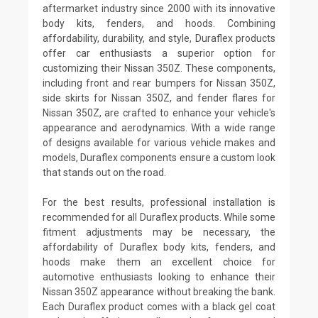
aftermarket industry since 2000 with its innovative
body kits, fenders, and hoods. Combining
affordability, durability, and style, Duraflex products
offer car enthusiasts a superior option for
customizing their Nissan 350Z. These components,
including front and rear bumpers for Nissan 350Z,
side skirts for Nissan 350Z, and fender flares for
Nissan 350Z, are crafted to enhance your vehicle's
appearance and aerodynamics. With a wide range
of designs available for various vehicle makes and
models, Duraflex components ensure a custom look
that stands out on the road.
For the best results, professional installation is
recommended for all Duraflex products. While some
fitment adjustments may be necessary, the
affordability of Duraflex body kits, fenders, and
hoods make them an excellent choice for
automotive enthusiasts looking to enhance their
Nissan 350Z appearance without breaking the bank.
Each Duraflex product comes with a black gel coat