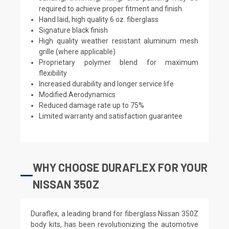
required to achieve proper fitment and finish.
Hand laid, high quality 6 oz. fiberglass
Signature black finish
High quality weather resistant aluminum mesh
grille (where applicable)
Proprietary polymer blend for maximum
flexibility
Increased durability and longer service life
Modified Aerodynamics
Reduced damage rate up to 75%
Limited warranty and satisfaction guarantee
WHY CHOOSE DURAFLEX FOR YOUR
NISSAN 350Z
Duraflex, a leading brand for fiberglass Nissan 350Z
body kits, has been revolutionizing the automotive