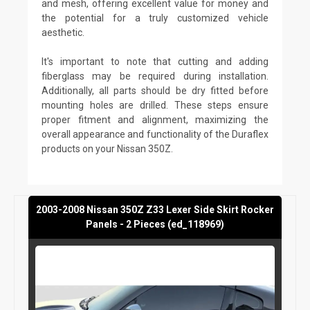
and mesh, offering excellent value for money and
the potential for a truly customized vehicle
aesthetic.
It's important to note that cutting and adding
fiberglass may be required during installation.
Additionally, all parts should be dry fitted before
mounting holes are drilled. These steps ensure
proper fitment and alignment, maximizing the
overall appearance and functionality of the Duraflex
products on your Nissan 350Z.
2003-2008 Nissan 350Z Z33 Lexer Side Skirt Rocker
Panels - 2 Pieces (ed_118969)