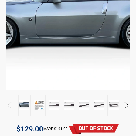
$129.00
$191.00