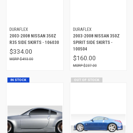
DURAFLEX
DURAFLEX
2003-2008 NISSAN 350Z
2003-2008 NISSAN 350Z
R35 SIDE SKIRTS - 106030
SPIRIT SIDE SKIRTS -
100504
$334.00
$160.00
$493.00
$237.00
IN STOCK
OUT OF STOCK