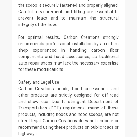
the scoop is securely fastened and properly aligned.
Careful measurement and fitting are essential to
prevent leaks and to maintain the structural
integrity of the hood.
For optimal results, Carbon Creations strongly
recommends professional installation by a custom
shop experienced in handling carbon fiber
components and hood accessories, as traditional
auto repair shops may lack the necessary expertise
for these modifications.
Safety and Legal Use
Carbon Creations hoods, hood accessories, and
other products are strictly designed for off-road
and show use. Due to stringent Department of
Transportation (DOT) regulations, many of these
products, including hoods and hood scoops, are not
street legal. Carbon Creations does not endorse or
recommend using these products on public roads or
highways.