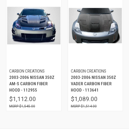
CARBON CREATIONS
CARBON CREATIONS
2003-2006 NISSAN 350Z
2003-2006 NISSAN 350Z
AM-S CARBON FIBER
VADER CARBON FIBER
HOOD - 112955
HOOD - 113641
$1,112.00
$1,089.00
$1,545.00
$1,514.00