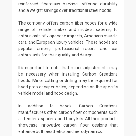
reinforced fiberglass backing, offering durability
and a weight savings over traditional steel hoods.
The company offers carbon fiber hoods for a wide
range of vehicle makes and models, catering to
enthusiasts of Japanese imports, American muscle
cars, and European luxury vehicles. These hoods are
popular among professional racers and car
enthusiasts for their quality and design.
It's important to note that minor adjustments may
be necessary when installing Carbon Creations
hoods. Minor cutting or drilling may be required for
hood prop or wiper holes, depending on the specific
vehicle model and hood design.
In addition to hoods, Carbon Creations
manufactures other carbon fiber components such
as fenders, spoilers, and body kits. All their products
showcase innovative carbon fiber designs that
enhance both aesthetics and aerodynamics.