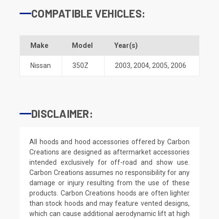
COMPATIBLE VEHICLES:
Make
Model
Year(s)
Nissan
350Z
2003
,
2004
,
2005
,
2006
DISCLAIMER:
All hoods and hood accessories offered by Carbon
Creations are designed as aftermarket accessories
intended exclusively for off-road and show use.
Carbon Creations assumes no responsibility for any
damage or injury resulting from the use of these
products. Carbon Creations hoods are often lighter
than stock hoods and may feature vented designs,
which can cause additional aerodynamic lift at high