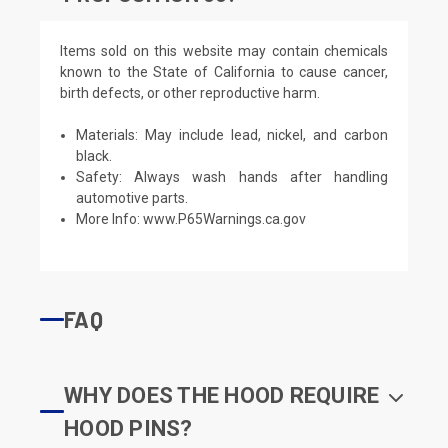
Items sold on this website may contain chemicals
known to the State of California to cause cancer,
birth defects, or other reproductive harm.
Materials: May include lead, nickel, and carbon
black.
Safety: Always wash hands after handling
automotive parts.
More Info:
www.P65Warnings.ca.gov
FAQ
WHY DOES THE HOOD REQUIRE
HOOD PINS?