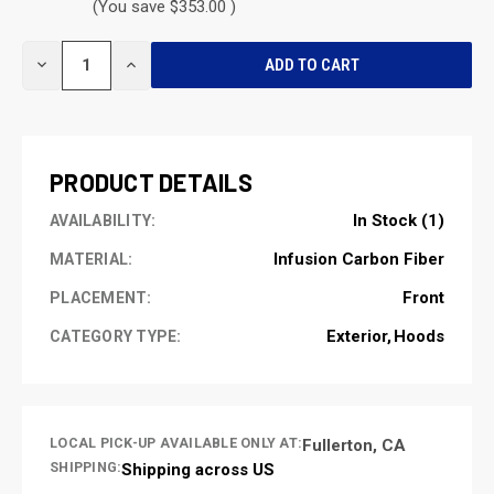
(You save $353.00 )
CURRENT
DECREASE
INCREASE
STOCK:
QUANTITY
QUANTITY
OF
OF
UNDEFINED
UNDEFINED
PRODUCT DETAILS
In Stock (1)
AVAILABILITY:
Infusion Carbon Fiber
MATERIAL:
Front
PLACEMENT:
Exterior
Hoods
CATEGORY TYPE:
LOCAL PICK-UP AVAILABLE ONLY AT:
Fullerton, CA
SHIPPING:
Shipping across US