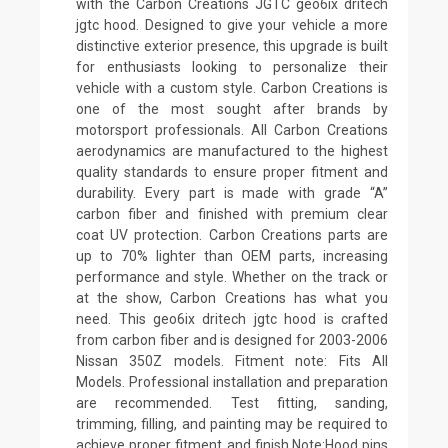
with the Carbon Creations JGTC geo6ix dritech
jgtc hood. Designed to give your vehicle a more
distinctive exterior presence, this upgrade is built
for enthusiasts looking to personalize their
vehicle with a custom style. Carbon Creations is
one of the most sought after brands by
motorsport professionals. All Carbon Creations
aerodynamics are manufactured to the highest
quality standards to ensure proper fitment and
durability. Every part is made with grade “A”
carbon fiber and finished with premium clear
coat UV protection. Carbon Creations parts are
up to 70% lighter than OEM parts, increasing
performance and style. Whether on the track or
at the show, Carbon Creations has what you
need. This geo6ix dritech jgtc hood is crafted
from carbon fiber and is designed for 2003-2006
Nissan 350Z models. Fitment note: Fits All
Models. Professional installation and preparation
are recommended. Test fitting, sanding,
trimming, filling, and painting may be required to
achieve proper fitment and finish.Note:Hood pins