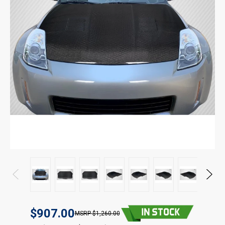
$907.00
$1,260.00