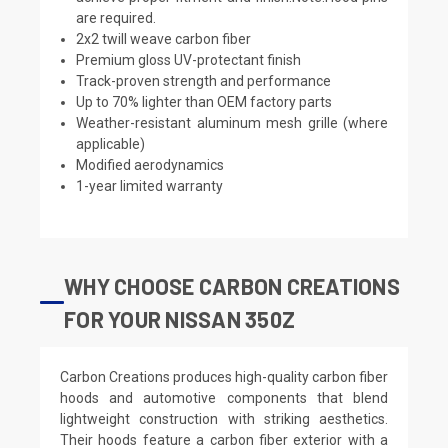
are required.
2x2 twill weave carbon fiber
Premium gloss UV-protectant finish
Track-proven strength and performance
Up to 70% lighter than OEM factory parts
Weather-resistant aluminum mesh grille (where
applicable)
Modified aerodynamics
1-year limited warranty
WHY CHOOSE CARBON CREATIONS
FOR YOUR NISSAN 350Z
Carbon Creations produces high-quality carbon fiber
hoods and automotive components that blend
lightweight construction with striking aesthetics.
Their hoods feature a carbon fiber exterior with a