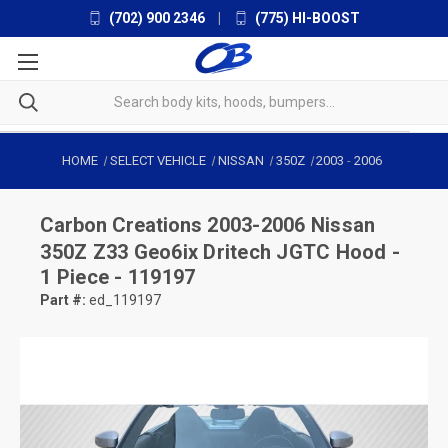
(702) 900 2346
|
(775) HI-BOOST
HOME
SELECT VEHICLE
NISSAN
350Z
2003
-
2006
Carbon Creations
2003-2006 Nissan
350Z Z33 Geo6ix Dritech JGTC Hood -
1 Piece - 119197
Part #:
ed_119197