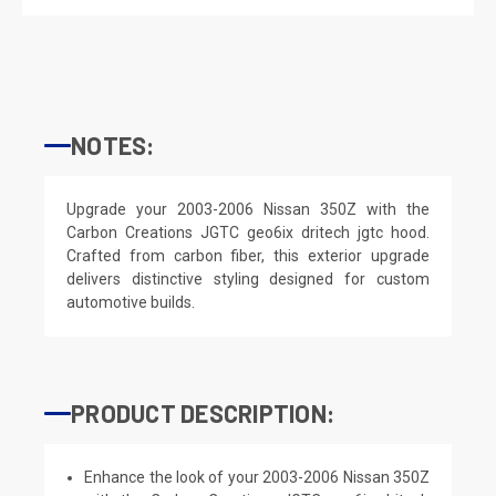
NOTES:
Upgrade your 2003-2006 Nissan 350Z with the
Carbon Creations JGTC geo6ix dritech jgtc hood.
Crafted from carbon fiber, this exterior upgrade
delivers distinctive styling designed for custom
automotive builds.
PRODUCT DESCRIPTION:
Enhance the look of your 2003-2006 Nissan 350Z