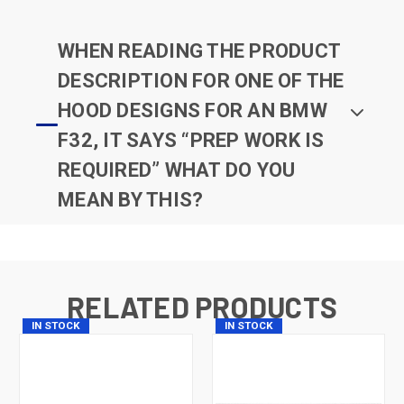
WHEN READING THE PRODUCT
DESCRIPTION FOR ONE OF THE
HOOD DESIGNS FOR AN BMW
F32, IT SAYS “PREP WORK IS
REQUIRED” WHAT DO YOU
MEAN BY THIS?
RELATED PRODUCTS
IN STOCK
IN STOCK