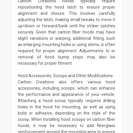
Carbon Creations hoods typically require
repositioning the hood latch to ensure proper
alignment and closure. This involves carefully
adjusting the latch, making small tweaks to move it
up/down or forward/back until the striker catches
securely. Given that carbon fiber hoods may have
slight variations or warping, additional fitting, such
as enlarging mounting holes or using shims, is often
required for proper alignment. Adjustments to or
removal of hood bump stops may also be
necessary for proper fitment.
Hood Accessories: Scoops and Other Modifications
Carbon Creations also offers various hood
accessories, including scoops, which can enhance
the performance and appearance of your vehicle.
Attaching a hood scoop typically requires drilling
holes in the hood for mounting, as well as using
bolts or adhesive, depending on the style of the
scoop. When installing hood scoops on carbon fiber
hoods, it may be necessary to add fiberglass
reinforcement around the mounting area to ensure