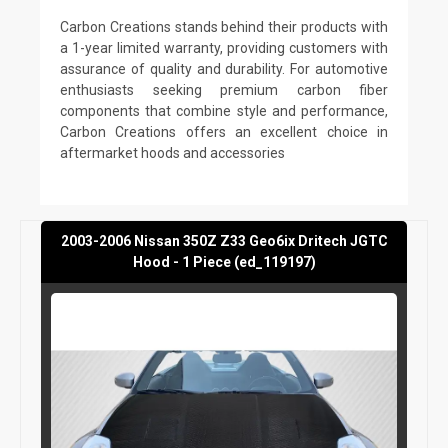
Carbon Creations stands behind their products with
a 1-year limited warranty, providing customers with
assurance of quality and durability. For automotive
enthusiasts seeking premium carbon fiber
components that combine style and performance,
Carbon Creations offers an excellent choice in
aftermarket hoods and accessories
2003-2006 Nissan 350Z Z33 Geo6ix Dritech JGTC
Hood - 1 Piece (ed_119197)