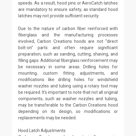
speeds. As a result, hood pins or AeroCatch latches
are mandatory to ensure safety, as standard hood
latches may not provide sufficient security.
Due to the nature of carbon fiber reinforced with
fiberglass and the manufacturing processes
involved, Carbon Creations hoods are not “direct
bolt-on” parts and often require significant
preparation, such as sanding, cutting, shaving, and
filling gaps. Additional fiberglass reinforcement may
be necessary in some areas. Drilling holes for
mounting, custom fitting adjustments, and
modifications like drilling holes for windshield
washer nozzles and tubing using a rotary tool may
be required. It's important to note that not all original
components, such as washer nozzles and tubing,
may be transferable to the Carbon Creations hood
depending on its design, so modifications or
replacements may be needed.
Hood Latch Adjustments