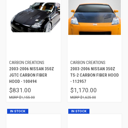
CARBON CREATIONS
CARBON CREATIONS
2003-2006 NISSAN 350Z
2003-2006 NISSAN 350Z
JGTC CARBON FIBER
TS-2 CARBON FIBER HOOD
HOOD - 100494
- 112957
$831.00
$1,170.00
$1,155.00
$1,625.00
IN STOCK
IN STOCK