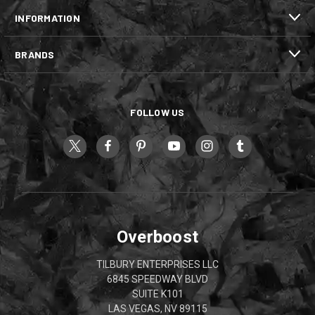
INFORMATION
BRANDS
FOLLOW US
Overboost
TILBURY ENTERPRISES LLC
6845 SPEEDWAY BLVD
SUITE K101
LAS VEGAS, NV 89115