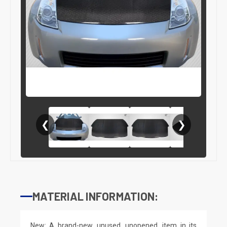
❮
❯
MATERIAL INFORMATION:
New: A brand-new, unused, unopened, item in its