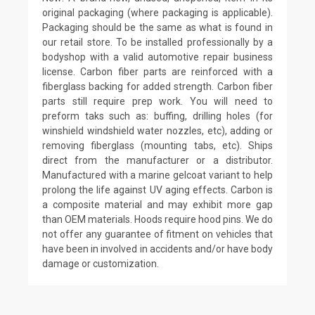
original packaging (where packaging is applicable).
Packaging should be the same as what is found in
our retail store. To be installed professionally by a
bodyshop with a valid automotive repair business
license. Carbon fiber parts are reinforced with a
fiberglass backing for added strength. Carbon fiber
parts still require prep work. You will need to
preform taks such as: buffing, drilling holes (for
winshield windshield water nozzles, etc), adding or
removing fiberglass (mounting tabs, etc). Ships
direct from the manufacturer or a distributor.
Manufactured with a marine gelcoat variant to help
prolong the life against UV aging effects. Carbon is
a composite material and may exhibit more gap
than OEM materials. Hoods require hood pins. We do
not offer any guarantee of fitment on vehicles that
have been in involved in accidents and/or have body
damage or customization.