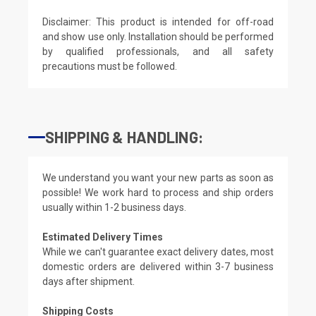
Disclaimer: This product is intended for off-road
and show use only. Installation should be performed
by qualified professionals, and all safety
precautions must be followed.
SHIPPING & HANDLING:
We understand you want your new parts as soon as
possible! We work hard to process and ship orders
usually within 1-2 business days.
Estimated Delivery Times
While we can't guarantee exact delivery dates, most
domestic orders are delivered within 3-7 business
days after shipment.
Shipping Costs