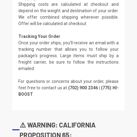
Shipping costs are calculated at checkout and
depend on the weight and destination of your order.
We offer combined shipping wherever possible.
Offer will be calculated at checkout.
Tracking Your Order
Once your order ships, you'll receive an email with a
tracking number that allows you to follow your
package's progress. Large items must ship by a
freight carrier, be sure to follow the instructions
emailed.
For questions or concerns about your order, please
feel free to contact us at
(702) 900 2346 | (775) HI-
BOOST
⚠️ WARNING: CALIFORNIA
PROPOSITION 65: