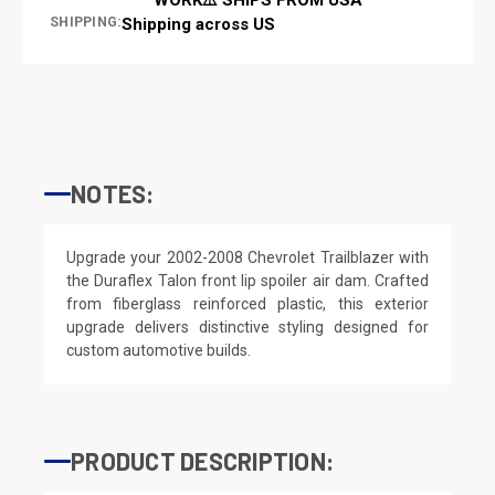
SHIPPING:
Shipping across US
NOTES:
Upgrade your 2002-2008 Chevrolet Trailblazer with
the Duraflex Talon front lip spoiler air dam. Crafted
from fiberglass reinforced plastic, this exterior
upgrade delivers distinctive styling designed for
custom automotive builds.
PRODUCT DESCRIPTION: