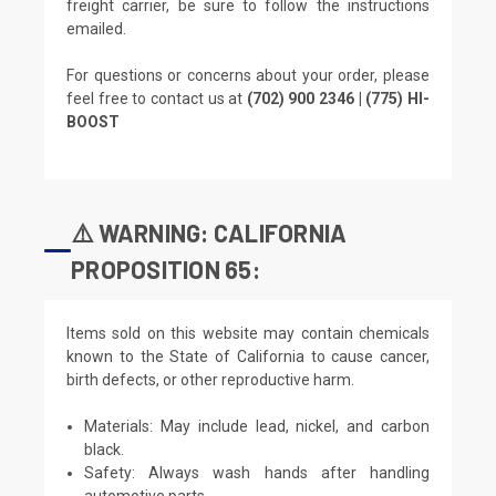
freight carrier, be sure to follow the instructions
emailed.
For questions or concerns about your order, please
feel free to contact us at
(702) 900 2346 | (775) HI-
BOOST
⚠️ WARNING: CALIFORNIA
PROPOSITION 65:
Items sold on this website may contain chemicals
known to the State of California to cause cancer,
birth defects, or other reproductive harm.
Materials: May include lead, nickel, and carbon
black.
Safety: Always wash hands after handling
automotive parts.