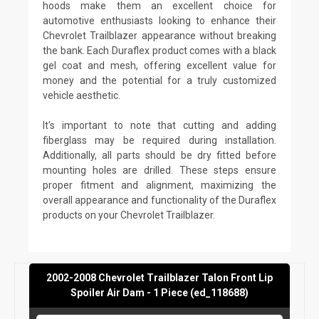
hoods make them an excellent choice for
automotive enthusiasts looking to enhance their
Chevrolet Trailblazer appearance without breaking
the bank. Each Duraflex product comes with a black
gel coat and mesh, offering excellent value for
money and the potential for a truly customized
vehicle aesthetic.
It's important to note that cutting and adding
fiberglass may be required during installation.
Additionally, all parts should be dry fitted before
mounting holes are drilled. These steps ensure
proper fitment and alignment, maximizing the
overall appearance and functionality of the Duraflex
products on your Chevrolet Trailblazer.
2002-2008 Chevrolet Trailblazer Talon Front Lip
Spoiler Air Dam - 1 Piece (ed_118688)