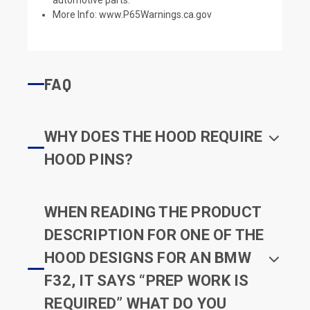
More Info:
www.P65Warnings.ca.gov
FAQ
WHY DOES THE HOOD REQUIRE
HOOD PINS?
WHEN READING THE PRODUCT
DESCRIPTION FOR ONE OF THE
HOOD DESIGNS FOR AN BMW
F32, IT SAYS “PREP WORK IS
REQUIRED” WHAT DO YOU