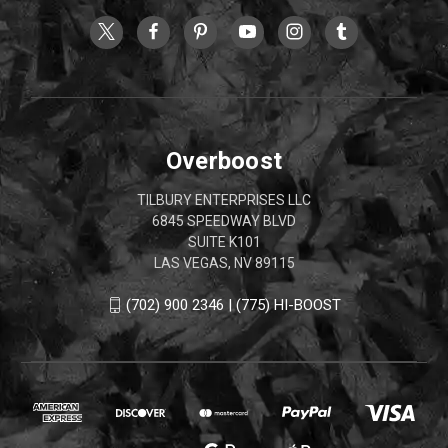
Overboost
TILBURY ENTERPRISES LLC
6845 SPEEDWAY BLVD
SUITE K101
LAS VEGAS, NV 89115
(702) 900 2346 | (775) HI-BOOST