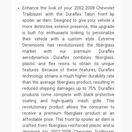
Enhance the look of your 2002-2008 Chevrolet
Trailblazer with the Duraflex Talon front lip
spoiler air dam. Designed to give your vehicle a
more distinctive exterior presence, this upgrade
is built for enthusiasts looking to personalize
their vehicle with a custom style. Extreme
Dimensions has revolutionized the fiberglass
market with our premium Duraflex
aerodynamics. Duraflex combines fiberglass,
plastic, and flex resins to obtain its unique
features. Because of these features, Duraflex
technology obtains a much higher durability rate
than the average fiberglass product, resulting in
reduced shipping damages up to 75%. Duraflex
products come complete with black protective
coating and high-quality mesh grille. This
revolutionary product allows the consumer to
receive a premium fiberglass product at an
affordable price. This front lip spoiler air dam is
crafted from fiberglass reinforced plastic and is
designed for 2002-2008 Chevrolet Trailblazer