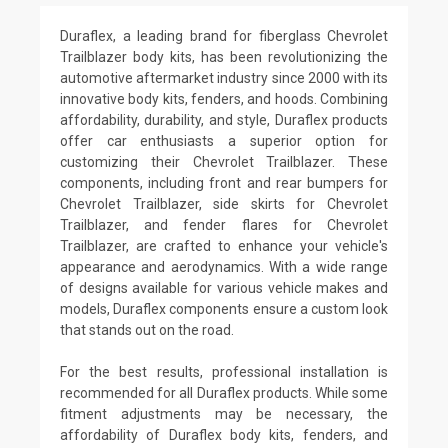
Duraflex, a leading brand for fiberglass Chevrolet
Trailblazer body kits, has been revolutionizing the
automotive aftermarket industry since 2000 with its
innovative body kits, fenders, and hoods. Combining
affordability, durability, and style, Duraflex products
offer car enthusiasts a superior option for
customizing their Chevrolet Trailblazer. These
components, including front and rear bumpers for
Chevrolet Trailblazer, side skirts for Chevrolet
Trailblazer, and fender flares for Chevrolet
Trailblazer, are crafted to enhance your vehicle's
appearance and aerodynamics. With a wide range
of designs available for various vehicle makes and
models, Duraflex components ensure a custom look
that stands out on the road.
For the best results, professional installation is
recommended for all Duraflex products. While some
fitment adjustments may be necessary, the
affordability of Duraflex body kits, fenders, and