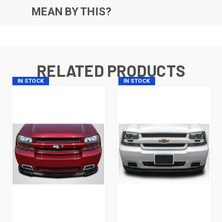
MEAN BY THIS?
RELATED PRODUCTS
IN STOCK
IN STOCK