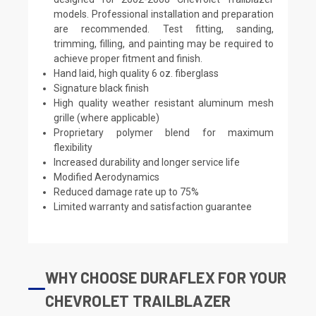
models. Professional installation and preparation
are recommended. Test fitting, sanding,
trimming, filling, and painting may be required to
achieve proper fitment and finish.
Hand laid, high quality 6 oz. fiberglass
Signature black finish
High quality weather resistant aluminum mesh
grille (where applicable)
Proprietary polymer blend for maximum
flexibility
Increased durability and longer service life
Modified Aerodynamics
Reduced damage rate up to 75%
Limited warranty and satisfaction guarantee
WHY CHOOSE DURAFLEX FOR YOUR
CHEVROLET TRAILBLAZER