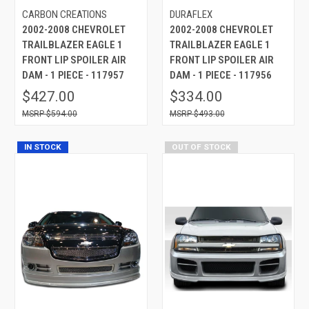
CARBON CREATIONS
DURAFLEX
2002-2008 CHEVROLET
2002-2008 CHEVROLET
TRAILBLAZER EAGLE 1
TRAILBLAZER EAGLE 1
FRONT LIP SPOILER AIR
FRONT LIP SPOILER AIR
DAM - 1 PIECE - 117957
DAM - 1 PIECE - 117956
$427.00
$334.00
$594.00
$493.00
IN STOCK
OUT OF STOCK