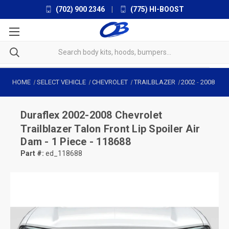
(702) 900 2346
|
(775) HI-BOOST
HOME
SELECT VEHICLE
CHEVROLET
TRAILBLAZER
2002
-
2008
Duraflex
2002-2008 Chevrolet
Trailblazer Talon Front Lip Spoiler Air
Dam - 1 Piece - 118688
Part #:
ed_118688