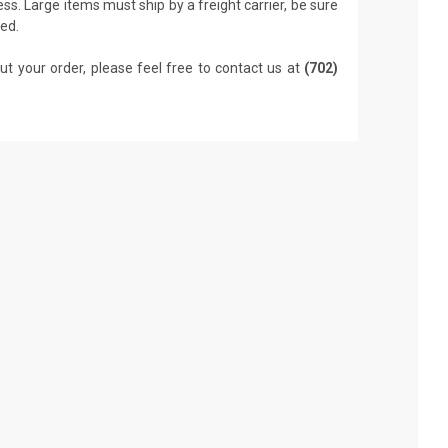
ss. Large items must ship by a freight carrier, be sure
led.
ut your order, please feel free to contact us at
(702)