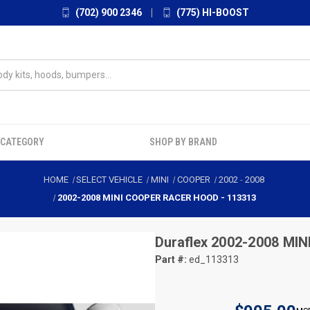
(702) 900 2346
|
(775) HI-BOOST
 CATEGORY
SHOP BY BRAND
HOME
SELECT VEHICLE
MINI
COOPER
2002
-
2008
2002-2008 MINI COOPER RACER HOOD - 113313
Duraflex
2002-2008 MIN
Part #:
ed_113313