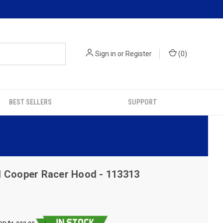
Sign in
or
Register
(
0
)
BEST SELLERS
SUPPORT
I Cooper Racer Hood - 113313