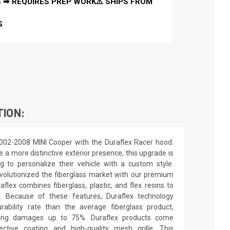
 ➡ REQUIRES PREP WORK⚠️ SHIPS FROM
S
TION:
002-2008 MINI Cooper with the Duraflex Racer hood.
e a more distinctive exterior presence, this upgrade is
ng to personalize their vehicle with a custom style.
olutionized the fiberglass market with our premium
flex combines fiberglass, plastic, and flex resins to
s. Because of these features, Duraflex technology
ability rate than the average fiberglass product,
pping damages up to 75%. Duraflex products come
ctive coating and high-quality mesh grille. This