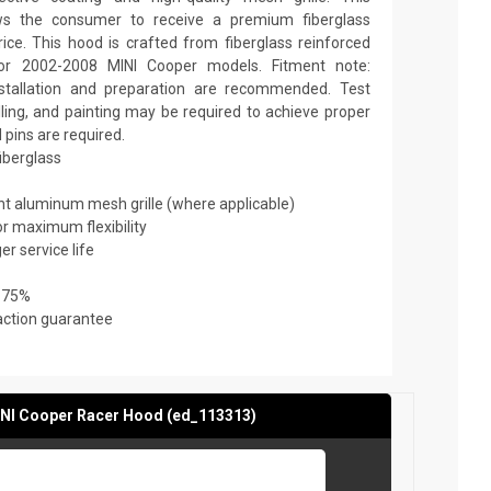
ows the consumer to receive a premium fiberglass
ice. This hood is crafted from fiberglass reinforced
for 2002-2008 MINI Cooper models. Fitment note:
nstallation and preparation are recommended. Test
filling, and painting may be required to achieve proper
 pins are required.
fiberglass
ant aluminum mesh grille (where applicable)
or maximum flexibility
er service life
 75%
action guarantee
NI Cooper Racer Hood (ed_113313)