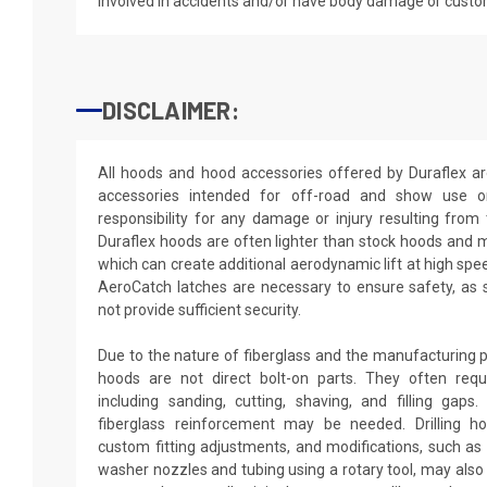
involved in accidents and/or have body damage or custo
DISCLAIMER:
All hoods and hood accessories offered by Duraflex a
accessories intended for off-road and show use o
responsibility for any damage or injury resulting from
Duraflex hoods are often lighter than stock hoods and 
which can create additional aerodynamic lift at high spe
AeroCatch latches are necessary to ensure safety, as
not provide sufficient security.
Due to the nature of fiberglass and the manufacturing p
hoods are not direct bolt-on parts. They often requir
including sanding, cutting, shaving, and filling gaps
fiberglass reinforcement may be needed. Drilling h
custom fitting adjustments, and modifications, such as d
washer nozzles and tubing using a rotary tool, may also 