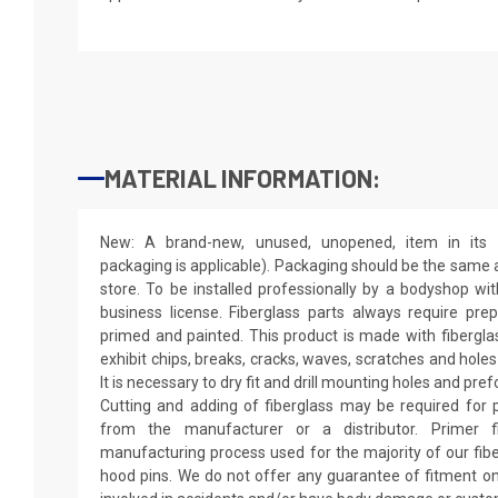
MATERIAL INFORMATION:
New: A brand-new, unused, unopened, item in its o
packaging is applicable). Packaging should be the same as
store. To be installed professionally by a bodyshop wit
business license. Fiberglass parts always require pr
primed and painted. This product is made with fiberglass
exhibit chips, breaks, cracks, waves, scratches and holes
It is necessary to dry fit and drill mounting holes and pr
Cutting and adding of fiberglass may be required for p
from the manufacturer or a distributor. Primer f
manufacturing process used for the majority of our fibe
hood pins. We do not offer any guarantee of fitment on