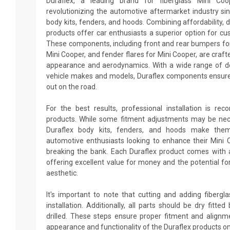
Duraflex, a leading brand for fiberglass Mini Co
revolutionizing the automotive aftermarket industry sin
body kits, fenders, and hoods. Combining affordability, du
products offer car enthusiasts a superior option for cu
These components, including front and rear bumpers for 
Mini Cooper, and fender flares for Mini Cooper, are craft
appearance and aerodynamics. With a wide range of des
vehicle makes and models, Duraflex components ensure
out on the road.
For the best results, professional installation is re
products. While some fitment adjustments may be neces
Duraflex body kits, fenders, and hoods make them
automotive enthusiasts looking to enhance their Mini
breaking the bank. Each Duraflex product comes with 
offering excellent value for money and the potential fo
aesthetic.
It's important to note that cutting and adding fiberg
installation. Additionally, all parts should be dry fitt
drilled. These steps ensure proper fitment and alignm
appearance and functionality of the Duraflex products on