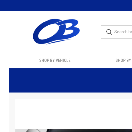
SHOP BY VEHICLE
SHOP BY