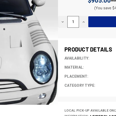
$905.00
(You save $4
CURRENT
DECREASE
INCREASE
STOCK:
QUANTITY
QUANTITY
OF
OF
UNDEFINED
UNDEFINED
PRODUCT DETAILS
AVAILABILITY:
MATERIAL:
PLACEMENT:
CATEGORY TYPE:
LOCAL PICK-UP AVAILABLE ONL