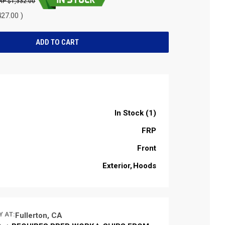
$1,332.00
27.00 )
In Stock (1)
FRP
Front
Exterior
Hoods
Y AT:
Fullerton, CA