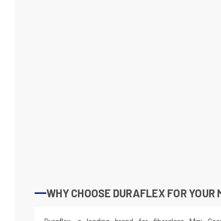
WHY CHOOSE DURAFLEX FOR YOUR M