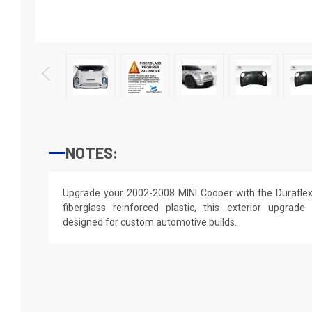
NOTES:
Upgrade your 2002-2008 MINI Cooper with the Durafle
fiberglass reinforced plastic, this exterior upgrade d
designed for custom automotive builds.