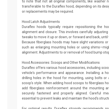
to note that not all original components, like washer
transferable to the Duraflex hood, depending on its desi
or replacements may be required.
Hood Latch Adjustments
Duraflex hoods typically require repositioning the h
alignment and closure. This involves carefully adjustin
tweaks to move it up or down, or forward and back, until 
Because fiberglass hoods may have slight variations or 
such as enlarging mounting holes or using shims—mig
alignment. Adjustments to or removal of hood bump stop
Hood Accessories: Scoops and Other Modifications
Duraflex offers various hood accessories, including sco
vehicle's performance and appearance. Installing a ho
drilling holes in the hood for mounting, using bolts o
scoop's style. When adding hood scoops to fiberglass ho
add fiberglass reinforcement around the mounting ar
securely fastened and properly aligned. Careful me
essential to prevent leaks and maintain the hood's structur
For optimal results, Duraflex strongly recommends pro