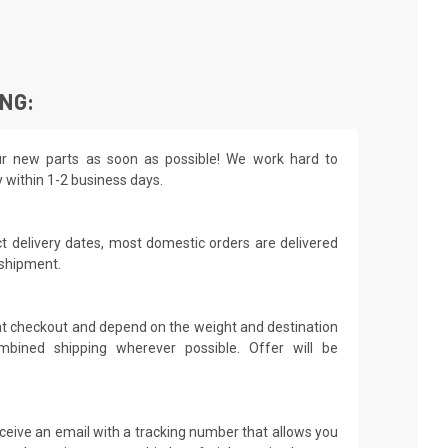
ING:
r new parts as soon as possible! We work hard to
y within 1-2 business days.
t delivery dates, most domestic orders are delivered
 shipment.
 at checkout and depend on the weight and destination
mbined shipping wherever possible. Offer will be
receive an email with a tracking number that allows you