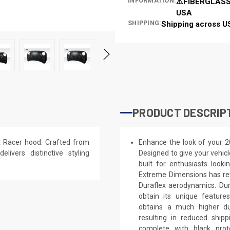
INFORMATION:
⚠️FIBERGLASS
USA
SHIPPING:
Shipping across U
PRODUCT DESCRIP
x Racer hood. Crafted from
Enhance the look of your 2
elivers distinctive styling
Designed to give your vehicl
built for enthusiasts looki
Extreme Dimensions has rev
Duraflex aerodynamics. Dura
obtain its unique feature
obtains a much higher dur
resulting in reduced shi
complete with black prote