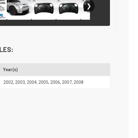
❯
LES:
Year(s)
2002
,
2003
,
2004
,
2005
,
2006
,
2007
,
2008