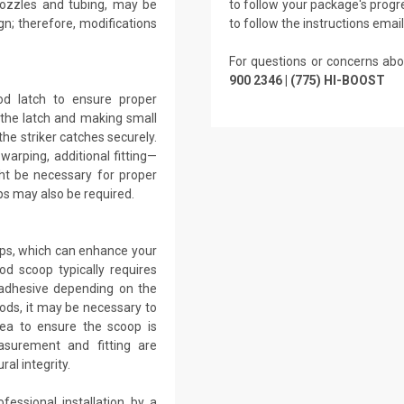
 nozzles and tubing, may be
to follow your package's progre
gn; therefore, modifications
to follow the instructions emai
For questions or concerns abo
900 2346 | (775) HI-BOOST
ood latch to ensure proper
g the latch and making small
the striker catches securely.
warping, additional fitting—
ht be necessary for proper
s may also be required.
ops, which can enhance your
od scoop typically requires
r adhesive depending on the
ods, it may be necessary to
ea to ensure the scoop is
asurement and fitting are
al integrity.
fessional installation by a