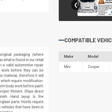
❮
COMPATIBLE VEHIC
riginal packaging (where
Make
Model
 what is found in our retail
h a valid automotive repair
Mini
Cooper
ep work before they can be
 material, therefore it will
 which require modification.
eform body work before paint.
roper fitment. Ships direct
inish. Hand layup is the
rglass parts. Hoods require
 vehicles that have been in