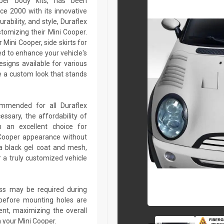
oper body kits, has been
ce 2000 with its innovative
rability, and style, Duraflex
stomizing their Mini Cooper.
Mini Cooper, side skirts for
ed to enhance your vehicle's
igns available for various
 a custom look that stands
commended for all Duraflex
sary, the affordability of
 an excellent choice for
 Cooper appearance without
a black gel coat and mesh,
r a truly customized vehicle
lass may be required during
ed before mounting holes are
ent, maximizing the overall
 your Mini Cooper.