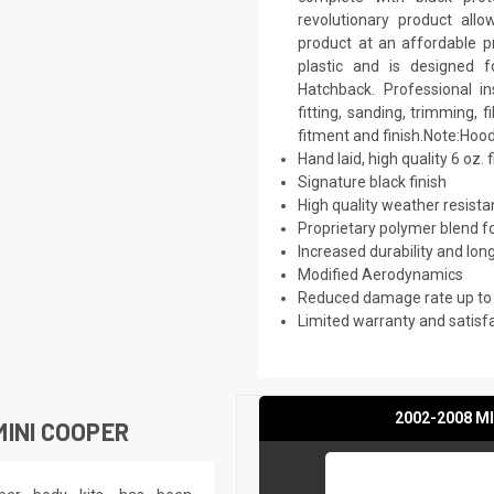
revolutionary product all
product at an affordable pr
plastic and is designed 
Hatchback. Professional i
fitting, sanding, trimming, 
fitment and finish.Note:Hood
Hand laid, high quality 6 oz. 
Signature black finish
High quality weather resist
Proprietary polymer blend f
Increased durability and long
Modified Aerodynamics
Reduced damage rate up to
Limited warranty and satisf
2002-2008 MI
INI COOPER