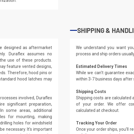
mization.
SHIPPING & HANDL
re designed as aftermarket
We understand you want you
nly. Duraflex assumes no
process and ship orders usuall
 the use of these products.
may feature vented designs,
Estimated Delivery Times
eds. Therefore, hood pins or
While we can't guarantee exac
 standard hood latches may
within 3-7 business days after
Shipping Costs
rocesses involved, Duraflex
Shipping costs are calculated
e significant preparation,
of your order. We offer co
. In some areas, additional
calculated at checkout.
oles for mounting, making
rilling holes for windshield
Tracking Your Order
be necessary. It's important
Once your order ships, you'll 