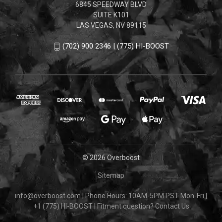
6845 SPEEDWAY BLVD
SUITE K101
LAS VEGAS, NV 89115
(702) 900 2346 | (775) HI-BOOST
© 2026 Overboost
Sitemap
info@overboost.com
|
Phone Hours: 10AM-5PM PST Mon-Fri
|
+1 (775) HI-BOOST
|
Fitment question?
Contact Us