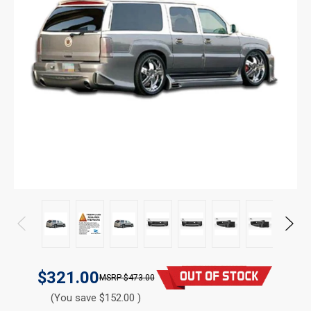
$321.00
$473.00
(You save $152.00 )