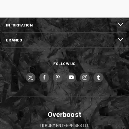
INFORMATION
BRANDS
FOLLOW US
Overboost
TILBURY ENTERPRISES LLC