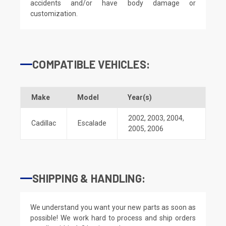
accidents and/or have body damage or
customization.
COMPATIBLE VEHICLES:
Make
Model
Year(s)
2002
,
2003
,
2004
,
Cadillac
Escalade
2005
,
2006
SHIPPING & HANDLING:
We understand you want your new parts as soon as
possible! We work hard to process and ship orders