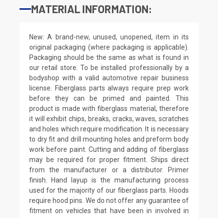
MATERIAL INFORMATION:
New: A brand-new, unused, unopened, item in its
original packaging (where packaging is applicable).
Packaging should be the same as what is found in
our retail store. To be installed professionally by a
bodyshop with a valid automotive repair business
license. Fiberglass parts always require prep work
before they can be primed and painted. This
product is made with fiberglass material, therefore
it will exhibit chips, breaks, cracks, waves, scratches
and holes which require modification. It is necessary
to dry fit and drill mounting holes and preform body
work before paint. Cutting and adding of fiberglass
may be required for proper fitment. Ships direct
from the manufacturer or a distributor. Primer
finish. Hand layup is the manufacturing process
used for the majority of our fiberglass parts. Hoods
require hood pins. We do not offer any guarantee of
fitment on vehicles that have been in involved in