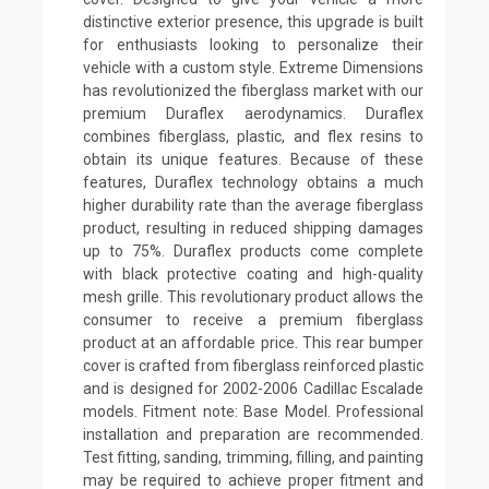
distinctive exterior presence, this upgrade is built
for enthusiasts looking to personalize their
vehicle with a custom style. Extreme Dimensions
has revolutionized the fiberglass market with our
premium Duraflex aerodynamics. Duraflex
combines fiberglass, plastic, and flex resins to
obtain its unique features. Because of these
features, Duraflex technology obtains a much
higher durability rate than the average fiberglass
product, resulting in reduced shipping damages
up to 75%. Duraflex products come complete
with black protective coating and high-quality
mesh grille. This revolutionary product allows the
consumer to receive a premium fiberglass
product at an affordable price. This rear bumper
cover is crafted from fiberglass reinforced plastic
and is designed for 2002-2006 Cadillac Escalade
models. Fitment note: Base Model. Professional
installation and preparation are recommended.
Test fitting, sanding, trimming, filling, and painting
may be required to achieve proper fitment and