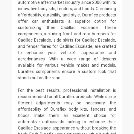
automotive aftermarket industry since 2000 with its
innovative body kits, fenders, and hoods. Combining
affordability, durability, and style, Duraflex products
offer car enthusiasts a superior option for
customizing their Cadillac Escalade. These
components, including front and rear bumpers for
Cadillac Escalade, side skirts for Cadillac Escalade,
and fender flares for Cadillac Escalade, are crafted
to enhance your vehicle's appearance and
aerodynamics. With a wide range of designs
available for various vehicle makes and models,
Duraflex components ensure a custom look that
stands out on the road.
For the best results, professional installation is
recommended for all Duraflex products. While some
fitment adjustments may be necessary, the
affordability of Duraflex body kits, fenders, and
hoods make them an excellent choice for
automotive enthusiasts looking to enhance their
Cadillac Escalade appearance without breaking the