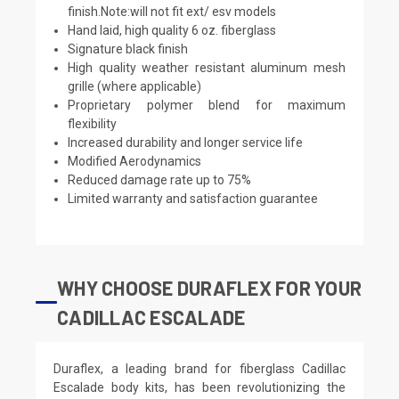
finish.Note:will not fit ext/ esv models
Hand laid, high quality 6 oz. fiberglass
Signature black finish
High quality weather resistant aluminum mesh
grille (where applicable)
Proprietary polymer blend for maximum
flexibility
Increased durability and longer service life
Modified Aerodynamics
Reduced damage rate up to 75%
Limited warranty and satisfaction guarantee
WHY CHOOSE DURAFLEX FOR YOUR
CADILLAC ESCALADE
Duraflex, a leading brand for fiberglass Cadillac
Escalade body kits, has been revolutionizing the