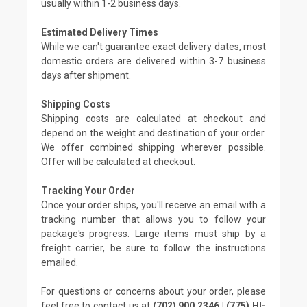
usually within 1-2 business days.
Estimated Delivery Times
While we can't guarantee exact delivery dates, most
domestic orders are delivered within 3-7 business
days after shipment.
Shipping Costs
Shipping costs are calculated at checkout and
depend on the weight and destination of your order.
We offer combined shipping wherever possible.
Offer will be calculated at checkout.
Tracking Your Order
Once your order ships, you'll receive an email with a
tracking number that allows you to follow your
package's progress. Large items must ship by a
freight carrier, be sure to follow the instructions
emailed.
For questions or concerns about your order, please
feel free to contact us at
(702) 900 2346 | (775) HI-