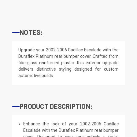
NOTES:
Upgrade your 2002-2006 Cadillac Escalade with the
Duraflex Platinum rear bumper cover. Crafted from
fiberglass reinforced plastic, this exterior upgrade
delivers distinctive styling designed for custom
automotive builds.
PRODUCT DESCRIPTION:
Enhance the look of your 2002-2006 Cadillac
Escalade with the Duraflex Platinum rear bumper
cover. Designed to give your vehicle a more