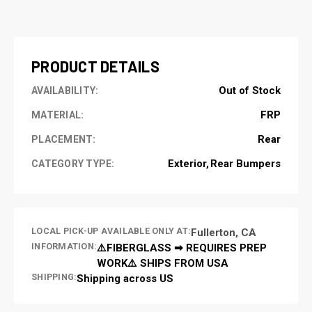
CURRENT
STOCK:
PRODUCT DETAILS
Out of Stock
AVAILABILITY:
FRP
MATERIAL:
Rear
PLACEMENT:
Exterior
Rear Bumpers
CATEGORY TYPE:
LOCAL PICK-UP AVAILABLE ONLY AT:
Fullerton, CA
INFORMATION:
⚠️FIBERGLASS ➡ REQUIRES PREP
WORK⚠️ SHIPS FROM USA
SHIPPING:
Shipping across US