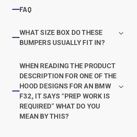
FAQ
WHAT SIZE BOX DO THESE
BUMPERS USUALLY FIT IN?
WHEN READING THE PRODUCT
DESCRIPTION FOR ONE OF THE
HOOD DESIGNS FOR AN BMW
F32, IT SAYS “PREP WORK IS
REQUIRED” WHAT DO YOU
MEAN BY THIS?