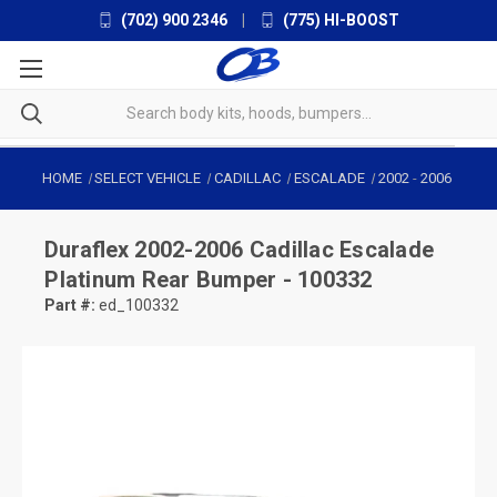
(702) 900 2346
|
(775) HI-BOOST
HOME
SELECT VEHICLE
CADILLAC
ESCALADE
2002
-
2006
Duraflex
2002-2006 Cadillac Escalade
Platinum Rear Bumper - 100332
Part #:
ed_100332