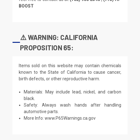
BOOST
⚠️ WARNING: CALIFORNIA
PROPOSITION 65:
Items sold on this website may contain chemicals
known to the State of California to cause cancer,
birth defects, or other reproductive harm.
Materials: May include lead, nickel, and carbon
black.
Safety: Always wash hands after handling
automotive parts.
More Info:
www.P65Warnings.ca.gov