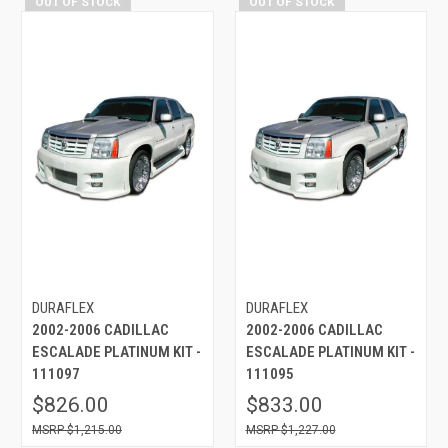
OUT OF STOCK
OUT OF STOCK
DURAFLEX
DURAFLEX
2002-2006 CADILLAC
2002-2006 CADILLAC
ESCALADE PLATINUM KIT -
ESCALADE PLATINUM KIT -
111097
111095
$826.00
$833.00
$1,215.00
$1,227.00