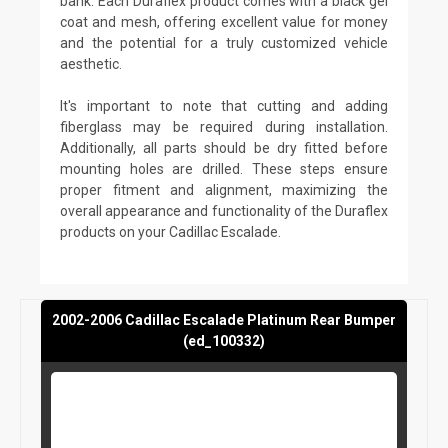
bank. Each Duraflex product comes with a black gel
coat and mesh, offering excellent value for money
and the potential for a truly customized vehicle
aesthetic.
It's important to note that cutting and adding
fiberglass may be required during installation.
Additionally, all parts should be dry fitted before
mounting holes are drilled. These steps ensure
proper fitment and alignment, maximizing the
overall appearance and functionality of the Duraflex
products on your Cadillac Escalade.
2002-2006 Cadillac Escalade Platinum Rear Bumper
(ed_100332)