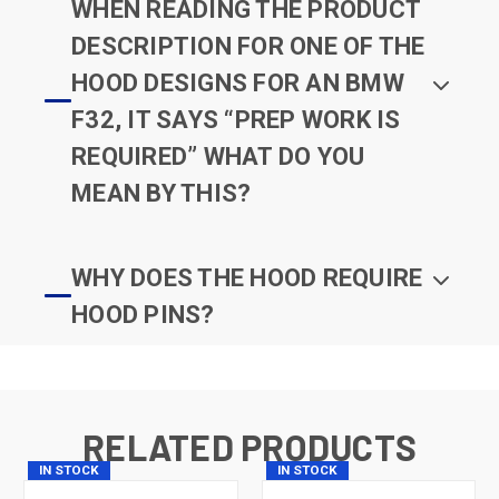
WHEN READING THE PRODUCT
DESCRIPTION FOR ONE OF THE
HOOD DESIGNS FOR AN BMW
F32, IT SAYS “PREP WORK IS
REQUIRED” WHAT DO YOU
MEAN BY THIS?
WHY DOES THE HOOD REQUIRE
HOOD PINS?
RELATED PRODUCTS
IN STOCK
IN STOCK