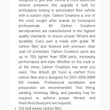
exterior presence, this upgrade is built for
enthusiasts looking to personalize their vehicle
with a custom style. Carbon Creations is one of
the most sought after brands by motorsport
professionals. All Carbon Creations
aerodynamics are manufactured to the highest
quality standards to ensure proper fitment and
durability. Every part is made with grade “A”
carbon fiber and finished with premium clear
coat UV protection. Carbon Creations parts are
up to 70% lighter than OEM parts, increasing
performance and style. Whether on the track or
at the show, Carbon Creations has what you
need. This dritech gtr hood is crafted from
carbon fiber and is designed for 2001-2006 BMW
M3 models. Professional installation and
preparation are recommended. Test fitting,
sanding, trimming, filling, and painting may be
required to achieve proper fitment and
finish.Note:Hood pins are required.
2x2 twill weave carbon fiber