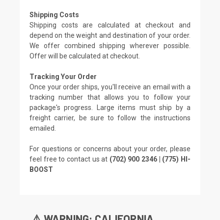
Shipping Costs
Shipping costs are calculated at checkout and
depend on the weight and destination of your order.
We offer combined shipping wherever possible.
Offer will be calculated at checkout.
Tracking Your Order
Once your order ships, you'll receive an email with a
tracking number that allows you to follow your
package's progress. Large items must ship by a
freight carrier, be sure to follow the instructions
emailed.
For questions or concerns about your order, please
feel free to contact us at
(702) 900 2346 | (775) HI-
BOOST
⚠️ WARNING: CALIFORNIA