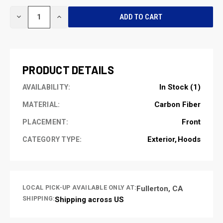
CURRENT
DECREASE
INCREASE
STOCK:
QUANTITY
QUANTITY
OF
OF
UNDEFINED
UNDEFINED
PRODUCT DETAILS
In Stock (1)
AVAILABILITY:
Carbon Fiber
MATERIAL:
Front
PLACEMENT:
Exterior
Hoods
CATEGORY TYPE:
LOCAL PICK-UP AVAILABLE ONLY AT:
Fullerton, CA
SHIPPING:
Shipping across US