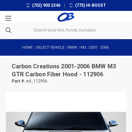
(702) 900 2346
|
(775) HI-BOOST
HOME
SELECT VEHICLE
BMW
M3
2001
-
2006
Carbon Creations
2001-2006 BMW M3
GTR Carbon Fiber Hood - 112906
Part #:
ed_112906