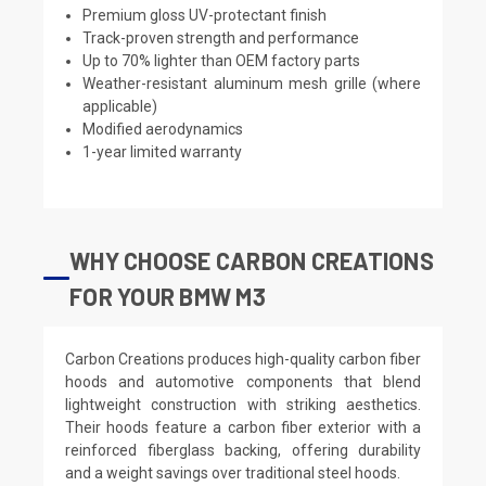
Premium gloss UV-protectant finish
Track-proven strength and performance
Up to 70% lighter than OEM factory parts
Weather-resistant aluminum mesh grille (where
applicable)
Modified aerodynamics
1-year limited warranty
WHY CHOOSE CARBON CREATIONS
FOR YOUR BMW M3
Carbon Creations produces high-quality carbon fiber
hoods and automotive components that blend
lightweight construction with striking aesthetics.
Their hoods feature a carbon fiber exterior with a
reinforced fiberglass backing, offering durability
and a weight savings over traditional steel hoods.