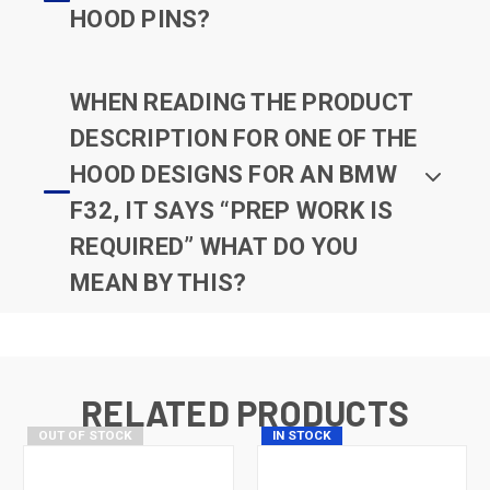
HOOD PINS?
WHEN READING THE PRODUCT
DESCRIPTION FOR ONE OF THE
HOOD DESIGNS FOR AN BMW
F32, IT SAYS “PREP WORK IS
REQUIRED” WHAT DO YOU
MEAN BY THIS?
RELATED PRODUCTS
OUT OF STOCK
IN STOCK