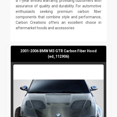
a 1-year limited warranty, providing customers with
assurance of quality and durability. For automotive
enthusiasts seeking premium carbon fiber
components that combine style and performance,
Carbon Creations offers an excellent choice in
aftermarket hoods and accessories
2001-2006 BMW M3 GTR Carbon Fiber Hood
(ed_112906)