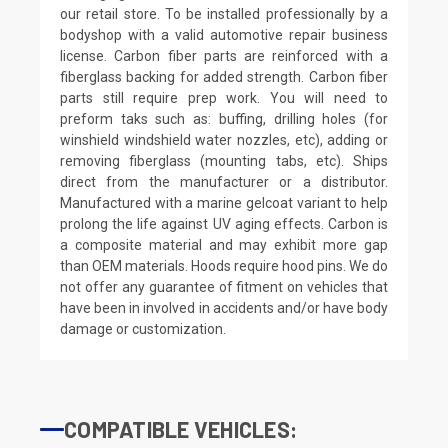
our retail store. To be installed professionally by a
bodyshop with a valid automotive repair business
license. Carbon fiber parts are reinforced with a
fiberglass backing for added strength. Carbon fiber
parts still require prep work. You will need to
preform taks such as: buffing, drilling holes (for
winshield windshield water nozzles, etc), adding or
removing fiberglass (mounting tabs, etc). Ships
direct from the manufacturer or a distributor.
Manufactured with a marine gelcoat variant to help
prolong the life against UV aging effects. Carbon is
a composite material and may exhibit more gap
than OEM materials. Hoods require hood pins. We do
not offer any guarantee of fitment on vehicles that
have been in involved in accidents and/or have body
damage or customization.
COMPATIBLE VEHICLES: