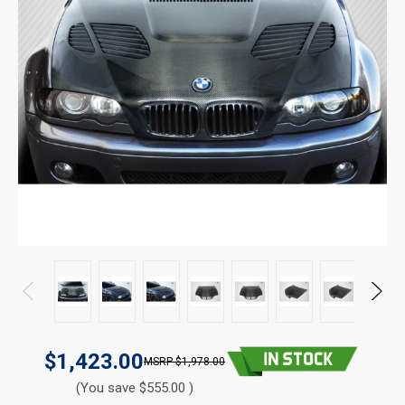
$1,423.00
$1,978.00
(You save $555.00 )