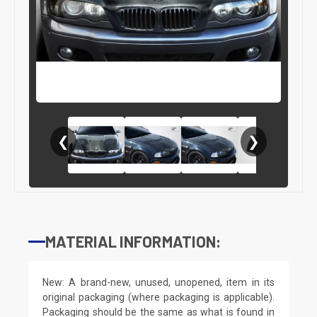
❮
❯
MATERIAL INFORMATION:
New: A brand-new, unused, unopened, item in its
original packaging (where packaging is applicable).
Packaging should be the same as what is found in