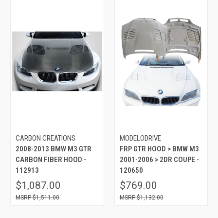
CARBON CREATIONS
MODELODRIVE
2008-2013 BMW M3 GTR
FRP GTR HOOD > BMW M3
CARBON FIBER HOOD -
2001-2006 > 2DR COUPE -
112913
120650
$1,087.00
$769.00
$1,511.00
$1,132.00