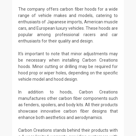
The company offers carbon fiber hoods for a wide
range of vehicle makes and models, catering to
enthusiasts of Japanese imports, American muscle
cars, and European luxury vehicles. These hoods are
popular among professional racers and car
enthusiasts for their quality and design.
It's important to note that minor adjustments may
be necessary when installing Carbon Creations
hoods. Minor cutting or drilling may be required for
hood prop or wiper holes, depending on the specific
vehicle model and hood design.
In addition to hoods, Carbon Creations
manufactures other carbon fiber components such
as fenders, spoilers, and body kits. All their products
showcase innovative carbon fiber designs that
enhance both aesthetics and aerodynamics.
Carbon Creations stands behind their products with