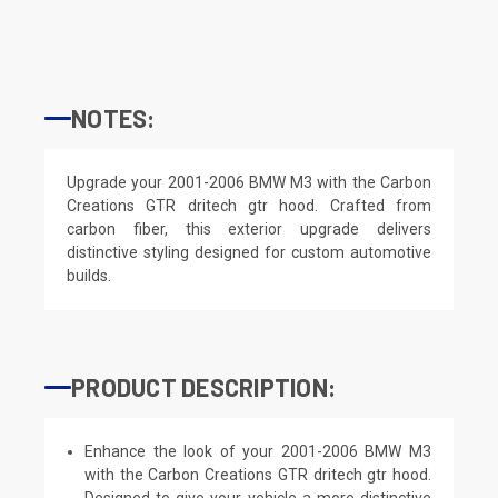
NOTES:
Upgrade your 2001-2006 BMW M3 with the Carbon
Creations GTR dritech gtr hood. Crafted from
carbon fiber, this exterior upgrade delivers
distinctive styling designed for custom automotive
builds.
PRODUCT DESCRIPTION:
Enhance the look of your 2001-2006 BMW M3
with the Carbon Creations GTR dritech gtr hood.
Designed to give your vehicle a more distinctive