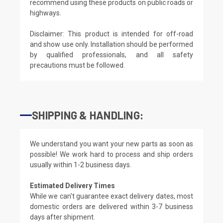
recommend using these products on public roads or
highways.
Disclaimer: This product is intended for off-road
and show use only. Installation should be performed
by qualified professionals, and all safety
precautions must be followed.
SHIPPING & HANDLING:
We understand you want your new parts as soon as
possible! We work hard to process and ship orders
usually within 1-2 business days.
Estimated Delivery Times
While we can't guarantee exact delivery dates, most
domestic orders are delivered within 3-7 business
days after shipment.