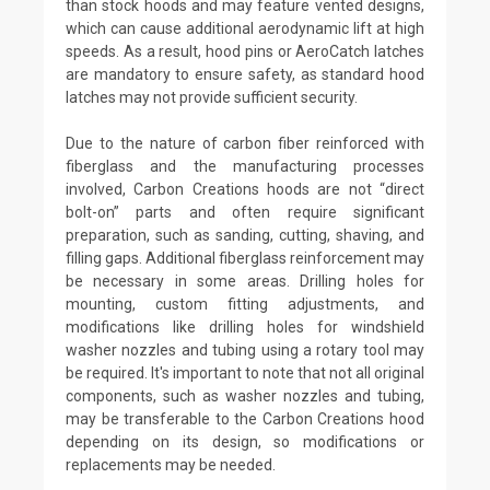
than stock hoods and may feature vented designs,
which can cause additional aerodynamic lift at high
speeds. As a result, hood pins or AeroCatch latches
are mandatory to ensure safety, as standard hood
latches may not provide sufficient security.
Due to the nature of carbon fiber reinforced with
fiberglass and the manufacturing processes
involved, Carbon Creations hoods are not “direct
bolt-on” parts and often require significant
preparation, such as sanding, cutting, shaving, and
filling gaps. Additional fiberglass reinforcement may
be necessary in some areas. Drilling holes for
mounting, custom fitting adjustments, and
modifications like drilling holes for windshield
washer nozzles and tubing using a rotary tool may
be required. It's important to note that not all original
components, such as washer nozzles and tubing,
may be transferable to the Carbon Creations hood
depending on its design, so modifications or
replacements may be needed.