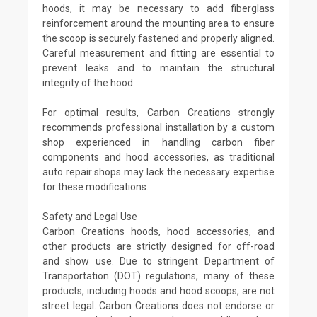
hoods, it may be necessary to add fiberglass
reinforcement around the mounting area to ensure
the scoop is securely fastened and properly aligned.
Careful measurement and fitting are essential to
prevent leaks and to maintain the structural
integrity of the hood.
For optimal results, Carbon Creations strongly
recommends professional installation by a custom
shop experienced in handling carbon fiber
components and hood accessories, as traditional
auto repair shops may lack the necessary expertise
for these modifications.
Safety and Legal Use
Carbon Creations hoods, hood accessories, and
other products are strictly designed for off-road
and show use. Due to stringent Department of
Transportation (DOT) regulations, many of these
products, including hoods and hood scoops, are not
street legal. Carbon Creations does not endorse or