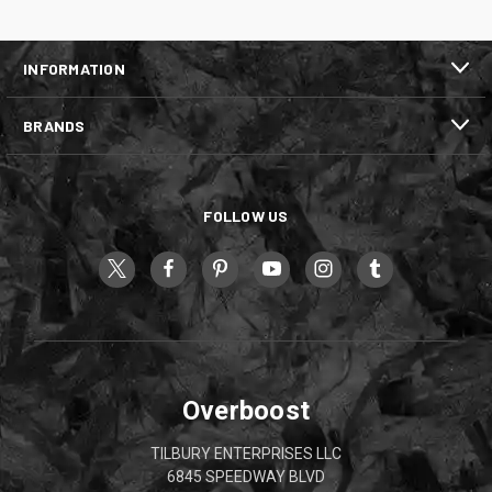
INFORMATION
BRANDS
FOLLOW US
Overboost
TILBURY ENTERPRISES LLC
6845 SPEEDWAY BLVD