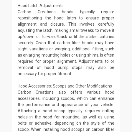
Hood Latch Adjustments
Carbon Creations hoods typically require
repositioning the hood latch to ensure proper
alignment and closure. This involves carefully
adjusting the latch, making small tweaks to move it
up/down or forward/back until the striker catches
securely. Given that carbon fiber hoods may have
slight variations or warping, additional fitting, such
as enlarging mounting holes or using shims, is often
required for proper alignment. Adjustments to or
removal of hood bump stops may also be
necessary for proper fitment.
Hood Accessories: Scoops and Other Modifications
Carbon Creations also offers various hood
accessories, including scoops, which can enhance
the performance and appearance of your vehicle.
Attaching a hood scoop typically requires drilling
holes in the hood for mounting, as well as using
bolts or adhesive, depending on the style of the
scoop. When installing hood scoops on carbon fiber