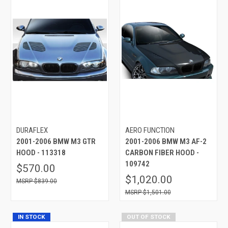
DURAFLEX
AERO FUNCTION
2001-2006 BMW M3 GTR
2001-2006 BMW M3 AF-2
HOOD - 113318
CARBON FIBER HOOD -
109742
$570.00
$1,020.00
$839.00
$1,501.00
IN STOCK
OUT OF STOCK