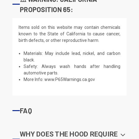
PROPOSITION 65:
Items sold on this website may contain chemicals
known to the State of California to cause cancer,
birth defects, or other reproductive harm.
Materials: May include lead, nickel, and carbon
black.
Safety: Always wash hands after handling
automotive parts.
More Info:
www.P65Warnings.ca.gov
FAQ
WHY DOES THE HOOD REQUIRE