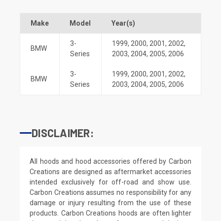
Make
Model
Year(s)
3-
1999
,
2000
,
2001
,
2002
,
BMW
Series
2003
,
2004
,
2005
,
2006
3-
1999
,
2000
,
2001
,
2002
,
BMW
Series
2003
,
2004
,
2005
,
2006
DISCLAIMER:
All hoods and hood accessories offered by Carbon
Creations are designed as aftermarket accessories
intended exclusively for off-road and show use.
Carbon Creations assumes no responsibility for any
damage or injury resulting from the use of these
products. Carbon Creations hoods are often lighter