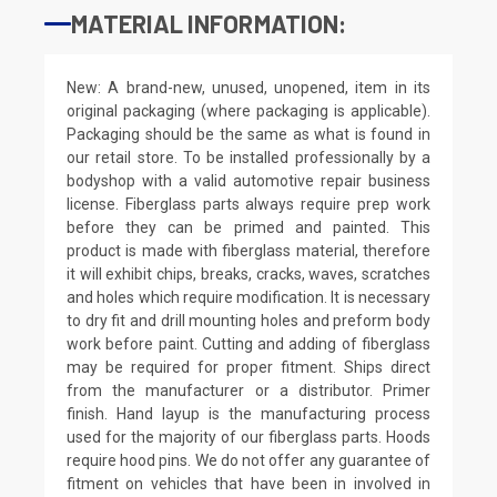
MATERIAL INFORMATION:
New: A brand-new, unused, unopened, item in its
original packaging (where packaging is applicable).
Packaging should be the same as what is found in
our retail store. To be installed professionally by a
bodyshop with a valid automotive repair business
license. Fiberglass parts always require prep work
before they can be primed and painted. This
product is made with fiberglass material, therefore
it will exhibit chips, breaks, cracks, waves, scratches
and holes which require modification. It is necessary
to dry fit and drill mounting holes and preform body
work before paint. Cutting and adding of fiberglass
may be required for proper fitment. Ships direct
from the manufacturer or a distributor. Primer
finish. Hand layup is the manufacturing process
used for the majority of our fiberglass parts. Hoods
require hood pins. We do not offer any guarantee of
fitment on vehicles that have been in involved in