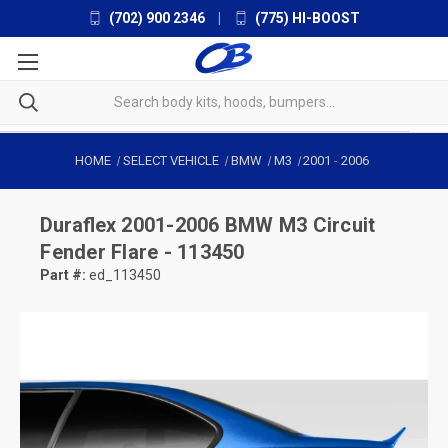
(702) 900 2346
|
(775) HI-BOOST
HOME
SELECT VEHICLE
BMW
M3
2001
-
2006
Duraflex
2001-2006 BMW M3 Circuit
Fender Flare - 113450
Part #:
ed_113450