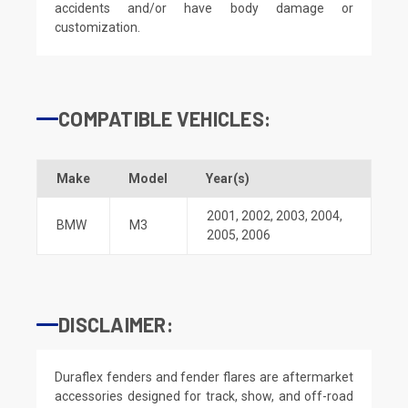
accidents and/or have body damage or
customization.
COMPATIBLE VEHICLES:
Make
Model
Year(s)
2001
,
2002
,
2003
,
2004
,
BMW
M3
2005
,
2006
DISCLAIMER:
Duraflex fenders and fender flares are aftermarket
accessories designed for track, show, and off-road