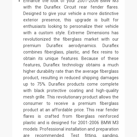
Enhance the look of your 2001-2006 BMW M3
with the Duraflex Circuit rear fender flares.
Designed to give your vehicle a more distinctive
exterior presence, this upgrade is built for
enthusiasts looking to personalize their vehicle
with a custom style. Extreme Dimensions has
revolutionized the fiberglass market with our
premium Duraflex aerodynamics. Duraflex
combines fiberglass, plastic, and flex resins to
obtain its unique features. Because of these
features, Duraflex technology obtains a much
higher durability rate than the average fiberglass
product, resulting in reduced shipping damages
up to 75%. Duraflex products come complete
with black protective coating and high-quality
mesh grille. This revolutionary product allows the
consumer to receive a premium fiberglass
product at an affordable price. This rear fender
flares is crafted from fiberglass reinforced
plastic and is designed for 2001-2006 BMW M3
models. Professional installation and preparation
are recommended. Test fitting, sanding,