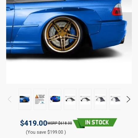
$419.00
$618.00
(You save $199.00 )