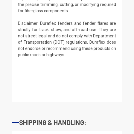
the precise trimming, cutting, or modifying required
for fiberglass components.
Disclaimer: Duraflex fenders and fender flares are
strictly for track, show, and off-road use. They are
not street legal and do not comply with Department
of Transportation (DOT) regulations. Duraflex does
not endorse or recommend using these products on
public roads or highways.
SHIPPING & HANDLING: