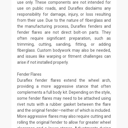
use only. These components are not intended for
use on public roads, and Duraflex disclaims any
responsibility for damage, injury, or loss resulting
from their use. Due to the nature of fiberglass and
the manufacturing process, Duraflex fenders and
fender flares are not direct bolt-on parts. They
often require significant preparation, such as
trimming, cutting, sanding, fitting, or adding
fiberglass. Custom bodywork may also be needed,
and issues like warping or fitment challenges can
arise if not installed properly.
Fender Flares
Duraflex fender flares extend the wheel arch,
providing a more aggressive stance that often
complements a full body kit. Depending on the style,
some fender flares may need to be attached using
rivet nuts with a rubber gasket between the flare
and the original fender—neither of which is included.
More aggressive flares may also require cutting and
rolling the original fender to allow for greater wheel