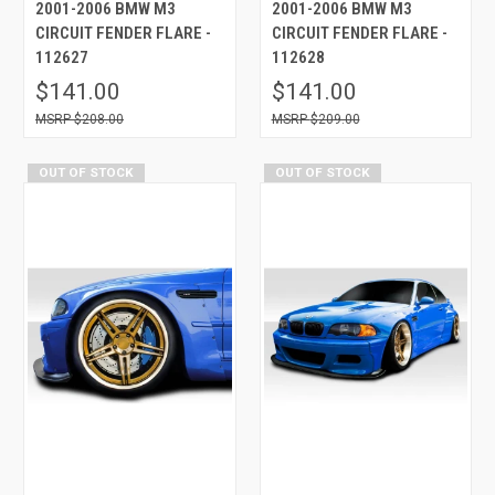
2001-2006 BMW M3
2001-2006 BMW M3
CIRCUIT FENDER FLARE -
CIRCUIT FENDER FLARE -
112627
112628
$141.00
$141.00
$208.00
$209.00
OUT OF STOCK
OUT OF STOCK