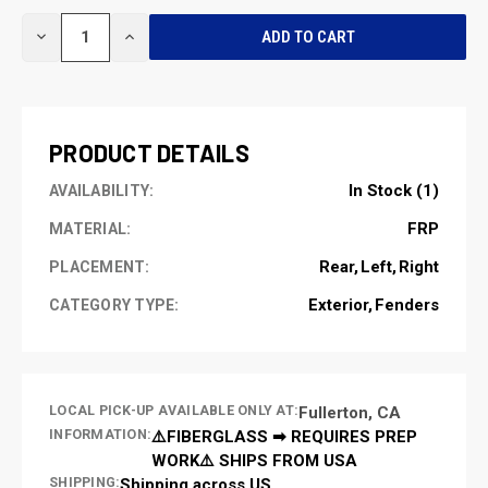
CURRENT
DECREASE
INCREASE
STOCK:
QUANTITY
QUANTITY
OF
OF
UNDEFINED
UNDEFINED
PRODUCT DETAILS
In Stock (1)
AVAILABILITY:
FRP
MATERIAL:
Rear
Left
Right
PLACEMENT:
Exterior
Fenders
CATEGORY TYPE:
LOCAL PICK-UP AVAILABLE ONLY AT:
Fullerton, CA
INFORMATION:
⚠️FIBERGLASS ➡ REQUIRES PREP
WORK⚠️ SHIPS FROM USA
SHIPPING:
Shipping across US