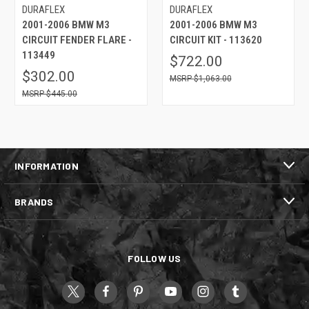
DURAFLEX
DURAFLEX
2001-2006 BMW M3
2001-2006 BMW M3
CIRCUIT FENDER FLARE -
CIRCUIT KIT - 113620
113449
$722.00
$302.00
$1,063.00
$445.00
INFORMATION
BRANDS
FOLLOW US