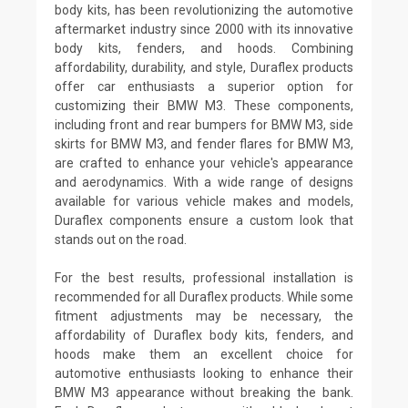
body kits, has been revolutionizing the automotive
aftermarket industry since 2000 with its innovative
body kits, fenders, and hoods. Combining
affordability, durability, and style, Duraflex products
offer car enthusiasts a superior option for
customizing their BMW M3. These components,
including front and rear bumpers for BMW M3, side
skirts for BMW M3, and fender flares for BMW M3,
are crafted to enhance your vehicle's appearance
and aerodynamics. With a wide range of designs
available for various vehicle makes and models,
Duraflex components ensure a custom look that
stands out on the road.
For the best results, professional installation is
recommended for all Duraflex products. While some
fitment adjustments may be necessary, the
affordability of Duraflex body kits, fenders, and
hoods make them an excellent choice for
automotive enthusiasts looking to enhance their
BMW M3 appearance without breaking the bank.