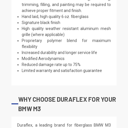
trimming, filling, and painting may be required to
achieve proper fitment and finish.
Hand laid, high quality 6 oz. fiberglass
Signature black finish
High quality weather resistant aluminum mesh
grille (where applicable)
Proprietary polymer blend for maximum
flexibility
Increased durability and longer service life
Modified Aerodynamics
Reduced damage rate up to 75%
Limited warranty and satisfaction guarantee
WHY CHOOSE DURAFLEX FOR YOUR
BMW M3
Duraflex, a leading brand for fiberglass BMW M3