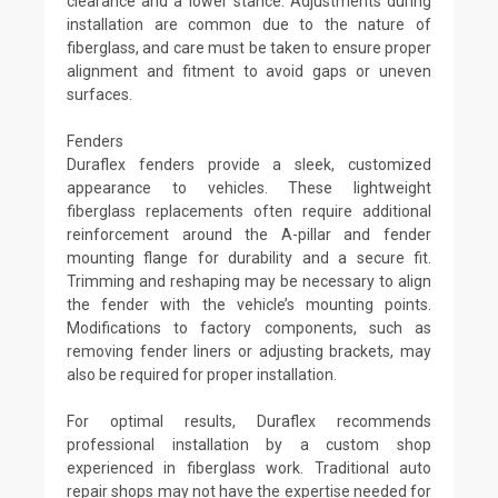
clearance and a lower stance. Adjustments during
installation are common due to the nature of
fiberglass, and care must be taken to ensure proper
alignment and fitment to avoid gaps or uneven
surfaces.
Fenders
Duraflex fenders provide a sleek, customized
appearance to vehicles. These lightweight
fiberglass replacements often require additional
reinforcement around the A-pillar and fender
mounting flange for durability and a secure fit.
Trimming and reshaping may be necessary to align
the fender with the vehicle’s mounting points.
Modifications to factory components, such as
removing fender liners or adjusting brackets, may
also be required for proper installation.
For optimal results, Duraflex recommends
professional installation by a custom shop
experienced in fiberglass work. Traditional auto
repair shops may not have the expertise needed for