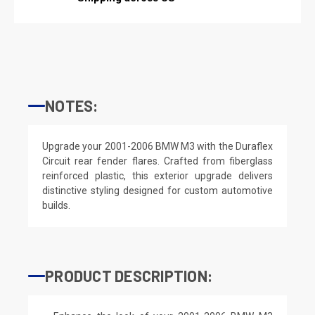
NOTES:
Upgrade your 2001-2006 BMW M3 with the Duraflex
Circuit rear fender flares. Crafted from fiberglass
reinforced plastic, this exterior upgrade delivers
distinctive styling designed for custom automotive
builds.
PRODUCT DESCRIPTION: