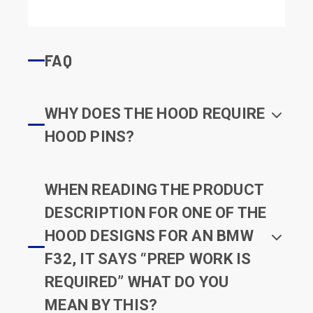
FAQ
WHY DOES THE HOOD REQUIRE
HOOD PINS?
WHEN READING THE PRODUCT
DESCRIPTION FOR ONE OF THE
HOOD DESIGNS FOR AN BMW
F32, IT SAYS “PREP WORK IS
REQUIRED” WHAT DO YOU
MEAN BY THIS?