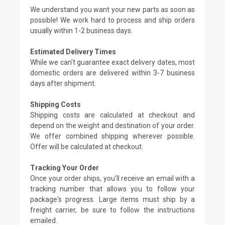
We understand you want your new parts as soon as
possible! We work hard to process and ship orders
usually within 1-2 business days.
Estimated Delivery Times
While we can't guarantee exact delivery dates, most
domestic orders are delivered within 3-7 business
days after shipment.
Shipping Costs
Shipping costs are calculated at checkout and
depend on the weight and destination of your order.
We offer combined shipping wherever possible.
Offer will be calculated at checkout.
Tracking Your Order
Once your order ships, you'll receive an email with a
tracking number that allows you to follow your
package's progress. Large items must ship by a
freight carrier, be sure to follow the instructions
emailed.