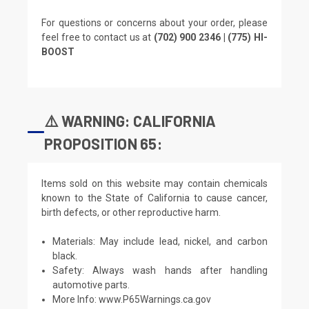
For questions or concerns about your order, please
feel free to contact us at
(702) 900 2346 | (775) HI-
BOOST
⚠️ WARNING: CALIFORNIA
PROPOSITION 65:
Items sold on this website may contain chemicals
known to the State of California to cause cancer,
birth defects, or other reproductive harm.
Materials: May include lead, nickel, and carbon
black.
Safety: Always wash hands after handling
automotive parts.
More Info:
www.P65Warnings.ca.gov