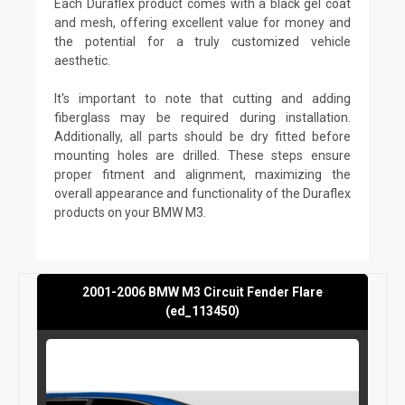
Each Duraflex product comes with a black gel coat
and mesh, offering excellent value for money and
the potential for a truly customized vehicle
aesthetic.
It's important to note that cutting and adding
fiberglass may be required during installation.
Additionally, all parts should be dry fitted before
mounting holes are drilled. These steps ensure
proper fitment and alignment, maximizing the
overall appearance and functionality of the Duraflex
products on your BMW M3.
2001-2006 BMW M3 Circuit Fender Flare
(ed_113450)