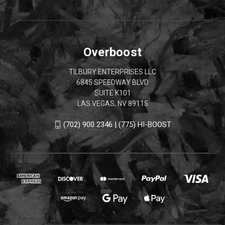
Overboost
TILBURY ENTERPRISES LLC
6845 SPEEDWAY BLVD
SUITE K101
LAS VEGAS, NV 89115
(702) 900 2346 | (775) HI-BOOST