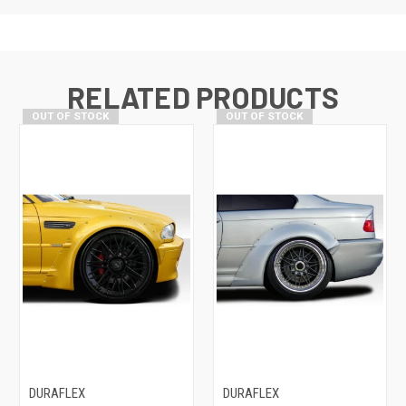
RELATED PRODUCTS
OUT OF STOCK
OUT OF STOCK
DURAFLEX
DURAFLEX