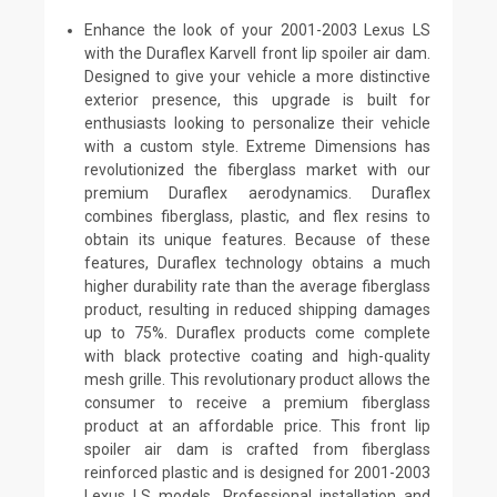
Enhance the look of your 2001-2003 Lexus LS
with the Duraflex Karvell front lip spoiler air dam.
Designed to give your vehicle a more distinctive
exterior presence, this upgrade is built for
enthusiasts looking to personalize their vehicle
with a custom style. Extreme Dimensions has
revolutionized the fiberglass market with our
premium Duraflex aerodynamics. Duraflex
combines fiberglass, plastic, and flex resins to
obtain its unique features. Because of these
features, Duraflex technology obtains a much
higher durability rate than the average fiberglass
product, resulting in reduced shipping damages
up to 75%. Duraflex products come complete
with black protective coating and high-quality
mesh grille. This revolutionary product allows the
consumer to receive a premium fiberglass
product at an affordable price. This front lip
spoiler air dam is crafted from fiberglass
reinforced plastic and is designed for 2001-2003
Lexus LS models. Professional installation and