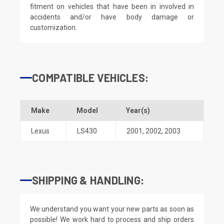
fitment on vehicles that have been in involved in
accidents and/or have body damage or
customization.
COMPATIBLE VEHICLES:
Make
Model
Year(s)
Lexus
LS430
2001
,
2002
,
2003
SHIPPING & HANDLING:
We understand you want your new parts as soon as
possible! We work hard to process and ship orders