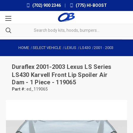
(702) 900 2346
|
(775) HI-BOOST
HOME
SELECT VEHICLE
LEXUS
LS430
2001
-
2003
Duraflex
2001-2003 Lexus LS Series
LS430 Karvell Front Lip Spoiler Air
Dam - 1 Piece - 119065
Part #:
ed_119065