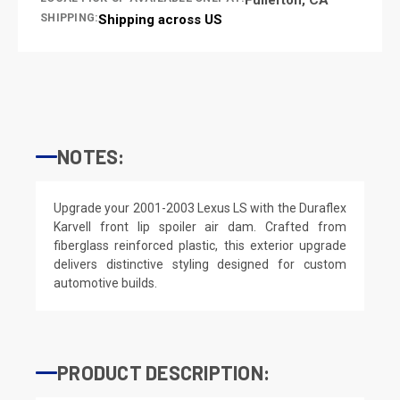
SHIPPING:
Shipping across US
NOTES:
Upgrade your 2001-2003 Lexus LS with the Duraflex
Karvell front lip spoiler air dam. Crafted from
fiberglass reinforced plastic, this exterior upgrade
delivers distinctive styling designed for custom
automotive builds.
PRODUCT DESCRIPTION: