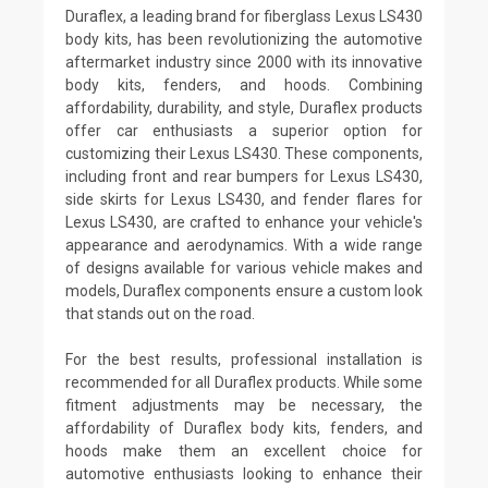
Duraflex, a leading brand for fiberglass Lexus LS430
body kits, has been revolutionizing the automotive
aftermarket industry since 2000 with its innovative
body kits, fenders, and hoods. Combining
affordability, durability, and style, Duraflex products
offer car enthusiasts a superior option for
customizing their Lexus LS430. These components,
including front and rear bumpers for Lexus LS430,
side skirts for Lexus LS430, and fender flares for
Lexus LS430, are crafted to enhance your vehicle's
appearance and aerodynamics. With a wide range
of designs available for various vehicle makes and
models, Duraflex components ensure a custom look
that stands out on the road.
For the best results, professional installation is
recommended for all Duraflex products. While some
fitment adjustments may be necessary, the
affordability of Duraflex body kits, fenders, and
hoods make them an excellent choice for
automotive enthusiasts looking to enhance their