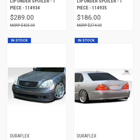
LIP UNDER SPOILER - 1
LIP UNDER SPOILER - 1
PIECE - 114934
PIECE - 114935
$289.00
$186.00
$425.00
$274.00
IN STOCK
IN STOCK
DURAFLEX
DURAFLEX