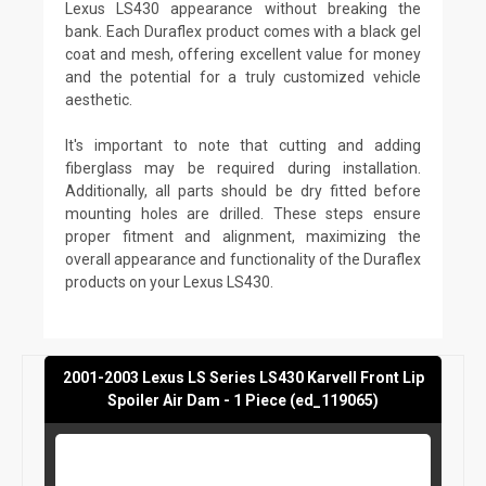
Lexus LS430 appearance without breaking the
bank. Each Duraflex product comes with a black gel
coat and mesh, offering excellent value for money
and the potential for a truly customized vehicle
aesthetic.
It's important to note that cutting and adding
fiberglass may be required during installation.
Additionally, all parts should be dry fitted before
mounting holes are drilled. These steps ensure
proper fitment and alignment, maximizing the
overall appearance and functionality of the Duraflex
products on your Lexus LS430.
2001-2003 Lexus LS Series LS430 Karvell Front Lip
Spoiler Air Dam - 1 Piece (ed_119065)