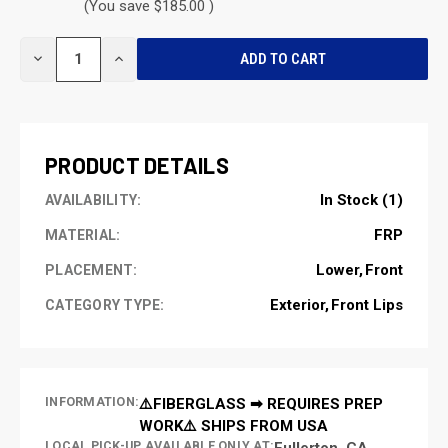
(You save $185.00 )
CURRENT
DECREASE
INCREASE
STOCK:
QUANTITY
QUANTITY
OF
OF
UNDEFINED
UNDEFINED
PRODUCT DETAILS
In Stock (1)
AVAILABILITY:
FRP
MATERIAL:
Lower
Front
PLACEMENT:
Exterior
Front Lips
CATEGORY TYPE:
INFORMATION:
⚠️FIBERGLASS ➡ REQUIRES PREP
WORK⚠️ SHIPS FROM USA
LOCAL PICK-UP AVAILABLE ONLY AT:
Fullerton, CA