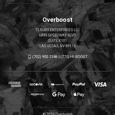
Overboost
TILBURY ENTERPRISES LLC
6845 SPEEDWAY BLVD
SUITE K101
LAS VEGAS, NV 89115
(702) 900 2346 | (775) HI-BOOST
© 2026 Overboost