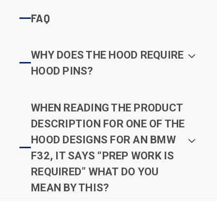
FAQ
WHY DOES THE HOOD REQUIRE
HOOD PINS?
WHEN READING THE PRODUCT
DESCRIPTION FOR ONE OF THE
HOOD DESIGNS FOR AN BMW
F32, IT SAYS “PREP WORK IS
REQUIRED” WHAT DO YOU
MEAN BY THIS?