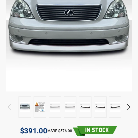
$391.00
$576.00