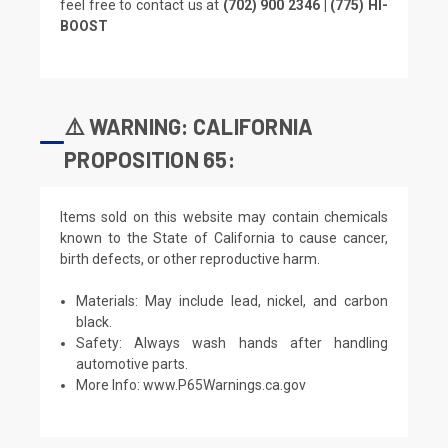
feel free to contact us at
(702) 900 2346 | (775) HI-
BOOST
⚠️ WARNING: CALIFORNIA
PROPOSITION 65:
Items sold on this website may contain chemicals
known to the State of California to cause cancer,
birth defects, or other reproductive harm.
Materials: May include lead, nickel, and carbon
black.
Safety: Always wash hands after handling
automotive parts.
More Info:
www.P65Warnings.ca.gov