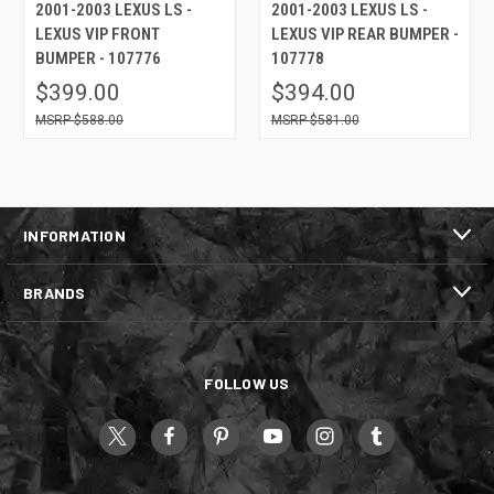
2001-2003 LEXUS LS -
2001-2003 LEXUS LS -
LEXUS VIP FRONT
LEXUS VIP REAR BUMPER -
BUMPER - 107776
107778
$399.00
$394.00
$588.00
$581.00
INFORMATION
BRANDS
FOLLOW US