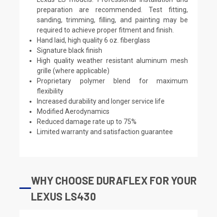
preparation are recommended. Test fitting,
sanding, trimming, filling, and painting may be
required to achieve proper fitment and finish.
Hand laid, high quality 6 oz. fiberglass
Signature black finish
High quality weather resistant aluminum mesh
grille (where applicable)
Proprietary polymer blend for maximum
flexibility
Increased durability and longer service life
Modified Aerodynamics
Reduced damage rate up to 75%
Limited warranty and satisfaction guarantee
WHY CHOOSE DURAFLEX FOR YOUR
LEXUS LS430