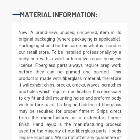
MATERIAL INFORMATION:
New: A brand-new, unused, unopened, item in its
original packaging (where packaging is applicable).
Packaging should be the same as what is found in
our retail store. To be installed professionally by a
bodyshop with a valid automotive repair business
license. Fiberglass parts always require prep work
before they can be primed and painted. This
product is made with fiberglass material, therefore
it will exhibit chips, breaks, cracks, waves, scratches
and holes which require modification. It is necessary
to dry fit and drill mounting holes and preform body
work before paint. Cutting and adding of fiberglass
may be required for proper fitment. Ships direct
from the manufacturer or a distributor. Primer
finish. Hand layup is the manufacturing process
used for the majority of our fiberglass parts. Hoods
require hood pins. We do not offer any guarantee of