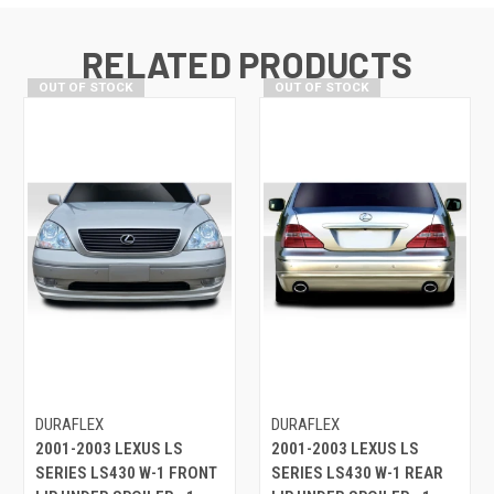
RELATED PRODUCTS
OUT OF STOCK
OUT OF STOCK
DURAFLEX
DURAFLEX
2001-2003 LEXUS LS
2001-2003 LEXUS LS
SERIES LS430 W-1 FRONT
SERIES LS430 W-1 REAR