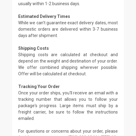
usually within 1-2 business days.
Estimated Delivery Times
While we can't guarantee exact delivery dates, most
domestic orders are delivered within 3-7 business
days after shipment.
Shipping Costs
Shipping costs are calculated at checkout and
depend on the weight and destination of your order.
We offer combined shipping wherever possible.
Offer will be calculated at checkout.
Tracking Your Order
Once your order ships, you'll receive an email with a
tracking number that allows you to follow your
package's progress. Large items must ship by a
freight carrier, be sure to follow the instructions
emailed.
For questions or concerns about your order, please