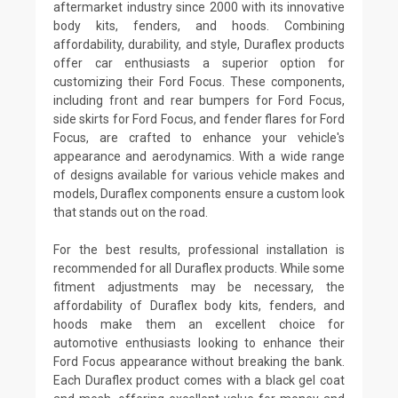
aftermarket industry since 2000 with its innovative
body kits, fenders, and hoods. Combining
affordability, durability, and style, Duraflex products
offer car enthusiasts a superior option for
customizing their Ford Focus. These components,
including front and rear bumpers for Ford Focus,
side skirts for Ford Focus, and fender flares for Ford
Focus, are crafted to enhance your vehicle's
appearance and aerodynamics. With a wide range
of designs available for various vehicle makes and
models, Duraflex components ensure a custom look
that stands out on the road.
For the best results, professional installation is
recommended for all Duraflex products. While some
fitment adjustments may be necessary, the
affordability of Duraflex body kits, fenders, and
hoods make them an excellent choice for
automotive enthusiasts looking to enhance their
Ford Focus appearance without breaking the bank.
Each Duraflex product comes with a black gel coat