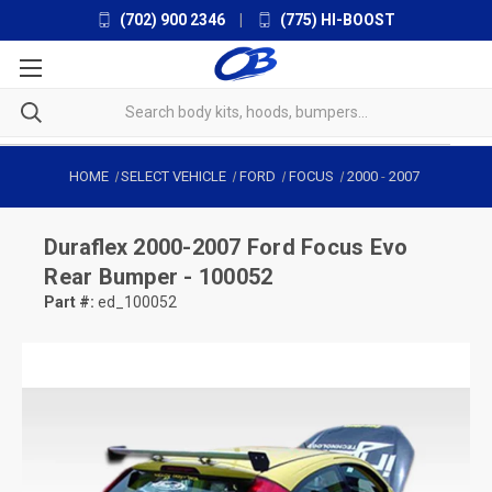
(702) 900 2346
|
(775) HI-BOOST
HOME
SELECT VEHICLE
FORD
FOCUS
2000
-
2007
Duraflex
2000-2007 Ford Focus Evo
Rear Bumper - 100052
Part #:
ed_100052