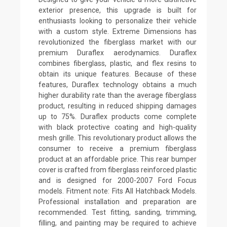
exterior presence, this upgrade is built for
enthusiasts looking to personalize their vehicle
with a custom style. Extreme Dimensions has
revolutionized the fiberglass market with our
premium Duraflex aerodynamics. Duraflex
combines fiberglass, plastic, and flex resins to
obtain its unique features. Because of these
features, Duraflex technology obtains a much
higher durability rate than the average fiberglass
product, resulting in reduced shipping damages
up to 75%. Duraflex products come complete
with black protective coating and high-quality
mesh grille. This revolutionary product allows the
consumer to receive a premium fiberglass
product at an affordable price. This rear bumper
cover is crafted from fiberglass reinforced plastic
and is designed for 2000-2007 Ford Focus
models. Fitment note: Fits All Hatchback Models.
Professional installation and preparation are
recommended. Test fitting, sanding, trimming,
filling, and painting may be required to achieve