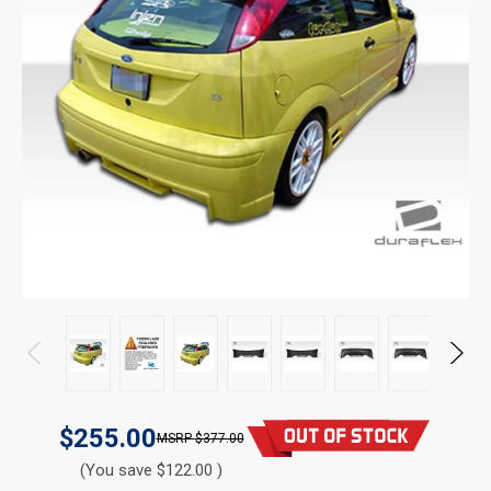
$255.00
$377.00
(You save $122.00 )