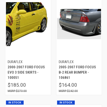
DURAFLEX
DURAFLEX
2000-2007 FORD FOCUS
2005-2007 FORD FOCUS
EVO 3 SIDE SKIRTS -
B-2 REAR BUMPER -
100051
106861
$185.00
$164.00
$273.00
$242.00
IN STOCK
IN STOCK