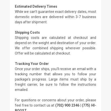
Estimated Delivery Times
While we can't guarantee exact delivery dates, most
domestic orders are delivered within 3-7 business
days after shipment.
Shipping Costs
Shipping costs are calculated at checkout and
depend on the weight and destination of your order.
We offer combined shipping wherever possible.
Offer will be calculated at checkout.
Tracking Your Order
Once your order ships, you'll receive an email with a
tracking number that allows you to follow your
package's progress. Large items must ship by a
freight carrier, be sure to follow the instructions
emailed.
For questions or concerns about your order, please
feel free to contact us at
(702) 900 2346 | (775) HI-
BOOST