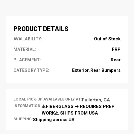
CURRENT
STOCK:
PRODUCT DETAILS
Out of Stock
AVAILABILITY:
FRP
MATERIAL:
Rear
PLACEMENT:
Exterior
Rear Bumpers
CATEGORY TYPE:
LOCAL PICK-UP AVAILABLE ONLY AT:
Fullerton, CA
INFORMATION:
⚠️FIBERGLASS ➡ REQUIRES PREP
WORK⚠️ SHIPS FROM USA
SHIPPING:
Shipping across US