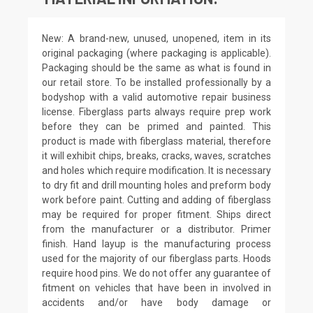
New: A brand-new, unused, unopened, item in its
original packaging (where packaging is applicable).
Packaging should be the same as what is found in
our retail store. To be installed professionally by a
bodyshop with a valid automotive repair business
license. Fiberglass parts always require prep work
before they can be primed and painted. This
product is made with fiberglass material, therefore
it will exhibit chips, breaks, cracks, waves, scratches
and holes which require modification. It is necessary
to dry fit and drill mounting holes and preform body
work before paint. Cutting and adding of fiberglass
may be required for proper fitment. Ships direct
from the manufacturer or a distributor. Primer
finish. Hand layup is the manufacturing process
used for the majority of our fiberglass parts. Hoods
require hood pins. We do not offer any guarantee of
fitment on vehicles that have been in involved in
accidents and/or have body damage or