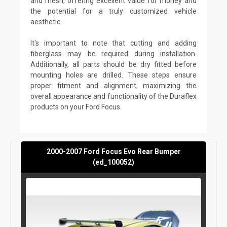
and mesh, offering excellent value for money and
the potential for a truly customized vehicle
aesthetic.
It's important to note that cutting and adding
fiberglass may be required during installation.
Additionally, all parts should be dry fitted before
mounting holes are drilled. These steps ensure
proper fitment and alignment, maximizing the
overall appearance and functionality of the Duraflex
products on your Ford Focus.
2000-2007 Ford Focus Evo Rear Bumper
(ed_100052)