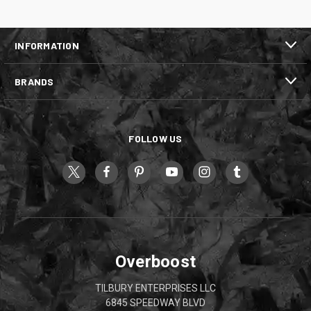
INFORMATION
BRANDS
FOLLOW US
Overboost
TILBURY ENTERPRISES LLC
6845 SPEEDWAY BLVD