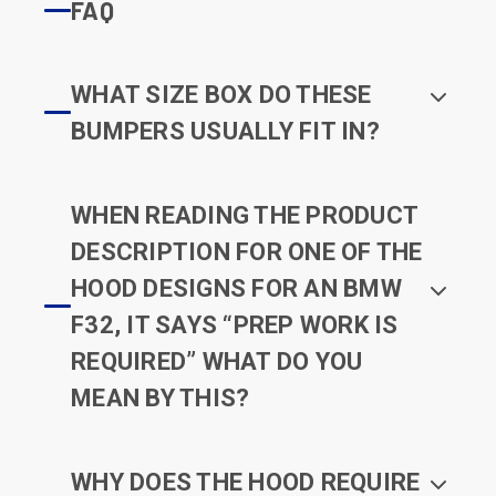
FAQ
WHAT SIZE BOX DO THESE
BUMPERS USUALLY FIT IN?
WHEN READING THE PRODUCT
DESCRIPTION FOR ONE OF THE
HOOD DESIGNS FOR AN BMW
F32, IT SAYS “PREP WORK IS
REQUIRED” WHAT DO YOU
MEAN BY THIS?
WHY DOES THE HOOD REQUIRE