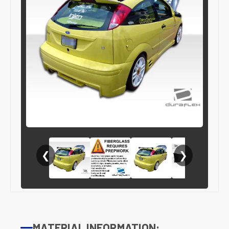
❮
❯
MATERIAL INFORMATION: