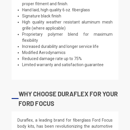
proper fitment and finish.
Hand laid, high quality 6 oz. fiberglass
Signature black finish
High quality weather resistant aluminum mesh
grille (where applicable)
Proprietary polymer blend for maximum
flexibility
Increased durability and longer service life
Modified Aerodynamics
Reduced damage rate up to 75%
Limited warranty and satisfaction guarantee
WHY CHOOSE DURAFLEX FOR YOUR
FORD FOCUS
Duraflex, a leading brand for fiberglass Ford Focus
body kits, has been revolutionizing the automotive