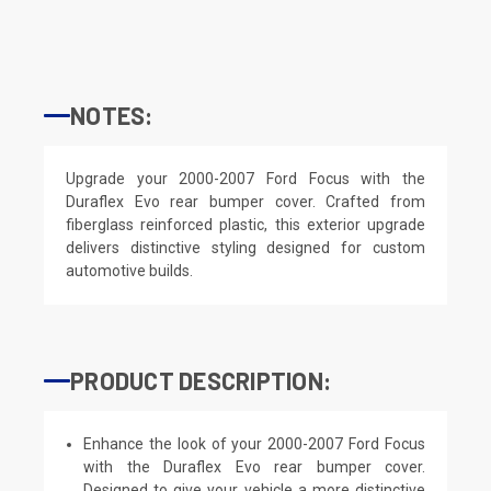
NOTES:
Upgrade your 2000-2007 Ford Focus with the
Duraflex Evo rear bumper cover. Crafted from
fiberglass reinforced plastic, this exterior upgrade
delivers distinctive styling designed for custom
automotive builds.
PRODUCT DESCRIPTION:
Enhance the look of your 2000-2007 Ford Focus
with the Duraflex Evo rear bumper cover.
Designed to give your vehicle a more distinctive