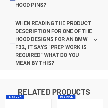
HOOD PINS?
WHEN READING THE PRODUCT
DESCRIPTION FOR ONE OF THE
HOOD DESIGNS FOR AN BMW
F32, IT SAYS “PREP WORK IS
REQUIRED” WHAT DO YOU
MEAN BY THIS?
RELATED PRODUCTS
IN STOCK
IN STOCK