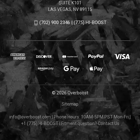
SUITE K101
LAS VEGAS, NV 89115
(702) 900 2346 | (775) HI-BOOST
© 2026 Overboost
Sitemap
info@overboost.com
|
Phone Hours: 10AM-5PM PST Mon-Fri
|
+1 (775) HI-BOOST
|
Fitment question?
Contact Us