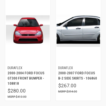
DURAFLEX
DURAFLEX
2000-2004 FORD FOCUS
2000-2007 FORD FOCUS
GT300 FRONT BUMPER -
B-2 SIDE SKIRTS - 106860
108818
$267.00
$280.00
$394.00
$413.00