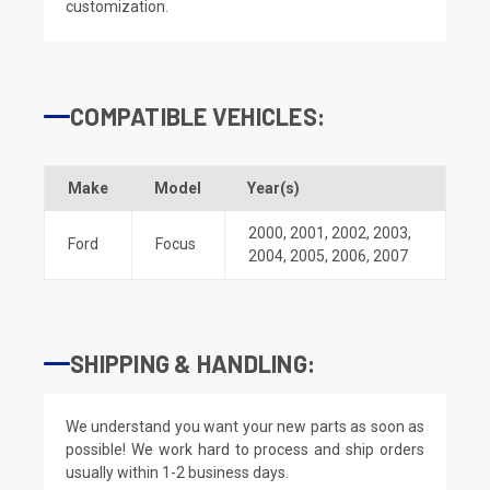
customization.
COMPATIBLE VEHICLES:
Make
Model
Year(s)
2000
,
2001
,
2002
,
2003
,
Ford
Focus
2004
,
2005
,
2006
,
2007
SHIPPING & HANDLING:
We understand you want your new parts as soon as
possible! We work hard to process and ship orders
usually within 1-2 business days.