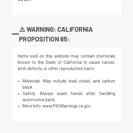
⚠️ WARNING: CALIFORNIA
PROPOSITION 65:
Items sold on this website may contain chemicals
known to the State of California to cause cancer,
birth defects, or other reproductive harm.
Materials: May include lead, nickel, and carbon
black.
Safety: Always wash hands after handling
automotive parts.
More Info:
www.P65Warnings.ca.gov