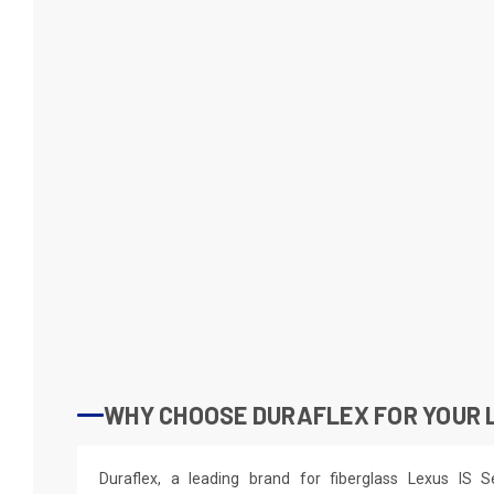
WHY CHOOSE DURAFLEX FOR YOUR L
Duraflex, a leading brand for fiberglass Lexus IS S