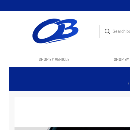
SHOP BY VEHICLE
SHOP BY