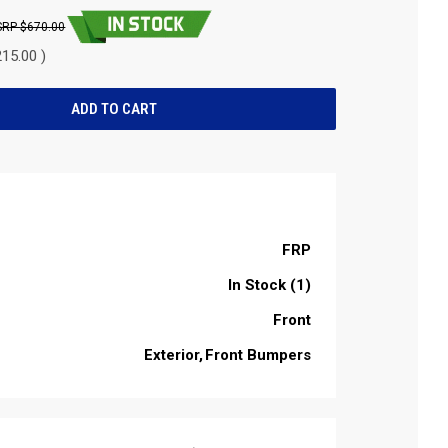
$670.00
15.00 )
FRP
In Stock (1)
Front
Exterior
Front Bumpers