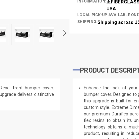
INFORMATION:
⚠️FIBERGLASS
USA
LOCAL PICK-UP AVAILABLE ONL
SHIPPING:
Shipping across U
PRODUCT DESCRIP
Rexel front bumper cover.
Enhance the look of your 
 upgrade delivers distinctive
bumper cover. Designed to g
this upgrade is built for e
custom style. Extreme Dime
our premium Duraflex aerod
flex resins to obtain its 
technology obtains a much 
product, resulting in red