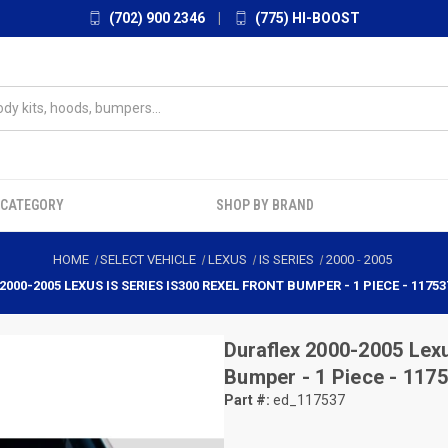
(702) 900 2346
|
(775) HI-BOOST
 CATEGORY
SHOP BY BRAND
HOME
SELECT VEHICLE
LEXUS
IS SERIES
2000
-
2005
2000-2005 LEXUS IS SERIES IS300 REXEL FRONT BUMPER - 1 PIECE - 11753
Duraflex
2000-2005 Lexu
Bumper - 1 Piece - 117
Part #:
ed_117537