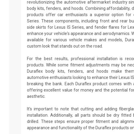
revolutionizing the automotive aftermarket industry sin
body kits, fenders, and hoods. Combining affordability, du
products offer car enthusiasts a superior option for 
Series. These components, including front and rear bu
side skirts for Lexus IS Series, and fender flares for Le
enhance your vehicle's appearance and aerodynamics. W
available for various vehicle makes and models, Dur
custom look that stands out on the road.
For the best results, professional installation is re
products. While some fitment adjustments may be neces
Duraflex body kits, fenders, and hoods make them
automotive enthusiasts looking to enhance their Lexus I
breaking the bank. Each Duraflex product comes with 
offering excellent value for money and the potential fo
aesthetic.
It's important to note that cutting and adding fiberg
installation. Additionally, all parts should be dry fitt
drilled. These steps ensure proper fitment and alignm
appearance and functionality of the Duraflex products on