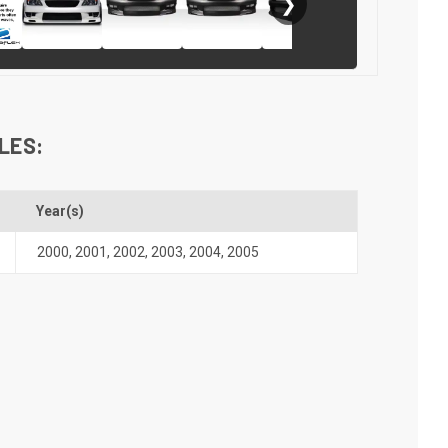
❯
LES:
Year(s)
2000
,
2001
,
2002
,
2003
,
2004
,
2005