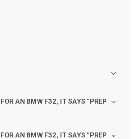
FOR AN BMW F32, IT SAYS “PREP
FOR AN BMW F32, IT SAYS “PREP