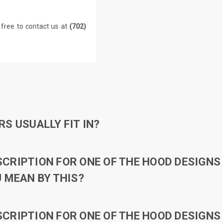
 free to contact us at
(702)
S USUALLY FIT IN?
RIPTION FOR ONE OF THE HOOD DESIGNS 
 MEAN BY THIS?
RIPTION FOR ONE OF THE HOOD DESIGNS 