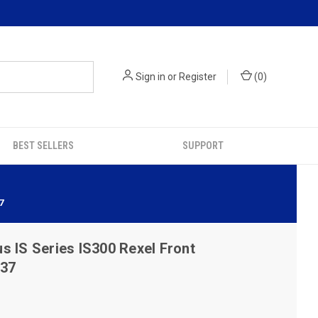
Sign in
or
Register
(
0
)
BEST SELLERS
SUPPORT
7
s IS Series IS300 Rexel Front
537