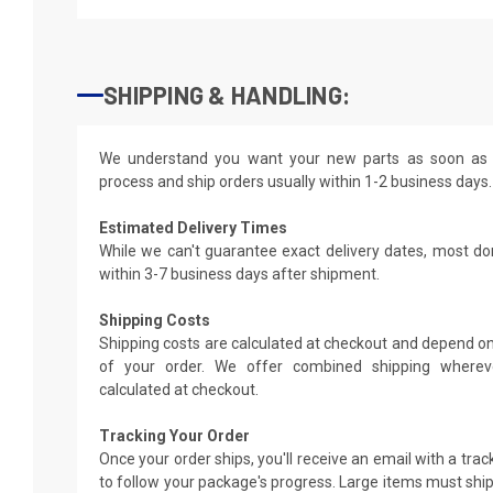
SHIPPING & HANDLING:
We understand you want your new parts as soon as 
process and ship orders usually within 1-2 business days.
Estimated Delivery Times
While we can't guarantee exact delivery dates, most do
within 3-7 business days after shipment.
Shipping Costs
Shipping costs are calculated at checkout and depend on
of your order. We offer combined shipping whereve
calculated at checkout.
Tracking Your Order
Once your order ships, you'll receive an email with a tra
to follow your package's progress. Large items must ship 