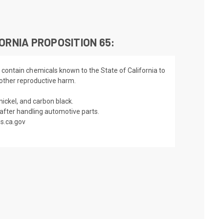
ORNIA PROPOSITION 65:
 contain chemicals known to the State of California to
 other reproductive harm.
nickel, and carbon black.
fter handling automotive parts.
s.ca.gov