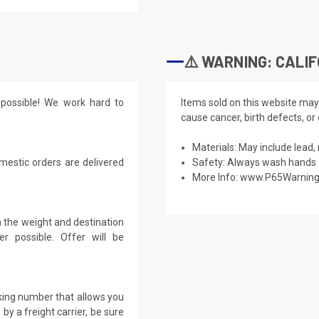
⚠️ WARNING: CALIF
possible! We work hard to
Items sold on this website may
cause cancer, birth defects, or
Materials: May include lead, 
mestic orders are delivered
Safety: Always wash hands a
More Info:
www.P65Warning
 the weight and destination
r possible. Offer will be
cking number that allows you
by a freight carrier, be sure