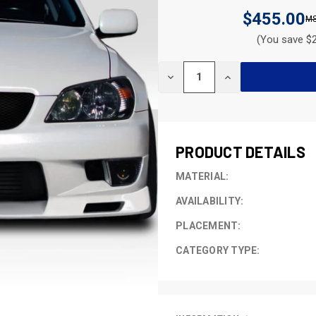
$455.00
(You save $2
CURRENT
DECREASE
INCREASE
STOCK:
QUANTITY
QUANTITY
OF
OF
UNDEFINED
UNDEFINED
PRODUCT DETAILS
MATERIAL:
AVAILABILITY:
PLACEMENT:
CATEGORY TYPE: