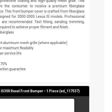
rotective coating and high-quality mesh grille. This
ows the consumer to receive a premium fiberglass
ce. This front bumper cover is crafted from fiberglass
designed for 2000-2005 Lexus IS models. Professional
on are recommended. Test fitting, sanding, trimming,
required to achieve proper fitment and finish.
fiberglass
ant aluminum mesh grille (where applicable)
or maximum flexibility
er service life
 75%
action guarantee
 IS300 Rexel Front Bumper - 1 Piece (ed_117537)