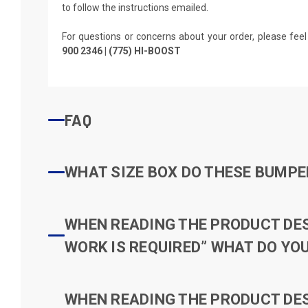
to follow the instructions emailed.
For questions or concerns about your order, please feel
900 2346 | (775) HI-BOOST
FAQ
WHAT SIZE BOX DO THESE BUMPER
WHEN READING THE PRODUCT DESC
WORK IS REQUIRED” WHAT DO YOU
WHEN READING THE PRODUCT DESC