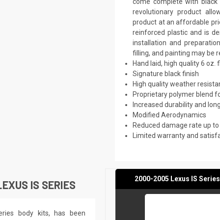
come complete with black p
revolutionary product all
product at an affordable pri
reinforced plastic and is 
installation and preparati
filling, and painting may be 
Hand laid, high quality 6 oz. 
Signature black finish
High quality weather resist
Proprietary polymer blend f
Increased durability and long
Modified Aerodynamics
Reduced damage rate up to
Limited warranty and satisf
2000-2005 Lexus IS Series
EXUS IS SERIES
eries body kits, has been