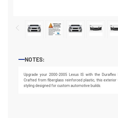
NOTES:
Upgrade your 2000-2005 Lexus IS with the Duraflex 
Crafted from fiberglass reinforced plastic, this exterior
styling designed for custom automotive builds.