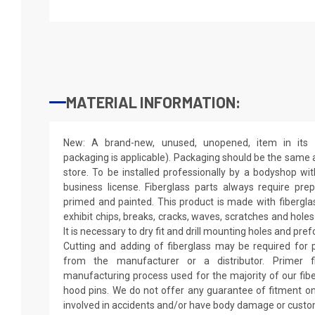
MATERIAL INFORMATION:
New: A brand-new, unused, unopened, item in its o
packaging is applicable). Packaging should be the same as
store. To be installed professionally by a bodyshop wit
business license. Fiberglass parts always require pr
primed and painted. This product is made with fiberglass
exhibit chips, breaks, cracks, waves, scratches and holes
It is necessary to dry fit and drill mounting holes and pr
Cutting and adding of fiberglass may be required for p
from the manufacturer or a distributor. Primer f
manufacturing process used for the majority of our fibe
hood pins. We do not offer any guarantee of fitment on
involved in accidents and/or have body damage or custo