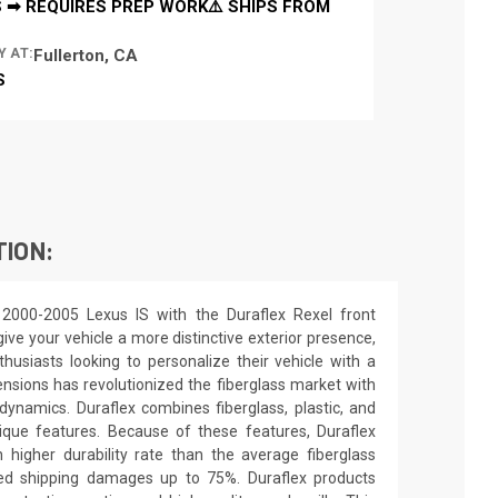
 ➡ REQUIRES PREP WORK⚠️ SHIPS FROM
Y AT:
Fullerton, CA
S
TION:
2000-2005 Lexus IS with the Duraflex Rexel front
ive your vehicle a more distinctive exterior presence,
nthusiasts looking to personalize their vehicle with a
nsions has revolutionized the fiberglass market with
ynamics. Duraflex combines fiberglass, plastic, and
unique features. Because of these features, Duraflex
higher durability rate than the average fiberglass
uced shipping damages up to 75%. Duraflex products