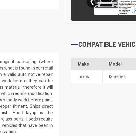
❮
COMPATIBLE VEHIC
riginal packaging (where
Make
Model
 what is found in our retail
h a valid automotive repair
Lexus
IS Series
ep work before they can be
 material, therefore it will
 which require modification.
eform body work before paint.
roper fitment. Ships direct
inish. Hand layup is the
rglass parts. Hoods require
 vehicles that have been in
mization.