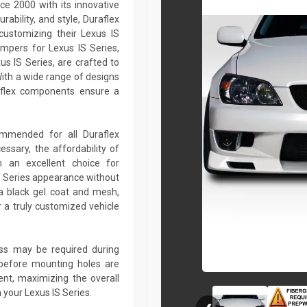
ce 2000 with its innovative
rability, and style, Duraflex
customizing their Lexus IS
mpers for Lexus IS Series,
xus IS Series, are crafted to
ith a wide range of designs
aflex components ensure a
commended for all Duraflex
sary, the affordability of
 an excellent choice for
S Series appearance without
a black gel coat and mesh,
r a truly customized vehicle
lass may be required during
ed before mounting holes are
ent, maximizing the overall
 your Lexus IS Series.