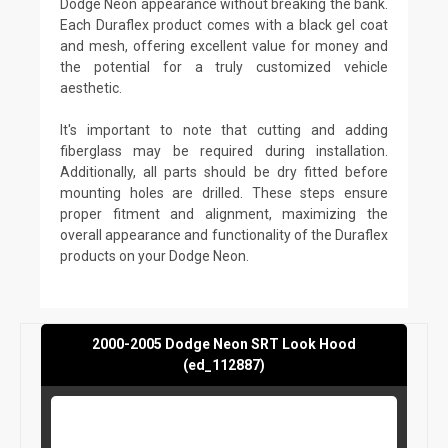
Dodge Neon appearance without breaking the bank.
Each Duraflex product comes with a black gel coat
and mesh, offering excellent value for money and
the potential for a truly customized vehicle
aesthetic.
It's important to note that cutting and adding
fiberglass may be required during installation.
Additionally, all parts should be dry fitted before
mounting holes are drilled. These steps ensure
proper fitment and alignment, maximizing the
overall appearance and functionality of the Duraflex
products on your Dodge Neon.
2000-2005 Dodge Neon SRT Look Hood
(ed_112887)