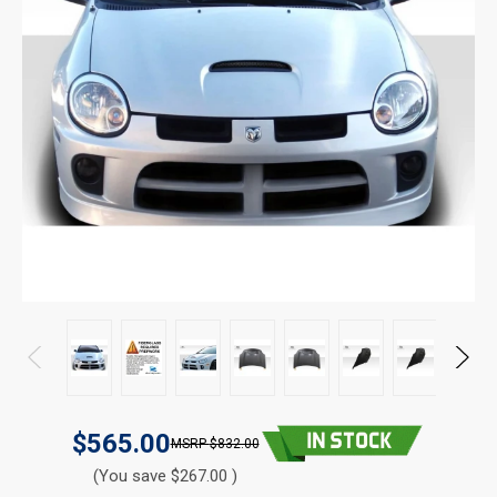
$565.00
$832.00
(You save $267.00 )