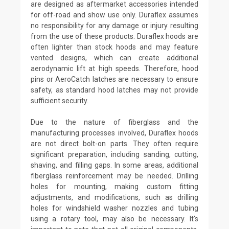
are designed as aftermarket accessories intended
for off-road and show use only. Duraflex assumes
no responsibility for any damage or injury resulting
from the use of these products. Duraflex hoods are
often lighter than stock hoods and may feature
vented designs, which can create additional
aerodynamic lift at high speeds. Therefore, hood
pins or AeroCatch latches are necessary to ensure
safety, as standard hood latches may not provide
sufficient security.
Due to the nature of fiberglass and the
manufacturing processes involved, Duraflex hoods
are not direct bolt-on parts. They often require
significant preparation, including sanding, cutting,
shaving, and filling gaps. In some areas, additional
fiberglass reinforcement may be needed. Drilling
holes for mounting, making custom fitting
adjustments, and modifications, such as drilling
holes for windshield washer nozzles and tubing
using a rotary tool, may also be necessary. It's