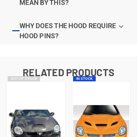
MEAN BY THIS?
WHY DOES THE HOOD REQUIRE
HOOD PINS?
RELATED PRODUCTS
OUT OF STOCK
IN STOCK