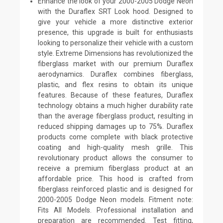
Enhance the look of your 2000-2005 Dodge Neon
with the Duraflex SRT Look hood. Designed to
give your vehicle a more distinctive exterior
presence, this upgrade is built for enthusiasts
looking to personalize their vehicle with a custom
style. Extreme Dimensions has revolutionized the
fiberglass market with our premium Duraflex
aerodynamics. Duraflex combines fiberglass,
plastic, and flex resins to obtain its unique
features. Because of these features, Duraflex
technology obtains a much higher durability rate
than the average fiberglass product, resulting in
reduced shipping damages up to 75%. Duraflex
products come complete with black protective
coating and high-quality mesh grille. This
revolutionary product allows the consumer to
receive a premium fiberglass product at an
affordable price. This hood is crafted from
fiberglass reinforced plastic and is designed for
2000-2005 Dodge Neon models. Fitment note:
Fits All Models. Professional installation and
preparation are recommended. Test fitting,