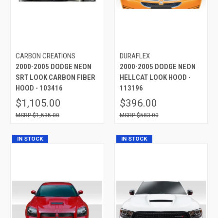
CARBON CREATIONS
DURAFLEX
2000-2005 DODGE NEON
2000-2005 DODGE NEON
SRT LOOK CARBON FIBER
HELLCAT LOOK HOOD -
HOOD - 103416
113196
$1,105.00
$396.00
$1,535.00
$583.00
IN STOCK
IN STOCK