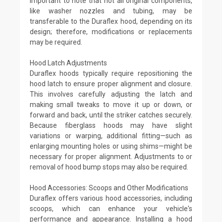
important to note that not all original components,
like washer nozzles and tubing, may be
transferable to the Duraflex hood, depending on its
design; therefore, modifications or replacements
may be required.
Hood Latch Adjustments
Duraflex hoods typically require repositioning the
hood latch to ensure proper alignment and closure.
This involves carefully adjusting the latch and
making small tweaks to move it up or down, or
forward and back, until the striker catches securely.
Because fiberglass hoods may have slight
variations or warping, additional fitting—such as
enlarging mounting holes or using shims—might be
necessary for proper alignment. Adjustments to or
removal of hood bump stops may also be required.
Hood Accessories: Scoops and Other Modifications
Duraflex offers various hood accessories, including
scoops, which can enhance your vehicle's
performance and appearance. Installing a hood