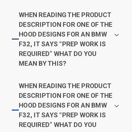
WHEN READING THE PRODUCT
DESCRIPTION FOR ONE OF THE
HOOD DESIGNS FOR AN BMW
F32, IT SAYS “PREP WORK IS
REQUIRED” WHAT DO YOU
MEAN BY THIS?
WHEN READING THE PRODUCT
DESCRIPTION FOR ONE OF THE
HOOD DESIGNS FOR AN BMW
F32, IT SAYS “PREP WORK IS
REQUIRED” WHAT DO YOU