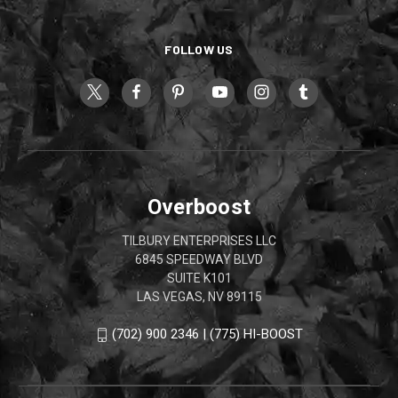
FOLLOW US
Overboost
TILBURY ENTERPRISES LLC
6845 SPEEDWAY BLVD
SUITE K101
LAS VEGAS, NV 89115
(702) 900 2346 | (775) HI-BOOST