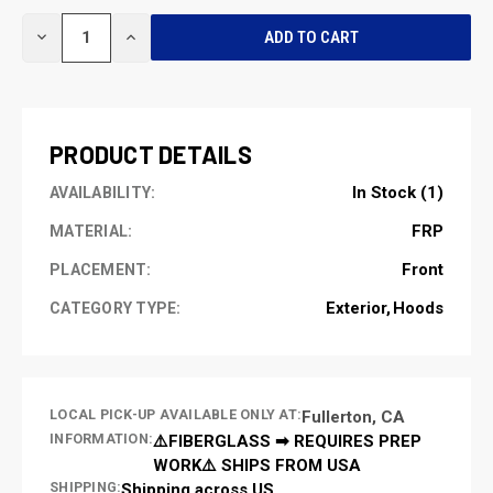
CURRENT
DECREASE
INCREASE
STOCK:
QUANTITY
QUANTITY
OF
OF
UNDEFINED
UNDEFINED
PRODUCT DETAILS
In Stock (1)
AVAILABILITY:
FRP
MATERIAL:
Front
PLACEMENT:
Exterior
Hoods
CATEGORY TYPE:
LOCAL PICK-UP AVAILABLE ONLY AT:
Fullerton, CA
INFORMATION:
⚠️FIBERGLASS ➡ REQUIRES PREP
WORK⚠️ SHIPS FROM USA
SHIPPING:
Shipping across US