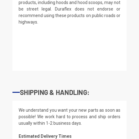
products, including hoods and hood scoops, may not
be street legal. Duraflex does not endorse or
recommend using these products on public roads or
highways.
SHIPPING & HANDLING:
We understand you want your new parts as soon as
possible! We work hard to process and ship orders
usually within 1-2 business days.
Estimated Delivery Times