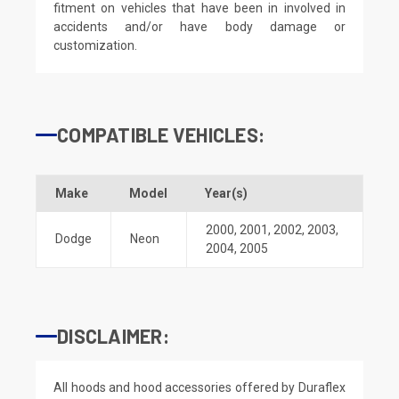
fitment on vehicles that have been in involved in
accidents and/or have body damage or
customization.
COMPATIBLE VEHICLES:
Make
Model
Year(s)
2000
,
2001
,
2002
,
2003
,
Dodge
Neon
2004
,
2005
DISCLAIMER:
All hoods and hood accessories offered by Duraflex