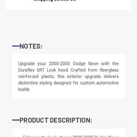
NOTES:
Upgrade your 2000-2005 Dodge Neon with the
Duraflex SRT Look hood. Crafted from fiberglass
reinforced plastic, this exterior upgrade delivers
distinctive styling designed for custom automotive
builds.
PRODUCT DESCRIPTION: