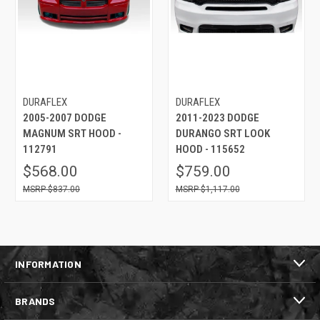
DURAFLEX
DURAFLEX
2005-2007 DODGE
2011-2023 DODGE
MAGNUM SRT HOOD -
DURANGO SRT LOOK
112791
HOOD - 115652
$568.00
$759.00
$837.00
$1,117.00
INFORMATION
BRANDS