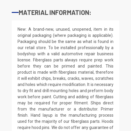
MATERIAL INFORMATION:
New: A brand-new, unused, unopened, item in its
original packaging (where packaging is applicable).
Packaging should be the same as what is found in
our retail store. To be installed professionally by a
bodyshop with a valid automotive repair business
license. Fiberglass parts always require prep work
before they can be primed and painted. This
product is made with fiberglass material, therefore
it will exhibit chips, breaks, cracks, waves, scratches
and holes which require modification. It is necessary
to dry fit and drill mounting holes and preform body
work before paint. Cutting and adding of fiberglass
may be required for proper fitment. Ships direct
from the manufacturer or a distributor. Primer
finish. Hand layup is the manufacturing process
used for the majority of our fiberglass parts. Hoods
require hood pins. We do not offer any guarantee of