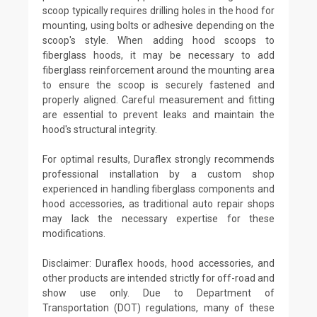
scoop typically requires drilling holes in the hood for
mounting, using bolts or adhesive depending on the
scoop's style. When adding hood scoops to
fiberglass hoods, it may be necessary to add
fiberglass reinforcement around the mounting area
to ensure the scoop is securely fastened and
properly aligned. Careful measurement and fitting
are essential to prevent leaks and maintain the
hood's structural integrity.
For optimal results, Duraflex strongly recommends
professional installation by a custom shop
experienced in handling fiberglass components and
hood accessories, as traditional auto repair shops
may lack the necessary expertise for these
modifications.
Disclaimer: Duraflex hoods, hood accessories, and
other products are intended strictly for off-road and
show use only. Due to Department of
Transportation (DOT) regulations, many of these