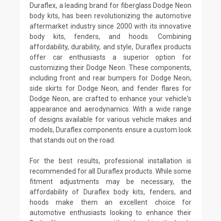
Duraflex, a leading brand for fiberglass Dodge Neon
body kits, has been revolutionizing the automotive
aftermarket industry since 2000 with its innovative
body kits, fenders, and hoods. Combining
affordability, durability, and style, Duraflex products
offer car enthusiasts a superior option for
customizing their Dodge Neon. These components,
including front and rear bumpers for Dodge Neon,
side skirts for Dodge Neon, and fender flares for
Dodge Neon, are crafted to enhance your vehicle's
appearance and aerodynamics. With a wide range
of designs available for various vehicle makes and
models, Duraflex components ensure a custom look
that stands out on the road.
For the best results, professional installation is
recommended for all Duraflex products. While some
fitment adjustments may be necessary, the
affordability of Duraflex body kits, fenders, and
hoods make them an excellent choice for
automotive enthusiasts looking to enhance their