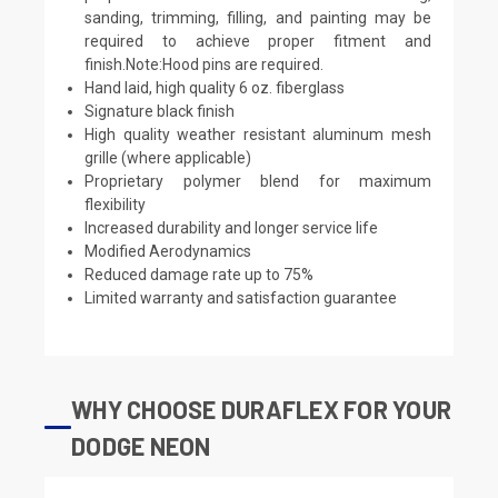
sanding, trimming, filling, and painting may be
required to achieve proper fitment and
finish.Note:Hood pins are required.
Hand laid, high quality 6 oz. fiberglass
Signature black finish
High quality weather resistant aluminum mesh
grille (where applicable)
Proprietary polymer blend for maximum
flexibility
Increased durability and longer service life
Modified Aerodynamics
Reduced damage rate up to 75%
Limited warranty and satisfaction guarantee
WHY CHOOSE DURAFLEX FOR YOUR
DODGE NEON