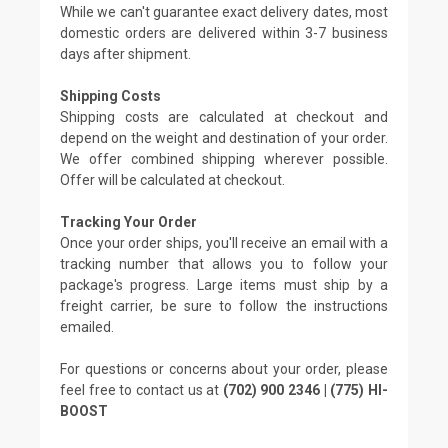
While we can't guarantee exact delivery dates, most
domestic orders are delivered within 3-7 business
days after shipment.
Shipping Costs
Shipping costs are calculated at checkout and
depend on the weight and destination of your order.
We offer combined shipping wherever possible.
Offer will be calculated at checkout.
Tracking Your Order
Once your order ships, you'll receive an email with a
tracking number that allows you to follow your
package's progress. Large items must ship by a
freight carrier, be sure to follow the instructions
emailed.
For questions or concerns about your order, please
feel free to contact us at
(702) 900 2346 | (775) HI-
BOOST