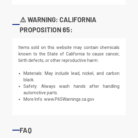
⚠️ WARNING: CALIFORNIA
PROPOSITION 65:
Items sold on this website may contain chemicals
known to the State of California to cause cancer,
birth defects, or other reproductive harm.
Materials: May include lead, nickel, and carbon
black.
Safety: Always wash hands after handling
automotive parts.
More Info:
www.P65Warnings.ca.gov
FAQ