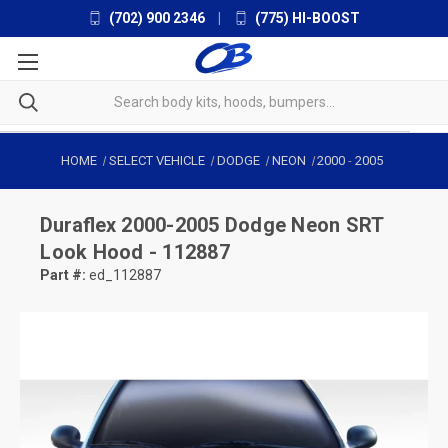
(702) 900 2346
|
(775) HI-BOOST
HOME
SELECT VEHICLE
DODGE
NEON
2000
-
2005
Duraflex
2000-2005 Dodge Neon SRT
Look Hood - 112887
Part #:
ed_112887