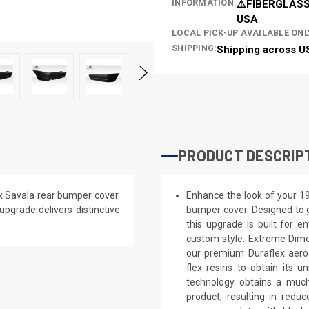
INFORMATION:
⚠️FIBERGLASS
USA
LOCAL PICK-UP AVAILABLE ONL
SHIPPING:
Shipping across U
PRODUCT DESCRIP
 Savala rear bumper cover.
Enhance the look of your 1
 upgrade delivers distinctive
bumper cover. Designed to g
this upgrade is built for e
custom style. Extreme Dime
our premium Duraflex aerod
flex resins to obtain its 
technology obtains a much 
product, resulting in red