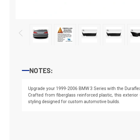
NOTES:
Upgrade your 1999-2006 BMW 3 Series with the Duraflex
Crafted from fiberglass reinforced plastic, this exterior
styling designed for custom automotive builds.