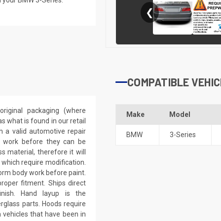
❮
COMPATIBLE VEHIC
riginal packaging (where
Make
Model
 what is found in our retail
h a valid automotive repair
BMW
3-Series
ep work before they can be
 material, therefore it will
 which require modification.
eform body work before paint.
roper fitment. Ships direct
inish. Hand layup is the
rglass parts. Hoods require
 vehicles that have been in