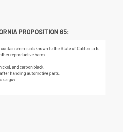
ORNIA PROPOSITION 65:
 contain chemicals known to the State of California to
 other reproductive harm.
nickel, and carbon black.
fter handling automotive parts.
s.ca.gov