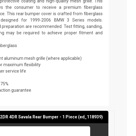
rotective coating and high-quality mesh grille. This
ows the consumer to receive a premium fiberglass
ice. This rear bumper cover is crafted from fiberglass
is designed for 1999-2006 BMW 3 Series models.
nd preparation are recommended. Test fitting, sanding,
nting may be required to achieve proper fitment and
fiberglass
ant aluminum mesh grille (where applicable)
or maximum flexibility
er service life
 75%
action guarantee
2DR 4DR Savala Rear Bumper - 1 Piece (ed_118939)