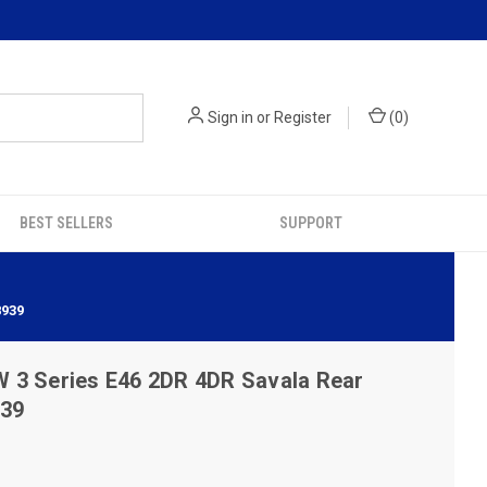
Sign in
or
Register
(
0
)
BEST SELLERS
SUPPORT
8939
 3 Series E46 2DR 4DR Savala Rear
939