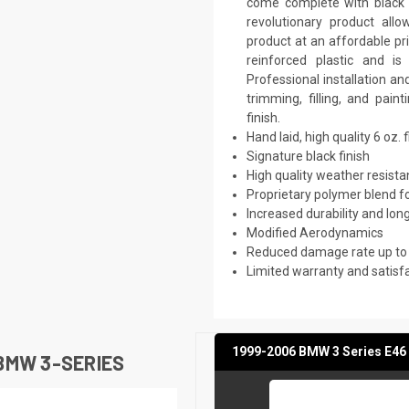
come complete with black p
revolutionary product all
product at an affordable pr
reinforced plastic and 
Professional installation a
trimming, filling, and pai
finish.
Hand laid, high quality 6 oz. 
Signature black finish
High quality weather resist
Proprietary polymer blend f
Increased durability and long
Modified Aerodynamics
Reduced damage rate up to
Limited warranty and satisf
1999-2006 BMW 3 Series E46 
BMW 3-SERIES