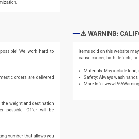
mization.
⚠️ WARNING: CALIF
possible! We work hard to
Items sold on this website may
cause cancer, birth defects, or
Materials: May include lead, 
mestic orders are delivered
Safety: Always wash hands a
More Info:
www.P65Warning
 the weight and destination
r possible. Offer will be
cking number that allows you