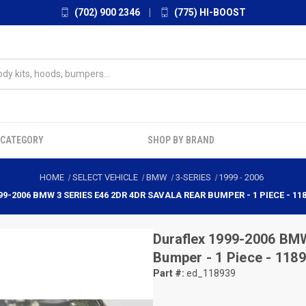
(702) 900 2346
|
(775) HI-BOOST
 CATEGORY
SHOP BY BRAND
HOME
SELECT VEHICLE
BMW
3-SERIES
1999
-
2006
99-2006 BMW 3 SERIES E46 2DR 4DR SAVALA REAR BUMPER - 1 PIECE - 11
Duraflex
1999-2006 BMW
Bumper - 1 Piece - 118
Part #:
ed_118939