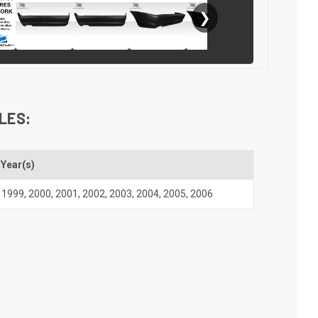
❯
LES:
Year(s)
1999
,
2000
,
2001
,
2002
,
2003
,
2004
,
2005
,
2006