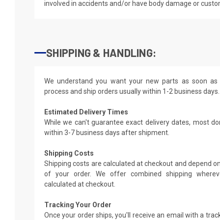
involved in accidents and/or have body damage or custo
SHIPPING & HANDLING:
We understand you want your new parts as soon as 
process and ship orders usually within 1-2 business days.
Estimated Delivery Times
While we can't guarantee exact delivery dates, most do
within 3-7 business days after shipment.
Shipping Costs
Shipping costs are calculated at checkout and depend on
of your order. We offer combined shipping whereve
calculated at checkout.
Tracking Your Order
Once your order ships, you'll receive an email with a tra