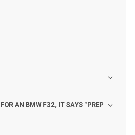
FOR AN BMW F32, IT SAYS “PREP