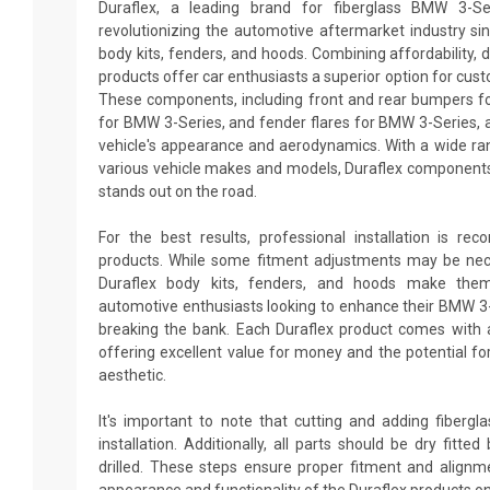
Duraflex, a leading brand for fiberglass BMW 3-Se
revolutionizing the automotive aftermarket industry sin
body kits, fenders, and hoods. Combining affordability, du
products offer car enthusiasts a superior option for cus
These components, including front and rear bumpers fo
for BMW 3-Series, and fender flares for BMW 3-Series, 
vehicle's appearance and aerodynamics. With a wide ran
various vehicle makes and models, Duraflex components
stands out on the road.
For the best results, professional installation is re
products. While some fitment adjustments may be neces
Duraflex body kits, fenders, and hoods make them
automotive enthusiasts looking to enhance their BMW 3
breaking the bank. Each Duraflex product comes with 
offering excellent value for money and the potential fo
aesthetic.
It's important to note that cutting and adding fiberg
installation. Additionally, all parts should be dry fitt
drilled. These steps ensure proper fitment and alignm
appearance and functionality of the Duraflex products o