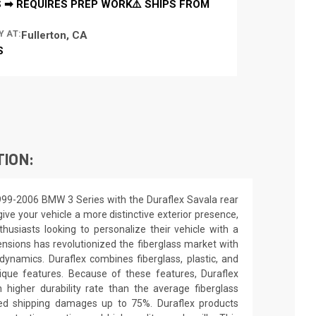
 ➡ REQUIRES PREP WORK⚠️ SHIPS FROM
Y AT:
Fullerton, CA
S
TION:
999-2006 BMW 3 Series with the Duraflex Savala rear
ive your vehicle a more distinctive exterior presence,
nthusiasts looking to personalize their vehicle with a
nsions has revolutionized the fiberglass market with
ynamics. Duraflex combines fiberglass, plastic, and
unique features. Because of these features, Duraflex
higher durability rate than the average fiberglass
uced shipping damages up to 75%. Duraflex products