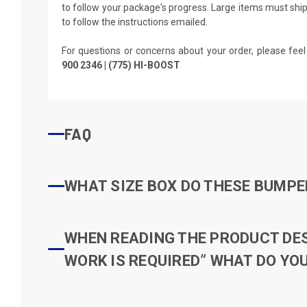
to follow your package's progress. Large items must ship 
to follow the instructions emailed.
For questions or concerns about your order, please feel
900 2346 | (775) HI-BOOST
FAQ
WHAT SIZE BOX DO THESE BUMPER
WHEN READING THE PRODUCT DESC
WORK IS REQUIRED” WHAT DO YOU