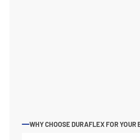
WHY CHOOSE DURAFLEX FOR YOUR 