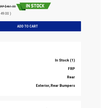
$461.00
49.00 )
In Stock (1)
FRP
Rear
Exterior
Rear Bumpers