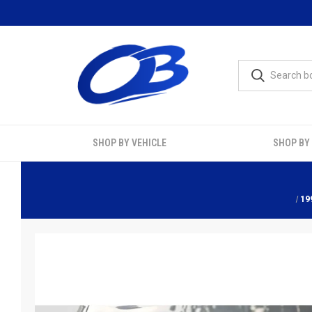
SHOP BY VEHICLE
SHOP BY
19