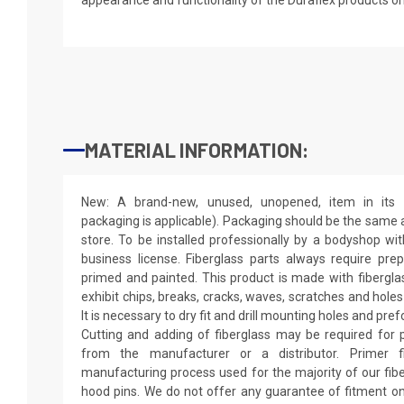
MATERIAL INFORMATION:
New: A brand-new, unused, unopened, item in its o
packaging is applicable). Packaging should be the same as
store. To be installed professionally by a bodyshop wit
business license. Fiberglass parts always require pr
primed and painted. This product is made with fiberglass
exhibit chips, breaks, cracks, waves, scratches and holes
It is necessary to dry fit and drill mounting holes and pr
Cutting and adding of fiberglass may be required for p
from the manufacturer or a distributor. Primer f
manufacturing process used for the majority of our fibe
hood pins. We do not offer any guarantee of fitment on