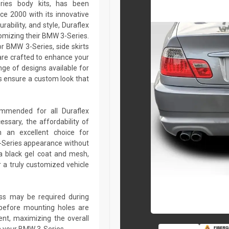
ries body kits, has been
ce 2000 with its innovative
rability, and style, Duraflex
tomizing their BMW 3-Series.
r BMW 3-Series, side skirts
are crafted to enhance your
ge of designs available for
 ensure a custom look that
commended for all Duraflex
sary, the affordability of
 an excellent choice for
-Series appearance without
a black gel coat and mesh,
r a truly customized vehicle
lass may be required during
ed before mounting holes are
ent, maximizing the overall
n your BMW 3-Series.