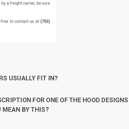
by a freight carrier, be sure
 free to contact us at
(702)
S USUALLY FIT IN?
RIPTION FOR ONE OF THE HOOD DESIGNS 
 MEAN BY THIS?