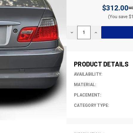
$312.00
(You save $1
CURRENT
DECREASE
INCREASE
STOCK:
QUANTITY
QUANTITY
OF
OF
UNDEFINED
UNDEFINED
PRODUCT DETAILS
AVAILABILITY:
MATERIAL:
PLACEMENT:
CATEGORY TYPE: