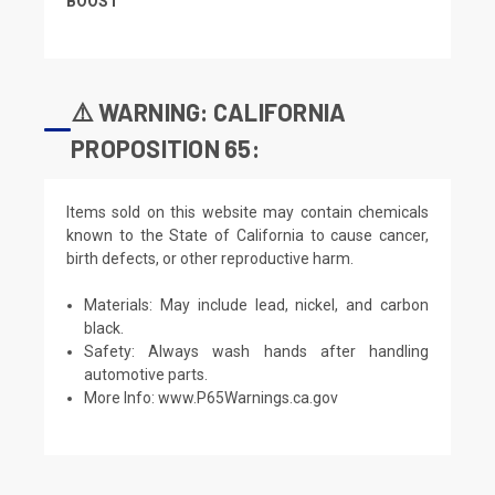
BOOST
⚠️ WARNING: CALIFORNIA
PROPOSITION 65:
Items sold on this website may contain chemicals
known to the State of California to cause cancer,
birth defects, or other reproductive harm.
Materials: May include lead, nickel, and carbon
black.
Safety: Always wash hands after handling
automotive parts.
More Info:
www.P65Warnings.ca.gov