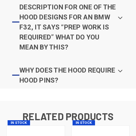
DESCRIPTION FOR ONE OF THE
HOOD DESIGNS FOR AN BMW
F32, IT SAYS “PREP WORK IS
REQUIRED” WHAT DO YOU
MEAN BY THIS?
WHY DOES THE HOOD REQUIRE
HOOD PINS?
RELATED PRODUCTS
IN STOCK
IN STOCK