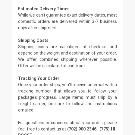
Estimated Delivery Times
While we can't guarantee exact delivery dates, most
domestic orders are delivered within 3-7 business
days after shipment.
Shipping Costs
Shipping costs are calculated at checkout and
depend on the weight and destination of your order.
We offer combined shipping wherever possible.
Offer will be calculated at checkout.
Tracking Your Order
Once your order ships, you'll receive an email with a
tracking number that allows you to follow your
package's progress. Large items must ship by a
freight carrier, be sure to follow the instructions
emailed.
For questions or concerns about your order, please
feel free to contact us at
(702) 900 2346 | (775) HI-