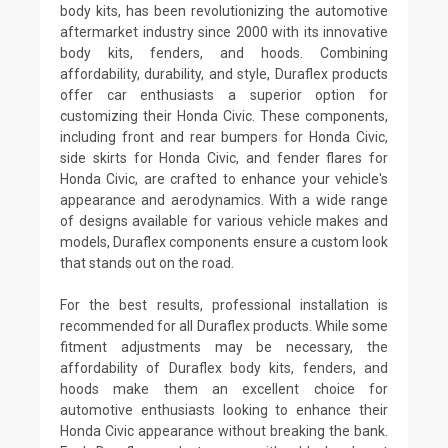
body kits, has been revolutionizing the automotive
aftermarket industry since 2000 with its innovative
body kits, fenders, and hoods. Combining
affordability, durability, and style, Duraflex products
offer car enthusiasts a superior option for
customizing their Honda Civic. These components,
including front and rear bumpers for Honda Civic,
side skirts for Honda Civic, and fender flares for
Honda Civic, are crafted to enhance your vehicle's
appearance and aerodynamics. With a wide range
of designs available for various vehicle makes and
models, Duraflex components ensure a custom look
that stands out on the road.
For the best results, professional installation is
recommended for all Duraflex products. While some
fitment adjustments may be necessary, the
affordability of Duraflex body kits, fenders, and
hoods make them an excellent choice for
automotive enthusiasts looking to enhance their
Honda Civic appearance without breaking the bank.