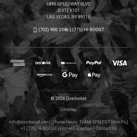
6845 SPEEDWAY BLVD
SUITE K101
LAS VEGAS, NV 89115
(702) 900 2346 | (775) HI-BOOST
© 2026 Overboost
Sitemap
info@overboost.com
|
Phone Hours: 10AM-5PM PST Mon-Fri
|
+1 (775) HI-BOOST
|
Fitment question?
Contact Us