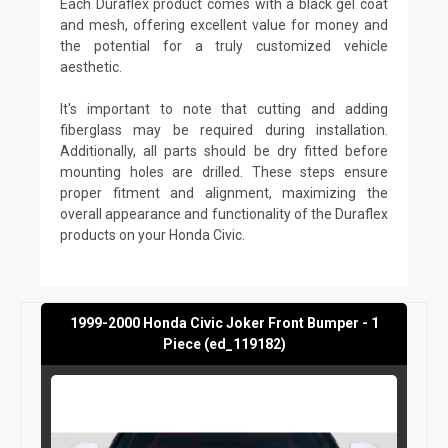
Each Duraflex product comes with a black gel coat
and mesh, offering excellent value for money and
the potential for a truly customized vehicle
aesthetic.
It's important to note that cutting and adding
fiberglass may be required during installation.
Additionally, all parts should be dry fitted before
mounting holes are drilled. These steps ensure
proper fitment and alignment, maximizing the
overall appearance and functionality of the Duraflex
products on your Honda Civic.
1999-2000 Honda Civic Joker Front Bumper - 1
Piece (ed_119182)