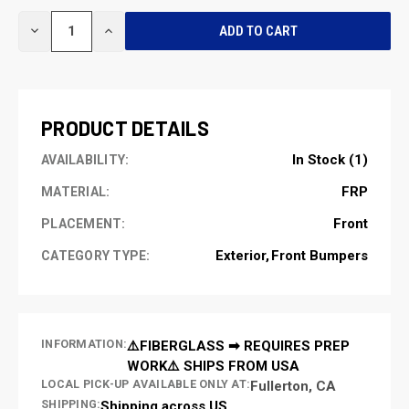
CURRENT
DECREASE
INCREASE
STOCK:
QUANTITY
QUANTITY
OF
OF
UNDEFINED
UNDEFINED
PRODUCT DETAILS
In Stock (1)
AVAILABILITY:
FRP
MATERIAL:
Front
PLACEMENT:
Exterior
Front Bumpers
CATEGORY TYPE:
INFORMATION:
⚠️FIBERGLASS ➡ REQUIRES PREP
WORK⚠️ SHIPS FROM USA
LOCAL PICK-UP AVAILABLE ONLY AT:
Fullerton, CA
SHIPPING:
Shipping across US