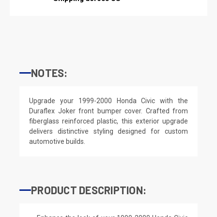
NOTES:
Upgrade your 1999-2000 Honda Civic with the
Duraflex Joker front bumper cover. Crafted from
fiberglass reinforced plastic, this exterior upgrade
delivers distinctive styling designed for custom
automotive builds.
PRODUCT DESCRIPTION: