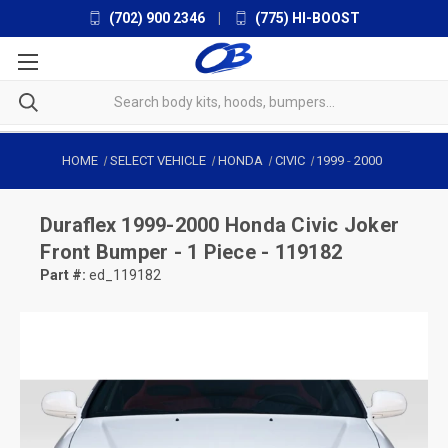
(702) 900 2346
|
(775) HI-BOOST
HOME
SELECT VEHICLE
HONDA
CIVIC
1999
-
2000
Duraflex
1999-2000 Honda Civic Joker
Front Bumper - 1 Piece - 119182
Part #:
ed_119182