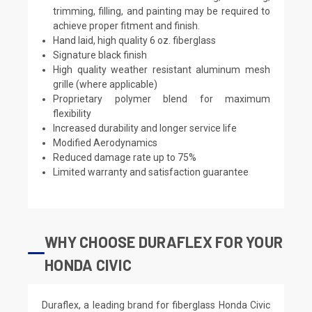
trimming, filling, and painting may be required to
achieve proper fitment and finish.
Hand laid, high quality 6 oz. fiberglass
Signature black finish
High quality weather resistant aluminum mesh
grille (where applicable)
Proprietary polymer blend for maximum
flexibility
Increased durability and longer service life
Modified Aerodynamics
Reduced damage rate up to 75%
Limited warranty and satisfaction guarantee
WHY CHOOSE DURAFLEX FOR YOUR
HONDA CIVIC
Duraflex, a leading brand for fiberglass Honda Civic