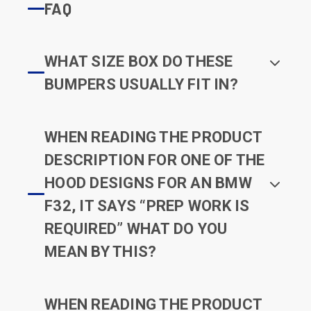
FAQ
WHAT SIZE BOX DO THESE
BUMPERS USUALLY FIT IN?
WHEN READING THE PRODUCT
DESCRIPTION FOR ONE OF THE
HOOD DESIGNS FOR AN BMW
F32, IT SAYS “PREP WORK IS
REQUIRED” WHAT DO YOU
MEAN BY THIS?
WHEN READING THE PRODUCT