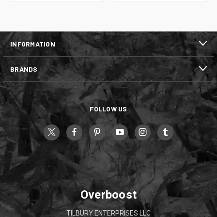
INFORMATION
BRANDS
FOLLOW US
Overboost
TILBURY ENTERPRISES LLC