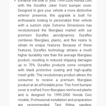
Enhance the look of your 1999-2000 Honda Civic
with the Duraflex Joker front bumper cover.
Designed to give your vehicle a more distinctive
exterior presence, this upgrade is built for
enthusiasts looking to personalize their vehicle
with a custom style. Extreme Dimensions has
revolutionized the fiberglass market with our
premium Duraflex aerodynamics. Duraflex
combines fiberglass, plastic, and flex resins to
obtain its unique features. Because of these
features, Duraflex technology obtains a much
higher durability rate than the average fiberglass
product, resulting in reduced shipping damages
up to 75%. Duraflex products come complete
with black protective coating and high-quality
mesh grille. This revolutionary product allows the
consumer to receive a premium fiberglass
product at an affordable price. This front bumper
cover is crafted from fiberglass reinforced plastic
and is designed for 1999-2000 Honda Civic
models. Professional installation and preparation
are recommended. Test fitting, sanding,