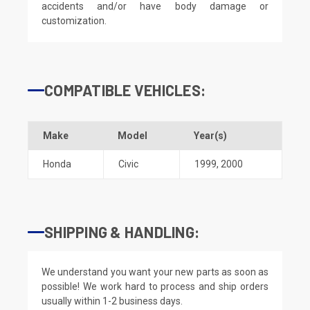
accidents and/or have body damage or
customization.
COMPATIBLE VEHICLES:
Make
Model
Year(s)
Honda
Civic
1999
,
2000
SHIPPING & HANDLING:
We understand you want your new parts as soon as
possible! We work hard to process and ship orders
usually within 1-2 business days.