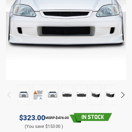
$323.00
$476.00
(You save $153.00 )