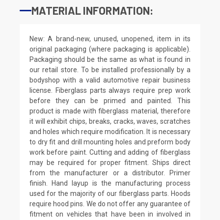
MATERIAL INFORMATION:
New: A brand-new, unused, unopened, item in its
original packaging (where packaging is applicable).
Packaging should be the same as what is found in
our retail store. To be installed professionally by a
bodyshop with a valid automotive repair business
license. Fiberglass parts always require prep work
before they can be primed and painted. This
product is made with fiberglass material, therefore
it will exhibit chips, breaks, cracks, waves, scratches
and holes which require modification. It is necessary
to dry fit and drill mounting holes and preform body
work before paint. Cutting and adding of fiberglass
may be required for proper fitment. Ships direct
from the manufacturer or a distributor. Primer
finish. Hand layup is the manufacturing process
used for the majority of our fiberglass parts. Hoods
require hood pins. We do not offer any guarantee of
fitment on vehicles that have been in involved in