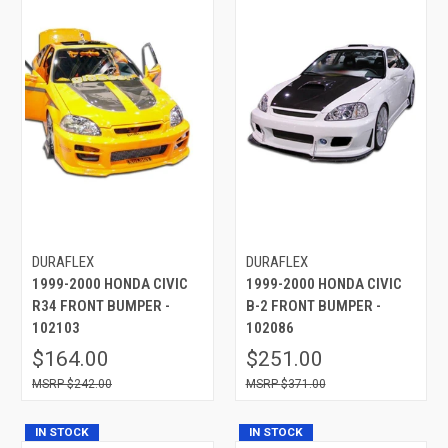
DURAFLEX
DURAFLEX
1999-2000 HONDA CIVIC
1999-2000 HONDA CIVIC
R34 FRONT BUMPER -
B-2 FRONT BUMPER -
102103
102086
$164.00
$251.00
$242.00
$371.00
IN STOCK
IN STOCK