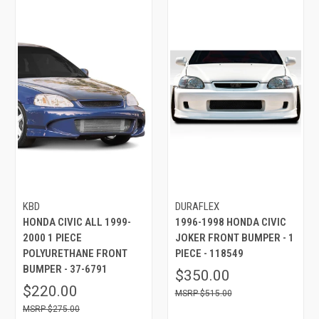
KBD
DURAFLEX
HONDA CIVIC ALL 1999-
1996-1998 HONDA CIVIC
2000 1 PIECE
JOKER FRONT BUMPER - 1
POLYURETHANE FRONT
PIECE - 118549
BUMPER - 37-6791
$350.00
$220.00
$515.00
$275.00