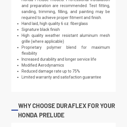
and preparation are recommended. Test fitting,
sanding, trimming, filling, and painting may be
required to achieve proper fitment and finish.
Hand laid, high quality 6 oz. fiberglass
Signature black finish
High quality weather resistant aluminum mesh
grille (where applicable)
Proprietary polymer blend for maximum
flexibility
Increased durability and longer service life
Modified Aerodynamics
Reduced damage rate up to 75%
Limited warranty and satisfaction guarantee
WHY CHOOSE DURAFLEX FOR YOUR
HONDA PRELUDE