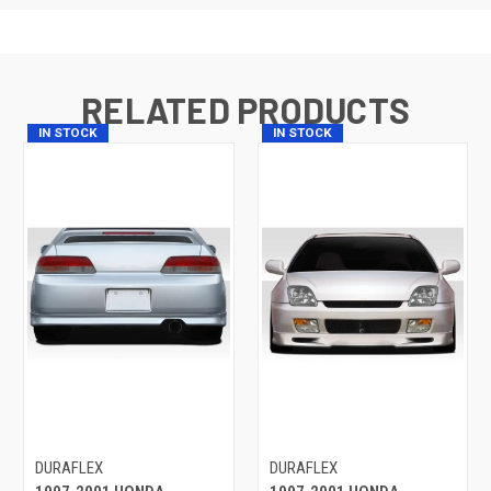
RELATED PRODUCTS
IN STOCK
IN STOCK
DURAFLEX
DURAFLEX