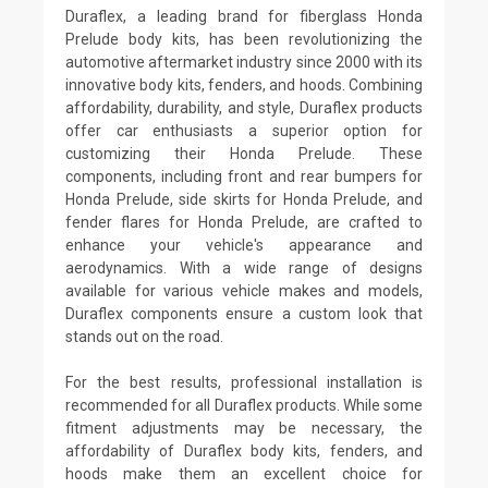
Duraflex, a leading brand for fiberglass Honda
Prelude body kits, has been revolutionizing the
automotive aftermarket industry since 2000 with its
innovative body kits, fenders, and hoods. Combining
affordability, durability, and style, Duraflex products
offer car enthusiasts a superior option for
customizing their Honda Prelude. These
components, including front and rear bumpers for
Honda Prelude, side skirts for Honda Prelude, and
fender flares for Honda Prelude, are crafted to
enhance your vehicle's appearance and
aerodynamics. With a wide range of designs
available for various vehicle makes and models,
Duraflex components ensure a custom look that
stands out on the road.
For the best results, professional installation is
recommended for all Duraflex products. While some
fitment adjustments may be necessary, the
affordability of Duraflex body kits, fenders, and
hoods make them an excellent choice for