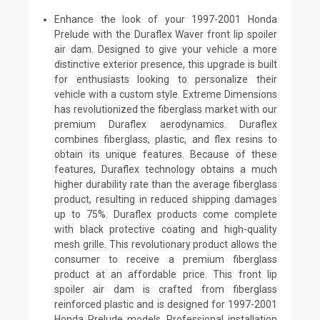
Enhance the look of your 1997-2001 Honda
Prelude with the Duraflex Waver front lip spoiler
air dam. Designed to give your vehicle a more
distinctive exterior presence, this upgrade is built
for enthusiasts looking to personalize their
vehicle with a custom style. Extreme Dimensions
has revolutionized the fiberglass market with our
premium Duraflex aerodynamics. Duraflex
combines fiberglass, plastic, and flex resins to
obtain its unique features. Because of these
features, Duraflex technology obtains a much
higher durability rate than the average fiberglass
product, resulting in reduced shipping damages
up to 75%. Duraflex products come complete
with black protective coating and high-quality
mesh grille. This revolutionary product allows the
consumer to receive a premium fiberglass
product at an affordable price. This front lip
spoiler air dam is crafted from fiberglass
reinforced plastic and is designed for 1997-2001
Honda Prelude models. Professional installation