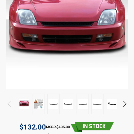
$132.00
$195.00