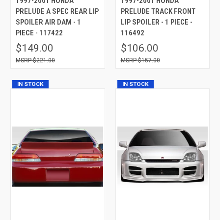
1997-2001 HONDA
1997-2001 HONDA
PRELUDE A SPEC REAR LIP
PRELUDE TRACK FRONT
SPOILER AIR DAM - 1
LIP SPOILER - 1 PIECE -
PIECE - 117422
116492
$149.00
$106.00
$221.00
$157.00
IN STOCK
IN STOCK