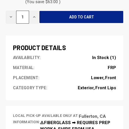
(You save $63.00 )
CURRENT
DECREASE
INCREASE
STOCK:
QUANTITY
QUANTITY
OF
OF
UNDEFINED
UNDEFINED
PRODUCT DETAILS
In Stock (1)
AVAILABILITY:
FRP
MATERIAL:
Lower
Front
PLACEMENT:
Exterior
Front Lips
CATEGORY TYPE:
LOCAL PICK-UP AVAILABLE ONLY AT:
Fullerton, CA
INFORMATION:
⚠️FIBERGLASS ➡ REQUIRES PREP
WORK⚠️ SHIPS FROM USA