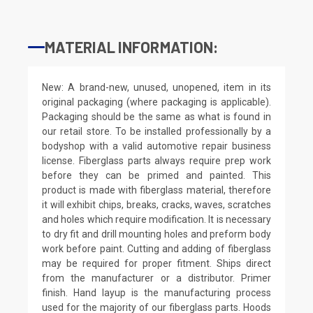
MATERIAL INFORMATION:
New: A brand-new, unused, unopened, item in its
original packaging (where packaging is applicable).
Packaging should be the same as what is found in
our retail store. To be installed professionally by a
bodyshop with a valid automotive repair business
license. Fiberglass parts always require prep work
before they can be primed and painted. This
product is made with fiberglass material, therefore
it will exhibit chips, breaks, cracks, waves, scratches
and holes which require modification. It is necessary
to dry fit and drill mounting holes and preform body
work before paint. Cutting and adding of fiberglass
may be required for proper fitment. Ships direct
from the manufacturer or a distributor. Primer
finish. Hand layup is the manufacturing process
used for the majority of our fiberglass parts. Hoods