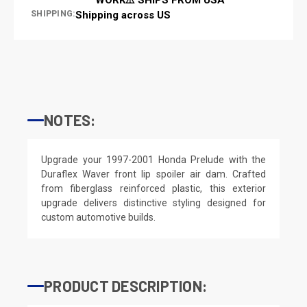
SHIPPING:
Shipping across US
NOTES:
Upgrade your 1997-2001 Honda Prelude with the
Duraflex Waver front lip spoiler air dam. Crafted
from fiberglass reinforced plastic, this exterior
upgrade delivers distinctive styling designed for
custom automotive builds.
PRODUCT DESCRIPTION: