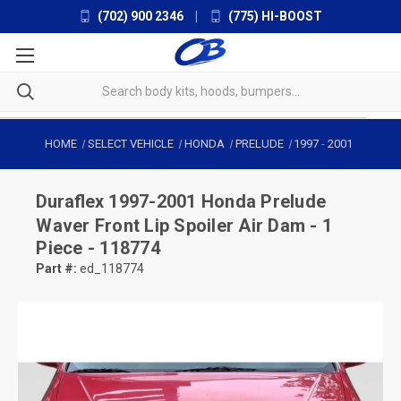
(702) 900 2346
|
(775) HI-BOOST
HOME
SELECT VEHICLE
HONDA
PRELUDE
1997
-
2001
Duraflex
1997-2001 Honda Prelude
Waver Front Lip Spoiler Air Dam - 1
Piece - 118774
Part #:
ed_118774