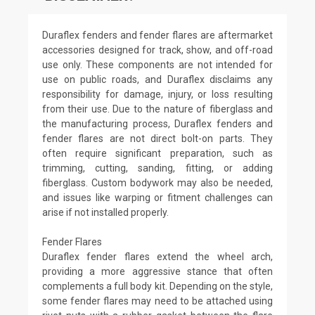
Duraflex fenders and fender flares are aftermarket
accessories designed for track, show, and off-road
use only. These components are not intended for
use on public roads, and Duraflex disclaims any
responsibility for damage, injury, or loss resulting
from their use. Due to the nature of fiberglass and
the manufacturing process, Duraflex fenders and
fender flares are not direct bolt-on parts. They
often require significant preparation, such as
trimming, cutting, sanding, fitting, or adding
fiberglass. Custom bodywork may also be needed,
and issues like warping or fitment challenges can
arise if not installed properly.
Fender Flares
Duraflex fender flares extend the wheel arch,
providing a more aggressive stance that often
complements a full body kit. Depending on the style,
some fender flares may need to be attached using