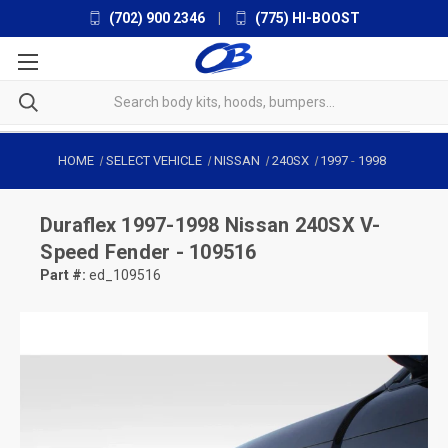
(702) 900 2346
|
(775) HI-BOOST
HOME
SELECT VEHICLE
NISSAN
240SX
1997
-
1998
Duraflex
1997-1998 Nissan 240SX V-
Speed Fender - 109516
Part #:
ed_109516