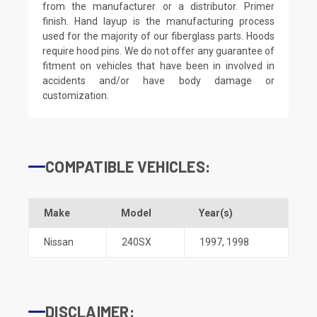
from the manufacturer or a distributor. Primer
finish. Hand layup is the manufacturing process
used for the majority of our fiberglass parts. Hoods
require hood pins. We do not offer any guarantee of
fitment on vehicles that have been in involved in
accidents and/or have body damage or
customization.
COMPATIBLE VEHICLES:
Make
Model
Year(s)
Nissan
240SX
1997
,
1998
DISCLAIMER: