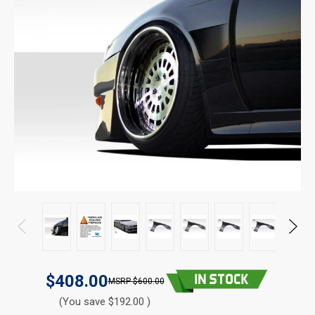
$408.00
$600.00
(You save $192.00 )