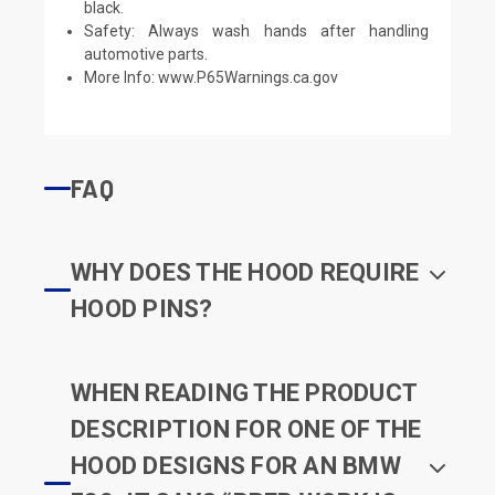
black.
Safety: Always wash hands after handling
automotive parts.
More Info:
www.P65Warnings.ca.gov
FAQ
WHY DOES THE HOOD REQUIRE
HOOD PINS?
WHEN READING THE PRODUCT
DESCRIPTION FOR ONE OF THE
HOOD DESIGNS FOR AN BMW