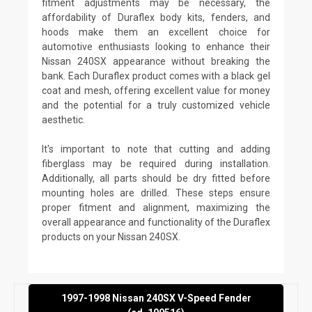
fitment adjustments may be necessary, the
affordability of Duraflex body kits, fenders, and
hoods make them an excellent choice for
automotive enthusiasts looking to enhance their
Nissan 240SX appearance without breaking the
bank. Each Duraflex product comes with a black gel
coat and mesh, offering excellent value for money
and the potential for a truly customized vehicle
aesthetic.
It's important to note that cutting and adding
fiberglass may be required during installation.
Additionally, all parts should be dry fitted before
mounting holes are drilled. These steps ensure
proper fitment and alignment, maximizing the
overall appearance and functionality of the Duraflex
products on your Nissan 240SX.
1997-1998 Nissan 240SX V-Speed Fender