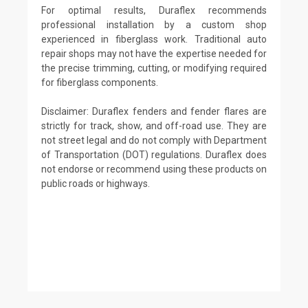
For optimal results, Duraflex recommends
professional installation by a custom shop
experienced in fiberglass work. Traditional auto
repair shops may not have the expertise needed for
the precise trimming, cutting, or modifying required
for fiberglass components.
Disclaimer: Duraflex fenders and fender flares are
strictly for track, show, and off-road use. They are
not street legal and do not comply with Department
of Transportation (DOT) regulations. Duraflex does
not endorse or recommend using these products on
public roads or highways.