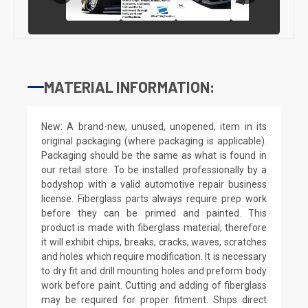
MATERIAL INFORMATION:
New: A brand-new, unused, unopened, item in its
original packaging (where packaging is applicable).
Packaging should be the same as what is found in
our retail store. To be installed professionally by a
bodyshop with a valid automotive repair business
license. Fiberglass parts always require prep work
before they can be primed and painted. This
product is made with fiberglass material, therefore
it will exhibit chips, breaks, cracks, waves, scratches
and holes which require modification. It is necessary
to dry fit and drill mounting holes and preform body
work before paint. Cutting and adding of fiberglass
may be required for proper fitment. Ships direct