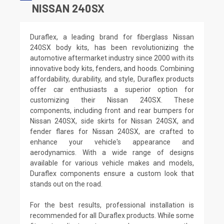
NISSAN 240SX
Duraflex, a leading brand for fiberglass Nissan
240SX body kits, has been revolutionizing the
automotive aftermarket industry since 2000 with its
innovative body kits, fenders, and hoods. Combining
affordability, durability, and style, Duraflex products
offer car enthusiasts a superior option for
customizing their Nissan 240SX. These
components, including front and rear bumpers for
Nissan 240SX, side skirts for Nissan 240SX, and
fender flares for Nissan 240SX, are crafted to
enhance your vehicle's appearance and
aerodynamics. With a wide range of designs
available for various vehicle makes and models,
Duraflex components ensure a custom look that
stands out on the road.
For the best results, professional installation is
recommended for all Duraflex products. While some