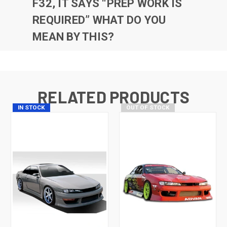
F32, IT SAYS “PREP WORK IS
REQUIRED” WHAT DO YOU
MEAN BY THIS?
RELATED PRODUCTS
IN STOCK
OUT OF STOCK