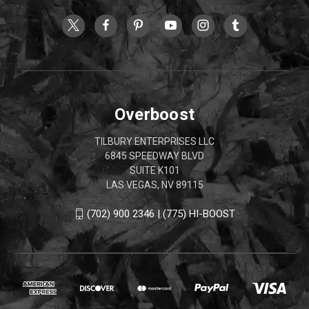
Overboost
TILBURY ENTERPRISES LLC
6845 SPEEDWAY BLVD
SUITE K101
LAS VEGAS, NV 89115
(702) 900 2346 | (775) HI-BOOST