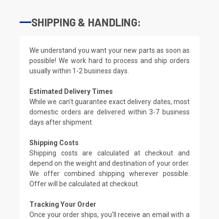
SHIPPING & HANDLING:
We understand you want your new parts as soon as
possible! We work hard to process and ship orders
usually within 1-2 business days.
Estimated Delivery Times
While we can't guarantee exact delivery dates, most
domestic orders are delivered within 3-7 business
days after shipment.
Shipping Costs
Shipping costs are calculated at checkout and
depend on the weight and destination of your order.
We offer combined shipping wherever possible.
Offer will be calculated at checkout.
Tracking Your Order
Once your order ships, you'll receive an email with a