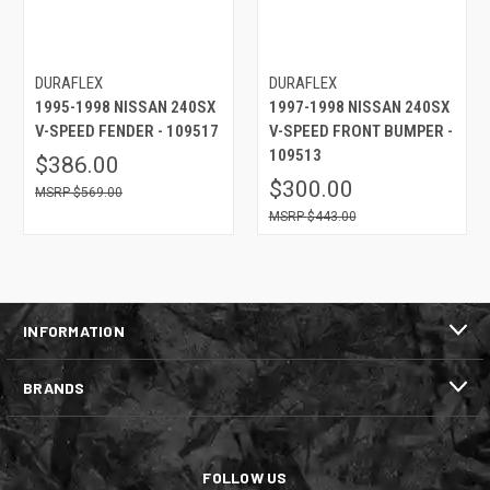
DURAFLEX
DURAFLEX
1995-1998 NISSAN 240SX
1997-1998 NISSAN 240SX
V-SPEED FENDER - 109517
V-SPEED FRONT BUMPER -
109513
$386.00
$300.00
$569.00
$443.00
INFORMATION
BRANDS
FOLLOW US