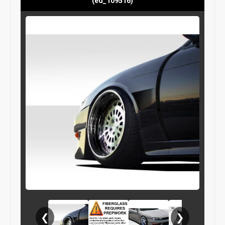
(ed_109516)
❮
❯