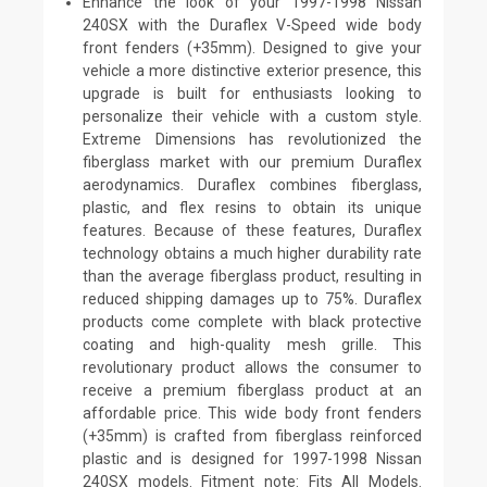
Enhance the look of your 1997-1998 Nissan
240SX with the Duraflex V-Speed wide body
front fenders (+35mm). Designed to give your
vehicle a more distinctive exterior presence, this
upgrade is built for enthusiasts looking to
personalize their vehicle with a custom style.
Extreme Dimensions has revolutionized the
fiberglass market with our premium Duraflex
aerodynamics. Duraflex combines fiberglass,
plastic, and flex resins to obtain its unique
features. Because of these features, Duraflex
technology obtains a much higher durability rate
than the average fiberglass product, resulting in
reduced shipping damages up to 75%. Duraflex
products come complete with black protective
coating and high-quality mesh grille. This
revolutionary product allows the consumer to
receive a premium fiberglass product at an
affordable price. This wide body front fenders
(+35mm) is crafted from fiberglass reinforced
plastic and is designed for 1997-1998 Nissan
240SX models. Fitment note: Fits All Models.