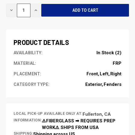
CURRENT
DECREASE
INCREASE
STOCK:
QUANTITY
QUANTITY
OF
OF
UNDEFINED
UNDEFINED
PRODUCT DETAILS
In Stock (2)
AVAILABILITY:
FRP
MATERIAL:
Front
Left
Right
PLACEMENT:
Exterior
Fenders
CATEGORY TYPE:
LOCAL PICK-UP AVAILABLE ONLY AT:
Fullerton, CA
INFORMATION:
⚠️FIBERGLASS ➡ REQUIRES PREP
WORK⚠️ SHIPS FROM USA
SHIPPING:
Shipping across US