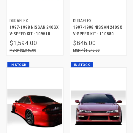
DURAFLEX
DURAFLEX
1997-1998 NISSAN 240SX
1997-1998 NISSAN 240SX
V-SPEED KIT - 109518
V-SPEED KIT - 110880
$1,594.00
$846.00
$2,346.00
$1,245.00
IN STOCK
IN STOCK