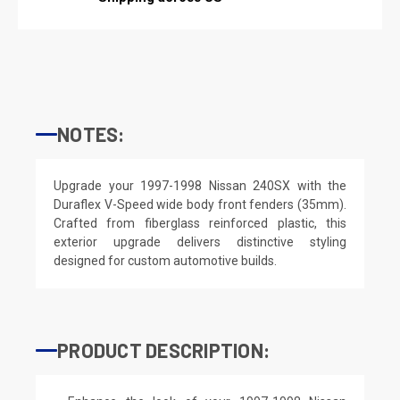
NOTES:
Upgrade your 1997-1998 Nissan 240SX with the
Duraflex V-Speed wide body front fenders (35mm).
Crafted from fiberglass reinforced plastic, this
exterior upgrade delivers distinctive styling
designed for custom automotive builds.
PRODUCT DESCRIPTION: