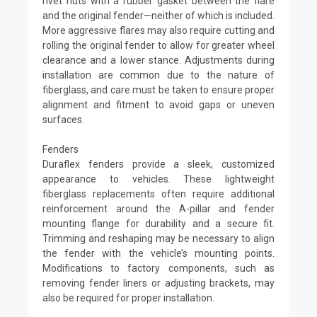
rivet nuts with a rubber gasket between the flare
and the original fender—neither of which is included.
More aggressive flares may also require cutting and
rolling the original fender to allow for greater wheel
clearance and a lower stance. Adjustments during
installation are common due to the nature of
fiberglass, and care must be taken to ensure proper
alignment and fitment to avoid gaps or uneven
surfaces.
Fenders
Duraflex fenders provide a sleek, customized
appearance to vehicles. These lightweight
fiberglass replacements often require additional
reinforcement around the A-pillar and fender
mounting flange for durability and a secure fit.
Trimming and reshaping may be necessary to align
the fender with the vehicle’s mounting points.
Modifications to factory components, such as
removing fender liners or adjusting brackets, may
also be required for proper installation.