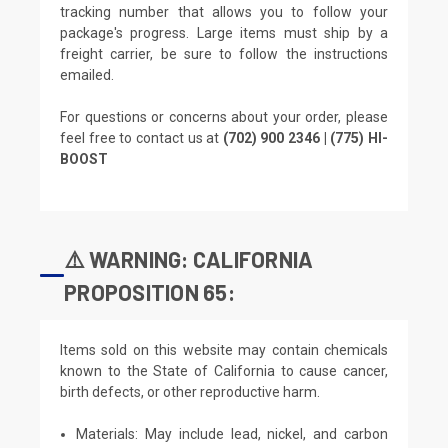
tracking number that allows you to follow your
package's progress. Large items must ship by a
freight carrier, be sure to follow the instructions
emailed.
For questions or concerns about your order, please
feel free to contact us at
(702) 900 2346 | (775) HI-
BOOST
⚠️ WARNING: CALIFORNIA
PROPOSITION 65:
Items sold on this website may contain chemicals
known to the State of California to cause cancer,
birth defects, or other reproductive harm.
Materials: May include lead, nickel, and carbon