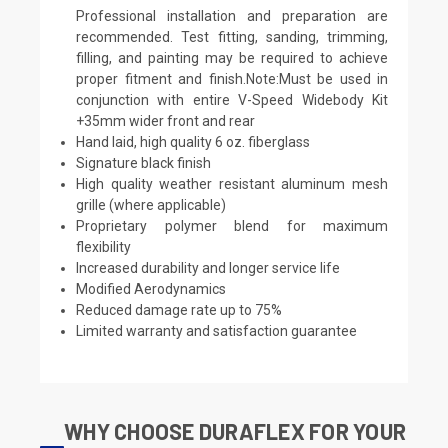
Professional installation and preparation are
recommended. Test fitting, sanding, trimming,
filling, and painting may be required to achieve
proper fitment and finish.Note:Must be used in
conjunction with entire V-Speed Widebody Kit
+35mm wider front and rear
Hand laid, high quality 6 oz. fiberglass
Signature black finish
High quality weather resistant aluminum mesh
grille (where applicable)
Proprietary polymer blend for maximum
flexibility
Increased durability and longer service life
Modified Aerodynamics
Reduced damage rate up to 75%
Limited warranty and satisfaction guarantee
WHY CHOOSE DURAFLEX FOR YOUR