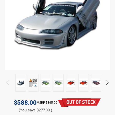
$588.00
$865.00
(You save $277.00 )