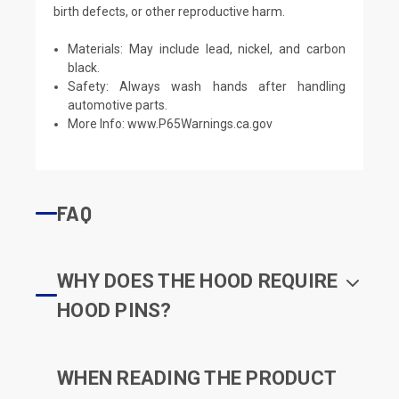
birth defects, or other reproductive harm.
Materials: May include lead, nickel, and carbon
black.
Safety: Always wash hands after handling
automotive parts.
More Info:
www.P65Warnings.ca.gov
FAQ
WHY DOES THE HOOD REQUIRE
HOOD PINS?
WHEN READING THE PRODUCT