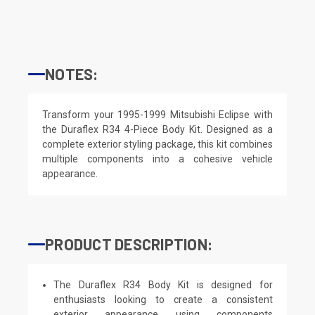
NOTES:
Transform your 1995-1999 Mitsubishi Eclipse with
the Duraflex R34 4-Piece Body Kit. Designed as a
complete exterior styling package, this kit combines
multiple components into a cohesive vehicle
appearance.
PRODUCT DESCRIPTION:
The Duraflex R34 Body Kit is designed for
enthusiasts looking to create a consistent
exterior appearance using components