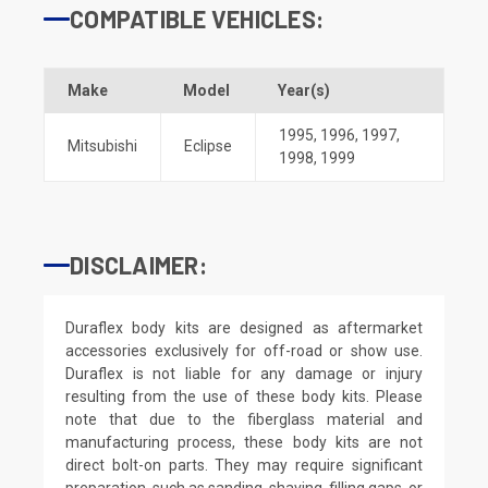
COMPATIBLE VEHICLES:
Make
Model
Year(s)
1995
,
1996
,
1997
,
Mitsubishi
Eclipse
1998
,
1999
DISCLAIMER:
Duraflex body kits are designed as aftermarket
accessories exclusively for off-road or show use.
Duraflex is not liable for any damage or injury
resulting from the use of these body kits. Please
note that due to the fiberglass material and
manufacturing process, these body kits are not
direct bolt-on parts. They may require significant
preparation, such as sanding, shaving, filling gaps, or