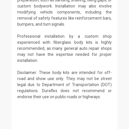
custom bodywork. Installation may also involve
modifying vehicle components, including the
removal of safety features like reinforcement bars,
bumpers, and turn signals.
Professional installation by a custom shop
experienced with fiberglass body kits is highly
recommended, as many general auto repair shops
may not have the expertise needed for proper
installation.
Disclaimer: These body kits are intended for off-
road and show use only. They may not be street
legal due to Department of Transportation (DOT)
regulations. Duraflex does not recommend or
endorse their use on public roads or highways.