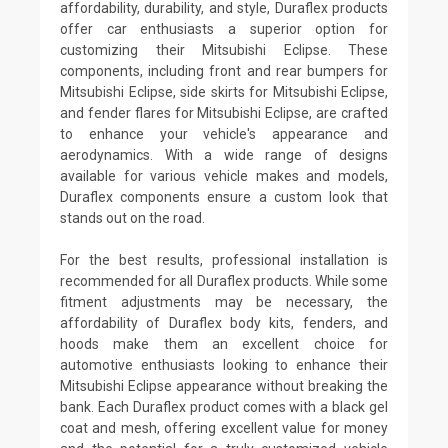
affordability, durability, and style, Duraflex products
offer car enthusiasts a superior option for
customizing their Mitsubishi Eclipse. These
components, including front and rear bumpers for
Mitsubishi Eclipse, side skirts for Mitsubishi Eclipse,
and fender flares for Mitsubishi Eclipse, are crafted
to enhance your vehicle's appearance and
aerodynamics. With a wide range of designs
available for various vehicle makes and models,
Duraflex components ensure a custom look that
stands out on the road.
For the best results, professional installation is
recommended for all Duraflex products. While some
fitment adjustments may be necessary, the
affordability of Duraflex body kits, fenders, and
hoods make them an excellent choice for
automotive enthusiasts looking to enhance their
Mitsubishi Eclipse appearance without breaking the
bank. Each Duraflex product comes with a black gel
coat and mesh, offering excellent value for money