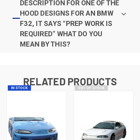
DESCRIPTION FOR ONE OF THE
HOOD DESIGNS FOR AN BMW
F32, IT SAYS “PREP WORK IS
REQUIRED” WHAT DO YOU
MEAN BY THIS?
RELATED PRODUCTS
IN STOCK
OUT OF STOCK