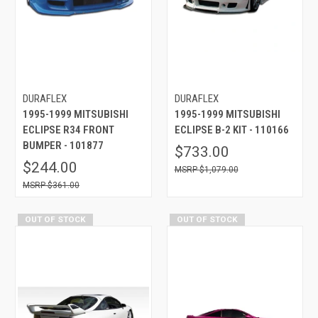
DURAFLEX
DURAFLEX
1995-1999 MITSUBISHI
1995-1999 MITSUBISHI
ECLIPSE R34 FRONT
ECLIPSE B-2 KIT - 110166
BUMPER - 101877
$733.00
$244.00
$1,079.00
$361.00
OUT OF STOCK
OUT OF STOCK