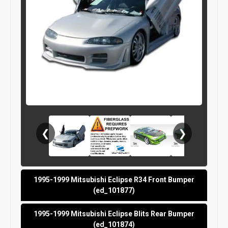
❮
❯
1995-1999 Mitsubishi Eclipse R34 Front Bumper
(ed_101877)
1995-1999 Mitsubishi Eclipse Blits Rear Bumper
(ed_101874)