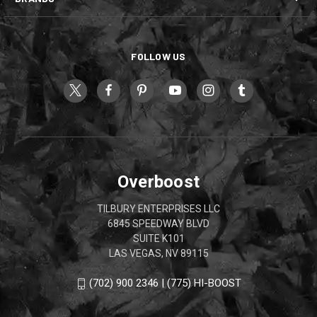
FOLLOW US
Overboost
TILBURY ENTERPRISES LLC
6845 SPEEDWAY BLVD
SUITE K101
LAS VEGAS, NV 89115
(702) 900 2346 | (775) HI-BOOST