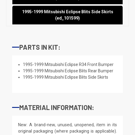
1995-1999 Mitsubishi Eclipse Blits Side Skirts
(ed_101599)
PARTS IN KIT:
1995-1999 Mitsubishi Eclipse R34 Front Bumper
1995-1999 Mitsubishi Eclipse Blits Rear Bumper
1995-1999 Mitsubishi Eclipse Blits Side Skirts
MATERIAL INFORMATION:
New: A brand-new, unused, unopened, item in its
original packaging (where packaging is applicable).