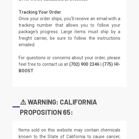
Tracking Your Order
Once your order ships, you'll receive an email with a
tracking number that allows you to follow your
package's progress. Large items must ship by a
freight carrier, be sure to follow the instructions
emailed.
For questions or concerns about your order, please
feel free to contact us at
(702) 900 2346 | (775) HI-
BOOST
⚠️ WARNING: CALIFORNIA
PROPOSITION 65:
Items sold on this website may contain chemicals
known to the State of California to cause cancer,