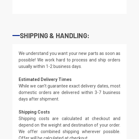
SHIPPING & HANDLING:
We understand you want your new parts as soon as
possible! We work hard to process and ship orders
usually within 1-2 business days.
Estimated Delivery Times
While we can't guarantee exact delivery dates, most
domestic orders are delivered within 3-7 business
days after shipment.
Shipping Costs
Shipping costs are calculated at checkout and
depend on the weight and destination of your order.
We offer combined shipping wherever possible.
Offer will be calculated at checkout.