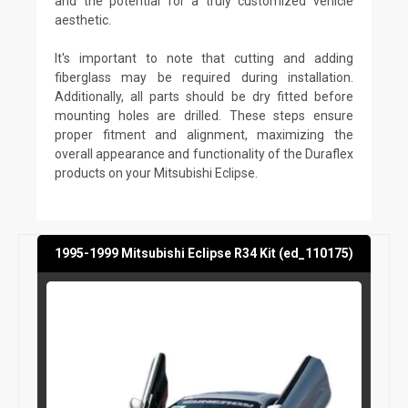
and the potential for a truly customized vehicle
aesthetic.
It's important to note that cutting and adding
fiberglass may be required during installation.
Additionally, all parts should be dry fitted before
mounting holes are drilled. These steps ensure
proper fitment and alignment, maximizing the
overall appearance and functionality of the Duraflex
products on your Mitsubishi Eclipse.
1995-1999 Mitsubishi Eclipse R34 Kit (ed_110175)