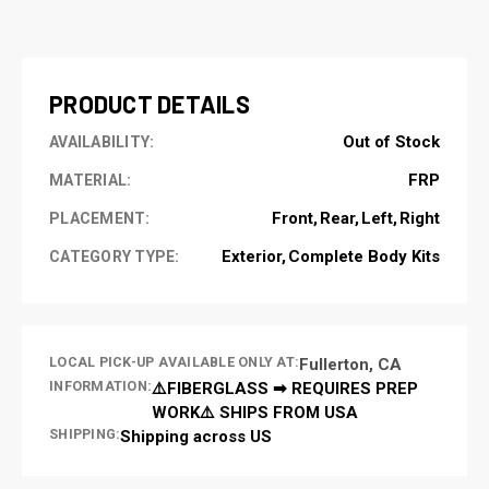
CURRENT
STOCK:
PRODUCT DETAILS
Out of Stock
AVAILABILITY:
FRP
MATERIAL:
Front
Rear
Left
Right
PLACEMENT:
Exterior
Complete Body Kits
CATEGORY TYPE:
LOCAL PICK-UP AVAILABLE ONLY AT:
Fullerton, CA
INFORMATION:
⚠️FIBERGLASS ➡ REQUIRES PREP
WORK⚠️ SHIPS FROM USA
SHIPPING:
Shipping across US