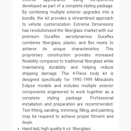
developed as part of a complete styling package.
By combining multiple exterior upgrades into a
bundle, the kit provides a streamlined approach
to vehicle customization. Extreme Dimensions
has revolutionized the fiberglass market with our
premium Duraflex aerodynamics. Duraflex
combines fiberglass, plastic, and flex resins to
achieve its unique characteristics. This
proprietary construction provides increased
flexibility compared to traditional fiberglass while
maintaining durability and helping reduce
shipping damage. This 4-Piece body kit is
designed specifically for 1995-1999 Mitsubishi
Eclipse models and includes multiple exterior
components engineered to work together as a
complete styling package. Professional
installation and preparation are recommended.
Test fitting, sanding, trimming, filling, and painting
may be required to achieve proper fitment and
finish.
Hand laid, high quality 6 oz. fiberglass