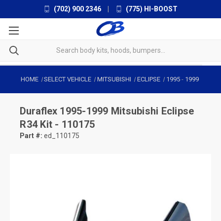
(702) 900 2346
|
(775) HI-BOOST
HOME
SELECT VEHICLE
MITSUBISHI
ECLIPSE
1995
-
1999
Duraflex
1995-1999 Mitsubishi Eclipse
R34 Kit - 110175
Part #:
ed_110175