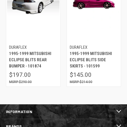
DURAFLEX
DURAFLEX
1995-1999 MITSUBISHI
1995-1999 MITSUBISHI
ECLIPSE BLITS REAR
ECLIPSE BLITS SIDE
BUMPER - 101874
SKIRTS - 101599
$197.00
$145.00
$290.00
$214.00
INFORMATION
BRANDS