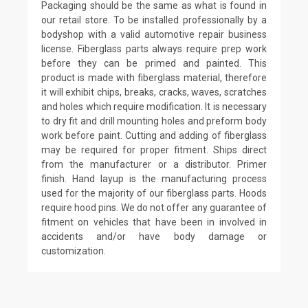
Packaging should be the same as what is found in
our retail store. To be installed professionally by a
bodyshop with a valid automotive repair business
license. Fiberglass parts always require prep work
before they can be primed and painted. This
product is made with fiberglass material, therefore
it will exhibit chips, breaks, cracks, waves, scratches
and holes which require modification. It is necessary
to dry fit and drill mounting holes and preform body
work before paint. Cutting and adding of fiberglass
may be required for proper fitment. Ships direct
from the manufacturer or a distributor. Primer
finish. Hand layup is the manufacturing process
used for the majority of our fiberglass parts. Hoods
require hood pins. We do not offer any guarantee of
fitment on vehicles that have been in involved in
accidents and/or have body damage or
customization.