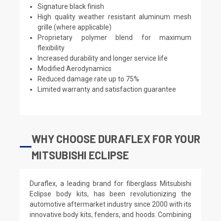
Signature black finish
High quality weather resistant aluminum mesh
grille (where applicable)
Proprietary polymer blend for maximum
flexibility
Increased durability and longer service life
Modified Aerodynamics
Reduced damage rate up to 75%
Limited warranty and satisfaction guarantee
WHY CHOOSE DURAFLEX FOR YOUR
MITSUBISHI ECLIPSE
Duraflex, a leading brand for fiberglass Mitsubishi
Eclipse body kits, has been revolutionizing the
automotive aftermarket industry since 2000 with its
innovative body kits, fenders, and hoods. Combining