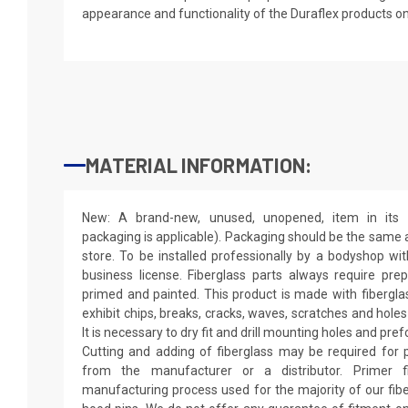
appearance and functionality of the Duraflex products o
MATERIAL INFORMATION:
New: A brand-new, unused, unopened, item in its o
packaging is applicable). Packaging should be the same as
store. To be installed professionally by a bodyshop wit
business license. Fiberglass parts always require pr
primed and painted. This product is made with fiberglass
exhibit chips, breaks, cracks, waves, scratches and holes
It is necessary to dry fit and drill mounting holes and pr
Cutting and adding of fiberglass may be required for p
from the manufacturer or a distributor. Primer f
manufacturing process used for the majority of our fibe