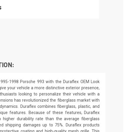
S
TION:
1995-1998 Porsche 993 with the Duraflex OEM Look
ive your vehicle a more distinctive exterior presence,
nthusiasts looking to personalize their vehicle with a
nsions has revolutionized the fiberglass market with
ynamics. Duraflex combines fiberglass, plastic, and
unique features. Because of these features, Duraflex
higher durability rate than the average fiberglass
uced shipping damages up to 75%. Duraflex products
rotective coating and high-quality mesh grille. This