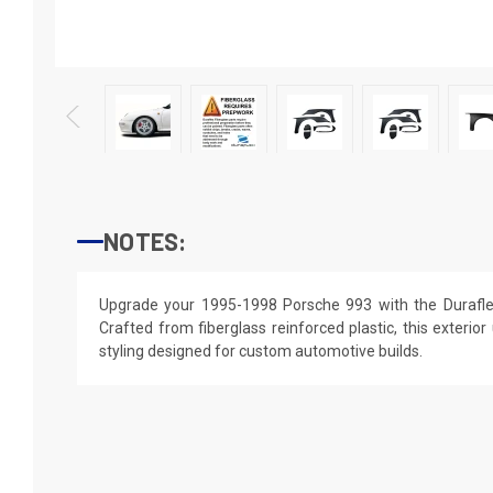
NOTES:
Upgrade your 1995-1998 Porsche 993 with the Durafle
Crafted from fiberglass reinforced plastic, this exterior
styling designed for custom automotive builds.