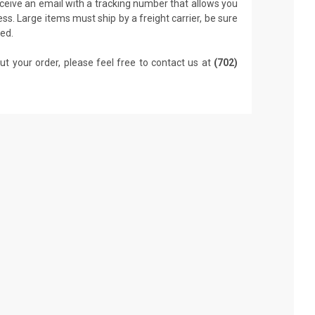
receive an email with a tracking number that allows you
ss. Large items must ship by a freight carrier, be sure
led.
ut your order, please feel free to contact us at
(702)