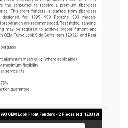
ows the consumer to receive a premium fiberglass
rice. This front fenders is crafted from fiberglass
is designed for 1995-1998 Porsche 993 models.
nd preparation are recommended. Test fitting, sanding,
nting may be required to achieve proper fitment and
ith OEM Turbo Look SIde Skirts item 120321 and Rear
fiberglass
ant aluminum mesh grille (where applicable)
or maximum flexibility
er service life
 75%
action guarantee
993 OEM Look Front Fenders - 2 Pieces (ed_120318)