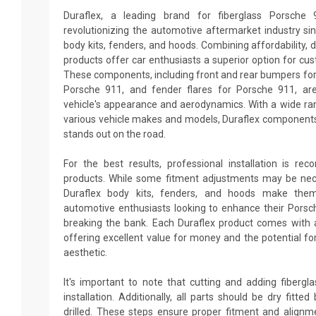
Duraflex, a leading brand for fiberglass Porsche
revolutionizing the automotive aftermarket industry sin
body kits, fenders, and hoods. Combining affordability, du
products offer car enthusiasts a superior option for cu
These components, including front and rear bumpers for 
Porsche 911, and fender flares for Porsche 911, ar
vehicle's appearance and aerodynamics. With a wide ran
various vehicle makes and models, Duraflex components
stands out on the road.
For the best results, professional installation is re
products. While some fitment adjustments may be neces
Duraflex body kits, fenders, and hoods make them
automotive enthusiasts looking to enhance their Pors
breaking the bank. Each Duraflex product comes with 
offering excellent value for money and the potential fo
aesthetic.
It's important to note that cutting and adding fiberg
installation. Additionally, all parts should be dry fitt
drilled. These steps ensure proper fitment and alignm