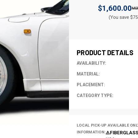
$1,600.00
(You save $75
CURRENT
STOCK:
PRODUCT DETAILS
AVAILABILITY:
MATERIAL:
PLACEMENT:
CATEGORY TYPE:
LOCAL PICK-UP AVAILABLE ONL
INFORMATION:
⚠️FIBERGLASS