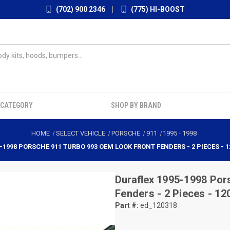
(702) 900 2346
|
(775) HI-BOOST
 CATEGORY
SHOP BY BRAND
HOME
SELECT VEHICLE
PORSCHE
911
1995
-
1998
-1998 PORSCHE 911 TURBO 993 OEM LOOK FRONT FENDERS - 2 PIECES - 1
Duraflex
1995-1998 Por
Fenders - 2 Pieces - 12
Part #:
ed_120318