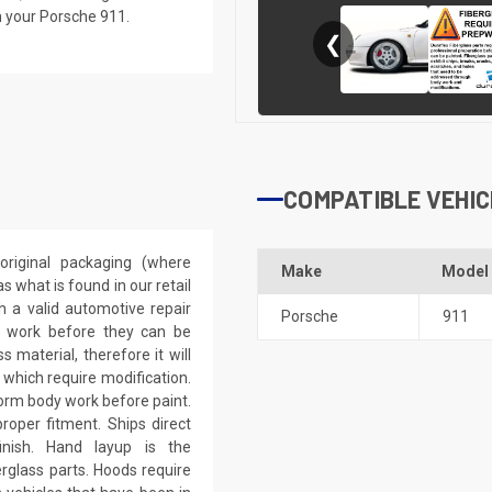
n your Porsche 911.
❮
COMPATIBLE VEHIC
riginal packaging (where
Make
Model
 what is found in our retail
h a valid automotive repair
Porsche
911
ep work before they can be
 material, therefore it will
 which require modification.
eform body work before paint.
roper fitment. Ships direct
inish. Hand layup is the
rglass parts. Hoods require