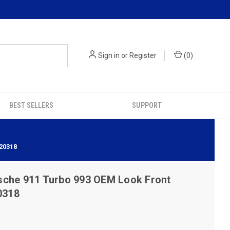
Sign in
or
Register
(
0
)
BEST SELLERS
SUPPORT
20318
sche 911 Turbo 993 OEM Look Front
0318