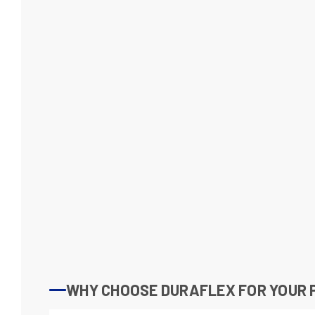
WHY CHOOSE DURAFLEX FOR YOUR P