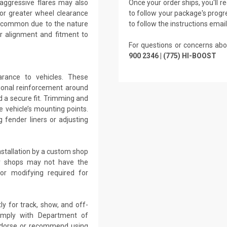
 aggressive flares may also
Once your order ships, you'll 
 for greater wheel clearance
to follow your package's progre
re common due to the nature
to follow the instructions emai
r alignment and fitment to
For questions or concerns abo
900 2346 | (775) HI-BOOST
arance to vehicles. These
tional reinforcement around
d a secure fit. Trimming and
 vehicle’s mounting points.
 fender liners or adjusting
nstallation by a custom shop
air shops may not have the
 or modifying required for
ly for track, show, and off-
omply with Department of
endorse or recommend using