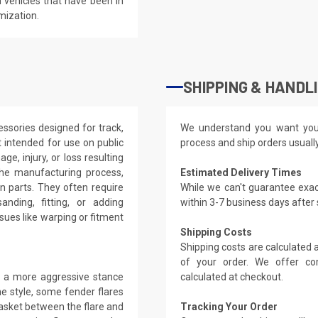
 vehicles that have been in
mization.
SHIPPING & HANDL
ssories designed for track,
We understand you want you
 intended for use on public
process and ship orders usuall
ge, injury, or loss resulting
the manufacturing process,
Estimated Delivery Times
on parts. They often require
While we can't guarantee exac
anding, fitting, or adding
within 3-7 business days after
ues like warping or fitment
Shipping Costs
Shipping costs are calculated
of your order. We offer co
ng a more aggressive stance
calculated at checkout.
e style, some fender flares
gasket between the flare and
Tracking Your Order