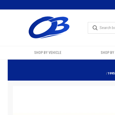
SHOP BY VEHICLE
SHOP BY
1995