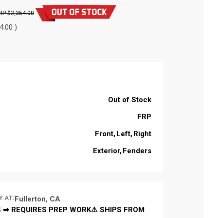
$2,354.00
4.00 )
Out of Stock
FRP
Front
Left
Right
Exterior
Fenders
Y AT:
Fullerton, CA
 ➡ REQUIRES PREP WORK⚠️ SHIPS FROM