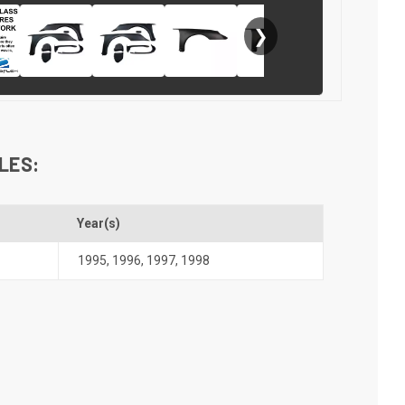
❯
LES:
Year(s)
1995
,
1996
,
1997
,
1998