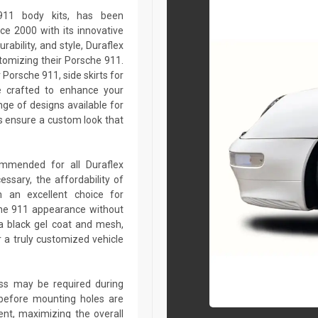
 911 body kits, has been
ce 2000 with its innovative
rability, and style, Duraflex
stomizing their Porsche 911.
Porsche 911, side skirts for
e crafted to enhance your
ge of designs available for
 ensure a custom look that
commended for all Duraflex
sary, the affordability of
 an excellent choice for
che 911 appearance without
a black gel coat and mesh,
r a truly customized vehicle
lass may be required during
ed before mounting holes are
ent, maximizing the overall