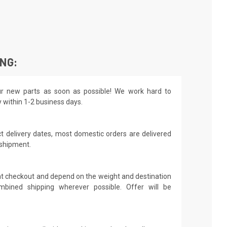
ING:
r new parts as soon as possible! We work hard to
y within 1-2 business days.
t delivery dates, most domestic orders are delivered
 shipment.
 at checkout and depend on the weight and destination
mbined shipping wherever possible. Offer will be