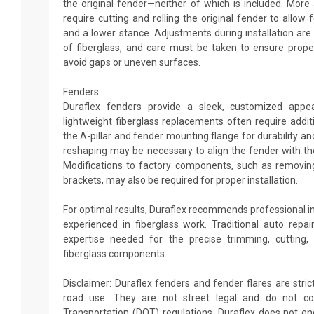
the original fender—neither of which is included. More
require cutting and rolling the original fender to allow
and a lower stance. Adjustments during installation a
of fiberglass, and care must be taken to ensure prope
avoid gaps or uneven surfaces.
Fenders
Duraflex fenders provide a sleek, customized appe
lightweight fiberglass replacements often require addi
the A-pillar and fender mounting flange for durability an
reshaping may be necessary to align the fender with the
Modifications to factory components, such as removing
brackets, may also be required for proper installation.
For optimal results, Duraflex recommends professional i
experienced in fiberglass work. Traditional auto rep
expertise needed for the precise trimming, cutting,
fiberglass components.
Disclaimer: Duraflex fenders and fender flares are strict
road use. They are not street legal and do not c
Transportation (DOT) regulations. Duraflex does not 