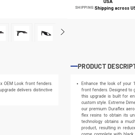
USA
SHIPPING:
Shipping across U
PRODUCT DESCRIP
x OEM Look front fenders.
Enhance the look of your 
 upgrade delivers distinctive
front fenders. Designed to g
this upgrade is built for e
custom style. Extreme Dime
our premium Duraflex aerod
flex resins to obtain its 
technology obtains a much 
product, resulting in red
come complete with black p