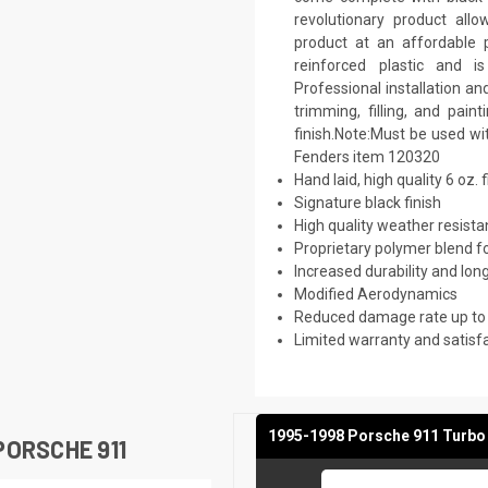
revolutionary product all
product at an affordable p
reinforced plastic and 
Professional installation a
trimming, filling, and pai
finish.Note:Must be used w
Fenders item 120320
Hand laid, high quality 6 oz. 
Signature black finish
High quality weather resist
Proprietary polymer blend f
Increased durability and long
Modified Aerodynamics
Reduced damage rate up to
Limited warranty and satisf
1995-1998 Porsche 911 Turbo 
ORSCHE 911