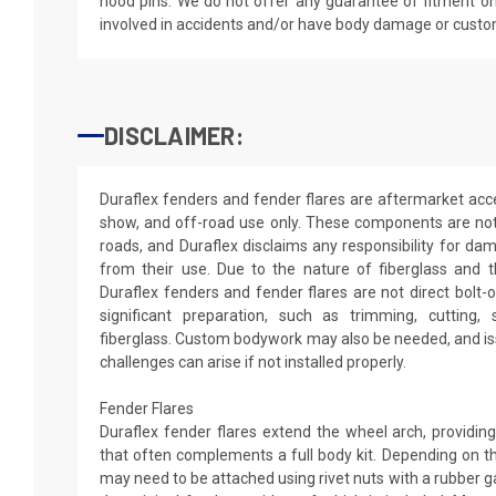
hood pins. We do not offer any guarantee of fitment on
involved in accidents and/or have body damage or custo
DISCLAIMER:
Duraflex fenders and fender flares are aftermarket acce
show, and off-road use only. These components are not
roads, and Duraflex disclaims any responsibility for dama
from their use. Due to the nature of fiberglass and 
Duraflex fenders and fender flares are not direct bolt-
significant preparation, such as trimming, cutting, s
fiberglass. Custom bodywork may also be needed, and iss
challenges can arise if not installed properly.
Fender Flares
Duraflex fender flares extend the wheel arch, providi
that often complements a full body kit. Depending on th
may need to be attached using rivet nuts with a rubber 