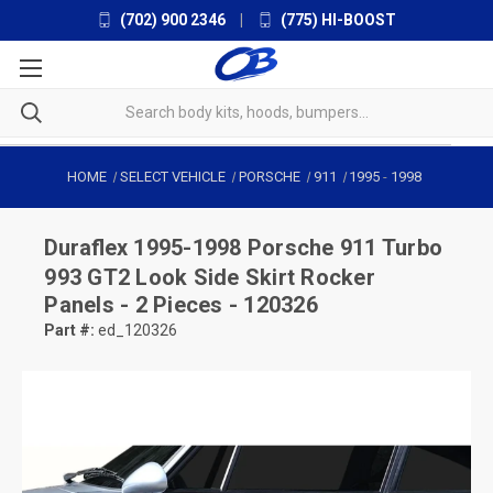
(702) 900 2346
|
(775) HI-BOOST
HOME
SELECT VEHICLE
PORSCHE
911
1995
-
1998
Duraflex
1995-1998 Porsche 911 Turbo
993 GT2 Look Side Skirt Rocker
Panels - 2 Pieces - 120326
Part #:
ed_120326