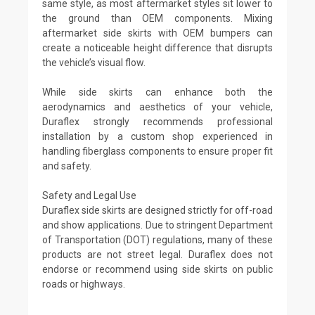
same style, as most aftermarket styles sit lower to
the ground than OEM components. Mixing
aftermarket side skirts with OEM bumpers can
create a noticeable height difference that disrupts
the vehicle’s visual flow.
While side skirts can enhance both the
aerodynamics and aesthetics of your vehicle,
Duraflex strongly recommends professional
installation by a custom shop experienced in
handling fiberglass components to ensure proper fit
and safety.
Safety and Legal Use
Duraflex side skirts are designed strictly for off-road
and show applications. Due to stringent Department
of Transportation (DOT) regulations, many of these
products are not street legal. Duraflex does not
endorse or recommend using side skirts on public
roads or highways.