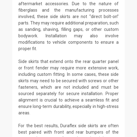
aftermarket accessories. Due to the nature of
fiberglass and the manufacturing processes
involved, these side skirts are not “direct bolt-on”
parts. They may require additional preparation, such
as sanding, shaving, filling gaps, or other custom
bodywork. Installation may also involve
modifications to vehicle components to ensure a
proper fit.
Side skirts that extend onto the rear quarter panel
or front fender may require more extensive work,
including custom fitting. In some cases, these side
skirts may need to be secured with screws or other
fasteners, which are not included and must be
sourced separately for secure installation. Proper
alignment is crucial to achieve a seamless fit and
ensure long-term durability, especially in high-stress
areas.
For the best results, Duraflex side skirts are often
best paired with front and rear bumpers of the