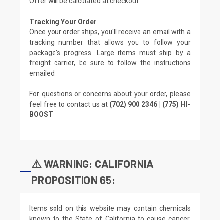
Offer will be calculated at checkout.
Tracking Your Order
Once your order ships, you'll receive an email with a
tracking number that allows you to follow your
package's progress. Large items must ship by a
freight carrier, be sure to follow the instructions
emailed.
For questions or concerns about your order, please
feel free to contact us at
(702) 900 2346 | (775) HI-
BOOST
⚠️ WARNING: CALIFORNIA
PROPOSITION 65:
Items sold on this website may contain chemicals
known to the State of California to cause cancer,