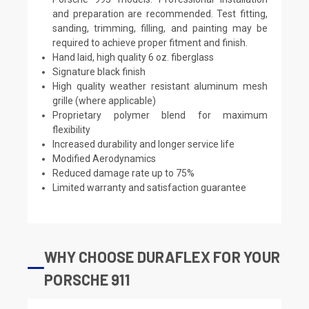
and preparation are recommended. Test fitting,
sanding, trimming, filling, and painting may be
required to achieve proper fitment and finish.
Hand laid, high quality 6 oz. fiberglass
Signature black finish
High quality weather resistant aluminum mesh
grille (where applicable)
Proprietary polymer blend for maximum
flexibility
Increased durability and longer service life
Modified Aerodynamics
Reduced damage rate up to 75%
Limited warranty and satisfaction guarantee
WHY CHOOSE DURAFLEX FOR YOUR
PORSCHE 911