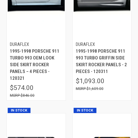
DURAFLEX
DURAFLEX
1995-1998 PORSCHE 911
1995-1998 PORSCHE 911
TURBO 993 OEM LOOK
993 TURBO GRIFFIN SIDE
SIDE SKIRT ROCKER
SKIRT ROCKER PANELS - 2
PANELS – 4 PIECES -
PIECES - 120311
120321
$1,093.00
$574.00
$1,609.00
$846.00
IN STOCK
IN STOCK