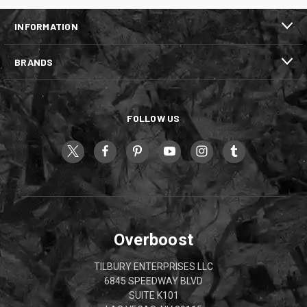
INFORMATION
BRANDS
FOLLOW US
Overboost
TILBURY ENTERPRISES LLC
6845 SPEEDWAY BLVD
SUITE K101