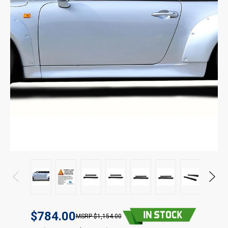
$784.00
$1,154.00