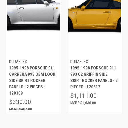
DURAFLEX
DURAFLEX
1995-1998 PORSCHE 911
1995-1998 PORSCHE 911
CARRERA 993 OEM LOOK
993 C2 GRIFFIN SIDE
SIDE SKIRT ROCKER
SKIRT ROCKER PANELS - 2
PANELS - 2 PIECES -
PIECES - 120317
120309
$1,111.00
$330.00
$1,636.00
$487.00