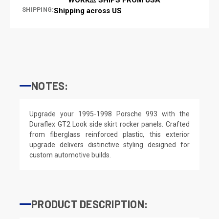
SHIPPING:
Shipping across US
NOTES:
Upgrade your 1995-1998 Porsche 993 with the
Duraflex GT2 Look side skirt rocker panels. Crafted
from fiberglass reinforced plastic, this exterior
upgrade delivers distinctive styling designed for
custom automotive builds.
PRODUCT DESCRIPTION: