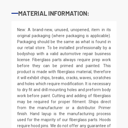
MATERIAL INFORMATION:
New: A brand-new, unused, unopened, item in its
original packaging (where packaging is applicable).
Packaging should be the same as what is found in
our retail store. To be installed professionally by a
bodyshop with a valid automotive repair business
license. Fiberglass parts always require prep work
before they can be primed and painted. This
product is made with fiberglass material, therefore
it will exhibit chips, breaks, cracks, waves, scratches
and holes which require modification. It is necessary
to dry fit and drill mounting holes and preform body
work before paint. Cutting and adding of fiberglass
may be required for proper fitment. Ships direct
from the manufacturer or a distributor. Primer
finish. Hand layup is the manufacturing process
used for the majority of our fiberglass parts. Hoods
require hood pins. We do not offer any guarantee of