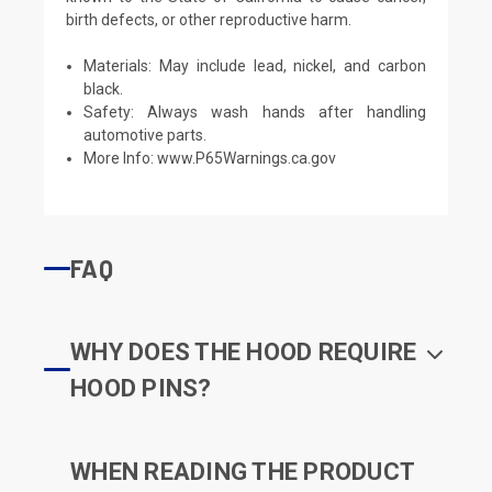
birth defects, or other reproductive harm.
Materials: May include lead, nickel, and carbon
black.
Safety: Always wash hands after handling
automotive parts.
More Info:
www.P65Warnings.ca.gov
FAQ
WHY DOES THE HOOD REQUIRE
HOOD PINS?
WHEN READING THE PRODUCT