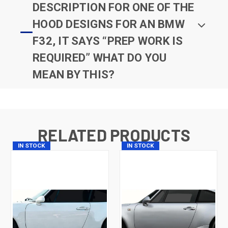
DESCRIPTION FOR ONE OF THE
HOOD DESIGNS FOR AN BMW
F32, IT SAYS “PREP WORK IS
REQUIRED” WHAT DO YOU
MEAN BY THIS?
RELATED PRODUCTS
IN STOCK
IN STOCK