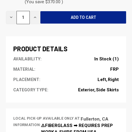
(You save $370.00 )
CURRENT
DECREASE
INCREASE
STOCK:
QUANTITY
QUANTITY
OF
OF
UNDEFINED
UNDEFINED
PRODUCT DETAILS
In Stock (1)
AVAILABILITY:
FRP
MATERIAL:
Left
Right
PLACEMENT:
Exterior
Side Skirts
CATEGORY TYPE:
LOCAL PICK-UP AVAILABLE ONLY AT:
Fullerton, CA
INFORMATION:
⚠️FIBERGLASS ➡ REQUIRES PREP
WORK⚠️ SHIPS FROM USA