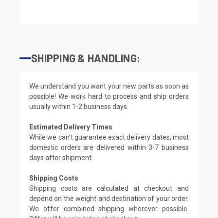
SHIPPING & HANDLING:
We understand you want your new parts as soon as
possible! We work hard to process and ship orders
usually within 1-2 business days.
Estimated Delivery Times
While we can't guarantee exact delivery dates, most
domestic orders are delivered within 3-7 business
days after shipment.
Shipping Costs
Shipping costs are calculated at checkout and
depend on the weight and destination of your order.
We offer combined shipping wherever possible.