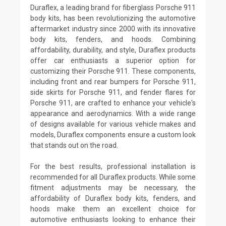
Duraflex, a leading brand for fiberglass Porsche 911
body kits, has been revolutionizing the automotive
aftermarket industry since 2000 with its innovative
body kits, fenders, and hoods. Combining
affordability, durability, and style, Duraflex products
offer car enthusiasts a superior option for
customizing their Porsche 911. These components,
including front and rear bumpers for Porsche 911,
side skirts for Porsche 911, and fender flares for
Porsche 911, are crafted to enhance your vehicle's
appearance and aerodynamics. With a wide range
of designs available for various vehicle makes and
models, Duraflex components ensure a custom look
that stands out on the road.
For the best results, professional installation is
recommended for all Duraflex products. While some
fitment adjustments may be necessary, the
affordability of Duraflex body kits, fenders, and
hoods make them an excellent choice for
automotive enthusiasts looking to enhance their