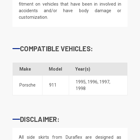
fitment on vehicles that have been in involved in
accidents and/or have body damage or
customization.
COMPATIBLE VEHICLES:
Make
Model
Year(s)
1995
,
1996
,
1997
,
Porsche
911
1998
DISCLAIMER:
All side skirts from Duraflex are designed as