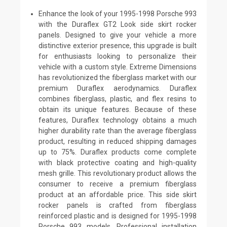
Enhance the look of your 1995-1998 Porsche 993
with the Duraflex GT2 Look side skirt rocker
panels. Designed to give your vehicle a more
distinctive exterior presence, this upgrade is built
for enthusiasts looking to personalize their
vehicle with a custom style. Extreme Dimensions
has revolutionized the fiberglass market with our
premium Duraflex aerodynamics. Duraflex
combines fiberglass, plastic, and flex resins to
obtain its unique features. Because of these
features, Duraflex technology obtains a much
higher durability rate than the average fiberglass
product, resulting in reduced shipping damages
up to 75%. Duraflex products come complete
with black protective coating and high-quality
mesh grille. This revolutionary product allows the
consumer to receive a premium fiberglass
product at an affordable price. This side skirt
rocker panels is crafted from fiberglass
reinforced plastic and is designed for 1995-1998
Porsche 993 models. Professional installation