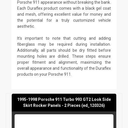
Porsche 911 appearance without breaking the bank.
Each Duraflex product comes with a black gel coat
and mesh, offering excellent value for money and
the potential for a truly customized vehicle
aesthetic.
It's important to note that cutting and adding
fiberglass may be required during installation.
Additionally, all parts should be dry fitted before
mounting holes are drilled. These steps ensure
proper fitment and alignment, maximizing the
overall appearance and functionality of the Duraflex
products on your Porsche 911.
1995-1998 Porsche 911 Turbo 993 GT2 Look Side
Skirt Rocker Panels - 2 Pieces (ed_120326)