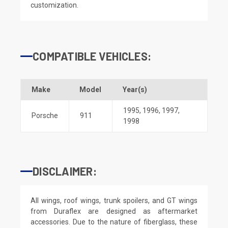
customization.
COMPATIBLE VEHICLES:
Make
Model
Year(s)
1995
,
1996
,
1997
,
Porsche
911
1998
DISCLAIMER:
All wings, roof wings, trunk spoilers, and GT wings
from Duraflex are designed as aftermarket
accessories. Due to the nature of fiberglass, these