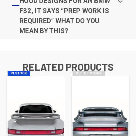
HOOD DESIGNS FOR AN BMW
F32, IT SAYS “PREP WORK IS
REQUIRED” WHAT DO YOU
MEAN BY THIS?
RELATED PRODUCTS
IN STOCK
OUT OF STOCK