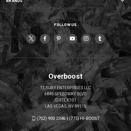
BRANDS
FOLLOW US
Overboost
TILBURY ENTERPRISES LLC
6845 SPEEDWAY BLVD
SUITE K101
LAS VEGAS, NV 89115
(702) 900 2346 | (775) HI-BOOST