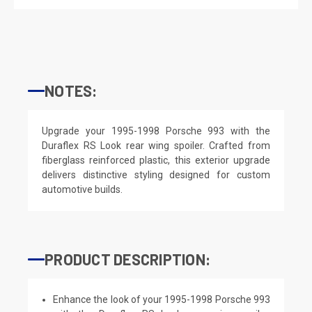
NOTES:
Upgrade your 1995-1998 Porsche 993 with the
Duraflex RS Look rear wing spoiler. Crafted from
fiberglass reinforced plastic, this exterior upgrade
delivers distinctive styling designed for custom
automotive builds.
PRODUCT DESCRIPTION:
Enhance the look of your 1995-1998 Porsche 993