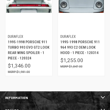
DURAFLEX
DURAFLEX
1995-1998 PORSCHE 911
1995-1998 PORSCHE 911
TURBO 993 EVO GT2 LOOK
964 993 C2 OEM LOOK
REAR WING SPOILER - 1
HOOD - 1 PIECE - 120314
PIECE - 120324
$1,255.00
$1,346.00
$1,847.00
$1,981.00
INFORMATION