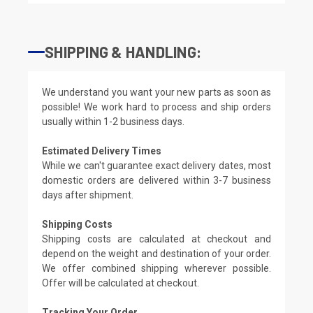
SHIPPING & HANDLING:
We understand you want your new parts as soon as
possible! We work hard to process and ship orders
usually within 1-2 business days.
Estimated Delivery Times
While we can't guarantee exact delivery dates, most
domestic orders are delivered within 3-7 business
days after shipment.
Shipping Costs
Shipping costs are calculated at checkout and
depend on the weight and destination of your order.
We offer combined shipping wherever possible.
Offer will be calculated at checkout.
Tracking Your Order