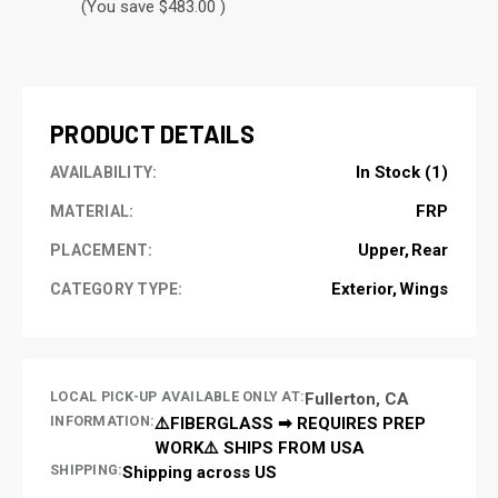
(You save $483.00 )
CURRENT
STOCK:
PRODUCT DETAILS
In Stock (1)
AVAILABILITY:
FRP
MATERIAL:
Upper
Rear
PLACEMENT:
Exterior
Wings
CATEGORY TYPE:
LOCAL PICK-UP AVAILABLE ONLY AT:
Fullerton, CA
INFORMATION:
⚠️FIBERGLASS ➡ REQUIRES PREP
WORK⚠️ SHIPS FROM USA
SHIPPING:
Shipping across US