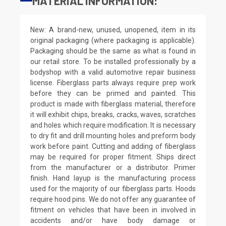
MATERIAL INFORMATION:
New: A brand-new, unused, unopened, item in its
original packaging (where packaging is applicable).
Packaging should be the same as what is found in
our retail store. To be installed professionally by a
bodyshop with a valid automotive repair business
license. Fiberglass parts always require prep work
before they can be primed and painted. This
product is made with fiberglass material, therefore
it will exhibit chips, breaks, cracks, waves, scratches
and holes which require modification. It is necessary
to dry fit and drill mounting holes and preform body
work before paint. Cutting and adding of fiberglass
may be required for proper fitment. Ships direct
from the manufacturer or a distributor. Primer
finish. Hand layup is the manufacturing process
used for the majority of our fiberglass parts. Hoods
require hood pins. We do not offer any guarantee of
fitment on vehicles that have been in involved in
accidents and/or have body damage or