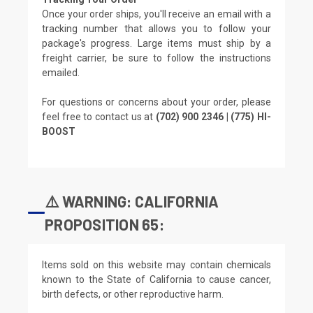
Once your order ships, you'll receive an email with a
tracking number that allows you to follow your
package's progress. Large items must ship by a
freight carrier, be sure to follow the instructions
emailed.
For questions or concerns about your order, please
feel free to contact us at
(702) 900 2346 | (775) HI-
BOOST
⚠️ WARNING: CALIFORNIA
PROPOSITION 65:
Items sold on this website may contain chemicals
known to the State of California to cause cancer,
birth defects, or other reproductive harm.