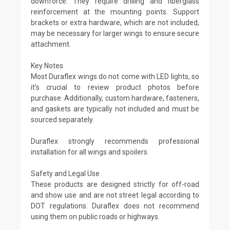
downforce. They require drilling and fiberglass
reinforcement at the mounting points. Support
brackets or extra hardware, which are not included,
may be necessary for larger wings to ensure secure
attachment.
Key Notes
Most Duraflex wings do not come with LED lights, so
it's crucial to review product photos before
purchase. Additionally, custom hardware, fasteners,
and gaskets are typically not included and must be
sourced separately.
Duraflex strongly recommends professional
installation for all wings and spoilers.
Safety and Legal Use
These products are designed strictly for off-road
and show use and are not street legal according to
DOT regulations. Duraflex does not recommend
using them on public roads or highways.