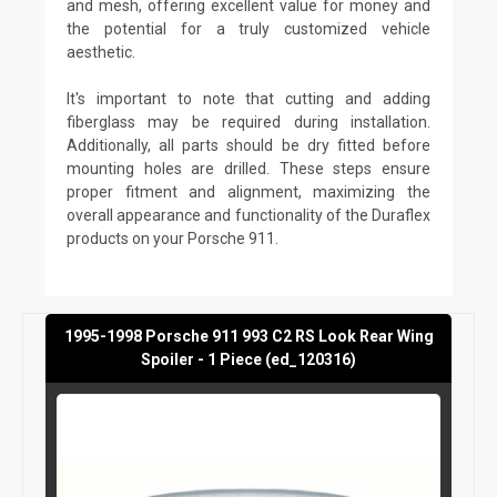
and mesh, offering excellent value for money and
the potential for a truly customized vehicle
aesthetic.
It's important to note that cutting and adding
fiberglass may be required during installation.
Additionally, all parts should be dry fitted before
mounting holes are drilled. These steps ensure
proper fitment and alignment, maximizing the
overall appearance and functionality of the Duraflex
products on your Porsche 911.
1995-1998 Porsche 911 993 C2 RS Look Rear Wing
Spoiler - 1 Piece (ed_120316)