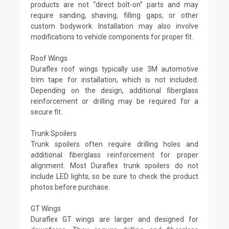
products are not “direct bolt-on” parts and may
require sanding, shaving, filling gaps, or other
custom bodywork. Installation may also involve
modifications to vehicle components for proper fit.
Roof Wings
Duraflex roof wings typically use 3M automotive
trim tape for installation, which is not included.
Depending on the design, additional fiberglass
reinforcement or drilling may be required for a
secure fit.
Trunk Spoilers
Trunk spoilers often require drilling holes and
additional fiberglass reinforcement for proper
alignment. Most Duraflex trunk spoilers do not
include LED lights, so be sure to check the product
photos before purchase.
GT Wings
Duraflex GT wings are larger and designed for