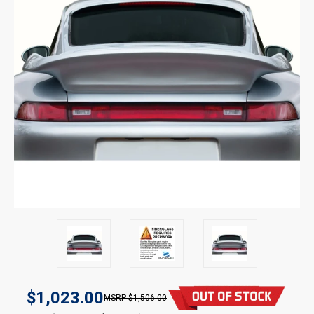
$1,023.00
$1,506.00