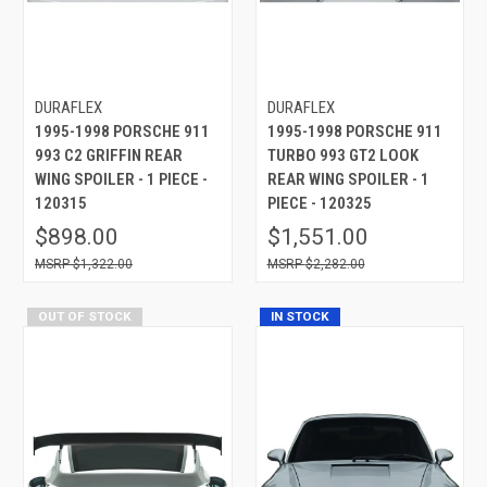
DURAFLEX
DURAFLEX
1995-1998 PORSCHE 911
1995-1998 PORSCHE 911
993 C2 GRIFFIN REAR
TURBO 993 GT2 LOOK
WING SPOILER - 1 PIECE -
REAR WING SPOILER - 1
120315
PIECE - 120325
$898.00
$1,551.00
$1,322.00
$2,282.00
OUT OF STOCK
IN STOCK