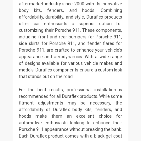
aftermarket industry since 2000 with its innovative
body kits, fenders, and hoods. Combining
affordability, durability, and style, Duraflex products
offer car enthusiasts a superior option for
customizing their Porsche 911. These components,
including front and rear bumpers for Porsche 911,
side skirts for Porsche 911, and fender flares for
Porsche 911, are crafted to enhance your vehicle's
appearance and aerodynamics. With a wide range
of designs available for various vehicle makes and
models, Duraflex components ensure a custom look
that stands out on the road.
For the best results, professional installation is
recommended for all Duraflex products. While some
fitment adjustments may be necessary, the
affordability of Duraflex body kits, fenders, and
hoods make them an excellent choice for
automotive enthusiasts looking to enhance their
Porsche 911 appearance without breaking the bank.
Each Duraflex product comes with a black gel coat