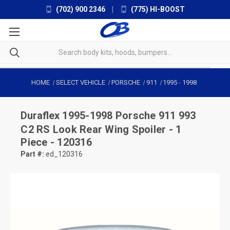
(702) 900 2346
|
(775) HI-BOOST
HOME
SELECT VEHICLE
PORSCHE
911
1995
-
1998
Duraflex
1995-1998 Porsche 911 993
C2 RS Look Rear Wing Spoiler - 1
Piece - 120316
Part #:
ed_120316