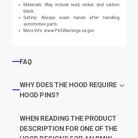
Materials: May include lead, nickel, and carbon
black.
Safety: Always wash hands after handling
automotive parts.
More Info:
www.P65Warnings.ca.gov
FAQ
WHY DOES THE HOOD REQUIRE
HOOD PINS?
WHEN READING THE PRODUCT
DESCRIPTION FOR ONE OF THE