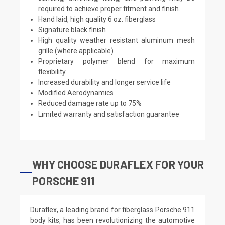
required to achieve proper fitment and finish.
Hand laid, high quality 6 oz. fiberglass
Signature black finish
High quality weather resistant aluminum mesh
grille (where applicable)
Proprietary polymer blend for maximum
flexibility
Increased durability and longer service life
Modified Aerodynamics
Reduced damage rate up to 75%
Limited warranty and satisfaction guarantee
WHY CHOOSE DURAFLEX FOR YOUR
PORSCHE 911
Duraflex, a leading brand for fiberglass Porsche 911
body kits, has been revolutionizing the automotive