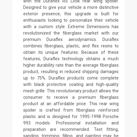
with the Duraflex RS Look rear wing spoiler.
Designed to give your vehicle a more distinctive
exterior presence, this upgrade is built for
enthusiasts looking to personalize their vehicle
with a custom style. Extreme Dimensions has
revolutionized the fiberglass market with our
premium Duraflex aerodynamics. Duraflex
combines fiberglass, plastic, and flex resins to
obtain its unique features. Because of these
features, Duraflex technology obtains a much
higher durability rate than the average fiberglass
product, resulting in reduced shipping damages
up to 75%. Duraflex products come complete
with black protective coating and high-quality
mesh grille. This revolutionary product allows the
consumer to receive a premium fiberglass
product at an affordable price. This rear wing
spoiler is crafted from fiberglass reinforced
plastic and is designed for 1995-1998 Porsche
993 models. Professional installation and
preparation are recommended. Test fitting,
sanding, trimming, filling, and painting may be