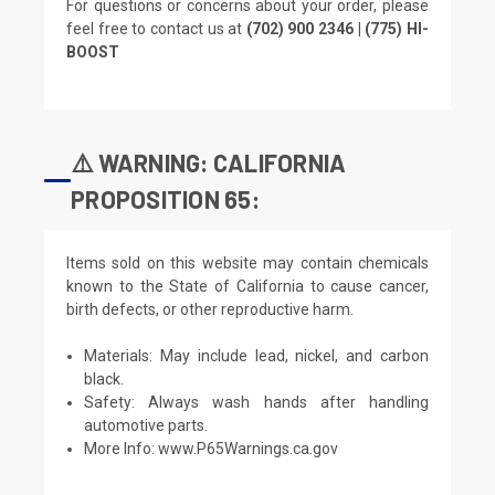
For questions or concerns about your order, please
feel free to contact us at
(702) 900 2346 | (775) HI-
BOOST
⚠️ WARNING: CALIFORNIA
PROPOSITION 65:
Items sold on this website may contain chemicals
known to the State of California to cause cancer,
birth defects, or other reproductive harm.
Materials: May include lead, nickel, and carbon
black.
Safety: Always wash hands after handling
automotive parts.
More Info:
www.P65Warnings.ca.gov