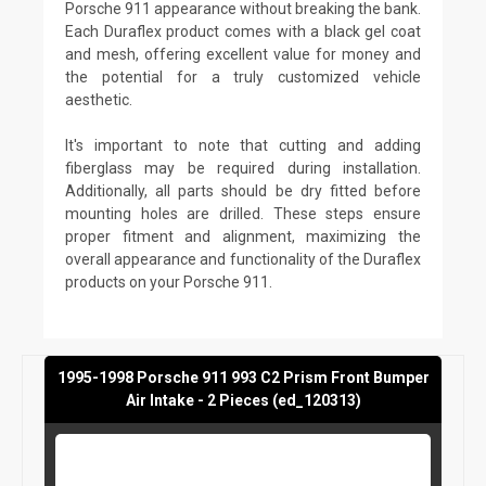
Porsche 911 appearance without breaking the bank.
Each Duraflex product comes with a black gel coat
and mesh, offering excellent value for money and
the potential for a truly customized vehicle
aesthetic.
It's important to note that cutting and adding
fiberglass may be required during installation.
Additionally, all parts should be dry fitted before
mounting holes are drilled. These steps ensure
proper fitment and alignment, maximizing the
overall appearance and functionality of the Duraflex
products on your Porsche 911.
1995-1998 Porsche 911 993 C2 Prism Front Bumper
Air Intake - 2 Pieces (ed_120313)