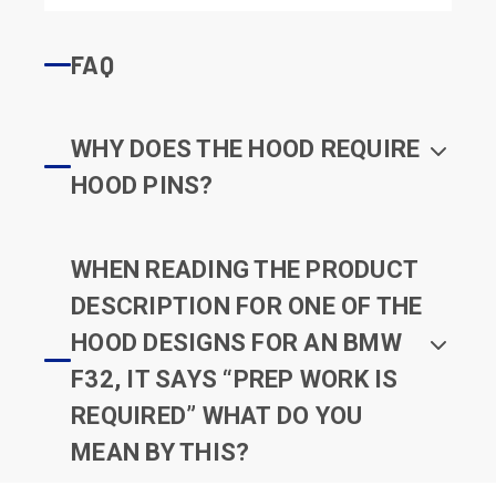
FAQ
WHY DOES THE HOOD REQUIRE
HOOD PINS?
WHEN READING THE PRODUCT
DESCRIPTION FOR ONE OF THE
HOOD DESIGNS FOR AN BMW
F32, IT SAYS “PREP WORK IS
REQUIRED” WHAT DO YOU
MEAN BY THIS?