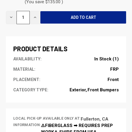
(You save $135.00 )
CURRENT
DECREASE
INCREASE
STOCK:
QUANTITY
QUANTITY
OF
OF
UNDEFINED
UNDEFINED
PRODUCT DETAILS
In Stock (1)
AVAILABILITY:
FRP
MATERIAL:
Front
PLACEMENT:
Exterior
Front Bumpers
CATEGORY TYPE:
LOCAL PICK-UP AVAILABLE ONLY AT:
Fullerton, CA
INFORMATION:
⚠️FIBERGLASS ➡ REQUIRES PREP
WORK⚠️ SHIPS FROM USA