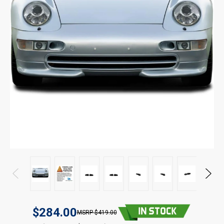
$284.00
$419.00