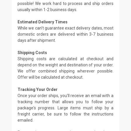
possible! We work hard to process and ship orders
usually within 1-2 business days.
Estimated Delivery Times
While we can't guarantee exact delivery dates, most
domestic orders are delivered within 3-7 business
days after shipment.
Shipping Costs
Shipping costs are calculated at checkout and
depend on the weight and destination of your order.
We offer combined shipping wherever possible.
Offer will be calculated at checkout.
Tracking Your Order
Once your order ships, you'll receive an email with a
tracking number that allows you to follow your
package's progress. Large items must ship by a
freight carrier, be sure to follow the instructions
emailed.