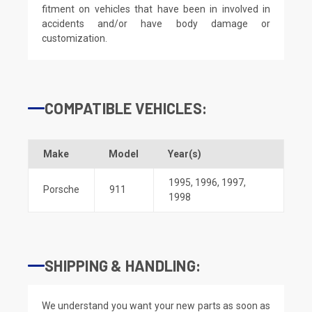
fitment on vehicles that have been in involved in
accidents and/or have body damage or
customization.
COMPATIBLE VEHICLES:
Make
Model
Year(s)
1995
,
1996
,
1997
,
Porsche
911
1998
SHIPPING & HANDLING:
We understand you want your new parts as soon as