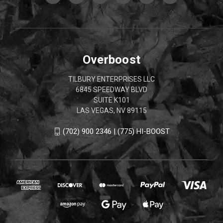
Overboost
TILBURY ENTERPRISES LLC
6845 SPEEDWAY BLVD
SUITE K101
LAS VEGAS, NV 89115
(702) 900 2346 | (775) HI-BOOST