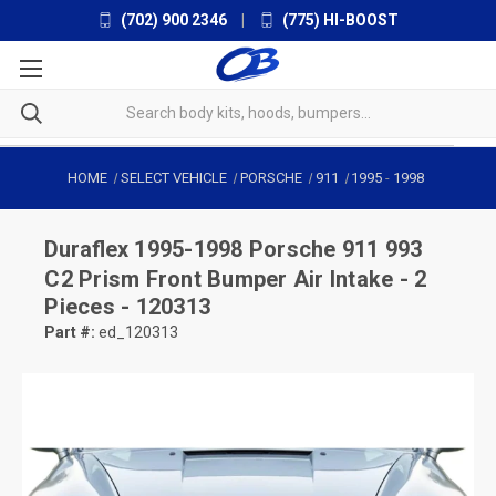
(702) 900 2346
|
(775) HI-BOOST
HOME
SELECT VEHICLE
PORSCHE
911
1995
-
1998
Duraflex
1995-1998 Porsche 911 993
C2 Prism Front Bumper Air Intake - 2
Pieces - 120313
Part #:
ed_120313