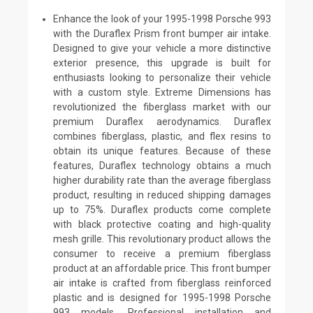
Enhance the look of your 1995-1998 Porsche 993
with the Duraflex Prism front bumper air intake.
Designed to give your vehicle a more distinctive
exterior presence, this upgrade is built for
enthusiasts looking to personalize their vehicle
with a custom style. Extreme Dimensions has
revolutionized the fiberglass market with our
premium Duraflex aerodynamics. Duraflex
combines fiberglass, plastic, and flex resins to
obtain its unique features. Because of these
features, Duraflex technology obtains a much
higher durability rate than the average fiberglass
product, resulting in reduced shipping damages
up to 75%. Duraflex products come complete
with black protective coating and high-quality
mesh grille. This revolutionary product allows the
consumer to receive a premium fiberglass
product at an affordable price. This front bumper
air intake is crafted from fiberglass reinforced
plastic and is designed for 1995-1998 Porsche
993 models. Professional installation and