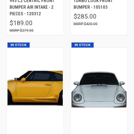
993 C2 CENTRIC FRONT
TURBO LOOK FRONT
BUMPER AIR INTAKE - 2
BUMPER - 105103
PIECES - 120312
$285.00
$189.00
$420.00
$279.00
IN STOCK
IN STOCK