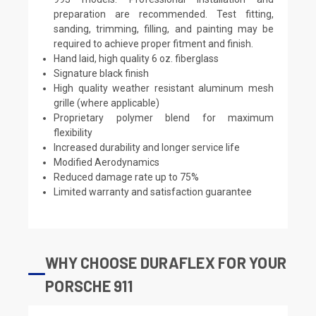
preparation are recommended. Test fitting,
sanding, trimming, filling, and painting may be
required to achieve proper fitment and finish.
Hand laid, high quality 6 oz. fiberglass
Signature black finish
High quality weather resistant aluminum mesh
grille (where applicable)
Proprietary polymer blend for maximum
flexibility
Increased durability and longer service life
Modified Aerodynamics
Reduced damage rate up to 75%
Limited warranty and satisfaction guarantee
WHY CHOOSE DURAFLEX FOR YOUR
PORSCHE 911