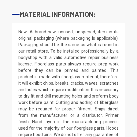
MATERIAL INFORMATION:
New: A brand-new, unused, unopened, item in its
original packaging (where packaging is applicable).
Packaging should be the same as what is found in
our retail store. To be installed professionally by a
bodyshop with a valid automotive repair business
license. Fiberglass parts always require prep work
before they can be primed and painted. This
product is made with fiberglass material, therefore
it will exhibit chips, breaks, cracks, waves, scratches
and holes which require modification. It is necessary
to dry fit and drill mounting holes and preform body
work before paint. Cutting and adding of fiberglass
may be required for proper fitment. Ships direct
from the manufacturer or a distributor. Primer
finish. Hand layup is the manufacturing process
used for the majority of our fiberglass parts. Hoods
require hood pins. We do not offer any guarantee of