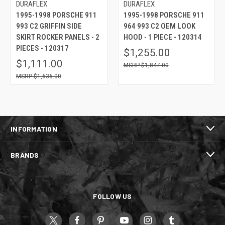
DURAFLEX
DURAFLEX
1995-1998 PORSCHE 911
1995-1998 PORSCHE 911
993 C2 GRIFFIN SIDE
964 993 C2 OEM LOOK
SKIRT ROCKER PANELS - 2
HOOD - 1 PIECE - 120314
PIECES - 120317
$1,255.00
$1,111.00
$1,847.00
$1,636.00
INFORMATION
BRANDS
FOLLOW US