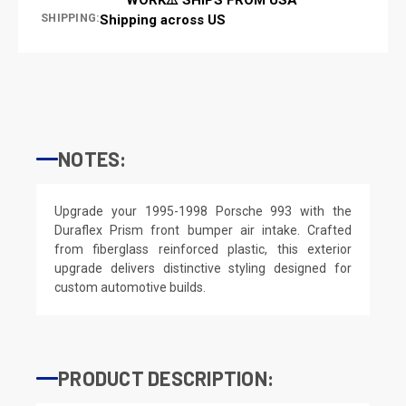
SHIPPING:
Shipping across US
NOTES:
Upgrade your 1995-1998 Porsche 993 with the
Duraflex Prism front bumper air intake. Crafted
from fiberglass reinforced plastic, this exterior
upgrade delivers distinctive styling designed for
custom automotive builds.
PRODUCT DESCRIPTION: