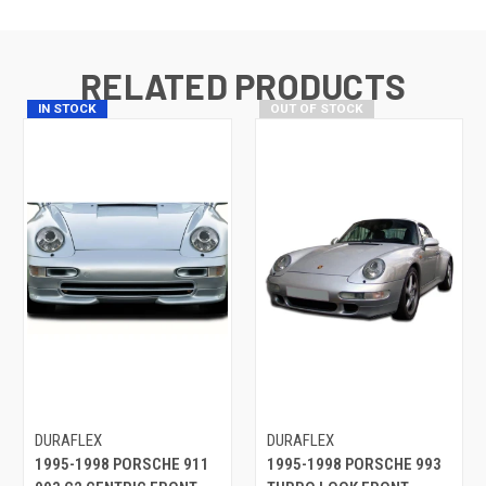
RELATED PRODUCTS
IN STOCK
OUT OF STOCK
DURAFLEX
DURAFLEX
1995-1998 PORSCHE 911
1995-1998 PORSCHE 993