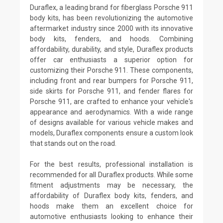
Duraflex, a leading brand for fiberglass Porsche 911
body kits, has been revolutionizing the automotive
aftermarket industry since 2000 with its innovative
body kits, fenders, and hoods. Combining
affordability, durability, and style, Duraflex products
offer car enthusiasts a superior option for
customizing their Porsche 911. These components,
including front and rear bumpers for Porsche 911,
side skirts for Porsche 911, and fender flares for
Porsche 911, are crafted to enhance your vehicle's
appearance and aerodynamics. With a wide range
of designs available for various vehicle makes and
models, Duraflex components ensure a custom look
that stands out on the road.
For the best results, professional installation is
recommended for all Duraflex products. While some
fitment adjustments may be necessary, the
affordability of Duraflex body kits, fenders, and
hoods make them an excellent choice for
automotive enthusiasts looking to enhance their