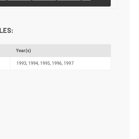
LES:
Year(s)
1993
,
1994
,
1995
,
1996
,
1997