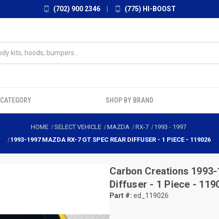
(702) 900 2346
|
(775) HI-BOOST
 CATEGORY
SHOP BY BRAND
HOME
SELECT VEHICLE
MAZDA
RX-7
1993
-
1997
1993-1997 MAZDA RX-7 GT SPEC REAR DIFFUSER - 1 PIECE - 119026
Carbon Creations
1993-
Diffuser - 1 Piece - 119
Part #:
ed_119026