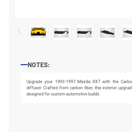
NOTES:
Upgrade your 1993-1997 Mazda RX7 with the Carbo
diffuser. Crafted from carbon fiber, this exterior upgrade
designed for custom automotive builds.