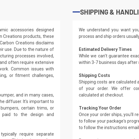
SHIPPING & HANDL
amic accessories designed
We understand you want you
on Creations products, these
process and ship orders usuall
 Carbon Creations disclaims
eir use. Due to the nature of
Estimated Delivery Times
cturing processes involved,
While we can't guarantee exac
 and often require extensive
within 3-7 business days after
dywork. Common issues with
ing, or fitment challenges,
Shipping Costs
Shipping costs are calculated
of your order. We offer co
 bumper, and in many cases,
calculated at checkout.
diffuser. It's important to
 bumpers, certain trims, or
Tracking Your Order
e paid to the design and
Once your order ships, you'll 
to follow your package's progre
to follow the instructions emai
typically require separate