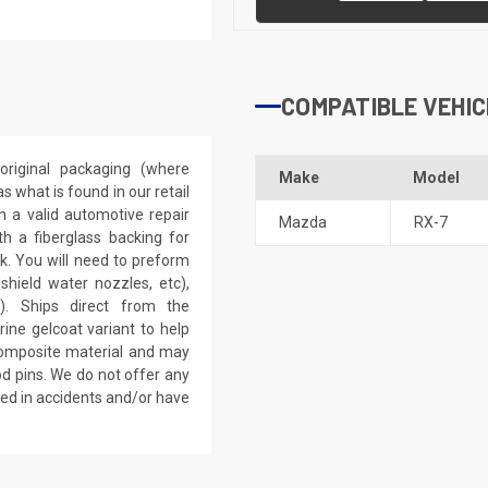
COMPATIBLE VEHIC
riginal packaging (where
Make
Model
 what is found in our retail
h a valid automotive repair
Mazda
RX-7
th a fiberglass backing for
rk. You will need to preform
dshield water nozzles, etc),
). Ships direct from the
ine gelcoat variant to help
 composite material and may
d pins. We do not offer any
ved in accidents and/or have