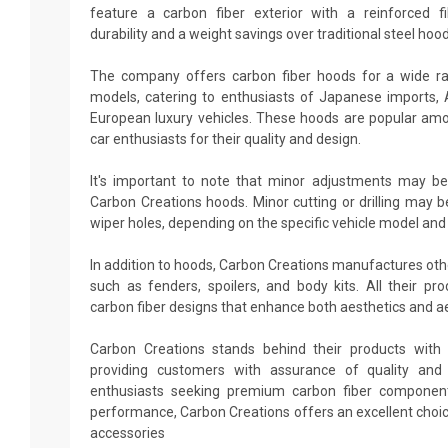
feature a carbon fiber exterior with a reinforced fi
durability and a weight savings over traditional steel hood
The company offers carbon fiber hoods for a wide r
models, catering to enthusiasts of Japanese imports,
European luxury vehicles. These hoods are popular amo
car enthusiasts for their quality and design.
It's important to note that minor adjustments may be
Carbon Creations hoods. Minor cutting or drilling may b
wiper holes, depending on the specific vehicle model and
In addition to hoods, Carbon Creations manufactures ot
such as fenders, spoilers, and body kits. All their p
carbon fiber designs that enhance both aesthetics and 
Carbon Creations stands behind their products with 
providing customers with assurance of quality and d
enthusiasts seeking premium carbon fiber componen
performance, Carbon Creations offers an excellent choi
accessories