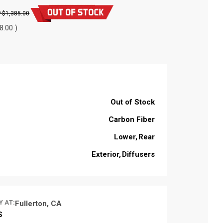
$1,385.00
8.00 )
Out of Stock
Carbon Fiber
Lower
Rear
Exterior
Diffusers
Y AT:
Fullerton, CA
S