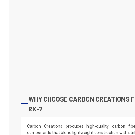
WHY CHOOSE CARBON CREATIONS F
RX-7
Carbon Creations produces high-quality carbon fi
components that blend lightweight construction with stri