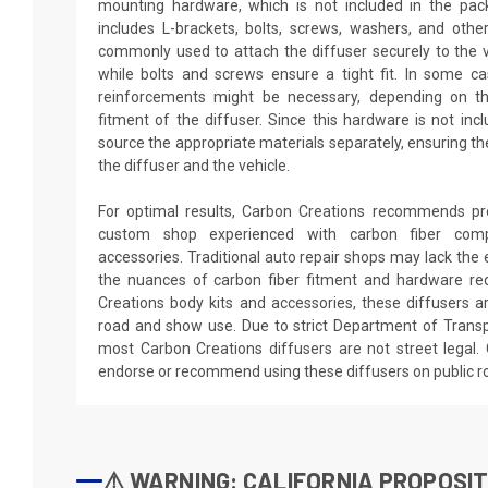
mounting hardware, which is not included in the pac
includes L-brackets, bolts, screws, washers, and othe
commonly used to attach the diffuser securely to the v
while bolts and screws ensure a tight fit. In some ca
reinforcements might be necessary, depending on th
fitment of the diffuser. Since this hardware is not inclu
source the appropriate materials separately, ensuring t
the diffuser and the vehicle.
For optimal results, Carbon Creations recommends prof
custom shop experienced with carbon fiber com
accessories. Traditional auto repair shops may lack the 
the nuances of carbon fiber fitment and hardware req
Creations body kits and accessories, these diffusers ar
road and show use. Due to strict Department of Transp
most Carbon Creations diffusers are not street legal.
endorse or recommend using these diffusers on public r
⚠️ WARNING: CALIFORNIA PROPOSIT