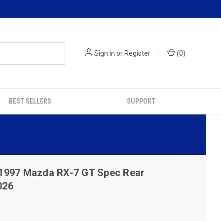
Sign in
or
Register
(
0
)
BEST SELLERS
SUPPORT
1997 Mazda RX-7 GT Spec Rear
026