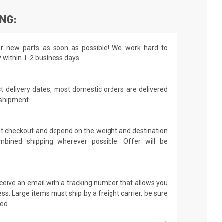
ING:
r new parts as soon as possible! We work hard to
y within 1-2 business days.
t delivery dates, most domestic orders are delivered
 shipment.
 at checkout and depend on the weight and destination
mbined shipping wherever possible. Offer will be
receive an email with a tracking number that allows you
ss. Large items must ship by a freight carrier, be sure
led.