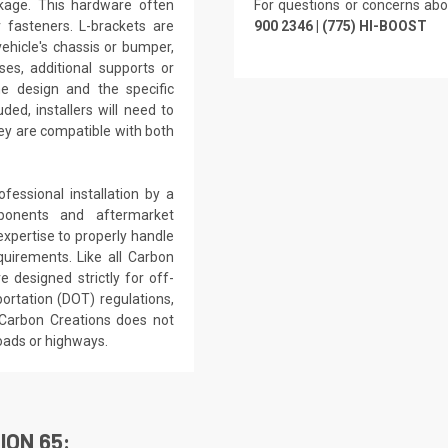
kage. This hardware often
For questions or concerns abo
r fasteners. L-brackets are
900 2346 | (775) HI-BOOST
ehicle's chassis or bumper,
ses, additional supports or
e design and the specific
ded, installers will need to
hey are compatible with both
essional installation by a
ponents and aftermarket
expertise to properly handle
uirements. Like all Carbon
e designed strictly for off-
ortation (DOT) regulations,
 Carbon Creations does not
oads or highways.
ION 65: