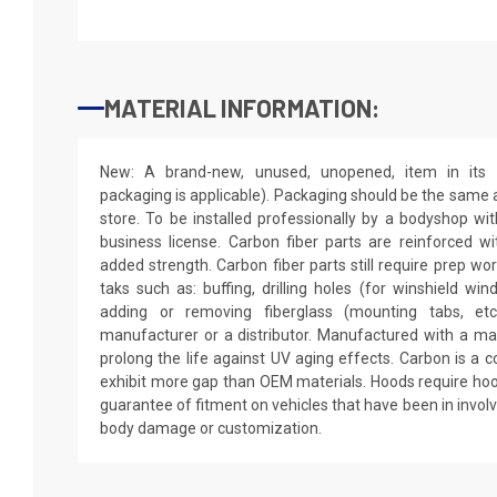
MATERIAL INFORMATION:
New: A brand-new, unused, unopened, item in its o
packaging is applicable). Packaging should be the same as
store. To be installed professionally by a bodyshop wit
business license. Carbon fiber parts are reinforced wi
added strength. Carbon fiber parts still require prep wo
taks such as: buffing, drilling holes (for winshield win
adding or removing fiberglass (mounting tabs, etc
manufacturer or a distributor. Manufactured with a mar
prolong the life against UV aging effects. Carbon is a
exhibit more gap than OEM materials. Hoods require hoo
guarantee of fitment on vehicles that have been in invol
body damage or customization.