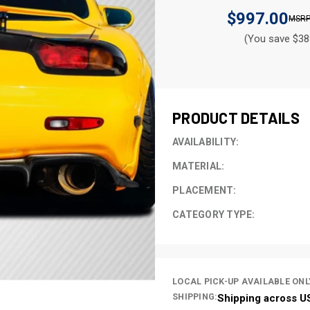
$997.00
(You save $38
CURRENT
STOCK:
PRODUCT DETAILS
AVAILABILITY:
MATERIAL:
PLACEMENT:
CATEGORY TYPE:
LOCAL PICK-UP AVAILABLE ONL
SHIPPING:
Shipping across U