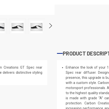
PRODUCT DESCRIP
n Creations GT Spec rear
Enhance the look of your 
 delivers distinctive styling
Spec rear diffuser. Design
presence, this upgrade is bu
with a custom style. Carbon
motorsport professionals. 
to the highest quality stand
is made with grade “A” ca
protection. Carbon Creat
increasing performance and