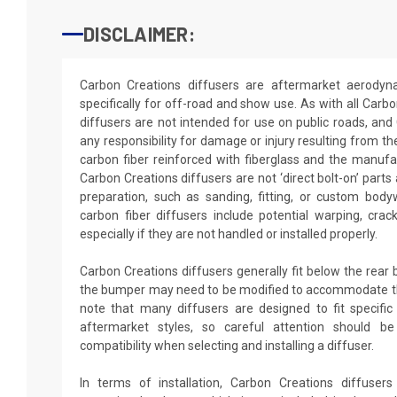
DISCLAIMER:
Carbon Creations diffusers are aftermarket aerodyn
specifically for off-road and show use. As with all Carb
diffusers are not intended for use on public roads, and
any responsibility for damage or injury resulting from th
carbon fiber reinforced with fiberglass and the manufa
Carbon Creations diffusers are not ‘direct bolt-on’ parts
preparation, such as sanding, fitting, or custom bo
carbon fiber diffusers include potential warping, crack
especially if they are not handled or installed properly.
Carbon Creations diffusers generally fit below the rear
the bumper may need to be modified to accommodate the 
note that many diffusers are designed to fit specific
aftermarket styles, so careful attention should b
compatibility when selecting and installing a diffuser.
In terms of installation, Carbon Creations diffusers 