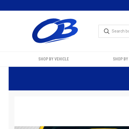
SHOP BY VEHICLE
SHOP BY