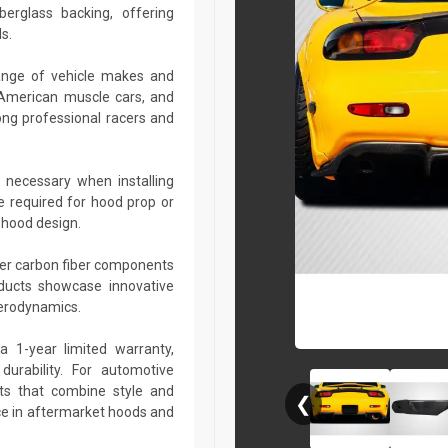
berglass backing, offering
s.
ange of vehicle makes and
 American muscle cars, and
ng professional racers and
 necessary when installing
e required for hood prop or
 hood design.
her carbon fiber components
roducts showcase innovative
aerodynamics.
a 1-year limited warranty,
urability. For automotive
ts that combine style and
❮
ce in aftermarket hoods and