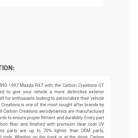
TION:
1993-1997 Mazda RX7 with the Carbon Creations GT
ed to give your vehicle a more distinctive exterior
ilt for enthusiasts looking to personalize their vehicle
 Creations is one of the most sought after brands by
All Carbon Creations aerodynamics are manufactured
ards to ensure proper fitment and durability. Every part
rbon fiber and finished with premium clear coat UV
ions parts are up to 70% lighter than OEM parts,
 style. Whether on the track or at the show, Carbon