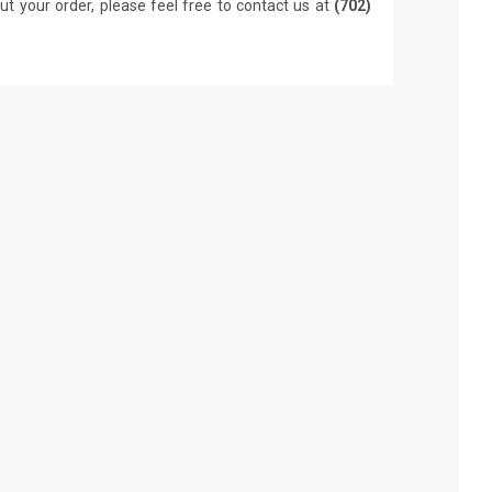
ut your order, please feel free to contact us at
(702)