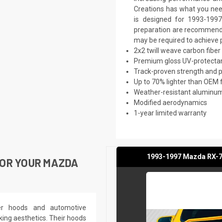
Creations has what you need
is designed for 1993-1997
preparation are recommended.
may be required to achieve p
2x2 twill weave carbon fiber
Premium gloss UV-protectan
Track-proven strength and
Up to 70% lighter than OEM 
Weather-resistant aluminum 
Modified aerodynamics
1-year limited warranty
1993-1997 Mazda RX-7 
OR YOUR MAZDA
ber hoods and automotive
king aesthetics. Their hoods