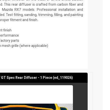
. This rear diffuser is crafted from carbon fiber and
 Mazda RX7 models. Professional installation and
 Test fitting, sanding, trimming, filling, and painting
roper fitment and finish.
t finish
 performance
factory parts
mesh grille (where applicable)
GT Spec Rear Diffuser - 1 Piece (ed_119026)