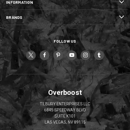
INFORMATION
BRANDS
FOLLOW US
Overboost
TILBURY ENTERPRISES LLC
6845 SPEEDWAY BLVD
SUITE K101
LAS VEGAS, NV 89115