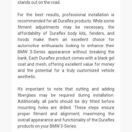
stands out on the road.
For the best results, professional installation is
recommended for all Duraflex products. While some
fitment adjustments may be necessary, the
affordability of Duraflex body kits, fenders, and
hoods make them an excellent choice for
automotive enthusiasts looking to enhance their
BMW 3-Series appearance without breaking the
bank. Each Duraflex product comes with a black gel
coat and mesh, offering excellent value for money
and the potential for a truly customized vehicle
aesthetic.
It's important to note that cutting and adding
fiberglass may be required during installation.
Additionally, all parts should be dry fitted before
mounting holes are drilled. These steps ensure
proper fitment and alignment, maximizing the
overall appearance and functionality of the Duraflex
products on your BMW 3-Series.