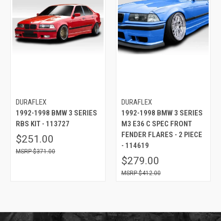
DURAFLEX
DURAFLEX
1992-1998 BMW 3 SERIES
1992-1998 BMW 3 SERIES
RBS KIT - 113727
M3 E36 C SPEC FRONT
FENDER FLARES - 2 PIECE
$251.00
- 114619
$371.00
$279.00
$412.00