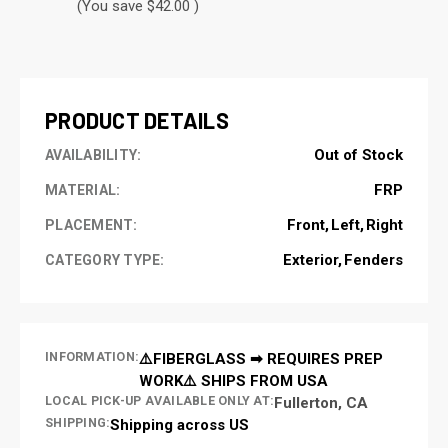
(You save $42.00 )
CURRENT
STOCK:
PRODUCT DETAILS
Out of Stock
AVAILABILITY:
FRP
MATERIAL:
Front
Left
Right
PLACEMENT:
Exterior
Fenders
CATEGORY TYPE:
INFORMATION:
⚠️FIBERGLASS ➡ REQUIRES PREP
WORK⚠️ SHIPS FROM USA
LOCAL PICK-UP AVAILABLE ONLY AT:
Fullerton, CA
SHIPPING:
Shipping across US