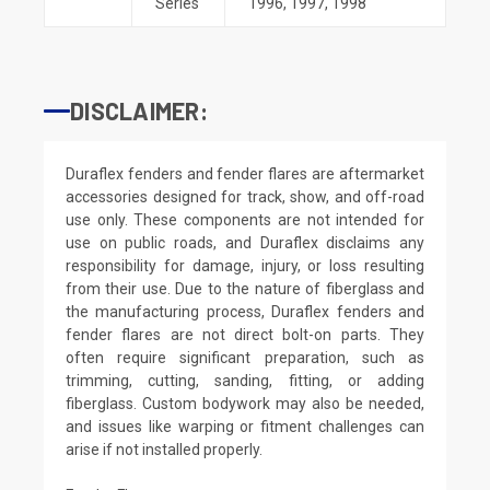
Series
1996
,
1997
,
1998
DISCLAIMER:
Duraflex fenders and fender flares are aftermarket
accessories designed for track, show, and off-road
use only. These components are not intended for
use on public roads, and Duraflex disclaims any
responsibility for damage, injury, or loss resulting
from their use. Due to the nature of fiberglass and
the manufacturing process, Duraflex fenders and
fender flares are not direct bolt-on parts. They
often require significant preparation, such as
trimming, cutting, sanding, fitting, or adding
fiberglass. Custom bodywork may also be needed,
and issues like warping or fitment challenges can
arise if not installed properly.