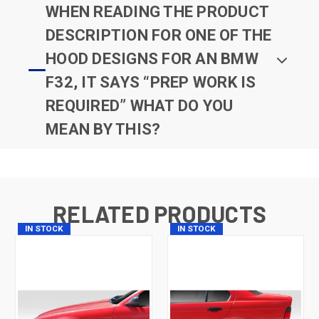
WHEN READING THE PRODUCT
DESCRIPTION FOR ONE OF THE
HOOD DESIGNS FOR AN BMW
F32, IT SAYS “PREP WORK IS
REQUIRED” WHAT DO YOU
MEAN BY THIS?
RELATED PRODUCTS
IN STOCK
IN STOCK