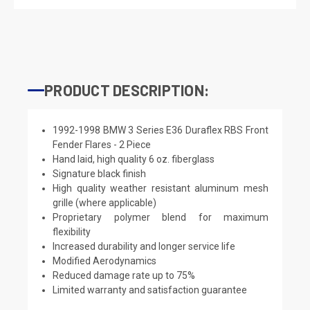
PRODUCT DESCRIPTION:
1992-1998 BMW 3 Series E36 Duraflex RBS Front
Fender Flares - 2 Piece
Hand laid, high quality 6 oz. fiberglass
Signature black finish
High quality weather resistant aluminum mesh
grille (where applicable)
Proprietary polymer blend for maximum
flexibility
Increased durability and longer service life
Modified Aerodynamics
Reduced damage rate up to 75%
Limited warranty and satisfaction guarantee