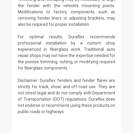
the fender with the vehicle’s mounting points.
Modifications to factory components, such as
removing fender liners or adjusting brackets, may
also be required for proper installation.
For optimal results, Duraflex recommends
professional installation by a custom shop
experienced in fiberglass work. Traditional auto
repair shops may not have the expertise needed for
the precise trimming, cutting, or modifying required
for fiberglass components.
Disclaimer: Duraflex fenders and fender flares are
strictly for track, show, and off-road use. They are
not street legal and do not comply with Department
of Transportation (DOT) regulations. Duraflex does
not endorse or recommend using these products on
public roads or highways.