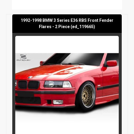
1992-1998 BMW 3 Series E36 RBS Front Fender
Flares - 2 Piece (ed_119665)