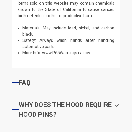
Items sold on this website may contain chemicals
known to the State of California to cause cancer,
birth defects, or other reproductive harm.
Materials: May include lead, nickel, and carbon
black.
Safety: Always wash hands after handling
automotive parts.
More Info:
www.P65Warnings.ca.gov
FAQ
WHY DOES THE HOOD REQUIRE
HOOD PINS?