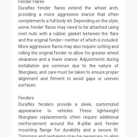
Fender Flares
Duraflex fender flares extend the wheel arch,
providing a more aggressive stance that often
complements a full body kit. Depending on the style,
some fender flares may need to be attached using
rivet nuts with a rubber gasket between the flare
and the original fender—neither of which is included.
More aggressive flares may also require cutting and
rolling the original fender to allow for greater wheel
clearance and a lower stance. Adjustments during
installation are common due to the nature of
fiberglass, and care must be taken to ensure proper
alignment and fitment to avoid gaps or uneven
surfaces.
Fenders
Duraflex fenders provide a sleek, customized
appearance to vehicles. These lightweight
fiberglass replacements often require additional
reinforcement around the A-pillar and fender
mounting flange for durability and a secure fit.
Trimming and reshaping may be necessary to align