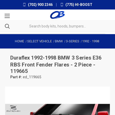
(702) 900 2346
|
(775) HI-BOOST
HOME
SELECT VEHICLE
BMW
3-SERIES
1992
-
1998
Duraflex
1992-1998 BMW 3 Series E36
RBS Front Fender Flares - 2 Piece -
119665
Part #:
ed_119665