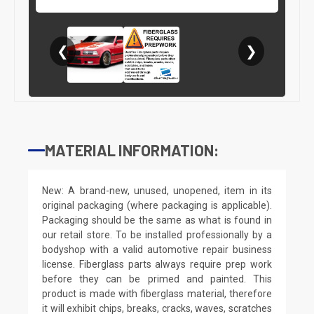
❮
❯
MATERIAL INFORMATION:
New: A brand-new, unused, unopened, item in its
original packaging (where packaging is applicable).
Packaging should be the same as what is found in
our retail store. To be installed professionally by a
bodyshop with a valid automotive repair business
license. Fiberglass parts always require prep work
before they can be primed and painted. This
product is made with fiberglass material, therefore
it will exhibit chips, breaks, cracks, waves, scratches