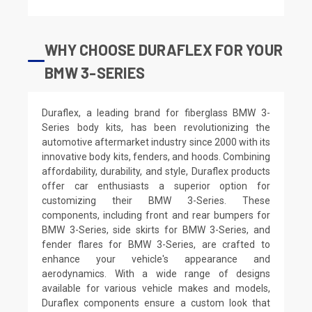
WHY CHOOSE DURAFLEX FOR YOUR
BMW 3-SERIES
Duraflex, a leading brand for fiberglass BMW 3-
Series body kits, has been revolutionizing the
automotive aftermarket industry since 2000 with its
innovative body kits, fenders, and hoods. Combining
affordability, durability, and style, Duraflex products
offer car enthusiasts a superior option for
customizing their BMW 3-Series. These
components, including front and rear bumpers for
BMW 3-Series, side skirts for BMW 3-Series, and
fender flares for BMW 3-Series, are crafted to
enhance your vehicle's appearance and
aerodynamics. With a wide range of designs
available for various vehicle makes and models,
Duraflex components ensure a custom look that