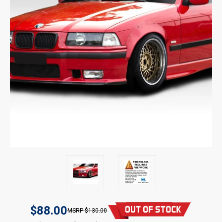
$88.00
$130.00