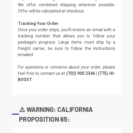
We offer combined shipping wherever possible.
Offer will be calculated at checkout.
Tracking Your Order
Once your order ships, you'll receive an email with a
tracking number that allows you to follow your
package's progress. Large items must ship by a
freight carrier, be sure to follow the instructions
emailed.
For questions or concerns about your order, please
feel free to contact us at
(702) 900 2346 | (775) HI-
BOOST
⚠️ WARNING: CALIFORNIA
PROPOSITION 65: