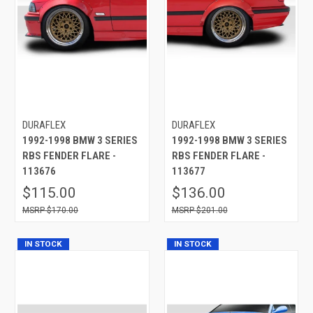
DURAFLEX
DURAFLEX
1992-1998 BMW 3 SERIES
1992-1998 BMW 3 SERIES
RBS FENDER FLARE -
RBS FENDER FLARE -
113676
113677
$115.00
$136.00
$170.00
$201.00
IN STOCK
IN STOCK