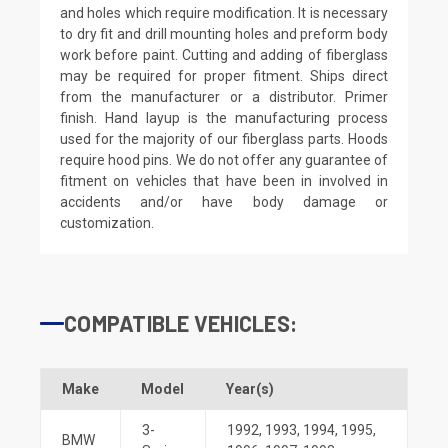
and holes which require modification. It is necessary
to dry fit and drill mounting holes and preform body
work before paint. Cutting and adding of fiberglass
may be required for proper fitment. Ships direct
from the manufacturer or a distributor. Primer
finish. Hand layup is the manufacturing process
used for the majority of our fiberglass parts. Hoods
require hood pins. We do not offer any guarantee of
fitment on vehicles that have been in involved in
accidents and/or have body damage or
customization.
COMPATIBLE VEHICLES:
Make
Model
Year(s)
3-
1992
,
1993
,
1994
,
1995
,
BMW