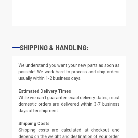
SHIPPING & HANDLING:
We understand you want your new parts as soon as
possible! We work hard to process and ship orders
usually within 1-2 business days.
Estimated Delivery Times
While we can't guarantee exact delivery dates, most
domestic orders are delivered within 3-7 business
days after shipment.
Shipping Costs
Shipping costs are calculated at checkout and
depend on the weight and destination of your order.