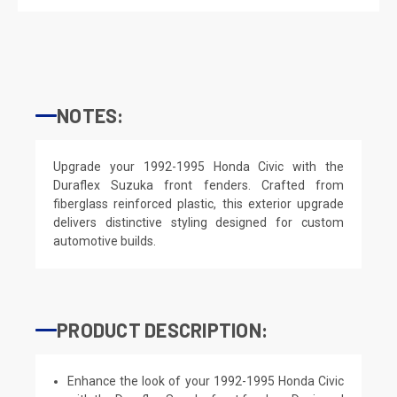
NOTES:
Upgrade your 1992-1995 Honda Civic with the
Duraflex Suzuka front fenders. Crafted from
fiberglass reinforced plastic, this exterior upgrade
delivers distinctive styling designed for custom
automotive builds.
PRODUCT DESCRIPTION:
Enhance the look of your 1992-1995 Honda Civic