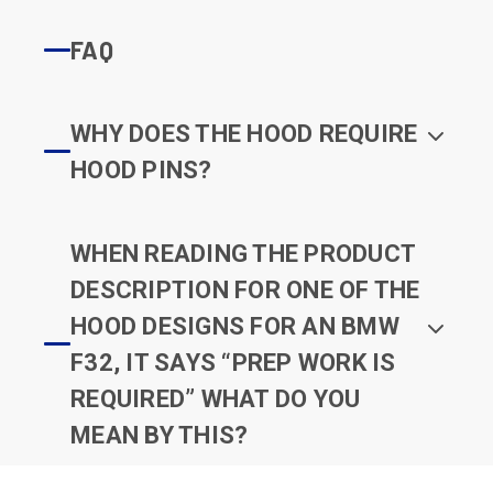
FAQ
WHY DOES THE HOOD REQUIRE
HOOD PINS?
WHEN READING THE PRODUCT
DESCRIPTION FOR ONE OF THE
HOOD DESIGNS FOR AN BMW
F32, IT SAYS “PREP WORK IS
REQUIRED” WHAT DO YOU
MEAN BY THIS?