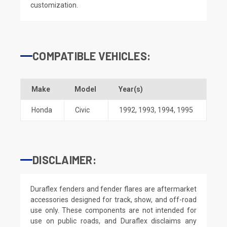
customization.
COMPATIBLE VEHICLES:
Make
Model
Year(s)
Honda
Civic
1992
,
1993
,
1994
,
1995
DISCLAIMER:
Duraflex fenders and fender flares are aftermarket
accessories designed for track, show, and off-road
use only. These components are not intended for
use on public roads, and Duraflex disclaims any