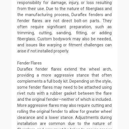
responsibility for damage, injury, or loss resulting
from their use. Due to the nature of fiberglass and
the manufacturing process, Duraflex fenders and
fender flares are not direct bolt-on parts. They
often require significant preparation, such as
trimming, cutting, sanding, fitting, or adding
fiberglass. Custom bodywork may also be needed,
and issues like warping or fitment challenges can
arise if not installed properly.
Fender Flares
Duraflex fender flares extend the wheel arch,
providing a more aggressive stance that often
complements a full body kit. Depending on the style,
some fender flares may need to be attached using
rivet nuts with a rubber gasket between the flare
and the original fender—neither of which is included.
More aggressive flares may also require cutting and
rolling the original fender to allow for greater wheel
clearance and a lower stance. Adjustments during
installation are common due to the nature of