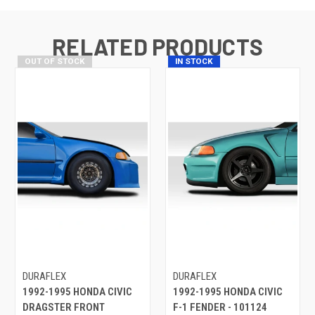
RELATED PRODUCTS
OUT OF STOCK
IN STOCK
DURAFLEX
DURAFLEX
1992-1995 HONDA CIVIC
1992-1995 HONDA CIVIC
DRAGSTER FRONT
F-1 FENDER - 101124