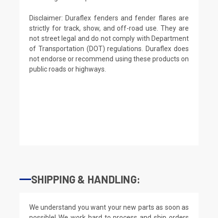
Disclaimer: Duraflex fenders and fender flares are
strictly for track, show, and off-road use. They are
not street legal and do not comply with Department
of Transportation (DOT) regulations. Duraflex does
not endorse or recommend using these products on
public roads or highways.
SHIPPING & HANDLING:
We understand you want your new parts as soon as
possible! We work hard to process and ship orders