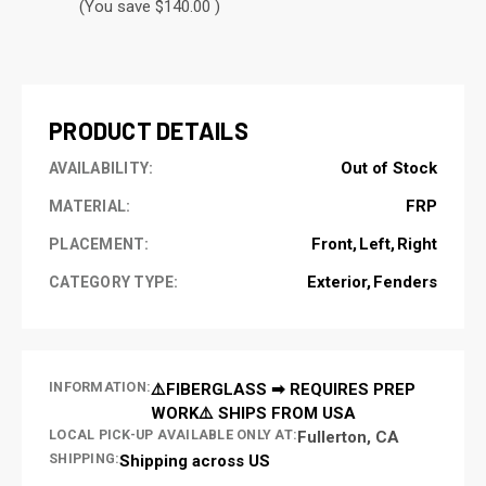
(You save $140.00 )
CURRENT
STOCK:
PRODUCT DETAILS
Out of Stock
AVAILABILITY:
FRP
MATERIAL:
Front
Left
Right
PLACEMENT:
Exterior
Fenders
CATEGORY TYPE:
INFORMATION:
⚠️FIBERGLASS ➡ REQUIRES PREP
WORK⚠️ SHIPS FROM USA
LOCAL PICK-UP AVAILABLE ONLY AT:
Fullerton, CA
SHIPPING:
Shipping across US