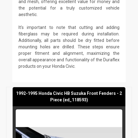
and mesh, offering excellent value for money and
the potential for a truly customized vehicle
aesthetic.
It's important to note that cutting and adding
fiberglass may be required during installation.
Additionally, all parts should be dry fitted before
mounting holes are drilled. These steps ensure
proper fitment and alignment, maximizing the
overall appearance and functionality of the Duraflex
products on your Honda Civic.
1992-1995 Honda Civic HB Suzuka Front Fenders - 2
Piece (ed_118593)