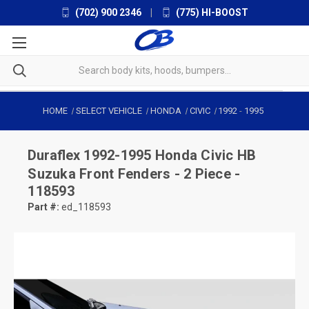
(702) 900 2346
|
(775) HI-BOOST
HOME
SELECT VEHICLE
HONDA
CIVIC
1992
-
1995
Duraflex
1992-1995 Honda Civic HB
Suzuka Front Fenders - 2 Piece -
118593
Part #:
ed_118593