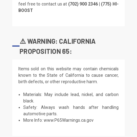
feel free to contact us at
(702) 900 2346 | (775) HI-
BOOST
⚠️ WARNING: CALIFORNIA
PROPOSITION 65:
Items sold on this website may contain chemicals
known to the State of California to cause cancer,
birth defects, or other reproductive harm.
Materials: May include lead, nickel, and carbon
black.
Safety: Always wash hands after handling
automotive parts.
More Info:
www.P65Warnings.ca.gov