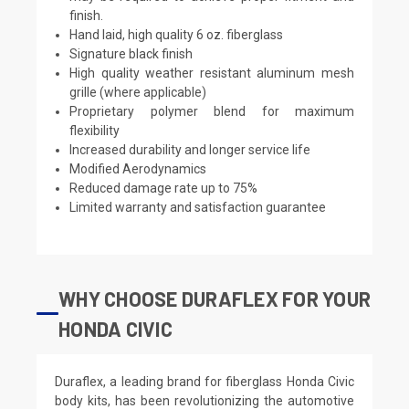
finish.
Hand laid, high quality 6 oz. fiberglass
Signature black finish
High quality weather resistant aluminum mesh
grille (where applicable)
Proprietary polymer blend for maximum
flexibility
Increased durability and longer service life
Modified Aerodynamics
Reduced damage rate up to 75%
Limited warranty and satisfaction guarantee
WHY CHOOSE DURAFLEX FOR YOUR
HONDA CIVIC
Duraflex, a leading brand for fiberglass Honda Civic
body kits, has been revolutionizing the automotive