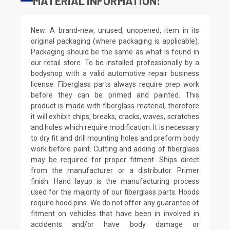
MATERIAL INFORMATION:
New: A brand-new, unused, unopened, item in its
original packaging (where packaging is applicable).
Packaging should be the same as what is found in
our retail store. To be installed professionally by a
bodyshop with a valid automotive repair business
license. Fiberglass parts always require prep work
before they can be primed and painted. This
product is made with fiberglass material, therefore
it will exhibit chips, breaks, cracks, waves, scratches
and holes which require modification. It is necessary
to dry fit and drill mounting holes and preform body
work before paint. Cutting and adding of fiberglass
may be required for proper fitment. Ships direct
from the manufacturer or a distributor. Primer
finish. Hand layup is the manufacturing process
used for the majority of our fiberglass parts. Hoods
require hood pins. We do not offer any guarantee of
fitment on vehicles that have been in involved in
accidents and/or have body damage or