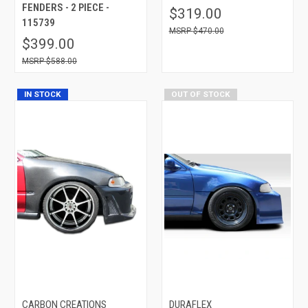
FENDERS - 2 PIECE -
$319.00
115739
$470.00
$399.00
$588.00
IN STOCK
OUT OF STOCK
CARBON CREATIONS
DURAFLEX