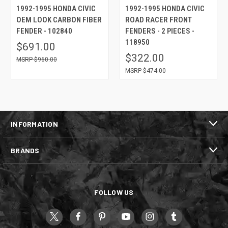
1992-1995 HONDA CIVIC
1992-1995 HONDA CIVIC
OEM LOOK CARBON FIBER
ROAD RACER FRONT
FENDER - 102840
FENDERS - 2 PIECES -
118950
$691.00
$322.00
$960.00
$474.00
INFORMATION
BRANDS
FOLLOW US