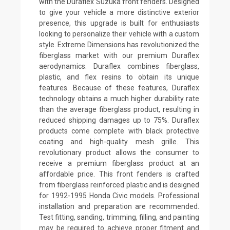
with the Duraflex Suzuka front fenders. Designed
to give your vehicle a more distinctive exterior
presence, this upgrade is built for enthusiasts
looking to personalize their vehicle with a custom
style. Extreme Dimensions has revolutionized the
fiberglass market with our premium Duraflex
aerodynamics. Duraflex combines fiberglass,
plastic, and flex resins to obtain its unique
features. Because of these features, Duraflex
technology obtains a much higher durability rate
than the average fiberglass product, resulting in
reduced shipping damages up to 75%. Duraflex
products come complete with black protective
coating and high-quality mesh grille. This
revolutionary product allows the consumer to
receive a premium fiberglass product at an
affordable price. This front fenders is crafted
from fiberglass reinforced plastic and is designed
for 1992-1995 Honda Civic models. Professional
installation and preparation are recommended.
Test fitting, sanding, trimming, filling, and painting
may be required to achieve proper fitment and