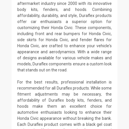
aftermarket industry since 2000 with its innovative
body kits, fenders, and hoods. Combining
affordability, durability, and style, Duraflex products
offer car enthusiasts a superior option for
customizing their Honda Civic. These components,
including front and rear bumpers for Honda Civic,
side skirts for Honda Civic, and fender flares for
Honda Civic, are crafted to enhance your vehicle's
appearance and aerodynamics. With a wide range
of designs available for various vehicle makes and
models, Duraflex components ensure a custom look
that stands out on the road.
For the best results, professional installation is
recommended for all Duraflex products. While some
fitment adjustments may be necessary, the
affordability of Duraflex body kits, fenders, and
hoods make them an excellent choice for
automotive enthusiasts looking to enhance their
Honda Civic appearance without breaking the bank.
Each Duraflex product comes with a black gel coat