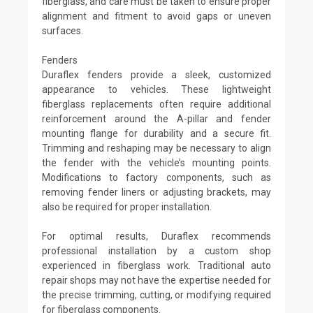
fiberglass, and care must be taken to ensure proper
alignment and fitment to avoid gaps or uneven
surfaces.
Fenders
Duraflex fenders provide a sleek, customized
appearance to vehicles. These lightweight
fiberglass replacements often require additional
reinforcement around the A-pillar and fender
mounting flange for durability and a secure fit.
Trimming and reshaping may be necessary to align
the fender with the vehicle’s mounting points.
Modifications to factory components, such as
removing fender liners or adjusting brackets, may
also be required for proper installation.
For optimal results, Duraflex recommends
professional installation by a custom shop
experienced in fiberglass work. Traditional auto
repair shops may not have the expertise needed for
the precise trimming, cutting, or modifying required
for fiberglass components.