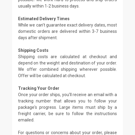
usually within 1-2 business days.
Estimated Delivery Times
While we can't guarantee exact delivery dates, most
domestic orders are delivered within 3-7 business
days after shipment.
Shipping Costs
Shipping costs are calculated at checkout and
depend on the weight and destination of your order.
We offer combined shipping wherever possible.
Offer will be calculated at checkout.
Tracking Your Order
Once your order ships, you'll receive an email with a
tracking number that allows you to follow your
package's progress. Large items must ship by a
freight carrier, be sure to follow the instructions
emailed.
For questions or concerns about your order, please