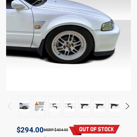
$294.00
$434.00