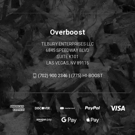
Overboost
TILBURY ENTERPRISES LLC
6845 SPEEDWAY BLVD
SUITE K101
LAS VEGAS, NV 89115
(702) 900 2346 | (775) HI-BOOST