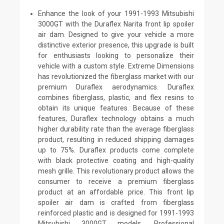
Enhance the look of your 1991-1993 Mitsubishi
3000GT with the Duraflex Narita front lip spoiler
air dam. Designed to give your vehicle a more
distinctive exterior presence, this upgrade is built
for enthusiasts looking to personalize their
vehicle with a custom style. Extreme Dimensions
has revolutionized the fiberglass market with our
premium Duraflex aerodynamics. Duraflex
combines fiberglass, plastic, and flex resins to
obtain its unique features. Because of these
features, Duraflex technology obtains a much
higher durability rate than the average fiberglass
product, resulting in reduced shipping damages
up to 75%. Duraflex products come complete
with black protective coating and high-quality
mesh grille. This revolutionary product allows the
consumer to receive a premium fiberglass
product at an affordable price. This front lip
spoiler air dam is crafted from fiberglass
reinforced plastic and is designed for 1991-1993
Mitsubishi 3000GT models. Professional