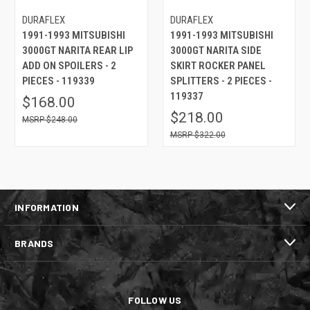
DURAFLEX
DURAFLEX
1991-1993 MITSUBISHI
1991-1993 MITSUBISHI
3000GT NARITA REAR LIP
3000GT NARITA SIDE
ADD ON SPOILERS - 2
SKIRT ROCKER PANEL
PIECES - 119339
SPLITTERS - 2 PIECES -
119337
$168.00
$218.00
$248.00
$322.00
INFORMATION
BRANDS
FOLLOW US