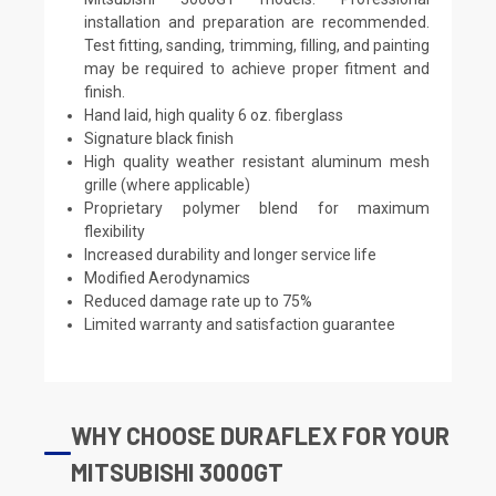
installation and preparation are recommended.
Test fitting, sanding, trimming, filling, and painting
may be required to achieve proper fitment and
finish.
Hand laid, high quality 6 oz. fiberglass
Signature black finish
High quality weather resistant aluminum mesh
grille (where applicable)
Proprietary polymer blend for maximum
flexibility
Increased durability and longer service life
Modified Aerodynamics
Reduced damage rate up to 75%
Limited warranty and satisfaction guarantee
WHY CHOOSE DURAFLEX FOR YOUR
MITSUBISHI 3000GT