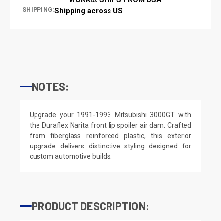
SHIPPING:
Shipping across US
NOTES:
Upgrade your 1991-1993 Mitsubishi 3000GT with
the Duraflex Narita front lip spoiler air dam. Crafted
from fiberglass reinforced plastic, this exterior
upgrade delivers distinctive styling designed for
custom automotive builds.
PRODUCT DESCRIPTION: