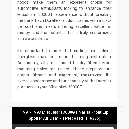
hoods make them an excellent choice for
automotive enthusiasts looking to enhance their
Mitsubishi 3000GT appearance without breaking
the bank. Each Duraflex product comes with a black
gel coat and mesh, offering excellent value for
money and the potential for a truly customized
vehicle aesthetic.
It's important to note that cutting and adding
fiberglass may be required during installation.
Additionally, all parts should be dry fitted before
mounting holes are drilled. These steps ensure
proper fitment and alignment, maximizing the
overall appearance and functionality of the Duraflex
products on your Mitsubishi 3000GT.
1991-1993 Mitsubishi 3000GT Narita Front Lip
Spoiler Air Dam - 1 Piece (ed_119335)