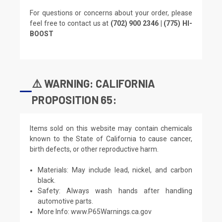
For questions or concerns about your order, please
feel free to contact us at
(702) 900 2346 | (775) HI-
BOOST
⚠️ WARNING: CALIFORNIA
PROPOSITION 65:
Items sold on this website may contain chemicals
known to the State of California to cause cancer,
birth defects, or other reproductive harm.
Materials: May include lead, nickel, and carbon
black.
Safety: Always wash hands after handling
automotive parts.
More Info:
www.P65Warnings.ca.gov