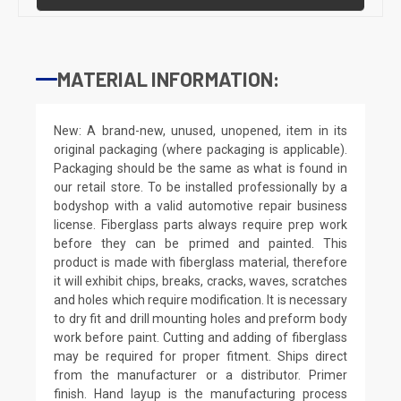
MATERIAL INFORMATION:
New: A brand-new, unused, unopened, item in its
original packaging (where packaging is applicable).
Packaging should be the same as what is found in
our retail store. To be installed professionally by a
bodyshop with a valid automotive repair business
license. Fiberglass parts always require prep work
before they can be primed and painted. This
product is made with fiberglass material, therefore
it will exhibit chips, breaks, cracks, waves, scratches
and holes which require modification. It is necessary
to dry fit and drill mounting holes and preform body
work before paint. Cutting and adding of fiberglass
may be required for proper fitment. Ships direct
from the manufacturer or a distributor. Primer
finish. Hand layup is the manufacturing process