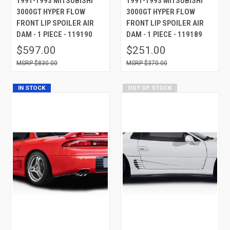
1991-1993 MITSUBISHI
1991-1993 MITSUBISHI
3000GT HYPER FLOW
3000GT HYPER FLOW
FRONT LIP SPOILER AIR
FRONT LIP SPOILER AIR
DAM - 1 PIECE - 119190
DAM - 1 PIECE - 119189
$597.00
$251.00
$830.00
$370.00
IN STOCK
OUT OF STOCK