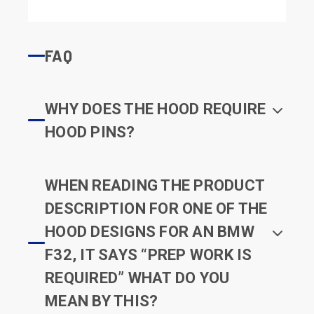
FAQ
WHY DOES THE HOOD REQUIRE
HOOD PINS?
WHEN READING THE PRODUCT
DESCRIPTION FOR ONE OF THE
HOOD DESIGNS FOR AN BMW
F32, IT SAYS “PREP WORK IS
REQUIRED” WHAT DO YOU
MEAN BY THIS?