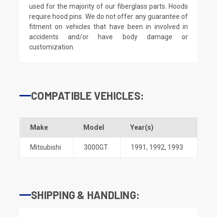
used for the majority of our fiberglass parts. Hoods
require hood pins. We do not offer any guarantee of
fitment on vehicles that have been in involved in
accidents and/or have body damage or
customization.
COMPATIBLE VEHICLES:
Make
Model
Year(s)
Mitsubishi
3000GT
1991
,
1992
,
1993
SHIPPING & HANDLING: