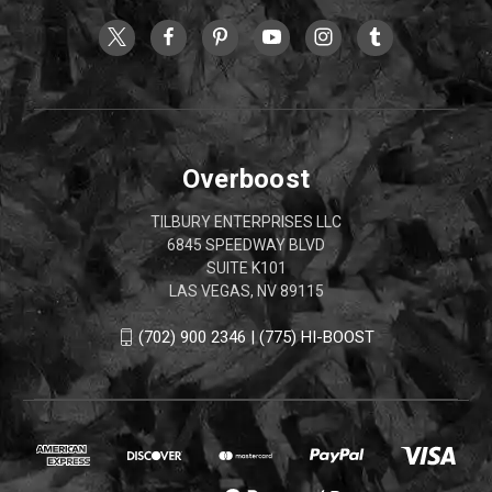
Overboost
TILBURY ENTERPRISES LLC
6845 SPEEDWAY BLVD
SUITE K101
LAS VEGAS, NV 89115
(702) 900 2346 | (775) HI-BOOST