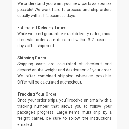
We understand you want your new parts as soon as
possible! We work hard to process and ship orders
usually within 1-2 business days.
Estimated Delivery Times
While we can't guarantee exact delivery dates, most
domestic orders are delivered within 3-7 business
days after shipment.
Shipping Costs
Shipping costs are calculated at checkout and
depend on the weight and destination of your order.
We offer combined shipping wherever possible.
Offer will be calculated at checkout.
Tracking Your Order
Once your order ships, you'll receive an email with a
tracking number that allows you to follow your
package's progress. Large items must ship by a
freight carrier, be sure to follow the instructions
emailed.