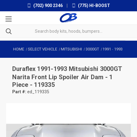
(702) 900 2346
|
(775) HI-BOOST
HOME
SELECT VEHICLE
MITSUBISHI
3000GT
1991
-
1993
Duraflex
1991-1993 Mitsubishi 3000GT
Narita Front Lip Spoiler Air Dam - 1
Piece - 119335
Part #:
ed_119335