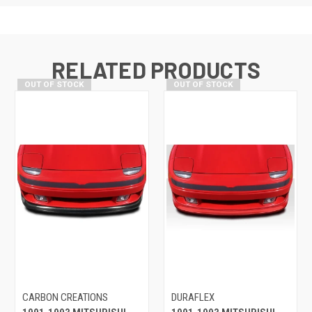
RELATED PRODUCTS
OUT OF STOCK
OUT OF STOCK
CARBON CREATIONS
DURAFLEX