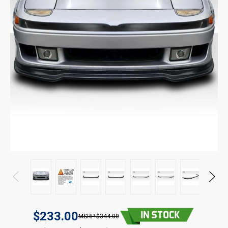
$233.00
$344.00