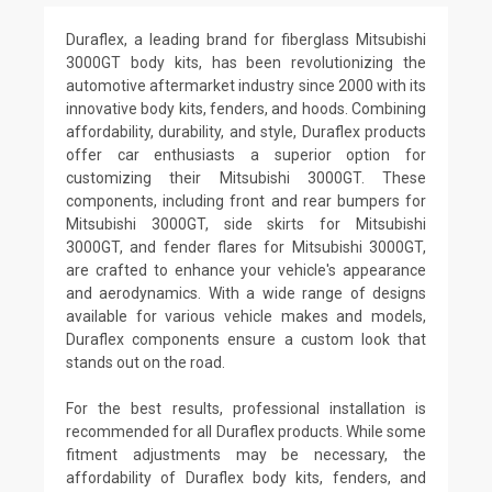
Duraflex, a leading brand for fiberglass Mitsubishi
3000GT body kits, has been revolutionizing the
automotive aftermarket industry since 2000 with its
innovative body kits, fenders, and hoods. Combining
affordability, durability, and style, Duraflex products
offer car enthusiasts a superior option for
customizing their Mitsubishi 3000GT. These
components, including front and rear bumpers for
Mitsubishi 3000GT, side skirts for Mitsubishi
3000GT, and fender flares for Mitsubishi 3000GT,
are crafted to enhance your vehicle's appearance
and aerodynamics. With a wide range of designs
available for various vehicle makes and models,
Duraflex components ensure a custom look that
stands out on the road.
For the best results, professional installation is
recommended for all Duraflex products. While some
fitment adjustments may be necessary, the
affordability of Duraflex body kits, fenders, and