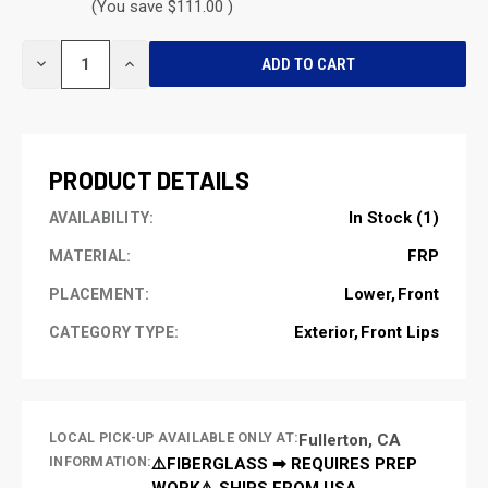
(You save $111.00 )
CURRENT
DECREASE
INCREASE
STOCK:
QUANTITY
QUANTITY
OF
OF
UNDEFINED
UNDEFINED
PRODUCT DETAILS
In Stock (1)
AVAILABILITY:
FRP
MATERIAL:
Lower
Front
PLACEMENT:
Exterior
Front Lips
CATEGORY TYPE:
LOCAL PICK-UP AVAILABLE ONLY AT:
Fullerton, CA
INFORMATION:
⚠️FIBERGLASS ➡ REQUIRES PREP
WORK⚠️ SHIPS FROM USA