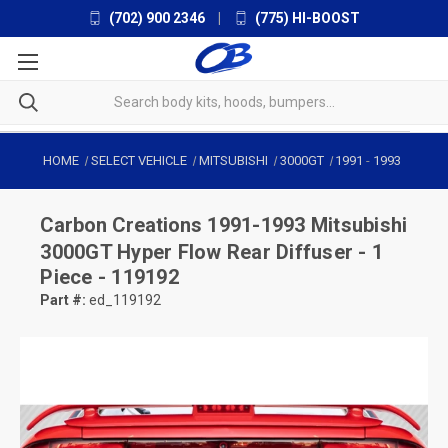
(702) 900 2346
|
(775) HI-BOOST
HOME
SELECT VEHICLE
MITSUBISHI
3000GT
1991
-
1993
Carbon Creations
1991-1993 Mitsubishi
3000GT Hyper Flow Rear Diffuser - 1
Piece - 119192
Part #:
ed_119192