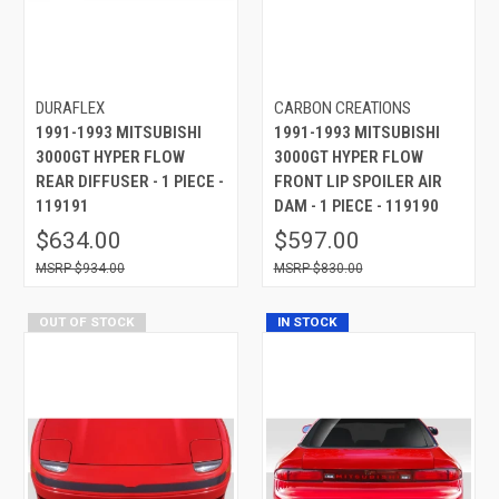
DURAFLEX
CARBON CREATIONS
1991-1993 MITSUBISHI
1991-1993 MITSUBISHI
3000GT HYPER FLOW
3000GT HYPER FLOW
REAR DIFFUSER - 1 PIECE -
FRONT LIP SPOILER AIR
119191
DAM - 1 PIECE - 119190
$634.00
$597.00
$934.00
$830.00
OUT OF STOCK
IN STOCK