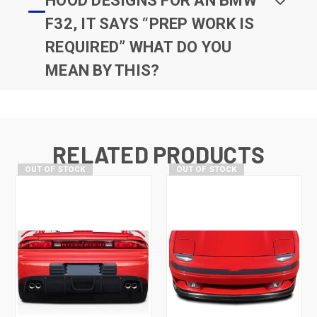
HOOD DESIGNS FOR AN BMW
F32, IT SAYS “PREP WORK IS
REQUIRED” WHAT DO YOU
MEAN BY THIS?
RELATED PRODUCTS
OUT OF STOCK
OUT OF STOCK