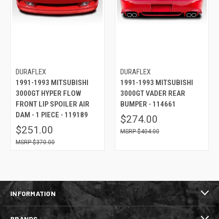
DURAFLEX
DURAFLEX
1991-1993 MITSUBISHI
1991-1993 MITSUBISHI
3000GT HYPER FLOW
3000GT VADER REAR
FRONT LIP SPOILER AIR
BUMPER - 114661
DAM - 1 PIECE - 119189
$274.00
$251.00
$404.00
$370.00
INFORMATION
BRANDS