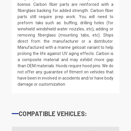
license. Carbon fiber parts are reinforced with a
fiberglass backing for added strength. Carbon fiber
parts still require prep work. You will need to
preform taks such as: buffing, drilling holes (for
winshield windshield water nozzles, etc), adding or
removing fiberglass (mounting tabs, etc). Ships
direct from the manufacturer or a distributor.
Manufactured with a marine gelcoat variant to help
prolong the life against UV aging effects. Carbon is
a composite material and may exhibit more gap
than OEM materials. Hoods require hood pins. We do
not offer any guarantee of fitment on vehicles that
have been in involved in accidents and/or have body
damage or customization.
COMPATIBLE VEHICLES: