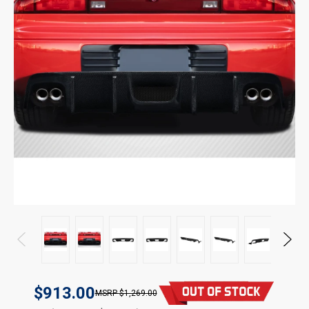
$913.00
$1,269.00