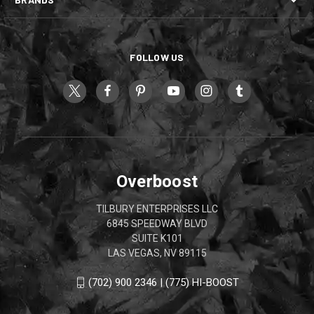
FOLLOW US
Overboost
TILBURY ENTERPRISES LLC
6845 SPEEDWAY BLVD
SUITE K101
LAS VEGAS, NV 89115
(702) 900 2346 | (775) HI-BOOST