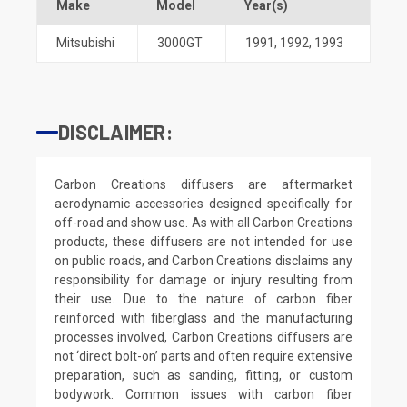
Make
Model
Year(s)
Mitsubishi
3000GT
1991
,
1992
,
1993
DISCLAIMER:
Carbon Creations diffusers are aftermarket
aerodynamic accessories designed specifically for
off-road and show use. As with all Carbon Creations
products, these diffusers are not intended for use
on public roads, and Carbon Creations disclaims any
responsibility for damage or injury resulting from
their use. Due to the nature of carbon fiber
reinforced with fiberglass and the manufacturing
processes involved, Carbon Creations diffusers are
not ‘direct bolt-on’ parts and often require extensive
preparation, such as sanding, fitting, or custom
bodywork. Common issues with carbon fiber