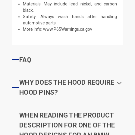
Materials: May include lead, nickel, and carbon
black.
Safety: Always wash hands after handling
automotive parts.
More Info:
www.P65Warnings.ca.gov
FAQ
WHY DOES THE HOOD REQUIRE
HOOD PINS?
WHEN READING THE PRODUCT
DESCRIPTION FOR ONE OF THE