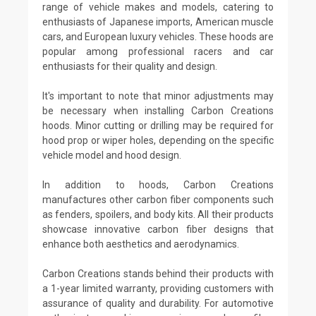
range of vehicle makes and models, catering to
enthusiasts of Japanese imports, American muscle
cars, and European luxury vehicles. These hoods are
popular among professional racers and car
enthusiasts for their quality and design.
It's important to note that minor adjustments may
be necessary when installing Carbon Creations
hoods. Minor cutting or drilling may be required for
hood prop or wiper holes, depending on the specific
vehicle model and hood design.
In addition to hoods, Carbon Creations
manufactures other carbon fiber components such
as fenders, spoilers, and body kits. All their products
showcase innovative carbon fiber designs that
enhance both aesthetics and aerodynamics.
Carbon Creations stands behind their products with
a 1-year limited warranty, providing customers with
assurance of quality and durability. For automotive