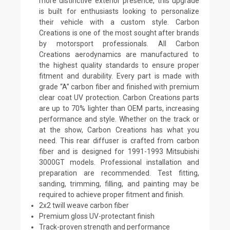
more distinctive exterior presence, this upgrade
is built for enthusiasts looking to personalize
their vehicle with a custom style. Carbon
Creations is one of the most sought after brands
by motorsport professionals. All Carbon
Creations aerodynamics are manufactured to
the highest quality standards to ensure proper
fitment and durability. Every part is made with
grade “A” carbon fiber and finished with premium
clear coat UV protection. Carbon Creations parts
are up to 70% lighter than OEM parts, increasing
performance and style. Whether on the track or
at the show, Carbon Creations has what you
need. This rear diffuser is crafted from carbon
fiber and is designed for 1991-1993 Mitsubishi
3000GT models. Professional installation and
preparation are recommended. Test fitting,
sanding, trimming, filling, and painting may be
required to achieve proper fitment and finish.
2x2 twill weave carbon fiber
Premium gloss UV-protectant finish
Track-proven strength and performance