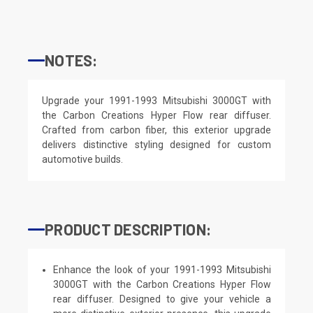
NOTES:
Upgrade your 1991-1993 Mitsubishi 3000GT with
the Carbon Creations Hyper Flow rear diffuser.
Crafted from carbon fiber, this exterior upgrade
delivers distinctive styling designed for custom
automotive builds.
PRODUCT DESCRIPTION:
Enhance the look of your 1991-1993 Mitsubishi
3000GT with the Carbon Creations Hyper Flow
rear diffuser. Designed to give your vehicle a