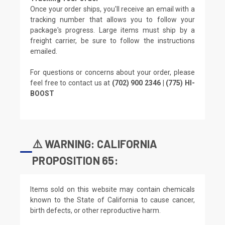
Once your order ships, you'll receive an email with a
tracking number that allows you to follow your
package's progress. Large items must ship by a
freight carrier, be sure to follow the instructions
emailed.
For questions or concerns about your order, please
feel free to contact us at
(702) 900 2346 | (775) HI-
BOOST
⚠️ WARNING: CALIFORNIA
PROPOSITION 65:
Items sold on this website may contain chemicals
known to the State of California to cause cancer,
birth defects, or other reproductive harm.