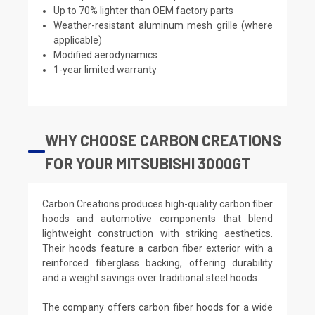
Up to 70% lighter than OEM factory parts
Weather-resistant aluminum mesh grille (where
applicable)
Modified aerodynamics
1-year limited warranty
WHY CHOOSE CARBON CREATIONS
FOR YOUR MITSUBISHI 3000GT
Carbon Creations produces high-quality carbon fiber
hoods and automotive components that blend
lightweight construction with striking aesthetics.
Their hoods feature a carbon fiber exterior with a
reinforced fiberglass backing, offering durability
and a weight savings over traditional steel hoods.
The company offers carbon fiber hoods for a wide