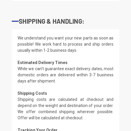
SHIPPING & HANDLING:
We understand you want your new parts as soon as
possible! We work hard to process and ship orders
usually within 1-2 business days.
Estimated Delivery Times
While we can't guarantee exact delivery dates, most
domestic orders are delivered within 3-7 business
days after shipment.
Shipping Costs
Shipping costs are calculated at checkout and
depend on the weight and destination of your order.
We offer combined shipping wherever possible.
Offer will be calculated at checkout.
Tracking Your Order