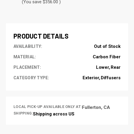
(You save $356.00 )
CURRENT
STOCK:
PRODUCT DETAILS
Out of Stock
AVAILABILITY:
Carbon Fiber
MATERIAL:
Lower
Rear
PLACEMENT:
Exterior
Diffusers
CATEGORY TYPE:
LOCAL PICK-UP AVAILABLE ONLY AT:
Fullerton, CA
SHIPPING:
Shipping across US