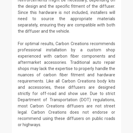
the design and the specific fitment of the diffuser.
Since this hardware is not included, installers will
need to source the appropriate materials
separately, ensuring they are compatible with both
the diffuser and the vehicle.
For optimal results, Carbon Creations recommends
professional installation by a custom shop
experienced with carbon fiber components and
aftermarket accessories. Traditional auto repair
shops may lack the expertise to properly handle the
nuances of carbon fiber fitment and hardware
requirements. Like all Carbon Creations body kits
and accessories, these diffusers are designed
strictly for off-road and show use. Due to strict
Department of Transportation (DOT) regulations,
most Carbon Creations diffusers are not street
legal. Carbon Creations does not endorse or
recommend using these diffusers on public roads
or highways.