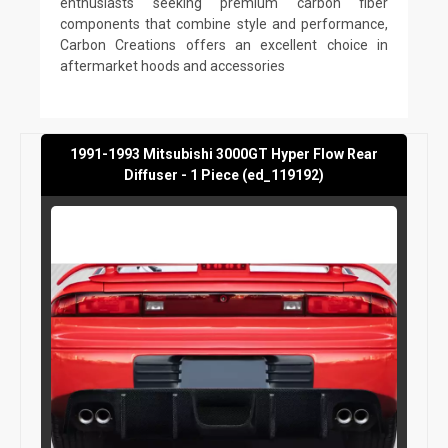
enthusiasts seeking premium carbon fiber
components that combine style and performance,
Carbon Creations offers an excellent choice in
aftermarket hoods and accessories
1991-1993 Mitsubishi 3000GT Hyper Flow Rear
Diffuser - 1 Piece (ed_119192)