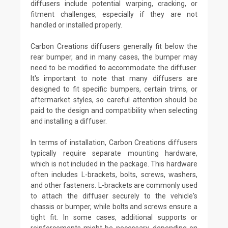
diffusers include potential warping, cracking, or
fitment challenges, especially if they are not
handled or installed properly.
Carbon Creations diffusers generally fit below the
rear bumper, and in many cases, the bumper may
need to be modified to accommodate the diffuser.
It's important to note that many diffusers are
designed to fit specific bumpers, certain trims, or
aftermarket styles, so careful attention should be
paid to the design and compatibility when selecting
and installing a diffuser.
In terms of installation, Carbon Creations diffusers
typically require separate mounting hardware,
which is not included in the package. This hardware
often includes L-brackets, bolts, screws, washers,
and other fasteners. L-brackets are commonly used
to attach the diffuser securely to the vehicle's
chassis or bumper, while bolts and screws ensure a
tight fit. In some cases, additional supports or
reinforcements might be necessary, depending on