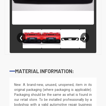
❮
❯
MATERIAL INFORMATION:
New: A brand-new, unused, unopened, item in its
original packaging (where packaging is applicable).
Packaging should be the same as what is found in
our retail store. To be installed professionally by a
bodyshop with a valid automotive repair business