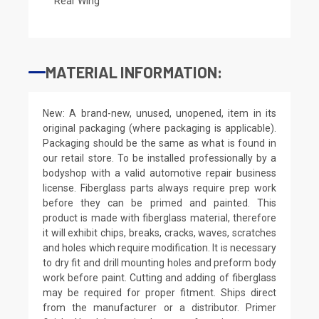
Rear Wing
MATERIAL INFORMATION:
New: A brand-new, unused, unopened, item in its
original packaging (where packaging is applicable).
Packaging should be the same as what is found in
our retail store. To be installed professionally by a
bodyshop with a valid automotive repair business
license. Fiberglass parts always require prep work
before they can be primed and painted. This
product is made with fiberglass material, therefore
it will exhibit chips, breaks, cracks, waves, scratches
and holes which require modification. It is necessary
to dry fit and drill mounting holes and preform body
work before paint. Cutting and adding of fiberglass
may be required for proper fitment. Ships direct
from the manufacturer or a distributor. Primer