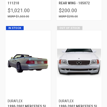
111210
REAR WING - 105072
$1,021.00
$200.00
$1,503.00
$295.00
IN STOCK
OUT OF STOCK
DURAFLEX
DURAFLEX
1990-2002 MERCEDES SL
1990-2002 MERCEDES SL