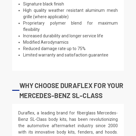
Signature black finish
High quality weather resistant aluminum mesh
grille (where applicable)
Proprietary polymer blend for maximum
flexibility
Increased durability and longer service life
Modified Aerodynamics
Reduced damage rate up to 75%
Limited warranty and satisfaction guarantee
WHY CHOOSE DURAFLEX FOR YOUR
MERCEDES-BENZ SL-CLASS
Duraflex, a leading brand for fiberglass Mercedes-
Benz SL-Class body kits, has been revolutionizing
the automotive aftermarket industry since 2000
with its innovative body kits, fenders, and hoods.