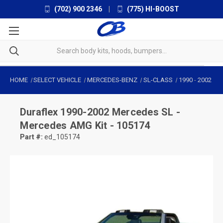
(702) 900 2346
|
(775) HI-BOOST
HOME
SELECT VEHICLE
MERCEDES-BENZ
SL-CLASS
1990
-
2002
Duraflex
1990-2002 Mercedes SL -
Mercedes AMG Kit - 105174
Part #:
ed_105174