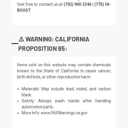
feel free to contact us at
(702) 900 2346 | (775) HI-
BOOST
⚠️ WARNING: CALIFORNIA
PROPOSITION 65:
Items sold on this website may contain chemicals
known to the State of California to cause cancer,
birth defects, or other reproductive harm.
Materials: May include lead, nickel, and carbon
black.
Safety: Always wash hands after handling
automotive parts.
More Info:
www.P65Warnings.ca.gov