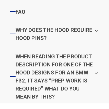
FAQ
WHY DOES THE HOOD REQUIRE
HOOD PINS?
WHEN READING THE PRODUCT
DESCRIPTION FOR ONE OF THE
HOOD DESIGNS FOR AN BMW
F32, IT SAYS “PREP WORK IS
REQUIRED” WHAT DO YOU
MEAN BY THIS?