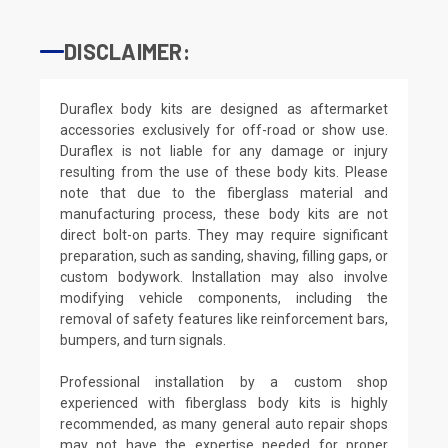
DISCLAIMER:
Duraflex body kits are designed as aftermarket
accessories exclusively for off-road or show use.
Duraflex is not liable for any damage or injury
resulting from the use of these body kits. Please
note that due to the fiberglass material and
manufacturing process, these body kits are not
direct bolt-on parts. They may require significant
preparation, such as sanding, shaving, filling gaps, or
custom bodywork. Installation may also involve
modifying vehicle components, including the
removal of safety features like reinforcement bars,
bumpers, and turn signals.
Professional installation by a custom shop
experienced with fiberglass body kits is highly
recommended, as many general auto repair shops
may not have the expertise needed for proper