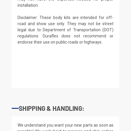
installation.
Disclaimer: These body kits are intended for off-
road and show use only. They may not be street
legal due to Department of Transportation (DOT)
regulations. Duraflex does not recommend or
endorse their use on public roads or highways.
SHIPPING & HANDLING:
We understand you want your new parts as soon as