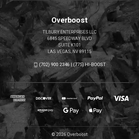
Overboost
TILBURY ENTERPRISES LLC
6845 SPEEDWAY BLVD
SUITE K101
LAS VEGAS, NV 89115
(702) 900 2346 | (775) HI-BOOST
© 2026 Overboost