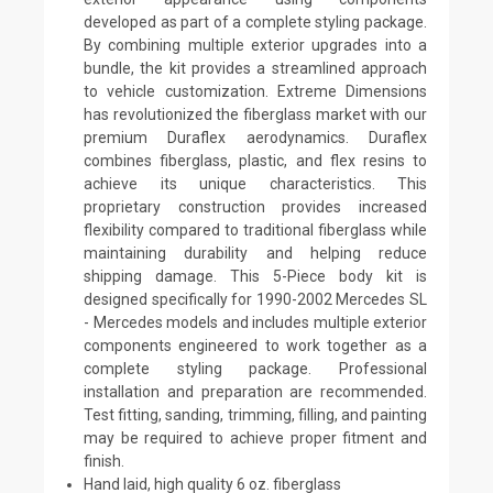
developed as part of a complete styling package.
By combining multiple exterior upgrades into a
bundle, the kit provides a streamlined approach
to vehicle customization. Extreme Dimensions
has revolutionized the fiberglass market with our
premium Duraflex aerodynamics. Duraflex
combines fiberglass, plastic, and flex resins to
achieve its unique characteristics. This
proprietary construction provides increased
flexibility compared to traditional fiberglass while
maintaining durability and helping reduce
shipping damage. This 5-Piece body kit is
designed specifically for 1990-2002 Mercedes SL
- Mercedes models and includes multiple exterior
components engineered to work together as a
complete styling package. Professional
installation and preparation are recommended.
Test fitting, sanding, trimming, filling, and painting
may be required to achieve proper fitment and
finish.
Hand laid, high quality 6 oz. fiberglass