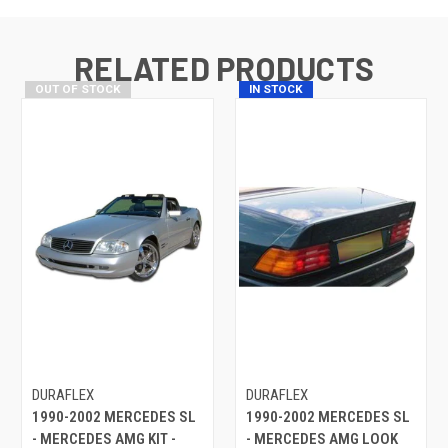
RELATED PRODUCTS
OUT OF STOCK
IN STOCK
DURAFLEX
DURAFLEX
1990-2002 MERCEDES SL
1990-2002 MERCEDES SL
- MERCEDES AMG KIT -
- MERCEDES AMG LOOK