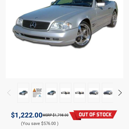
$1,222.00
$1,798.00
(You save $576.00 )