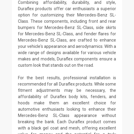
Combining affordability, durability, and style,
Duraflex products offer car enthusiasts a superior
option for customizing their Mercedes-Benz SL-
Class. These components, including front and rear
bumpers for Mercedes-Benz SL-Class, side skirts
for Mercedes-Benz SL-Class, and fender flares for
Mercedes-Benz SL-Class, are crafted to enhance
your vehicle's appearance and aerodynamics. With a
wide range of designs available for various vehicle
makes and models, Duraflex components ensure a
custom look that stands out on the road.
For the best results, professional installation is
recommended for all Duraflex products. While some
fitment adjustments may be necessary, the
affordability of Duraflex body kits, fenders, and
hoods make them an excellent choice for
automotive enthusiasts looking to enhance their
Mercedes-Benz SL-Class appearance without
breaking the bank. Each Duraflex product comes
with a black gel coat and mesh, offering excellent