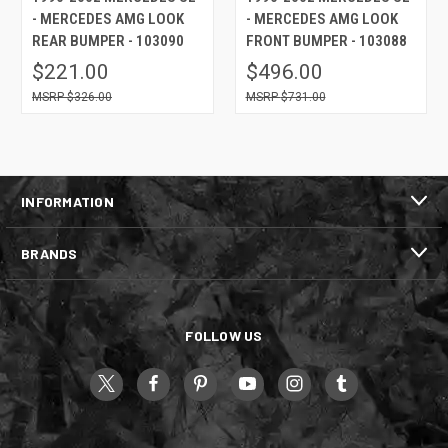
- MERCEDES AMG LOOK
- MERCEDES AMG LOOK
REAR BUMPER - 103090
FRONT BUMPER - 103088
$221.00
$496.00
$326.00
$731.00
INFORMATION
BRANDS
FOLLOW US