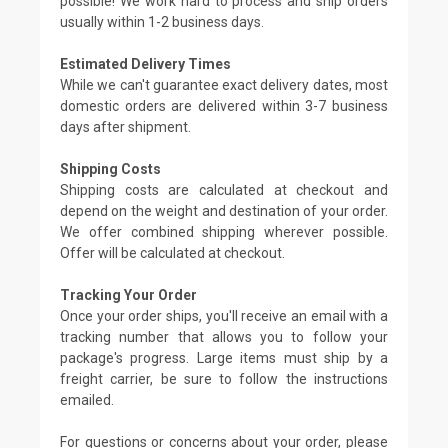
possible! We work hard to process and ship orders
usually within 1-2 business days.
Estimated Delivery Times
While we can't guarantee exact delivery dates, most
domestic orders are delivered within 3-7 business
days after shipment.
Shipping Costs
Shipping costs are calculated at checkout and
depend on the weight and destination of your order.
We offer combined shipping wherever possible.
Offer will be calculated at checkout.
Tracking Your Order
Once your order ships, you'll receive an email with a
tracking number that allows you to follow your
package's progress. Large items must ship by a
freight carrier, be sure to follow the instructions
emailed.
For questions or concerns about your order, please