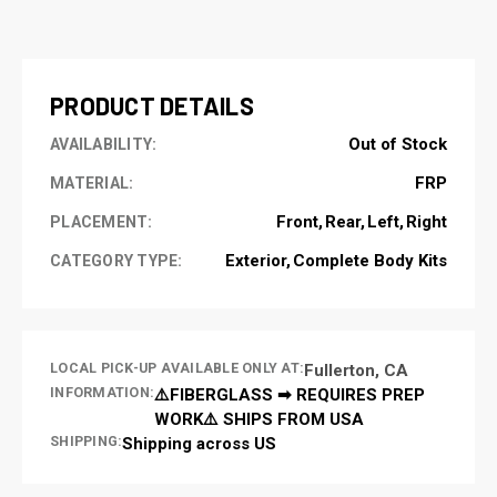
CURRENT
STOCK:
PRODUCT DETAILS
Out of Stock
AVAILABILITY:
FRP
MATERIAL:
Front
Rear
Left
Right
PLACEMENT:
Exterior
Complete Body Kits
CATEGORY TYPE:
LOCAL PICK-UP AVAILABLE ONLY AT:
Fullerton, CA
INFORMATION:
⚠️FIBERGLASS ➡ REQUIRES PREP
WORK⚠️ SHIPS FROM USA
SHIPPING:
Shipping across US