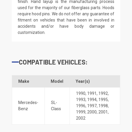
finish. Hand layup is the manufacturing process
used for the majority of our fiberglass parts. Hoods
require hood pins. We do not offer any guarantee of
fitment on vehicles that have been in involved in
accidents and/or have body damage or
customization.
COMPATIBLE VEHICLES:
Make
Model
Year(s)
1990
,
1991
,
1992
,
1993
,
1994
,
1995
,
Mercedes-
SL-
1996
,
1997
,
1998
,
Benz
Class
1999
,
2000
,
2001
,
2002