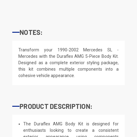
NOTES:
Transform your 1990-2002 Mercedes SL -
Mercedes with the Duraflex AMG 5-Piece Body Kit.
Designed as a complete exterior styling package,
this kit combines multiple components into a
cohesive vehicle appearance.
PRODUCT DESCRIPTION:
The Duraflex AMG Body Kit is designed for
enthusiasts looking to create a consistent
exterior appearance using components