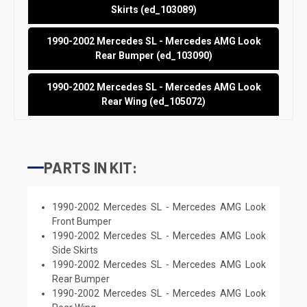
Skirts (ed_103089)
1990-2002 Mercedes SL - Mercedes AMG Look
Rear Bumper (ed_103090)
1990-2002 Mercedes SL - Mercedes AMG Look
Rear Wing (ed_105072)
PARTS IN KIT:
1990-2002 Mercedes SL - Mercedes AMG Look
Front Bumper
1990-2002 Mercedes SL - Mercedes AMG Look
Side Skirts
1990-2002 Mercedes SL - Mercedes AMG Look
Rear Bumper
1990-2002 Mercedes SL - Mercedes AMG Look