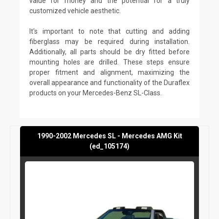
value for money and the potential for a truly
customized vehicle aesthetic.
It's important to note that cutting and adding
fiberglass may be required during installation.
Additionally, all parts should be dry fitted before
mounting holes are drilled. These steps ensure
proper fitment and alignment, maximizing the
overall appearance and functionality of the Duraflex
products on your Mercedes-Benz SL-Class.
1990-2002 Mercedes SL - Mercedes AMG Kit
(ed_105174)