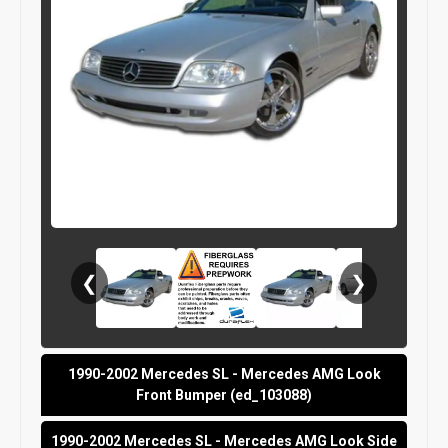
❮
❯
1990-2002 Mercedes SL - Mercedes AMG Look
Front Bumper (ed_103088)
1990-2002 Mercedes SL - Mercedes AMG Look Side