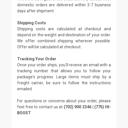
domestic orders are delivered within 3-7 business
days after shipment.
Shipping Costs
Shipping costs are calculated at checkout and
depend on the weight and destination of your order.
We offer combined shipping wherever possible.
Offer will be calculated at checkout.
Tracking Your Order
Once your order ships, you'll receive an email with a
tracking number that allows you to follow your
package's progress. Large items must ship by a
freight carrier, be sure to follow the instructions
emailed.
For questions or concerns about your order, please
feel free to contact us at
(702) 900 2346 | (775) HI-
BOOST