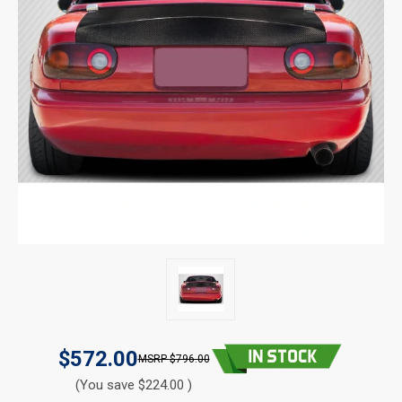
$572.00
$796.00
(You save $224.00 )