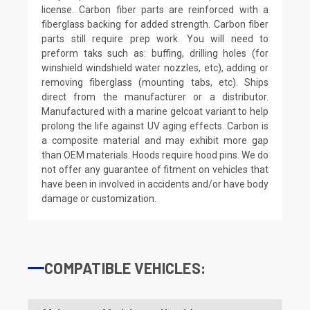
license. Carbon fiber parts are reinforced with a
fiberglass backing for added strength. Carbon fiber
parts still require prep work. You will need to
preform taks such as: buffing, drilling holes (for
winshield windshield water nozzles, etc), adding or
removing fiberglass (mounting tabs, etc). Ships
direct from the manufacturer or a distributor.
Manufactured with a marine gelcoat variant to help
prolong the life against UV aging effects. Carbon is
a composite material and may exhibit more gap
than OEM materials. Hoods require hood pins. We do
not offer any guarantee of fitment on vehicles that
have been in involved in accidents and/or have body
damage or customization.
COMPATIBLE VEHICLES: