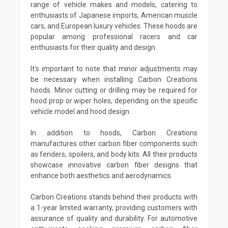
range of vehicle makes and models, catering to
enthusiasts of Japanese imports, American muscle
cars, and European luxury vehicles. These hoods are
popular among professional racers and car
enthusiasts for their quality and design.
It's important to note that minor adjustments may
be necessary when installing Carbon Creations
hoods. Minor cutting or drilling may be required for
hood prop or wiper holes, depending on the specific
vehicle model and hood design.
In addition to hoods, Carbon Creations
manufactures other carbon fiber components such
as fenders, spoilers, and body kits. All their products
showcase innovative carbon fiber designs that
enhance both aesthetics and aerodynamics.
Carbon Creations stands behind their products with
a 1-year limited warranty, providing customers with
assurance of quality and durability. For automotive