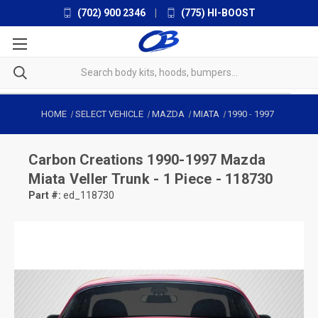
(702) 900 2346
|
(775) HI-BOOST
HOME
SELECT VEHICLE
MAZDA
MIATA
1990
-
1997
Carbon Creations
1990-1997 Mazda
Miata Veller Trunk - 1 Piece - 118730
Part #:
ed_118730