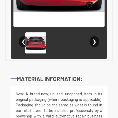
❮
❯
MATERIAL INFORMATION:
New: A brand-new, unused, unopened, item in its
original packaging (where packaging is applicable).
Packaging should be the same as what is found in
our retail store. To be installed professionally by a
bodyshop with a valid automotive repair business