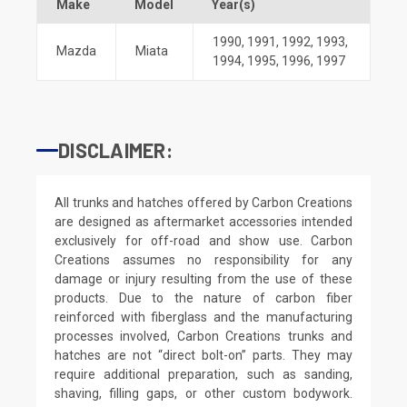
Make
Model
Year(s)
1990
,
1991
,
1992
,
1993
,
Mazda
Miata
1994
,
1995
,
1996
,
1997
DISCLAIMER:
All trunks and hatches offered by Carbon Creations
are designed as aftermarket accessories intended
exclusively for off-road and show use. Carbon
Creations assumes no responsibility for any
damage or injury resulting from the use of these
products. Due to the nature of carbon fiber
reinforced with fiberglass and the manufacturing
processes involved, Carbon Creations trunks and
hatches are not “direct bolt-on” parts. They may
require additional preparation, such as sanding,
shaving, filling gaps, or other custom bodywork.