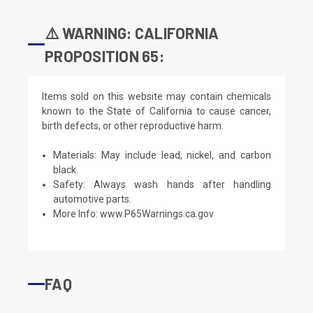
⚠️ WARNING: CALIFORNIA
PROPOSITION 65:
Items sold on this website may contain chemicals
known to the State of California to cause cancer,
birth defects, or other reproductive harm.
Materials: May include lead, nickel, and carbon
black.
Safety: Always wash hands after handling
automotive parts.
More Info:
www.P65Warnings.ca.gov
FAQ