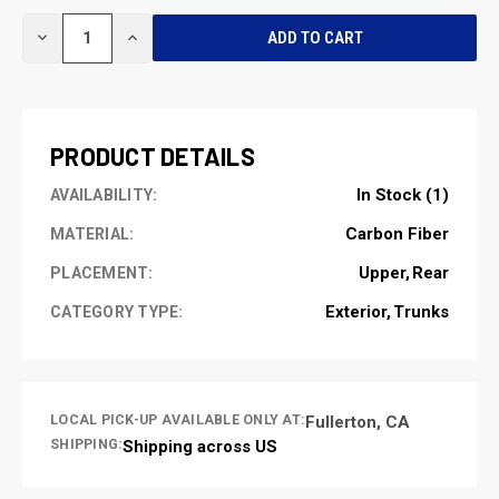
CURRENT
DECREASE
INCREASE
STOCK:
QUANTITY
QUANTITY
OF
OF
UNDEFINED
UNDEFINED
PRODUCT DETAILS
In Stock (1)
AVAILABILITY:
Carbon Fiber
MATERIAL:
Upper
Rear
PLACEMENT:
Exterior
Trunks
CATEGORY TYPE:
LOCAL PICK-UP AVAILABLE ONLY AT:
Fullerton, CA
SHIPPING:
Shipping across US