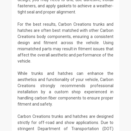
fasteners, and apply gaskets to achieve a weather-
tight seal and proper alignment.
For the best results, Carbon Creations trunks and
hatches are often best matched with other Carbon
Creations body components, ensuring a consistent
design and fitment across the vehicle. Using
mismatched parts may result in fitment issues that
affect the overall aesthetic and performance of the
vehicle.
While trunks and hatches can enhance the
aesthetics and functionality of your vehicle, Carbon
Creations strongly recommends professional
installation by a custom shop experienced in
handling carbon fiber components to ensure proper
fitment and safety.
Carbon Creations trunks and hatches are designed
strictly for off-road and show applications. Due to
stringent Department of Transportation (DOT)