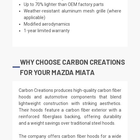
Up to 70% lighter than OEM factory parts
Weather-resistant aluminum mesh grille (where
applicable)
Modified aerodynamics
1-year limited warranty
WHY CHOOSE CARBON CREATIONS
FOR YOUR MAZDA MIATA
Carbon Creations produces high-quality carbon fiber
hoods and automotive components that blend
lightweight construction with striking aesthetics.
Their hoods feature a carbon fiber exterior with a
reinforced fiberglass backing, offering durability
and a weight savings over traditional steel hoods.
The company offers carbon fiber hoods for a wide