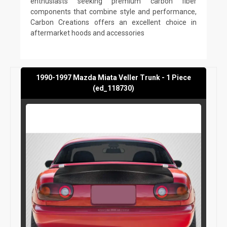
enthusiasts seeking premium carbon fiber
components that combine style and performance,
Carbon Creations offers an excellent choice in
aftermarket hoods and accessories
1990-1997 Mazda Miata Veller Trunk - 1 Piece
(ed_118730)