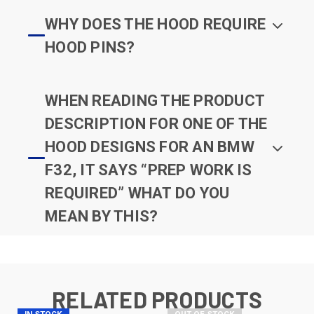
WHY DOES THE HOOD REQUIRE
HOOD PINS?
WHEN READING THE PRODUCT
DESCRIPTION FOR ONE OF THE
HOOD DESIGNS FOR AN BMW
F32, IT SAYS “PREP WORK IS
REQUIRED” WHAT DO YOU
MEAN BY THIS?
RELATED PRODUCTS
IN STOCK
OUT OF STOCK