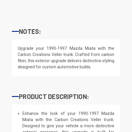
NOTES:
Upgrade your 1990-1997 Mazda Miata with the
Carbon Creations Veller trunk. Crafted from carbon
fiber, this exterior upgrade delivers distinctive styling
designed for custom automotive builds.
PRODUCT DESCRIPTION:
Enhance the look of your 1990-1997 Mazda
Miata with the Carbon Creations Veller trunk.
Designed to give your vehicle a more distinctive
exterior presence, this upgrade is built for