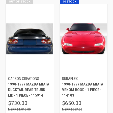
OUT OF STOCK
IN STOCK
CARBON CREATIONS
DURAFLEX
1990-1997 MAZDA MIATA
1990-1997 MAZDA MIATA
DUCKTAIL REAR TRUNK
VENOM HOOD - 1 PIECE -
LID - 1 PIECE - 115914
114103
$730.00
$650.00
$1,015.00
$957.00