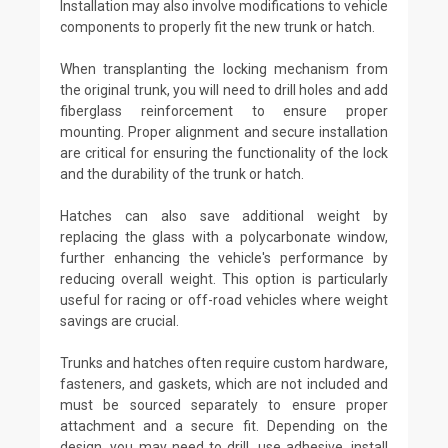
Installation may also involve modifications to vehicle
components to properly fit the new trunk or hatch.
When transplanting the locking mechanism from
the original trunk, you will need to drill holes and add
fiberglass reinforcement to ensure proper
mounting. Proper alignment and secure installation
are critical for ensuring the functionality of the lock
and the durability of the trunk or hatch.
Hatches can also save additional weight by
replacing the glass with a polycarbonate window,
further enhancing the vehicle's performance by
reducing overall weight. This option is particularly
useful for racing or off-road vehicles where weight
savings are crucial.
Trunks and hatches often require custom hardware,
fasteners, and gaskets, which are not included and
must be sourced separately to ensure proper
attachment and a secure fit. Depending on the
design, you may need to drill, use adhesive, install