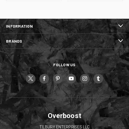
INFORMATION
BRANDS
FOLLOW US
Overboost
TILBURY ENTERPRISES LLC