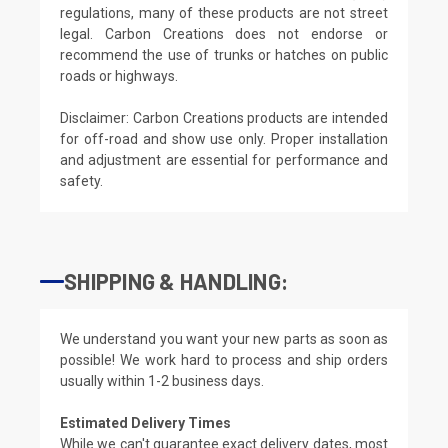
regulations, many of these products are not street
legal. Carbon Creations does not endorse or
recommend the use of trunks or hatches on public
roads or highways.
Disclaimer: Carbon Creations products are intended
for off-road and show use only. Proper installation
and adjustment are essential for performance and
safety.
SHIPPING & HANDLING:
We understand you want your new parts as soon as
possible! We work hard to process and ship orders
usually within 1-2 business days.
Estimated Delivery Times
While we can't guarantee exact delivery dates, most