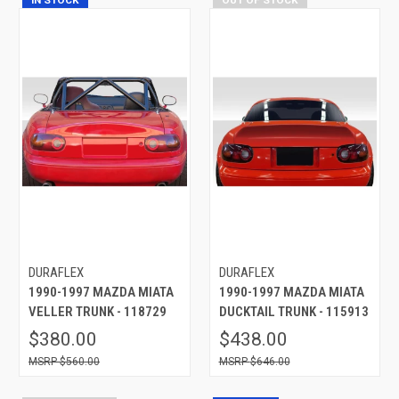
DURAFLEX
DURAFLEX
1990-1997 MAZDA MIATA
1990-1997 MAZDA MIATA
VELLER TRUNK - 118729
DUCKTAIL TRUNK - 115913
$380.00
$438.00
$560.00
$646.00