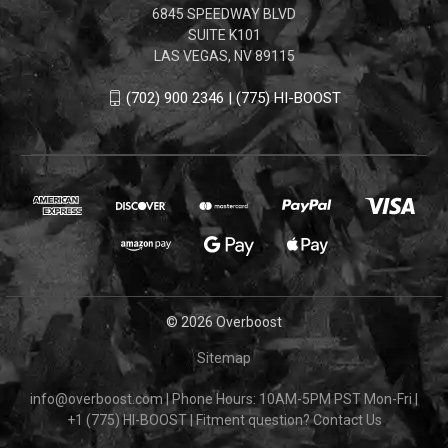
6845 SPEEDWAY BLVD
SUITE K101
LAS VEGAS, NV 89115
(702) 900 2346 | (775) HI-BOOST
© 2026 Overboost
Sitemap
info@overboost.com
|
Phone Hours: 10AM-5PM PST Mon-Fri
|
+1 (775) HI-BOOST
|
Fitment question?
Contact Us