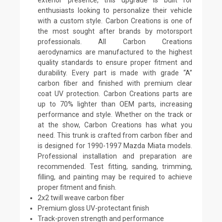
enthusiasts looking to personalize their vehicle
with a custom style. Carbon Creations is one of
the most sought after brands by motorsport
professionals. All Carbon Creations
aerodynamics are manufactured to the highest
quality standards to ensure proper fitment and
durability. Every part is made with grade “A”
carbon fiber and finished with premium clear
coat UV protection. Carbon Creations parts are
up to 70% lighter than OEM parts, increasing
performance and style. Whether on the track or
at the show, Carbon Creations has what you
need. This trunk is crafted from carbon fiber and
is designed for 1990-1997 Mazda Miata models.
Professional installation and preparation are
recommended. Test fitting, sanding, trimming,
filling, and painting may be required to achieve
proper fitment and finish.
2x2 twill weave carbon fiber
Premium gloss UV-protectant finish
Track-proven strength and performance