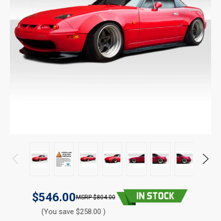
$546.00
$804.00
(You save $258.00 )