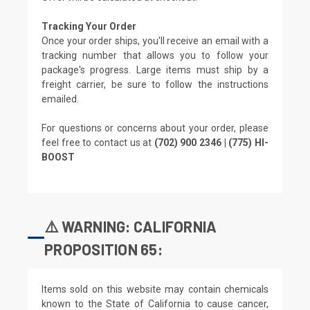
Tracking Your Order
Once your order ships, you'll receive an email with a
tracking number that allows you to follow your
package's progress. Large items must ship by a
freight carrier, be sure to follow the instructions
emailed.
For questions or concerns about your order, please
feel free to contact us at
(702) 900 2346 | (775) HI-
BOOST
⚠️ WARNING: CALIFORNIA
PROPOSITION 65:
Items sold on this website may contain chemicals
known to the State of California to cause cancer,