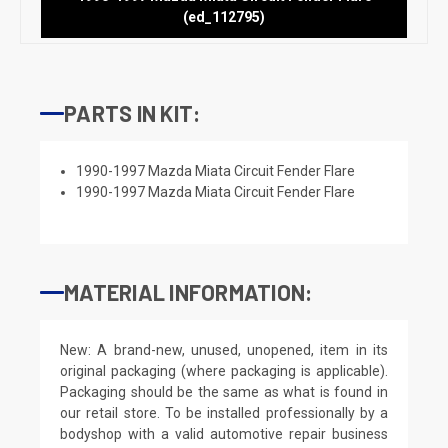
(ed_112795)
PARTS IN KIT:
1990-1997 Mazda Miata Circuit Fender Flare
1990-1997 Mazda Miata Circuit Fender Flare
MATERIAL INFORMATION:
New: A brand-new, unused, unopened, item in its
original packaging (where packaging is applicable).
Packaging should be the same as what is found in
our retail store. To be installed professionally by a
bodyshop with a valid automotive repair business