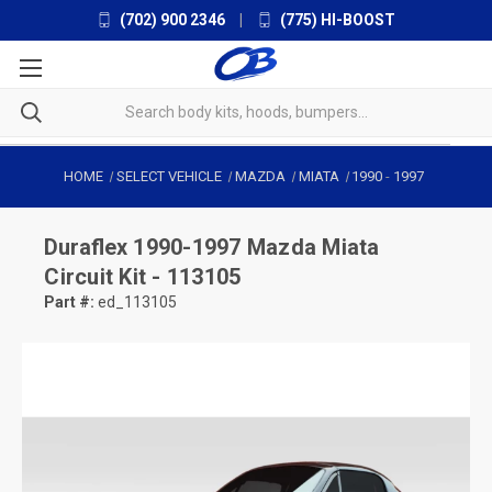
(702) 900 2346
|
(775) HI-BOOST
HOME
SELECT VEHICLE
MAZDA
MIATA
1990
-
1997
Duraflex
1990-1997 Mazda Miata
Circuit Kit - 113105
Part #:
ed_113105