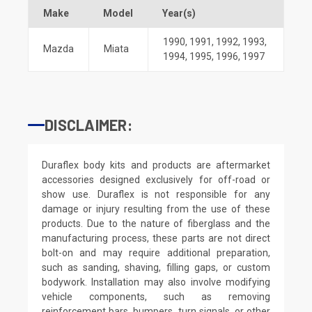
Make
Model
Year(s)
1990
,
1991
,
1992
,
1993
,
Mazda
Miata
1994
,
1995
,
1996
,
1997
DISCLAIMER:
Duraflex body kits and products are aftermarket
accessories designed exclusively for off-road or
show use. Duraflex is not responsible for any
damage or injury resulting from the use of these
products. Due to the nature of fiberglass and the
manufacturing process, these parts are not direct
bolt-on and may require additional preparation,
such as sanding, shaving, filling gaps, or custom
bodywork. Installation may also involve modifying
vehicle components, such as removing
reinforcement bars, bumpers, turn signals, or other