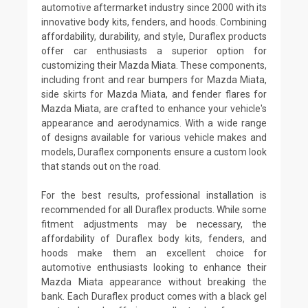
automotive aftermarket industry since 2000 with its
innovative body kits, fenders, and hoods. Combining
affordability, durability, and style, Duraflex products
offer car enthusiasts a superior option for
customizing their Mazda Miata. These components,
including front and rear bumpers for Mazda Miata,
side skirts for Mazda Miata, and fender flares for
Mazda Miata, are crafted to enhance your vehicle's
appearance and aerodynamics. With a wide range
of designs available for various vehicle makes and
models, Duraflex components ensure a custom look
that stands out on the road.
For the best results, professional installation is
recommended for all Duraflex products. While some
fitment adjustments may be necessary, the
affordability of Duraflex body kits, fenders, and
hoods make them an excellent choice for
automotive enthusiasts looking to enhance their
Mazda Miata appearance without breaking the
bank. Each Duraflex product comes with a black gel