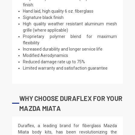
finish.
Hand laid, high quality 6 oz. fiberglass
Signature black finish
High quality weather resistant aluminum mesh
grille (where applicable)
Proprietary polymer blend for maximum
flexibility
Increased durability and longer service life
Modified Aerodynamics
Reduced damage rate up to 75%
Limited warranty and satisfaction guarantee
WHY CHOOSE DURAFLEX FOR YOUR
MAZDA MIATA
Duraflex, a leading brand for fiberglass Mazda
Miata body kits, has been revolutionizing the