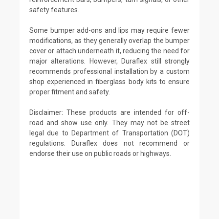
safety features.
Some bumper add-ons and lips may require fewer
modifications, as they generally overlap the bumper
cover or attach underneath it, reducing the need for
major alterations. However, Duraflex still strongly
recommends professional installation by a custom
shop experienced in fiberglass body kits to ensure
proper fitment and safety.
Disclaimer: These products are intended for off-
road and show use only. They may not be street
legal due to Department of Transportation (DOT)
regulations. Duraflex does not recommend or
endorse their use on public roads or highways.