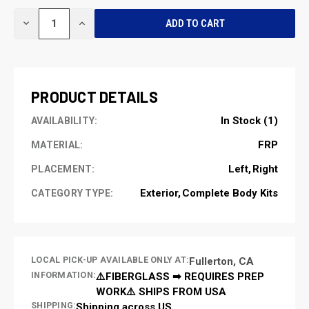
CURRENT
DECREASE
INCREASE
STOCK:
QUANTITY
QUANTITY
OF
OF
UNDEFINED
UNDEFINED
PRODUCT DETAILS
In Stock (1)
AVAILABILITY:
FRP
MATERIAL:
Left
Right
PLACEMENT:
Exterior
Complete Body Kits
CATEGORY TYPE:
LOCAL PICK-UP AVAILABLE ONLY AT:
Fullerton, CA
INFORMATION:
⚠️FIBERGLASS ➡ REQUIRES PREP
WORK⚠️ SHIPS FROM USA
SHIPPING:
Shipping across US