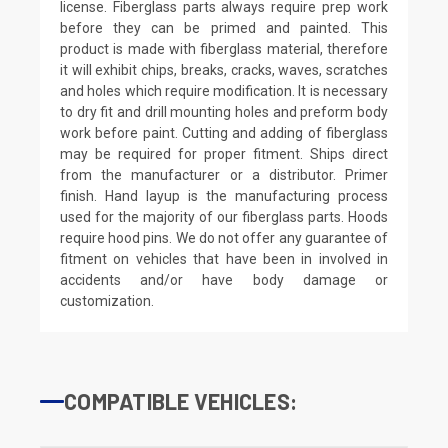
license. Fiberglass parts always require prep work
before they can be primed and painted. This
product is made with fiberglass material, therefore
it will exhibit chips, breaks, cracks, waves, scratches
and holes which require modification. It is necessary
to dry fit and drill mounting holes and preform body
work before paint. Cutting and adding of fiberglass
may be required for proper fitment. Ships direct
from the manufacturer or a distributor. Primer
finish. Hand layup is the manufacturing process
used for the majority of our fiberglass parts. Hoods
require hood pins. We do not offer any guarantee of
fitment on vehicles that have been in involved in
accidents and/or have body damage or
customization.
COMPATIBLE VEHICLES: