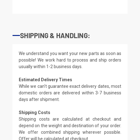
SHIPPING & HANDLING:
We understand you want your new parts as soon as
possible! We work hard to process and ship orders
usually within 1-2 business days.
Estimated Delivery Times
While we can't guarantee exact delivery dates, most
domestic orders are delivered within 3-7 business
days after shipment.
Shipping Costs
Shipping costs are calculated at checkout and
depend on the weight and destination of your order.
We offer combined shipping wherever possible.
Offer will be calculated at checkout.