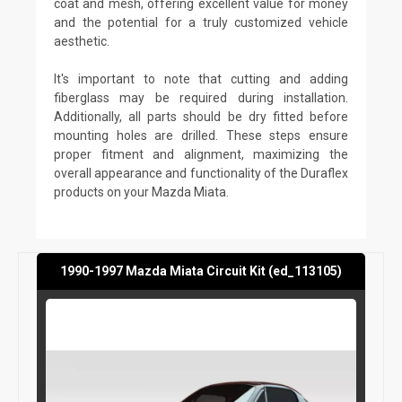
coat and mesh, offering excellent value for money
and the potential for a truly customized vehicle
aesthetic.
It's important to note that cutting and adding
fiberglass may be required during installation.
Additionally, all parts should be dry fitted before
mounting holes are drilled. These steps ensure
proper fitment and alignment, maximizing the
overall appearance and functionality of the Duraflex
products on your Mazda Miata.
1990-1997 Mazda Miata Circuit Kit (ed_113105)