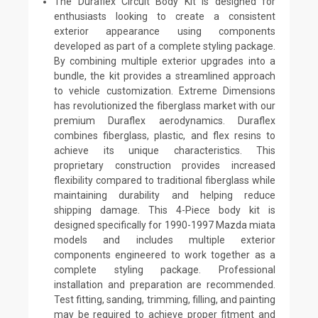
The Duraflex Circuit Body Kit is designed for
enthusiasts looking to create a consistent
exterior appearance using components
developed as part of a complete styling package.
By combining multiple exterior upgrades into a
bundle, the kit provides a streamlined approach
to vehicle customization. Extreme Dimensions
has revolutionized the fiberglass market with our
premium Duraflex aerodynamics. Duraflex
combines fiberglass, plastic, and flex resins to
achieve its unique characteristics. This
proprietary construction provides increased
flexibility compared to traditional fiberglass while
maintaining durability and helping reduce
shipping damage. This 4-Piece body kit is
designed specifically for 1990-1997 Mazda miata
models and includes multiple exterior
components engineered to work together as a
complete styling package. Professional
installation and preparation are recommended.
Test fitting, sanding, trimming, filling, and painting
may be required to achieve proper fitment and