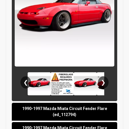
❮
❯
1990-1997 Mazda Miata Circuit Fender Flare
(ed_112794)
1990-1997 Mazda Miata Circuit Fender Flare