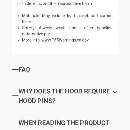
birth defects, or other reproductive harm.
Materials: May include lead, nickel, and carbon
black.
Safety: Always wash hands after handling
automotive parts.
More Info:
www.P65Warnings.ca.gov
FAQ
WHY DOES THE HOOD REQUIRE
HOOD PINS?
WHEN READING THE PRODUCT