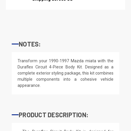
NOTES:
Transform your 1990-1997 Mazda miata with the
Duraflex Circuit 4-Piece Body Kit. Designed as a
complete exterior styling package, this kit combines
multiple components into a cohesive vehicle
appearance.
PRODUCT DESCRIPTION: