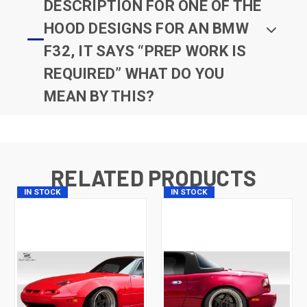
DESCRIPTION FOR ONE OF THE
HOOD DESIGNS FOR AN BMW
F32, IT SAYS “PREP WORK IS
REQUIRED” WHAT DO YOU
MEAN BY THIS?
RELATED PRODUCTS
IN STOCK
IN STOCK