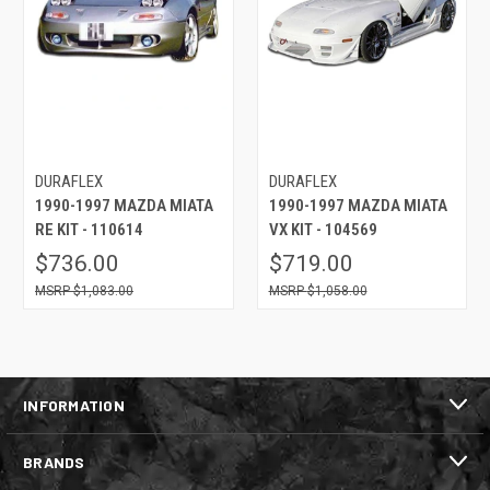
DURAFLEX
DURAFLEX
1990-1997 MAZDA MIATA
1990-1997 MAZDA MIATA
RE KIT - 110614
VX KIT - 104569
$736.00
$719.00
$1,083.00
$1,058.00
INFORMATION
BRANDS