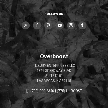
FOLLOW US
Overboost
TILBURY ENTERPRISES LLC
6845 SPEEDWAY BLVD
SUITE K101
LAS VEGAS, NV 89115
(702) 900 2346 | (775) HI-BOOST