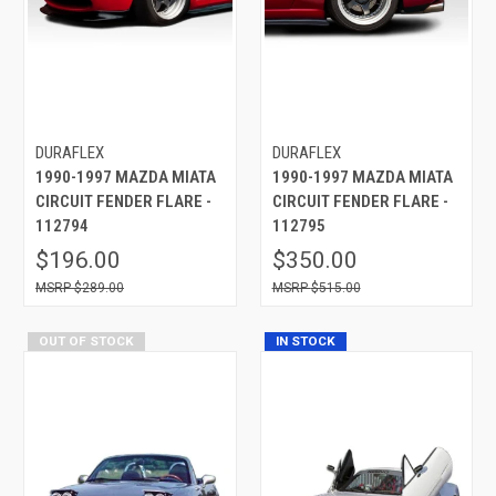
DURAFLEX
DURAFLEX
1990-1997 MAZDA MIATA
1990-1997 MAZDA MIATA
CIRCUIT FENDER FLARE -
CIRCUIT FENDER FLARE -
112794
112795
$196.00
$350.00
$289.00
$515.00
OUT OF STOCK
IN STOCK