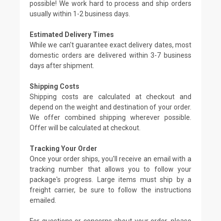
possible! We work hard to process and ship orders
usually within 1-2 business days.
Estimated Delivery Times
While we can't guarantee exact delivery dates, most
domestic orders are delivered within 3-7 business
days after shipment.
Shipping Costs
Shipping costs are calculated at checkout and
depend on the weight and destination of your order.
We offer combined shipping wherever possible.
Offer will be calculated at checkout.
Tracking Your Order
Once your order ships, you'll receive an email with a
tracking number that allows you to follow your
package's progress. Large items must ship by a
freight carrier, be sure to follow the instructions
emailed.
For questions or concerns about your order, please