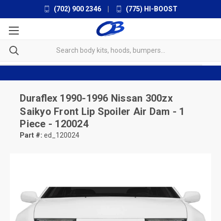
(702) 900 2346
|
(775) HI-BOOST
Duraflex
1990-1996 Nissan 300zx
Saikyo Front Lip Spoiler Air Dam - 1
Piece - 120024
Part #:
ed_120024