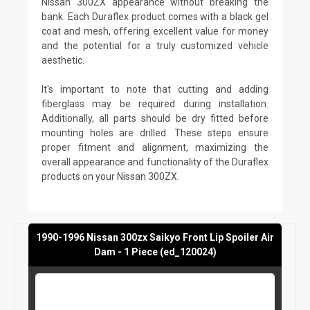
Nissan 300ZX appearance without breaking the
bank. Each Duraflex product comes with a black gel
coat and mesh, offering excellent value for money
and the potential for a truly customized vehicle
aesthetic.
It's important to note that cutting and adding
fiberglass may be required during installation.
Additionally, all parts should be dry fitted before
mounting holes are drilled. These steps ensure
proper fitment and alignment, maximizing the
overall appearance and functionality of the Duraflex
products on your Nissan 300ZX.
1990-1996 Nissan 300zx Saikyo Front Lip Spoiler Air
Dam - 1 Piece (ed_120024)