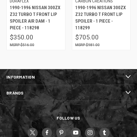
DURAFLEX
CARBON CREATIONS
1990-1996 NISSAN 300ZX
1990-1996 NISSAN 300ZX
Z32 TURBO T FRONT LIP
Z32 TURBO T FRONT LIP
SPOILER AIR DAM - 1
SPOILER - 1 PIECE -
PIECE - 118298
118299
$350.00
$705.00
$516.00
$981.00
INFORMATION
BRANDS
FOLLOW US