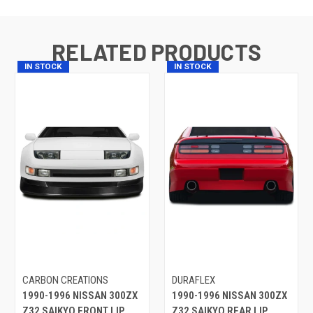
RELATED PRODUCTS
IN STOCK
IN STOCK
CARBON CREATIONS
DURAFLEX
1990-1996 NISSAN 300ZX
1990-1996 NISSAN 300ZX
Z32 SAIKYO FRONT LIP
Z32 SAIKYO REAR LIP