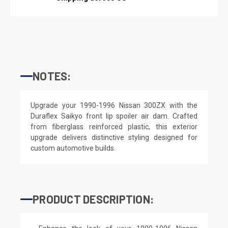
NOTES:
Upgrade your 1990-1996 Nissan 300ZX with the
Duraflex Saikyo front lip spoiler air dam. Crafted
from fiberglass reinforced plastic, this exterior
upgrade delivers distinctive styling designed for
custom automotive builds.
PRODUCT DESCRIPTION: