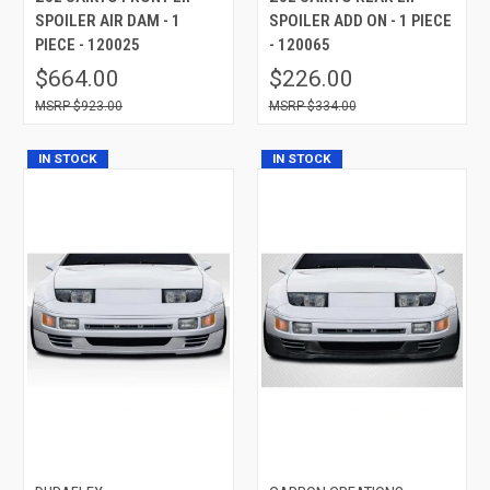
SPOILER AIR DAM - 1
SPOILER ADD ON - 1 PIECE
PIECE - 120025
- 120065
$664.00
$226.00
$923.00
$334.00
IN STOCK
IN STOCK