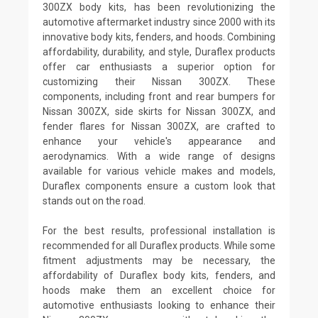
300ZX body kits, has been revolutionizing the
automotive aftermarket industry since 2000 with its
innovative body kits, fenders, and hoods. Combining
affordability, durability, and style, Duraflex products
offer car enthusiasts a superior option for
customizing their Nissan 300ZX. These
components, including front and rear bumpers for
Nissan 300ZX, side skirts for Nissan 300ZX, and
fender flares for Nissan 300ZX, are crafted to
enhance your vehicle's appearance and
aerodynamics. With a wide range of designs
available for various vehicle makes and models,
Duraflex components ensure a custom look that
stands out on the road.
For the best results, professional installation is
recommended for all Duraflex products. While some
fitment adjustments may be necessary, the
affordability of Duraflex body kits, fenders, and
hoods make them an excellent choice for
automotive enthusiasts looking to enhance their