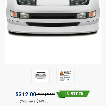
$312.00
$461.00
(You save $149.00 )