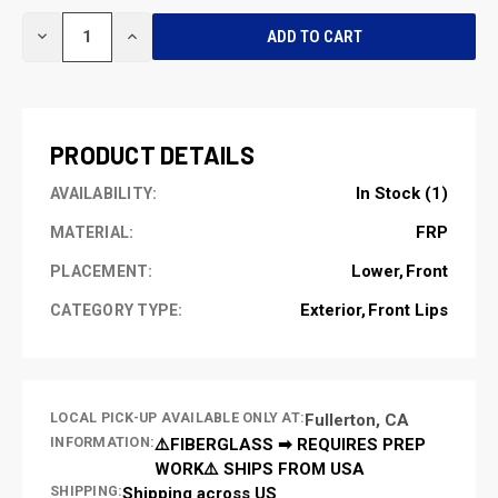
CURRENT
DECREASE
INCREASE
STOCK:
QUANTITY
QUANTITY
OF
OF
UNDEFINED
UNDEFINED
PRODUCT DETAILS
In Stock (1)
AVAILABILITY:
FRP
MATERIAL:
Lower
Front
PLACEMENT:
Exterior
Front Lips
CATEGORY TYPE:
LOCAL PICK-UP AVAILABLE ONLY AT:
Fullerton, CA
INFORMATION:
⚠️FIBERGLASS ➡ REQUIRES PREP
WORK⚠️ SHIPS FROM USA
SHIPPING:
Shipping across US