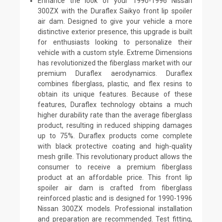
Enhance the look of your 1990-1996 Nissan
300ZX with the Duraflex Saikyo front lip spoiler
air dam. Designed to give your vehicle a more
distinctive exterior presence, this upgrade is built
for enthusiasts looking to personalize their
vehicle with a custom style. Extreme Dimensions
has revolutionized the fiberglass market with our
premium Duraflex aerodynamics. Duraflex
combines fiberglass, plastic, and flex resins to
obtain its unique features. Because of these
features, Duraflex technology obtains a much
higher durability rate than the average fiberglass
product, resulting in reduced shipping damages
up to 75%. Duraflex products come complete
with black protective coating and high-quality
mesh grille. This revolutionary product allows the
consumer to receive a premium fiberglass
product at an affordable price. This front lip
spoiler air dam is crafted from fiberglass
reinforced plastic and is designed for 1990-1996
Nissan 300ZX models. Professional installation
and preparation are recommended. Test fitting,