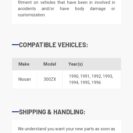
fitment on vehicles that have been in involved in
accidents and/or have body damage or
customization.
COMPATIBLE VEHICLES:
Make
Model
Year(s)
1990
,
1991
,
1992
,
1993
,
Nissan
300ZX
1994
,
1995
,
1996
SHIPPING & HANDLING:
We understand you want your new parts as soon as