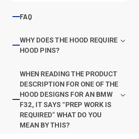
FAQ
WHY DOES THE HOOD REQUIRE
HOOD PINS?
WHEN READING THE PRODUCT
DESCRIPTION FOR ONE OF THE
HOOD DESIGNS FOR AN BMW
F32, IT SAYS “PREP WORK IS
REQUIRED” WHAT DO YOU
MEAN BY THIS?