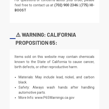
feel free to contact us at
(702) 900 2346 | (775) HI-
BOOST
⚠️ WARNING: CALIFORNIA
PROPOSITION 65:
Items sold on this website may contain chemicals
known to the State of California to cause cancer,
birth defects, or other reproductive harm.
Materials: May include lead, nickel, and carbon
black.
Safety: Always wash hands after handling
automotive parts.
More Info:
www.P65Warnings.ca.gov