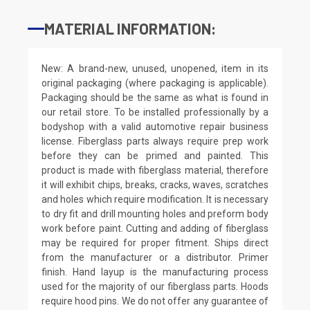
MATERIAL INFORMATION:
New: A brand-new, unused, unopened, item in its
original packaging (where packaging is applicable).
Packaging should be the same as what is found in
our retail store. To be installed professionally by a
bodyshop with a valid automotive repair business
license. Fiberglass parts always require prep work
before they can be primed and painted. This
product is made with fiberglass material, therefore
it will exhibit chips, breaks, cracks, waves, scratches
and holes which require modification. It is necessary
to dry fit and drill mounting holes and preform body
work before paint. Cutting and adding of fiberglass
may be required for proper fitment. Ships direct
from the manufacturer or a distributor. Primer
finish. Hand layup is the manufacturing process
used for the majority of our fiberglass parts. Hoods
require hood pins. We do not offer any guarantee of