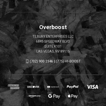
Overboost
TILBURY ENTERPRISES LLC
6845 SPEEDWAY BLVD
SUITE K101
LAS VEGAS, NV 89115
(702) 900 2346 | (775) HI-BOOST