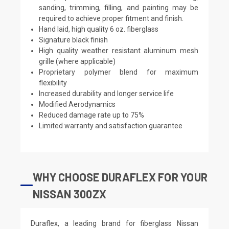
sanding, trimming, filling, and painting may be
required to achieve proper fitment and finish.
Hand laid, high quality 6 oz. fiberglass
Signature black finish
High quality weather resistant aluminum mesh
grille (where applicable)
Proprietary polymer blend for maximum
flexibility
Increased durability and longer service life
Modified Aerodynamics
Reduced damage rate up to 75%
Limited warranty and satisfaction guarantee
WHY CHOOSE DURAFLEX FOR YOUR
NISSAN 300ZX
Duraflex, a leading brand for fiberglass Nissan